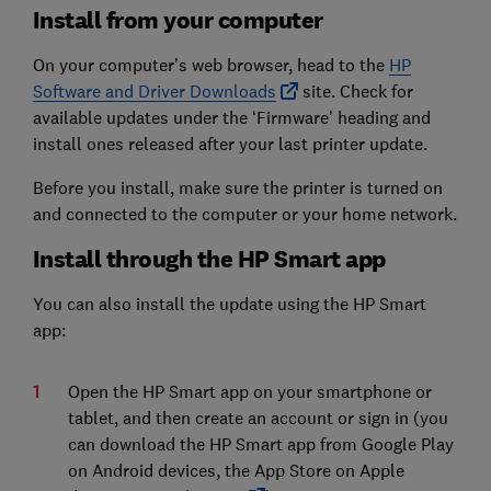
Install from your computer
On your computer’s web browser, head to the
HP
Software and Driver Downloads
site. Check for
available updates under the ‘Firmware’ heading and
install ones released after your last printer update.
Before you install, make sure the printer is turned on
and connected to the computer or your home network.
Install through the HP Smart app
You can also install the update using the HP Smart
app:
Open the HP Smart app on your smartphone or
tablet, and then create an account or sign in (you
can download the HP Smart app from Google Play
on Android devices, the App Store on Apple