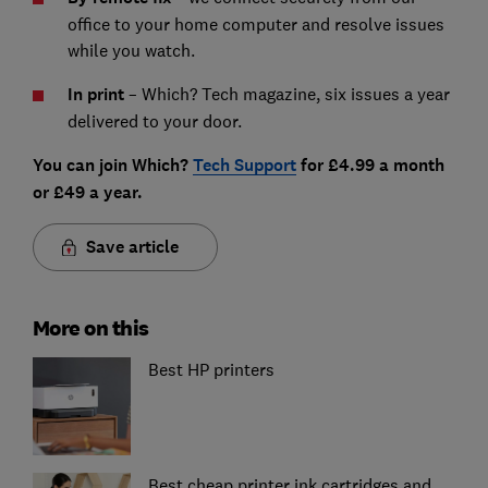
office to your home computer and resolve issues
while you watch.
In print
– Which? Tech magazine, six issues a year
delivered to your door.
You can join Which?
Tech Support
for £4.99 a month
or £49 a year.
Save article
More on this
Best HP printers
Best cheap printer ink cartridges and