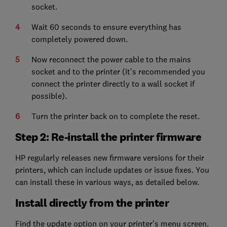
socket.
Wait 60 seconds to ensure everything has
completely powered down.
Now reconnect the power cable to the mains
socket and to the printer (it’s recommended you
connect the printer directly to a wall socket if
possible).
Turn the printer back on to complete the reset.
Step 2: Re-install the printer firmware
HP regularly releases new firmware versions for their
printers, which can include updates or issue fixes. You
can install these in various ways, as detailed below.
Install directly from the printer
Find the update option on your printer’s menu screen.