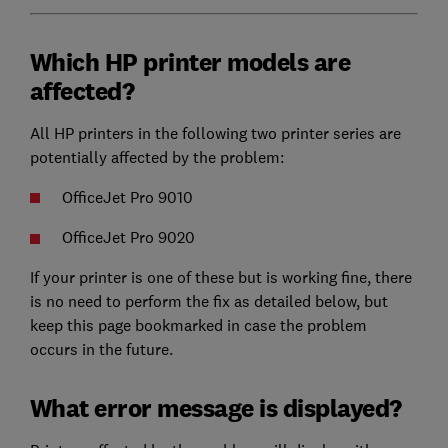
Which HP printer models are
affected?
All HP printers in the following two printer series are
potentially affected by the problem:
OfficeJet Pro 9010
OfficeJet Pro 9020
If your printer is one of these but is working fine, there
is no need to perform the fix as detailed below, but
keep this page bookmarked in case the problem
occurs in the future.
What error message is displayed?