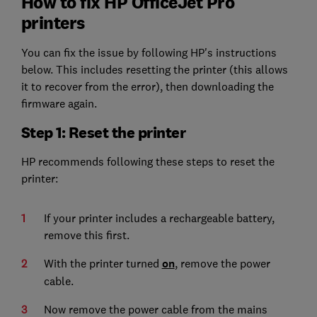
How to fix HP OfficeJet Pro
printers
You can fix the issue by following HP's instructions
below. This includes resetting the printer (this allows
it to recover from the error), then downloading the
firmware again.
Step 1: Reset the printer
HP recommends following these steps to reset the
printer:
If your printer includes a rechargeable battery,
remove this first.
With the printer turned
on
, remove the power
cable.
Now remove the power cable from the mains