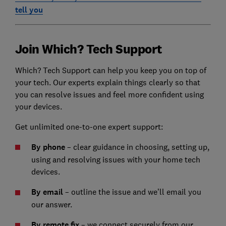
tell you
Join Which? Tech Support
Which? Tech Support can help you keep you on top of
your tech. Our experts explain things clearly so that
you can resolve issues and feel more confident using
your devices.
Get unlimited one-to-one expert support:
By phone
– clear guidance in choosing, setting up,
using and resolving issues with your home tech
devices.
By email
– outline the issue and we’ll email you
our answer.
By remote fix
– we connect securely from our