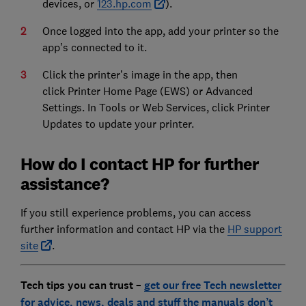
devices, or
123.hp.com
).
Once logged into the app, add your printer so the
app’s connected to it.
Click the printer’s image in the app, then
click Printer Home Page (EWS) or Advanced
Settings. In Tools or Web Services, click Printer
Updates to update your printer.
How do I contact HP for further
assistance?
If you still experience problems, you can access
further information and contact HP via the
HP support
site
.
Tech tips you can trust –
get our free Tech newsletter
for advice, news, deals and stuff the manuals don’t