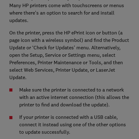
Many HP printers come with touchscreens or menus
where there’s an option to search for and install
updates.
On the printer, press the HP ePrint icon or button (a
page icon with a wireless symbol) and find the Product
Update or ‘Check for Updates’ menu. Alternatively,
open the Setup, Service or Settings menu, select
Preferences, Printer Maintenance or Tools, and then
select Web Services, Printer Update, or LaserJet
Update.
Make sure the printer is connected to a network
with an active internet connection (this allows the
printer to find and download the update).
If your printer is connected with a USB cable,
connect it instead using one of the other options
to update successfully.