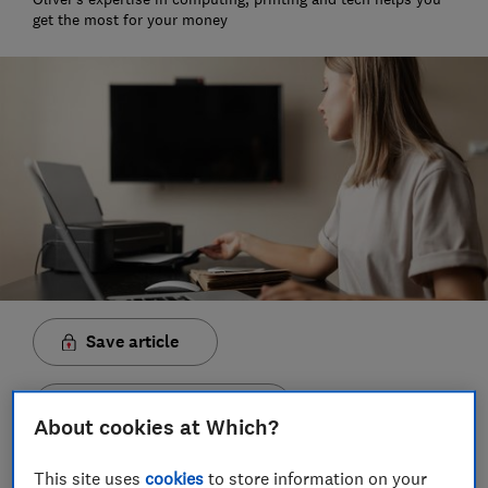
get the most for your money
Save article
Set as preferred source
About cookies at Which?
This site uses
cookies
to store information on your