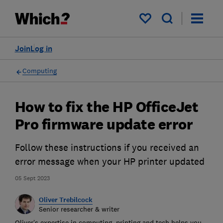
My saved items
Join
Log in
Computing
How to fix the HP OfficeJet
Pro firmware update error
Follow these instructions if you received an
error message when your HP printer updated
05 Sept 2023
Oliver Trebilcock
Senior researcher & writer
Oliver’s expertise in computing, printing and tech helps you