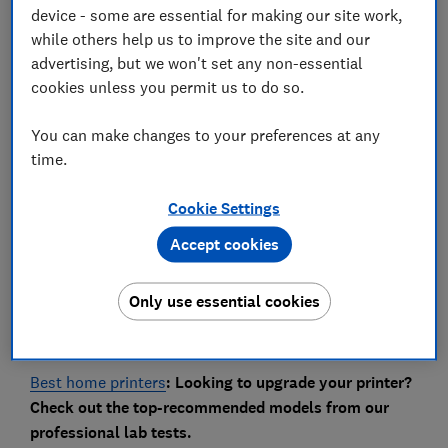
device - some are essential for making our site work,
while others help us to improve the site and our
Owners of some HP OfficeJet Pro printers have
advertising, but we won't set any non-essential
reported error messages caused by a recent firmware
cookies unless you permit us to do so.
update. We reveal which printers are affected and
how to get them working again.
You can make changes to your preferences at any
time.
During a recent firmware update, some HP printers
have displayed a worrying ‘Download unsuccessful’
Cookie Settings
message or error code, resulting in owners no longer
being able to use their printers.
Accept cookies
Two series of HP OfficeJet Pro printers are affected.
We reveal which models and what you need to do to fix
Only use essential cookies
the issue.
Best home printers
: Looking to upgrade your printer?
Check out the top-recommended models from our
professional lab tests.