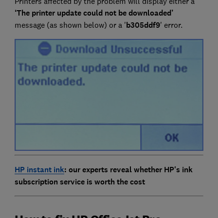
Printers affected by the problem will display either a
‘The printer update could not be downloaded’
message (as shown below) or a '
b305ddf9
' error.
HP instant ink
: our experts reveal whether HP's ink
subscription service is worth the cost