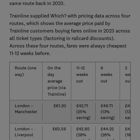
same route back in 2023.
Trainline supplied Which? with pricing data across four
routes, which shows the average price paid by
Trainline customers buying fares online in 2023 across
all ticket types (factoring in railcard discounts).
Across these four routes, fares were always cheapest
11-12 weeks before.
Route (one
On the
11-12
6
2
way)
day
weeks
weeks
weeks
average
out
out
out
price (via
Trainline)
London –
£61.20
£42.71
£49.71
£49.66
Manchester
(25%
(13%
(13%
saving)
saving)
saving)
London –
£62.58
£42.85
£44.22
£48.96
Liverpool
(28%
(26%
(18%