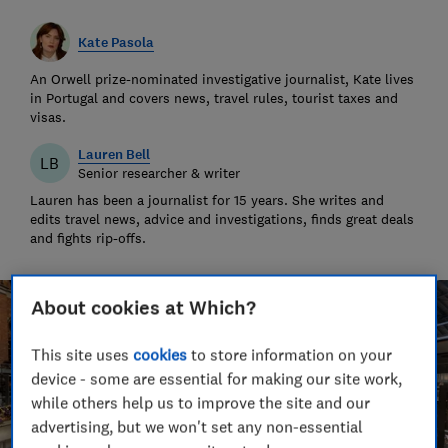
Kate Pasola
An Orwell prize-nominated investigative journalist, Kate lives
in Portugal and covers news, travel rules, tourist taxes and
visas.
Lauren Bell
LB
Senior researcher & writer
Lauren has been a journalist for 15 years. She writes and
edits travel news, advice and investigations, finds great deals
and fights rip-offs.
About cookies at Which?
This site uses
cookies
to store information on your
device - some are essential for making our site work,
while others help us to improve the site and our
advertising, but we won't set any non-essential