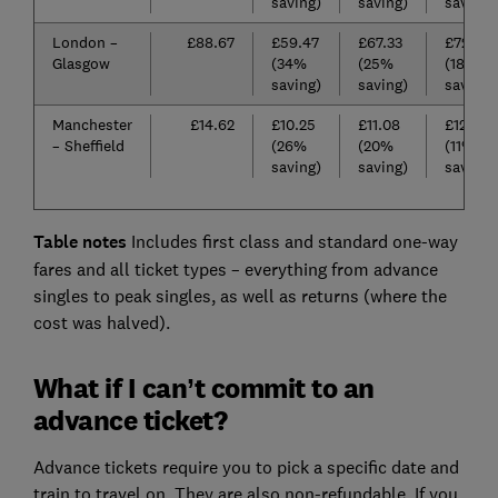
saving)
saving)
saving)
London –
£88.67
£59.47
£67.33
£72.99
Glasgow
(34%
(25%
(18%
saving)
saving)
saving)
Manchester
£14.62
£10.25
£11.08
£12.20
– Sheffield
(26%
(20%
(11%
saving)
saving)
saving)
Table notes
Includes first class and standard one-way
fares and all ticket types – everything from advance
singles to peak singles, as well as returns (where the
cost was halved).
What if I can’t commit to an
advance ticket?
Advance tickets require you to pick a specific date and
train to travel on. They are also non-refundable. If you