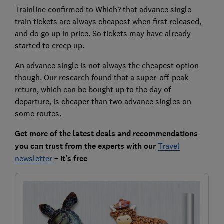
Trainline confirmed to Which? that advance single
train tickets are always cheapest when first released,
and do go up in price. So tickets may have already
started to creep up.
An advance single is not always the cheapest option
though. Our research found that a super-off-peak
return, which can be bought up to the day of
departure, is cheaper than two advance singles on
some routes.
Get more of the latest deals and recommendations
you can trust from the experts with our
Travel
newsletter
– it's free