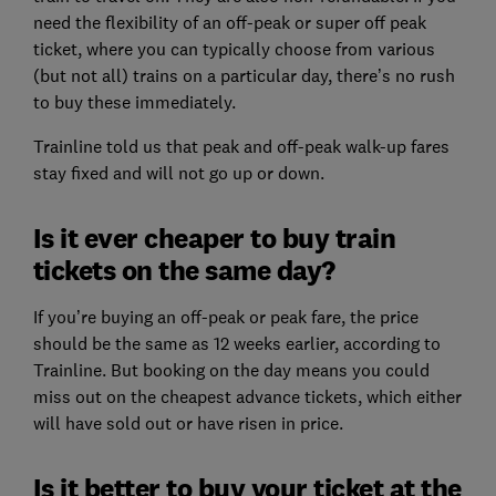
need the flexibility of an off-peak or super off peak
ticket, where you can typically choose from various
(but not all) trains on a particular day, there’s no rush
to buy these immediately.
Trainline told us that peak and off-peak walk-up fares
stay fixed and will not go up or down.
Is it ever cheaper to buy train
tickets on the same day?
If you’re buying an off-peak or peak fare, the price
should be the same as 12 weeks earlier, according to
Trainline. But booking on the day means you could
miss out on the cheapest advance tickets, which either
will have sold out or have risen in price.
Is it better to buy your ticket at the