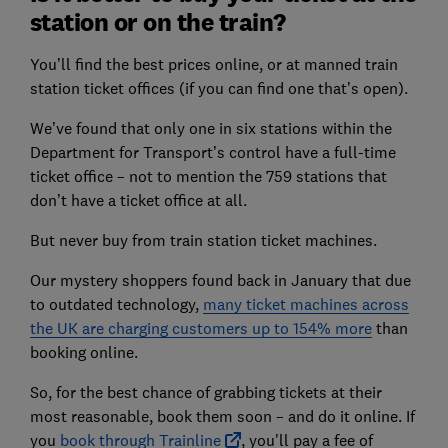
station or on the train?
You’ll find the best prices online, or at manned train
station ticket offices (if you can find one that’s open).
We’ve found that only one in six stations within the
Department for Transport’s control have a full-time
ticket office – not to mention the 759 stations that
don’t have a ticket office at all.
But never buy from train station ticket machines.
Our mystery shoppers found back in January that due
to outdated technology,
many ticket machines across
the UK are charging customers up to 154% more
than
booking online.
So, for the best chance of grabbing tickets at their
most reasonable, book them soon – and do it online. If
you
book through Trainline
, you'll pay a fee of