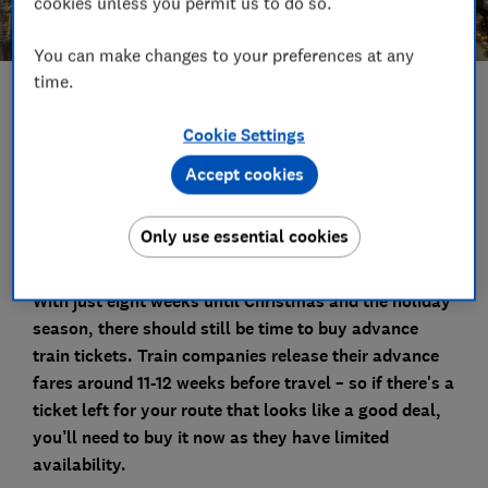
cookies unless you permit us to do so.
You can make changes to your preferences at any
time.
Save article
Cookie Settings
Set as preferred source
Accept cookies
Only use essential cookies
With just eight weeks until Christmas and the holiday
season, there should still be time to buy advance
train tickets.
Train companies release their advance
fares around 11-12 weeks before travel – so if there's a
ticket left for your route that looks like a good deal,
you’ll need to buy it now as they have limited
availability.