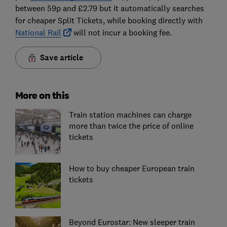
between 59p and £2.79 but it automatically searches
for cheaper Split Tickets, while booking directly with
National Rail
will not incur a booking fee.
Save article
More on this
Train station machines can charge
more than twice the price of online
tickets
How to buy cheaper European train
tickets
Beyond Eurostar: New sleeper train