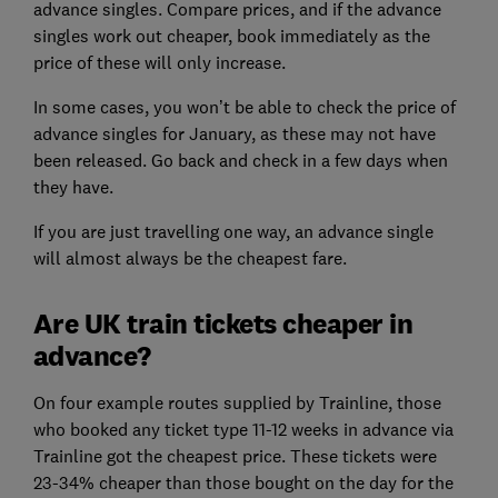
advance singles. Compare prices, and if the advance
singles work out cheaper, book immediately as the
price of these will only increase.
In some cases, you won’t be able to check the price of
advance singles for January, as these may not have
been released. Go back and check in a few days when
they have.
If you are just travelling one way, an advance single
will almost always be the cheapest fare.
Are UK train tickets cheaper in
advance?
On four example routes supplied by Trainline, those
who booked any ticket type 11-12 weeks in advance via
Trainline got the cheapest price. These tickets were
23-34% cheaper than those bought on the day for the