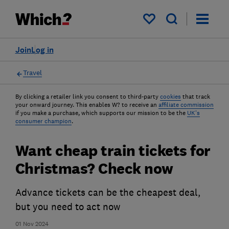
My saved items
Join
Log in
Travel
By clicking a retailer link you consent to third-party
cookies
that track
your onward journey. This enables W? to receive an
affiliate commission
if you make a purchase, which supports our mission to be the
UK's
consumer champion
.
Want cheap train tickets for
Christmas? Check now
Advance tickets can be the cheapest deal,
but you need to act now
01 Nov 2024