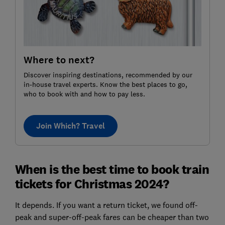
Where to next?
Discover inspiring destinations, recommended by our
in-house travel experts. Know the best places to go,
who to book with and how to pay less.
Join Which? Travel
When is the best time to book train
tickets for Christmas 2024?
It depends. If you want a return ticket, we found off-
peak and super-off-peak fares can be cheaper than two