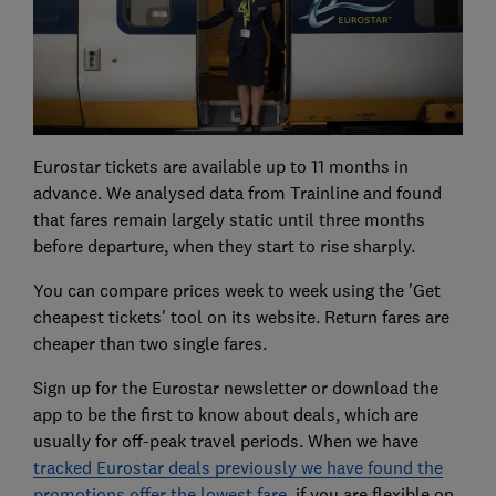
Eurostar tickets are available up to 11 months in
advance. We analysed data from Trainline and found
that fares remain largely static until three months
before departure, when they start to rise sharply.
You can compare prices week to week using the 'Get
cheapest tickets' tool on its website. Return fares are
cheaper than two single fares.
Sign up for the Eurostar newsletter or download the
app to be the first to know about deals, which are
usually for off-peak travel periods. When we have
tracked Eurostar deals previously we have found the
promotions offer the lowest fare
, if you are flexible on