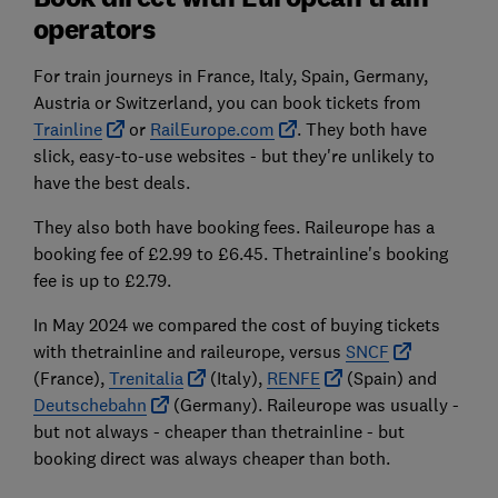
operators
For train journeys in France, Italy, Spain, Germany,
Austria or Switzerland, you can book tickets from
Trainline
or
RailEurope.com
. They both have
slick, easy-to-use websites - but they're unlikely to
have the best deals.
They also both have booking fees. Raileurope has a
booking fee of £2.99 to £6.45. Thetrainline's booking
fee is up to £2.79.
In May 2024 we compared the cost of buying tickets
with thetrainline and raileurope, versus
SNCF
(France),
Trenitalia
(Italy),
RENFE
(Spain) and
Deutschebahn
(Germany). Raileurope was usually -
but not always - cheaper than thetrainline - but
booking direct was always cheaper than both.