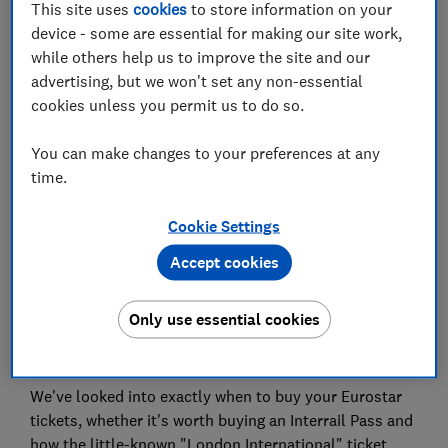
This site uses
cookies
to store information on your
device - some are essential for making our site work,
Book direct with European train operators
while others help us to improve the site and our
advertising, but we won't set any non-essential
Is a German, Spanish, Italian or Belgian rail pass
cookies unless you permit us to do so.
worth it?
Will an Interrail pass save you money on
You can make changes to your preferences at any
European trains?
time.
Cookie Settings
Accept cookies
You could save hundreds on rail holidays by booking
at the right time, taking advantage of sales, booking
Only use essential cookies
direct with train operators and choosing the right
pass.
We've looked into exactly when to buy your Eurostar
tickets, whether it's worth buying an Interrail Pass and
how the little-known "London International" ticket