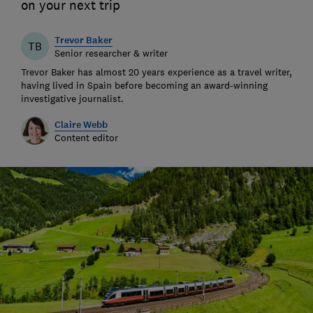
on your next trip
Trevor Baker
TB
Senior researcher & writer
Trevor Baker has almost 20 years experience as a travel writer,
having lived in Spain before becoming an award-winning
investigative journalist.
Claire Webb
Content editor