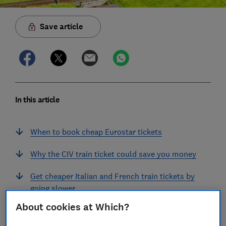
Save article
In this article
When to book cheap Eurostar tickets
Why the CIV train ticket could save you money
Get cheaper Italian and French train tickets by
going slower
About cookies at Which?
Families can save on European train tickets by
choosing a sleeper train