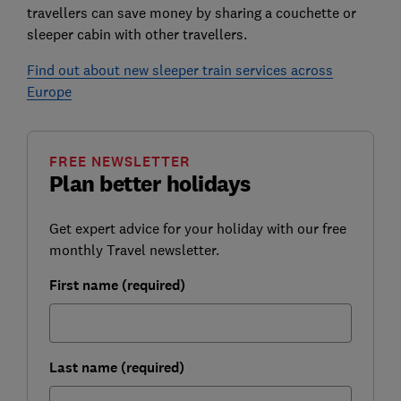
travellers can save money by sharing a couchette or
sleeper cabin with other travellers.
Find out about new sleeper train services across
Europe
FREE NEWSLETTER
Plan better holidays
Get expert advice for your holiday with our free
monthly Travel newsletter.
First name (required)
Last name (required)