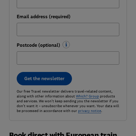
Email address (required)
Postcode (optional)
Get the newsletter
Our free Travel newsletter delivers travel-related content,
along with other information about
Which? Group
products
and services. We won't keep sending you the newsletter if you
don't want it – unsubscribe whenever you want. Your data will
be processed in accordance with our
privacy notice
.
Book direct with European train