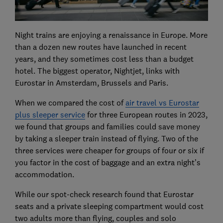
Night trains are enjoying a renaissance in Europe. More
than a dozen new routes have launched in recent
years, and they sometimes cost less than a budget
hotel. The biggest operator, Nightjet, links with
Eurostar in Amsterdam, Brussels and Paris.
When we compared the cost of
air travel vs Eurostar
plus sleeper service
for three European routes in 2023,
we found that groups and families could save money
by taking a sleeper train instead of flying. Two of the
three services were cheaper for groups of four or six if
you factor in the cost of baggage and an extra night’s
accommodation.
While our spot-check research found that Eurostar
seats and a private sleeping compartment would cost
two adults more than flying, couples and solo