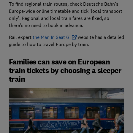
To find regional train routes, check Deutsche Bahn’s
Europe-wide online timetable and tick ‘local transport
only’. Regional and local train fares are fixed, so
there’s no need to book in advance.
Rail expert
the Man In Seat 61
website has a detailed
guide to how to travel Europe by train.
Families can save on European
train tickets by choosing a sleeper
train