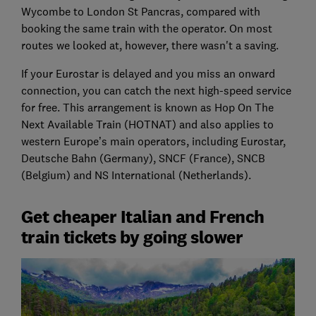
Wycombe to London St Pancras, compared with
booking the same train with the operator. On most
routes we looked at, however, there wasn't a saving.
If your Eurostar is delayed and you miss an onward
connection, you can catch the next high-speed service
for free. This arrangement is known as Hop On The
Next Available Train (HOTNAT) and also applies to
western Europe’s main operators, including Eurostar,
Deutsche Bahn (Germany), SNCF (France), SNCB
(Belgium) and NS International (Netherlands).
Get cheaper Italian and French
train tickets by going slower