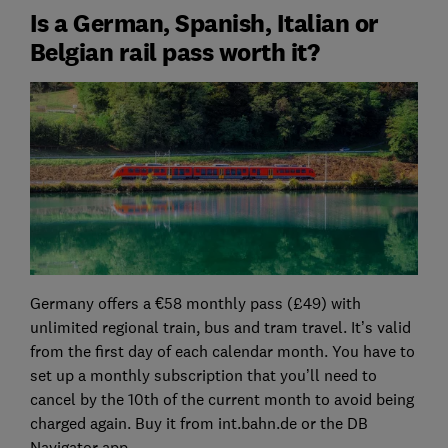
Is a German, Spanish, Italian or
Belgian rail pass worth it?
Germany offers a €58 monthly pass (£49) with
unlimited regional train, bus and tram travel. It’s valid
from the first day of each calendar month. You have to
set up a monthly subscription that you’ll need to
cancel by the 10th of the current month to avoid being
charged again. Buy it from int.bahn.de or the DB
Navigator app.