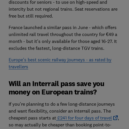
discounts for seniors - to use on high-speed and
intercity but not regional trains. Seat reservations are
free but still required.
France launched a similar pass in June - which offers
unlimited rail travel throughout the country for €49 a
month - but it's only available for those aged 16-27. It
excludes the fastest, long-distance TGV trains.
Europe’s best scenic railway journeys - as rated by
travellers
Will an Interrail pass save you
money on European trains?
If you’re planning to do a few long-distance journeys
and want flexibility, consider an Interrail pass. The
cheapest pass starts at
£241 for four days of travel
,
so may actually be cheaper than booking point-to-