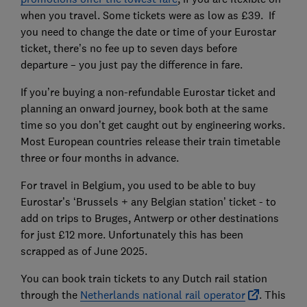
when you travel. Some tickets were as low as £39. If
you need to change the date or time of your Eurostar
ticket, there’s no fee up to seven days before
departure – you just pay the difference in fare.
If you’re buying a non-refundable Eurostar ticket and
planning an onward journey, book both at the same
time so you don’t get caught out by engineering works.
Most European countries release their train timetable
three or four months in advance.
For travel in Belgium, you used to be able to buy
Eurostar’s ‘Brussels + any Belgian station’ ticket - to
add on trips to Bruges, Antwerp or other destinations
for just £12 more. Unfortunately this has been
scrapped as of June 2025.
You can book train tickets to any Dutch rail station
through the
Netherlands national rail operator
. This