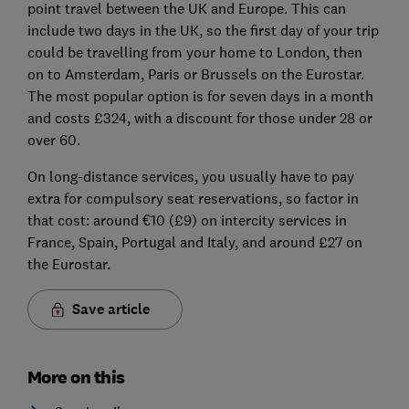
point travel between the UK and Europe. This can
include two days in the UK, so the first day of your trip
could be travelling from your home to London, then
on to Amsterdam, Paris or Brussels on the Eurostar.
The most popular option is for seven days in a month
and costs £324, with a discount for those under 28 or
over 60.
On long-distance services, you usually have to pay
extra for compulsory seat reservations, so factor in
that cost: around €10 (£9) on intercity services in
France, Spain, Portugal and Italy, and around £27 on
the Eurostar.
Save article
More on this