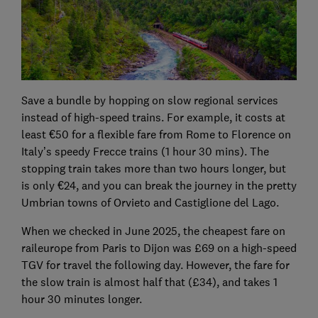
Save a bundle by hopping on slow regional services
instead of high-speed trains. For example, it costs at
least €50 for a flexible fare from Rome to Florence on
Italy’s speedy Frecce trains (1 hour 30 mins). The
stopping train takes more than two hours longer, but
is only €24, and you can break the journey in the pretty
Umbrian towns of Orvieto and Castiglione del Lago.
When we checked in June 2025, the cheapest fare on
raileurope from Paris to Dijon was £69 on a high-speed
TGV for travel the following day. However, the fare for
the slow train is almost half that (£34), and takes 1
hour 30 minutes longer.