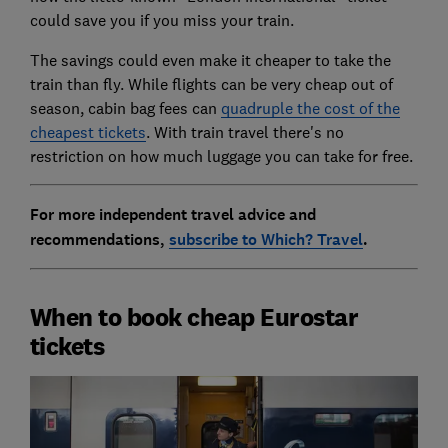
could save you if you miss your train.
The savings could even make it cheaper to take the
train than fly. While flights can be very cheap out of
season, cabin bag fees can
quadruple the cost of the
cheapest tickets
. With train travel there's no
restriction on how much luggage you can take for free.
For more independent travel advice and
recommendations,
subscribe to Which? Travel
.
When to book cheap Eurostar
tickets