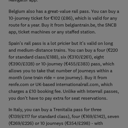
Belgium also has a great-value rail pass. You can buy a
10-journey ticket for €102 (£86), which is valid for any
route for a year. Buy it from belgiantrain.be, the SNCB
app, ticket machines or any staffed station.
Spain’s rail pass is a lot pricier but it’s valid on long
and medium-distance trains. You can buy a four (€220
for standard class/£188), six (€310/£261), eight
(€390/£328) or 10-journey (€455/£383) pass, which
allows you to take that number of journeys within a
month (one train ride = one journey). Buy it from
renfe.com or UK-based internationalrail.com, which
charges a £10 booking fee. Unlike with Interrail passes,
you don’t have to pay extra for seat reservations.
In Italy, you can buy a Trenitalia pass for three
(€139/£117 for standard class), four (€169/£142), seven
(€269/£226) or 10 journeys (€354/£298) - with