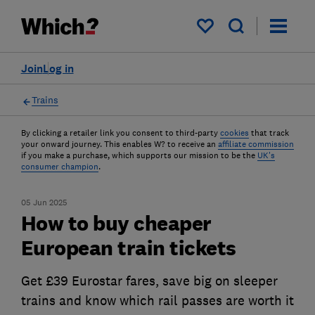
My saved items
Join
Log in
Trains
By clicking a retailer link you consent to third-party
cookies
that track
your onward journey. This enables W? to receive an
affiliate commission
if you make a purchase, which supports our mission to be the
UK's
consumer champion
.
05 Jun 2025
How to buy cheaper
European train tickets
Get £39 Eurostar fares, save big on sleeper
trains and know which rail passes are worth it