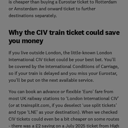
is cheaper than buying a Eurostar ticket to Rotterdam
or Amsterdam and onward ticket to further
destinations separately.
Why the CIV train ticket could save
you money
If you live outside London, the little-known London
International CIV ticket could be your best bet. You’ll
be covered by the International Conditions of Carriage,
so if your train is delayed and you miss your Eurostar,
you’ll be put on the next available service.
You can book an advance or flexible ‘Euro’ fare from
most UK railway stations to ‘London International CIV’
(or at trainsplit.com, if you deselect ‘use split tickets’
and type ‘LNE’ as your destination). When we checked
CIV tickets could even be a bit cheaper on some routes
- there was a £2 saving on a July 2025 ticket from High