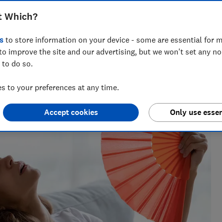
t Which?
s
to store information on your device - some are essential for m
to improve the site and our advertising, but we won't set any n
 Natalie helps readers cut through the noise with practical
 to do so.
l, cleaning advice and money-saving tips during the sales.
 to your preferences at any time.
Accept cookies
Only use essen