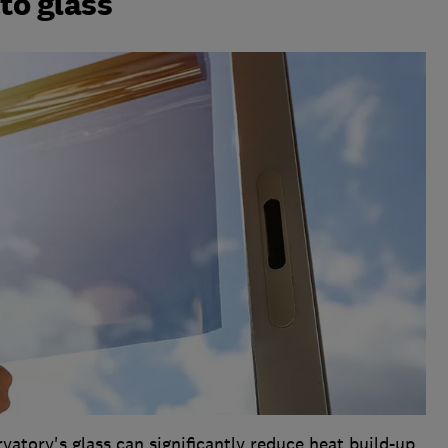
 to glass
vatory's glass can significantly reduce heat build-up.