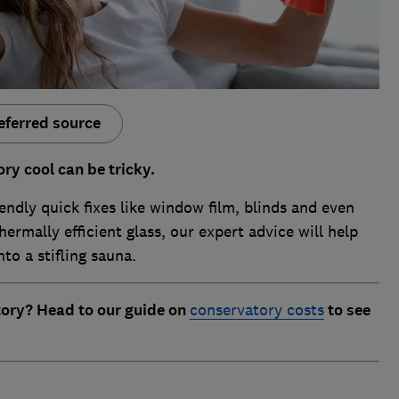
eferred source
ry cool can be tricky.
endly quick fixes like window film, blinds and even
hermally efficient glass, our expert advice will help
to a stifling sauna.
tory? Head to our guide on
conservatory costs
to see