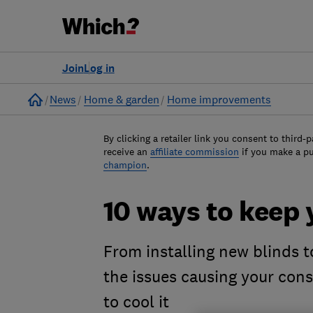
Join
Log in
Home
News
Home & garden
Home improvements
By clicking a retailer link you consent to third-p
receive an
affiliate commission
if you make a p
champion
.
10 ways to keep 
From installing new blinds to
the issues causing your cons
to cool it