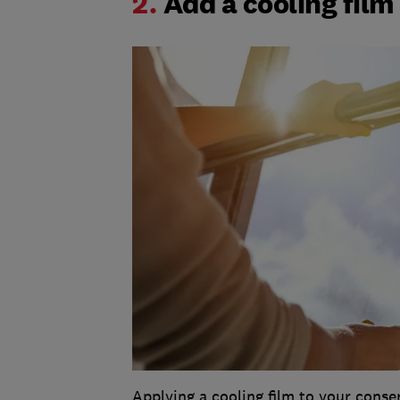
2.
Add a cooling film
Applying a cooling film to your conser