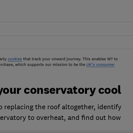
arty
cookies
that track your onward journey. This enables W? to
urchase, which supports our mission to be the
UK's consumer
your conservatory cool
 replacing the roof altogether, identify
ervatory to overheat, and find out how