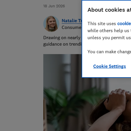
18 Jun 2026
About cookies a
Natalie Turner
This site uses
cookie
Consumer writer
while others help us 
Drawing on nearly half a decade at Which?,
unless you permit us
guidance on trending products, pest contro
You can make changes
Cookie Settings