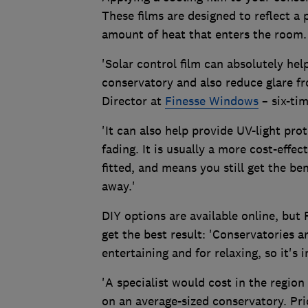
These films are designed to reflect a 
amount of heat that enters the room.
'Solar control film can absolutely he
conservatory and also reduce glare fr
Director at
Finesse Windows
– six-ti
'It can also help provide UV-light pro
fading. It is usually a more cost-effe
fitted, and means you still get the be
away.'
DIY options are available online, but
get the best result: 'Conservatories a
entertaining and for relaxing, so it's 
'A specialist would cost in the region
on an average-sized conservatory. Pri