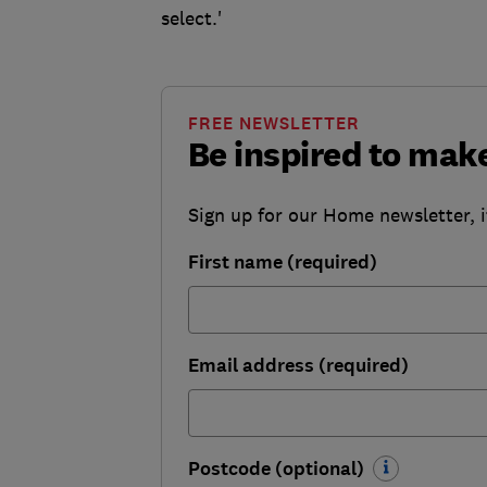
select.'
FREE NEWSLETTER
Be inspired to ma
Sign up for our Home newsletter, i
First name (required)
Email address (required)
Postcode (optional)