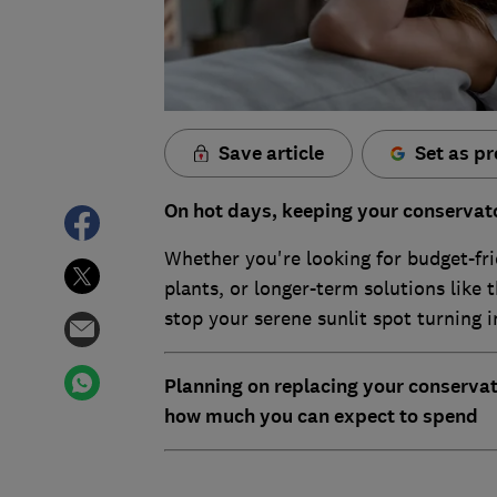
Save article
Set as pr
On hot days, keeping your conservato
Whether you're looking for budget-fri
plants, or longer-term solutions like t
stop your serene sunlit spot turning in
Planning on replacing your conserva
how much you can expect to spend