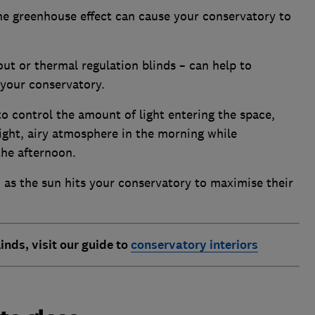
the greenhouse effect can cause your conservatory to
out or thermal regulation blinds – can help to
 your conservatory.
to control the amount of light entering the space,
bright, airy atmosphere in the morning while
the afternoon.
as the sun hits your conservatory to maximise their
inds, visit our guide to
conservatory interiors