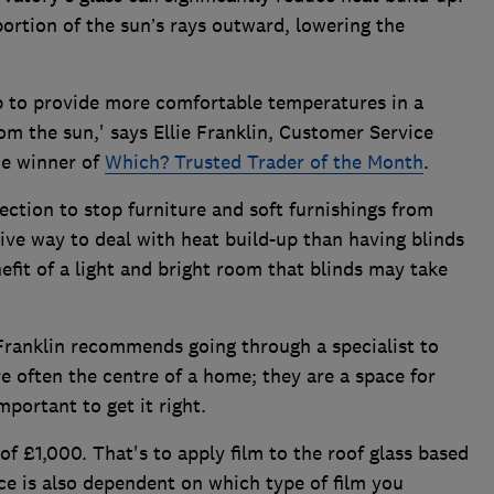
portion of the sun’s rays outward, lowering the
lp to provide more comfortable temperatures in a
om the sun,' says Ellie Franklin, Customer Service
me winner of
Which? Trusted Trader of the Month
.
tection to stop furniture and soft furnishings from
ctive way to deal with heat build-up than having blinds
nefit of a light and bright room that blinds may take
 Franklin recommends going through a specialist to
re often the centre of a home; they are a space for
important to get it right.
 of £1,000. That's to apply film to the roof glass based
ce is also dependent on which type of film you