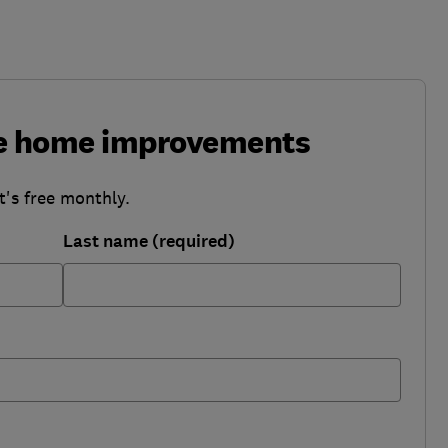
ke home improvements
t's free monthly.
Last name (required)