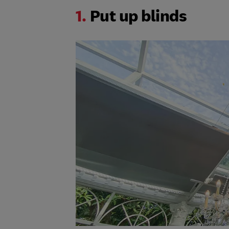
1.
Put up blinds