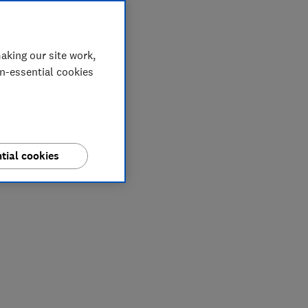
aking our site work,
on-essential cookies
tial cookies