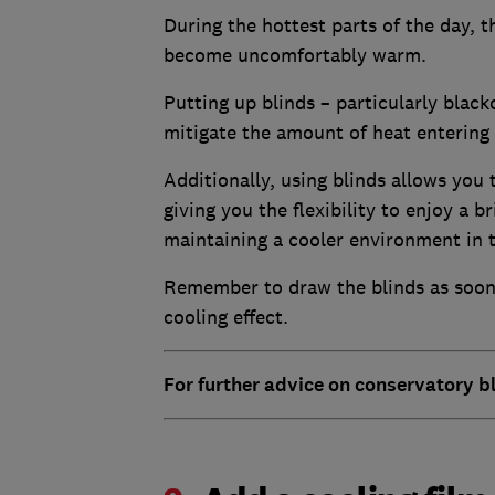
During the hottest parts of the day, 
become uncomfortably warm.
Putting up blinds – particularly black
mitigate the amount of heat entering
Additionally, using blinds allows you 
giving you the flexibility to enjoy a 
maintaining a cooler environment in 
Remember to draw the blinds as soon 
cooling effect.
For further advice on conservatory bl