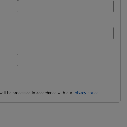
ill be processed in accordance with our
Privacy notice
.