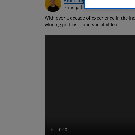
Rob Lilley-Jones
Principal Presenter/Producer (Vi
With over a decade of experience in the i
winning podcasts and social videos.