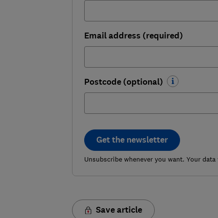
Email address (required)
Postcode (optional)
Get the newsletter
Unsubscribe whenever you want. Your data w
Save article