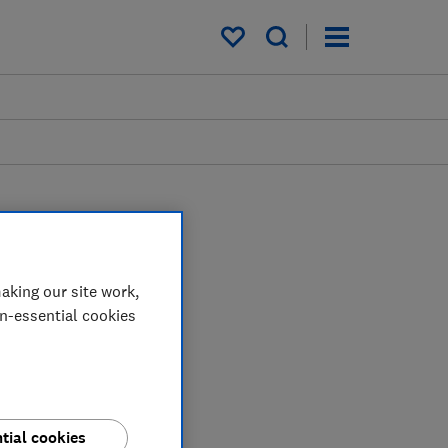
My saved items
aking our site work,
on-essential cookies
tial cookies