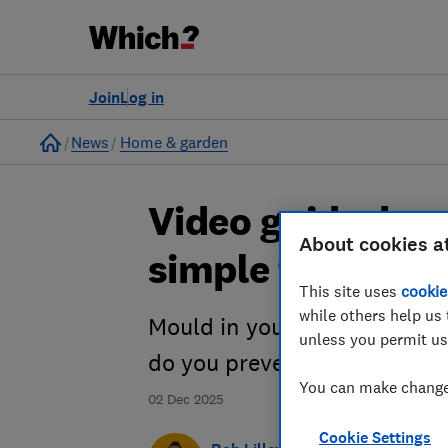
Join
Log in
Home
News
Home & garden
Video guide: how
About cookies a
simple tips)
This site uses
cookie
while others help us 
Mould in your home can pote
unless you permit us
do you prevent it in the first
You can make changes
02 Dec 2025
Cookie Settings