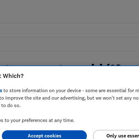
 to prevent mould (10
t Which?
s
to store information on your device - some are essential for m
to improve the site and our advertising, but we won't set any n
ntially cause health problems, but how
 to do so.
 place?
 to your preferences at any time.
Accept cookies
Only use essen