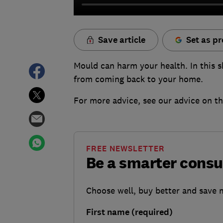
Save article
Set as pr
Mould can harm your health. In this sh
from coming back to your home.
For more advice, see our advice on t
FREE NEWSLETTER
Be a smarter cons
Choose well, buy better and save
First name (required)