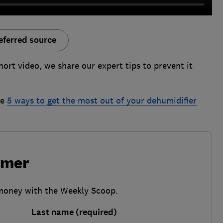
eferred source
ort video, we share our expert tips to prevent it
he
5 ways to get the most out of your dehumidifier
umer
 money with the Weekly Scoop.
Last name (required)