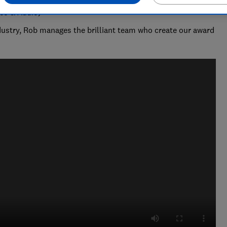
deo & Audio)
ndustry, Rob manages the brilliant team who create our award