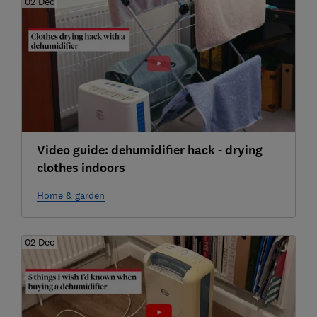
02 Dec
Video guide: dehumidifier hack - drying
clothes indoors
Home & garden
02 Dec