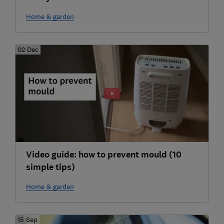
Home & garden
02 Dec
Video guide: how to prevent mould (10
simple tips)
Home & garden
15 Sep