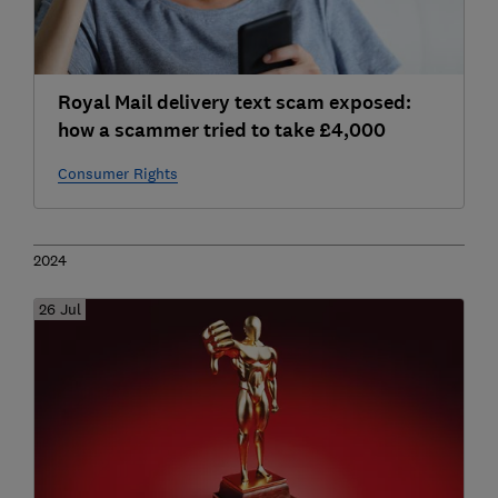
Royal Mail delivery text scam exposed:
how a scammer tried to take £4,000
Consumer Rights
2024
26 Jul