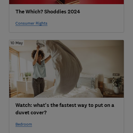
The Which? Shoddies 2024
Consumer Rights
10 May
Watch: what's the fastest way to put on a
duvet cover?
Bedroom