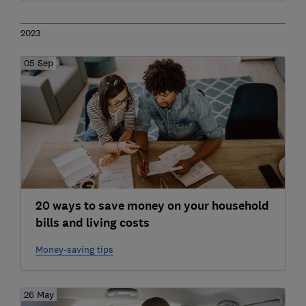
2023
05 Sep
20 ways to save money on your household
bills and living costs
Money-saving tips
26 May