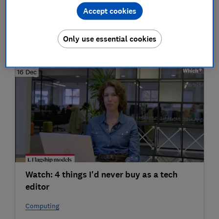
Accept cookies
Phones
Only use essential cookies
2025
16 Dec
Watch: 4 things I'd never buy as a tech
editor
Computing