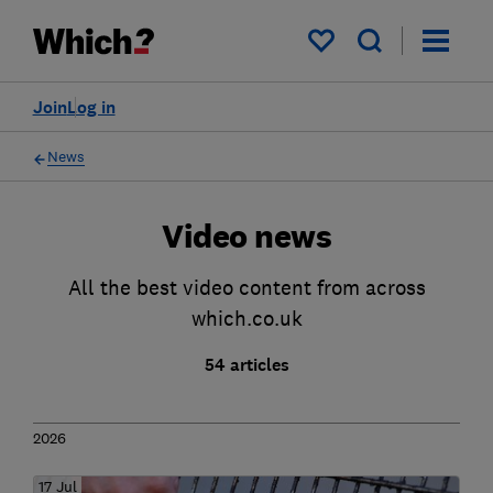
My saved items
Join
Log in
News
Video news
All the best video content from across
which.co.uk
54 articles
2026
17 Jul