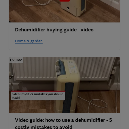
Dehumidifier buying guide - video
Home & garden
02 Dec
Video guide: how to use a dehumidifier - 5
costly mistakes to avoid