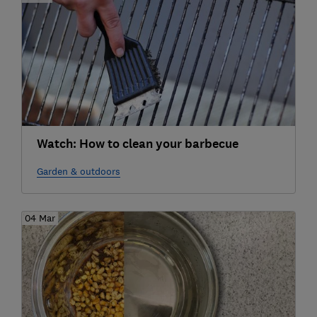
Watch: How to clean your barbecue
Garden & outdoors
04 Mar