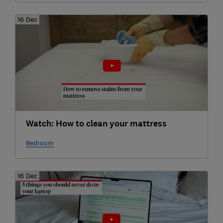
16 Dec
Watch: How to clean your mattress
Bedroom
16 Dec