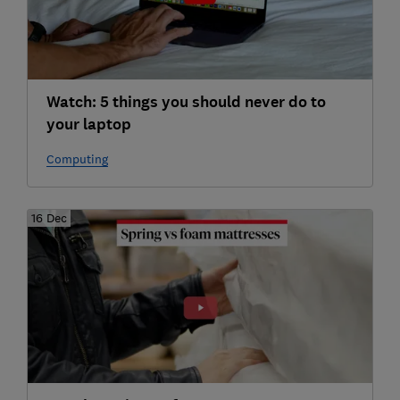
Watch: 5 things you should never do to
your laptop
Computing
16 Dec