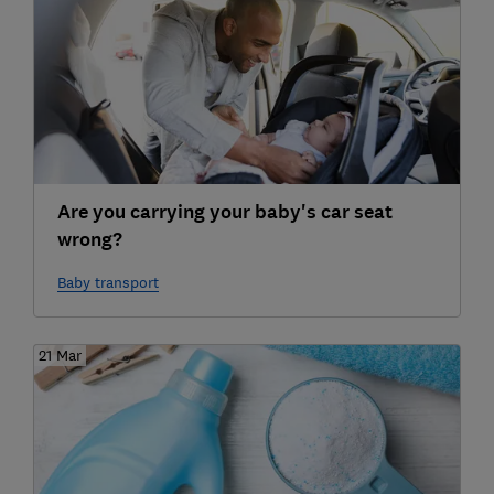
Are you carrying your baby's car seat
wrong?
Baby transport
21 Mar