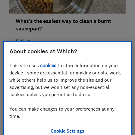
What's the easiest way to clean a burnt
saucepan?
Kitchen
About cookies at Which?
25 Feb
This site uses
cookies
to store information on your
device - some are essential for making our site work,
while others help us to improve the site and our
advertising, but we won't set any non-essential
cookies unless you permit us to do so.
You can make changes to your preferences at any
time.
Watch: How to clean your mobile phone
Cookie Settings
without damaging it