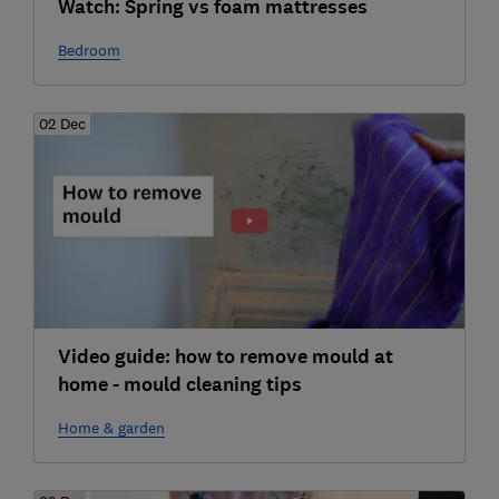
Watch: Spring vs foam mattresses
Bedroom
02 Dec
Video guide: how to remove mould at
home - mould cleaning tips
Home & garden