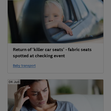
Return of 'killer car seats' - fabric seats
spotted at checking event
Baby transport
04 Jun