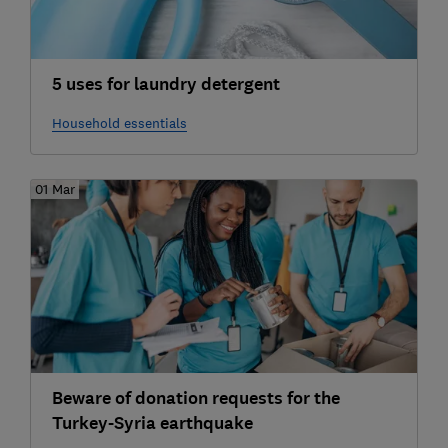
5 uses for laundry detergent
Household essentials
01 Mar
Beware of donation requests for the
Turkey-Syria earthquake