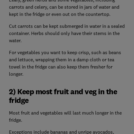
carrots and celery, can be stored in jars of water and
kept in the fridge or even out on the countertop.
Cut carrots can be kept submerged in water in a sealed
container. Herbs should only have their stems in the
water.
For vegetables you want to keep crisp, such as beans
and lettuce, wrapping them in a damp cloth or tea
towel in the fridge can also keep them fresher for
longer.
2) Keep most fruit and veg in the
fridge
Most fruit and vegetables will last much longer in the
fridge.
Exceptions include bananas and unripe avocados,