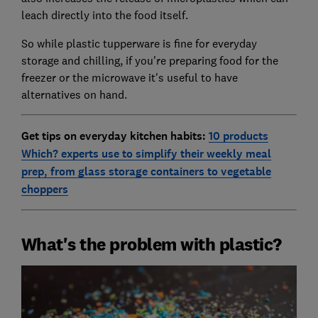
leach directly into the food itself.
So while plastic tupperware is fine for everyday
storage and chilling, if you're preparing food for the
freezer or the microwave it's useful to have
alternatives on hand.
Get tips on everyday kitchen habits:
10 products
Which? experts use to simplify their weekly meal
prep, from glass storage containers to vegetable
choppers
What's the problem with plastic?