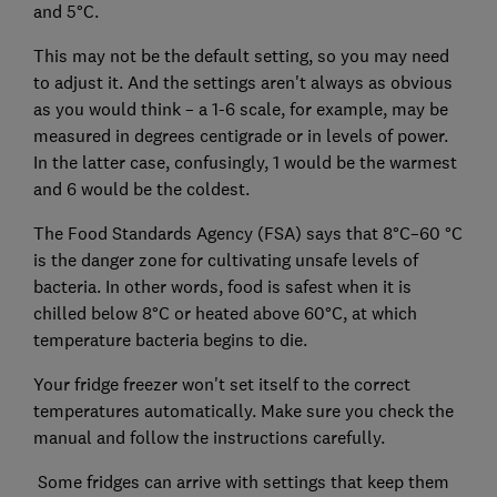
and 5°C.
This may not be the default setting, so you may need
to adjust it. And the settings aren't always as obvious
as you would think – a 1-6 scale, for example, may be
measured in degrees centigrade or in levels of power.
In the latter case, confusingly, 1 would be the warmest
and 6 would be the coldest.
The Food Standards Agency (FSA) says that 8°C–60 °C
is the danger zone for cultivating unsafe levels of
bacteria. In other words, food is safest when it is
chilled below 8°C or heated above 60°C, at which
temperature bacteria begins to die.
Your fridge freezer won't set itself to the correct
temperatures automatically. Make sure you check the
manual and follow the instructions carefully.
Some fridges can arrive with settings that keep them