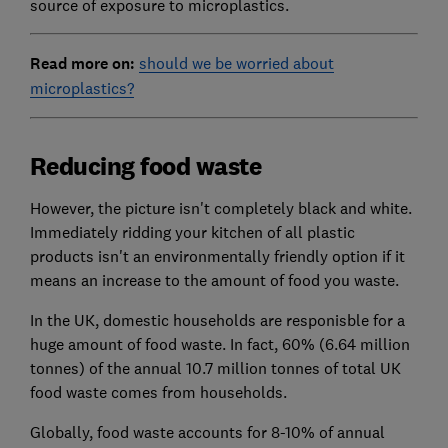
source of exposure to microplastics.
Read more on:
should we be worried about
microplastics?
Reducing food waste
However, the picture isn't completely black and white.
Immediately ridding your kitchen of all plastic
products isn't an environmentally friendly option if it
means an increase to the amount of food you waste.
In the UK, domestic households are responisble for a
huge amount of food waste. In fact, 60% (6.64 million
tonnes) of the annual 10.7 million tonnes of total UK
food waste comes from households.
Globally, food waste accounts for 8-10% of annual