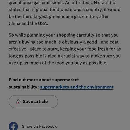
greenhouse gas emissions. An oft-cited UN statistic
states that if global food waste was a country, it would
be the third largest greenhouse gas emitter, after
China and the USA.
So while planning your shopping carefully so that you
aren't buying too much is obviously a good - and cost-
effective - place to start, keeping your food fresh for as
long as possible is also a crucial way to make sure you
use up as much of the food you buy as possible.
Find out more about supermarket
sustainability:
supermarkets and the environment
Save article
Share on Facebook