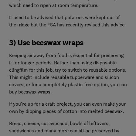
which need to ripen at room temperature.
It used to be advised that potatoes were kept out of
the fridge but the FSA has recently revised this advice.
3) Use beeswax wraps
Keeping air away from food is essential for preserving
it for longer periods. Rather than using disposable
clingfilm for this job, try to switch to reusable options.
This might include reusable tupperware and silicon
covers, or for a completely plastic-free option, you can
buy beeswax wraps.
If you're up for a craft project, you can even make your
own by dipping pieces of cotton into melted beeswax.
Bread, cheese, cut avocado, bowls of leftovers,
sandwiches and many more can all be preserved by