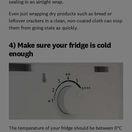
sealing in an airtight wrap.
Even just wrapping dry products such as bread or
leftover crackers in a clean, non-coated cloth can stop
them from going stale as quickly.
4) Make sure your fridge is cold
enough
The temperature of your fridge should be between 0°C