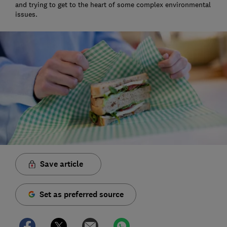
and trying to get to the heart of some complex environmental
issues.
Save article
Set as preferred source