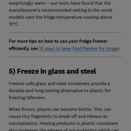
surprisingly warm – our tests have found that the
manufacturer's recommended setting in the worst
models sent the fridge temperature soaring above
10°C.
For more tips on how to use your fridge freezer
efficiently see
10 ways to keep food fresher for longer
.
5) Freeze in glass and steel
Freezer-safe glass and steel containers provide a
durable and long-lasting alternative to plastic for
freezing leftovers.
When frozen, plastic can become brittle. This can
cause tiny fragments to break off and release as
microplastics. Heating products in plastic containers
also increases the release of microplastics which can