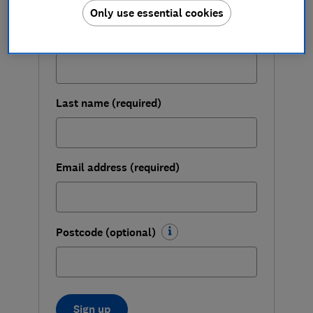
changes for you and the planet.
Only use essential cookies
First name (required)
Last name (required)
Email address (required)
Postcode (optional)
Sign up