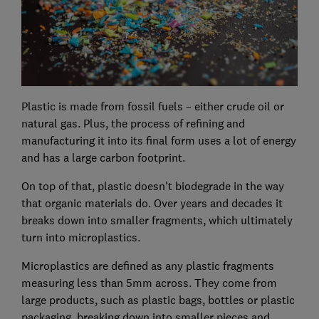
Plastic is made from fossil fuels – either crude oil or
natural gas. Plus, the process of refining and
manufacturing it into its final form uses a lot of energy
and has a large carbon footprint.
On top of that, plastic doesn't biodegrade in the way
that organic materials do. Over years and decades it
breaks down into smaller fragments, which ultimately
turn into microplastics.
Microplastics are defined as any plastic fragments
measuring less than 5mm across. They come from
large products, such as plastic bags, bottles or plastic
packaging, breaking down into smaller pieces and