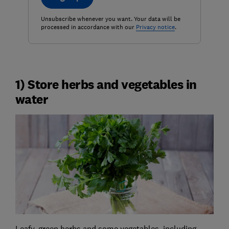
Unsubscribe whenever you want. Your data will be
processed in accordance with our
Privacy notice
.
1) Store herbs and vegetables in
water
Leafy, green herbs and some vegetables, including