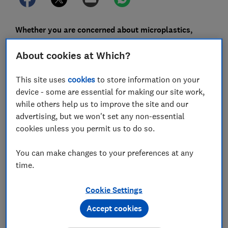
Whether you are concerned about microplastics,
want to reduce food waste, or are simply trying to
About cookies at Which?
limit your reliance on plastic, there are lots of
alternative options when it comes to keeping food
This site uses
cookies
to store information on your
fresh in the kitchen.
device - some are essential for making our site work,
There are more sustainable options than using single-
while others help us to improve the site and our
use plastics and plastic food storage. And some of
advertising, but we won't set any non-essential
them will keep your food fresher for longer.
cookies unless you permit us to do so.
You can make changes to your preferences at any
time.
FREE NEWSLETTER
Live more sustainably
Cookie Settings
Accept cookies
Our free monthly Greener Living
newsletter can help you make everyday