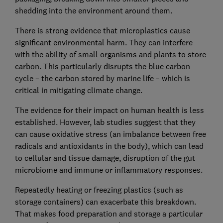
shedding into the environment around them.
There is strong evidence that microplastics cause
significant environmental harm. They can interfere
with the ability of small organisms and plants to store
carbon. This particularly disrupts the blue carbon
cycle – the carbon stored by marine life – which is
critical in mitigating climate change.
The evidence for their impact on human health is less
established. However, lab studies suggest that they
can cause oxidative stress (an imbalance between free
radicals and antioxidants in the body), which can lead
to cellular and tissue damage, disruption of the gut
microbiome and immune or inflammatory responses.
Repeatedly heating or freezing plastics (such as
storage containers) can exacerbate this breakdown.
That makes food preparation and storage a particular