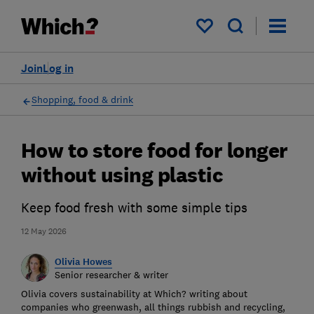
My saved items
Join
Log in
Shopping, food & drink
How to store food for longer
without using plastic
Keep food fresh with some simple tips
12 May 2026
Olivia Howes
Senior researcher & writer
Olivia covers sustainability at Which? writing about
companies who greenwash, all things rubbish and recycling,