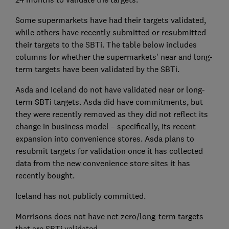
Some supermarkets have had their targets validated,
while others have recently submitted or resubmitted
their targets to the SBTi. The table below includes
columns for whether the supermarkets' near and long-
term targets have been validated by the SBTi.
Asda and Iceland do not have validated near or long-
term SBTi targets. Asda did have commitments, but
they were recently removed as they did not reflect its
change in business model – specifically, its recent
expansion into convenience stores. Asda plans to
resubmit targets for validation once it has collected
data from the new convenience store sites it has
recently bought.
Iceland has not publicly committed.
Morrisons does not have net zero/long-term targets
that are SBTi validated.