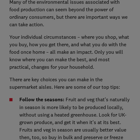
Many of the environmental issues associated with
food production can seem beyond the power of
ordinary consumers, but there are important ways we
can take action.
Your individual circumstances – where you shop, what
you buy, how you get there, and what you do with the
food once home – all make an impact. Only you will
know where you can make the best, and most
practical, changes for your household.
There are key choices you can make in the
supermarket aisles. Here are some of our top tips:
Follow the seasons:
Fruit and veg that’s naturally
in season is more likely to be produced locally,
without using a heated greenhouse. Look for UK-
grown produce, and get it when it’s at its best.
Fruits and veg in season are usually better value
then, too, so buy in bulk and preserve or freeze