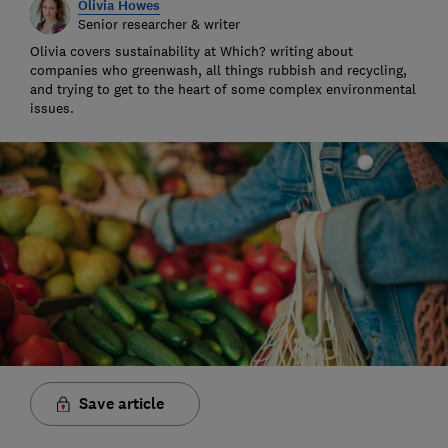
Olivia Howes
Senior researcher & writer
Olivia covers sustainability at Which? writing about
companies who greenwash, all things rubbish and recycling,
and trying to get to the heart of some complex environmental
issues.
Save article