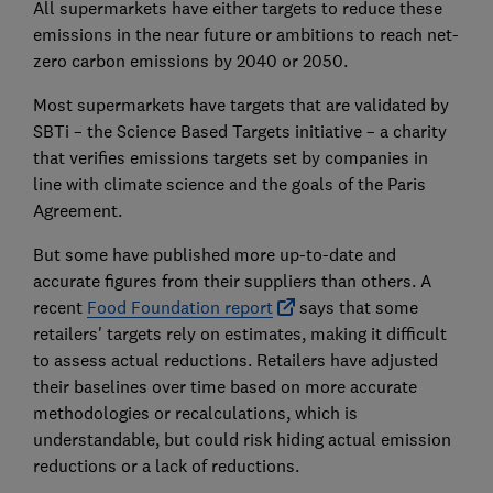
All supermarkets have either targets to reduce these
emissions in the near future or ambitions to reach net-
zero carbon emissions by 2040 or 2050.
Most supermarkets have targets that are validated by
SBTi – the Science Based Targets initiative – a charity
that verifies emissions targets set by companies in
line with climate science and the goals of the Paris
Agreement.
But some have published more up-to-date and
accurate figures from their suppliers than others. A
recent
Food Foundation report
says that some
retailers' targets rely on estimates, making it difficult
to assess actual reductions. Retailers have adjusted
their baselines over time based on more accurate
methodologies or recalculations, which is
understandable, but could risk hiding actual emission
reductions or a lack of reductions.