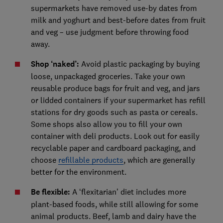
supermarkets have removed use-by dates from
milk and yoghurt and best-before dates from fruit
and veg – use judgment before throwing food
away.
Shop ‘naked’:
Avoid plastic packaging by buying
loose, unpackaged groceries. Take your own
reusable produce bags for fruit and veg, and jars
or lidded containers if your supermarket has refill
stations for dry goods such as pasta or cereals.
Some shops also allow you to fill your own
container with deli products. Look out for easily
recyclable paper and cardboard packaging, and
choose
refillable products
, which are generally
better for the environment.
Be flexible:
A ‘flexitarian’ diet includes more
plant-based foods, while still allowing for some
animal products. Beef, lamb and dairy have the