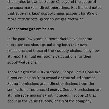
chain (also known as Scope 3), beyond the scope of
the supermarkets’ direct operations. But it's estimated
that supermarkets' supply chains account for 95% or
more of their total greenhouse gas footprint.
Greenhouse gas emissions
In the past few years, supermarkets have become
more serious about calculating both their own
emissions and those of their supply chains. They now
all report annual emissions calculations for their
supply/value chain.
According to the GHG protocol, Scope 1 emissions are
direct emissions from owned or controlled sources.
Scope 2 emissions are indirect emissions from the
generation of purchased energy. Scope 3 emissions are
all indirect emissions (not included in scope 2) that
occur in the value (supply) chain of the company.