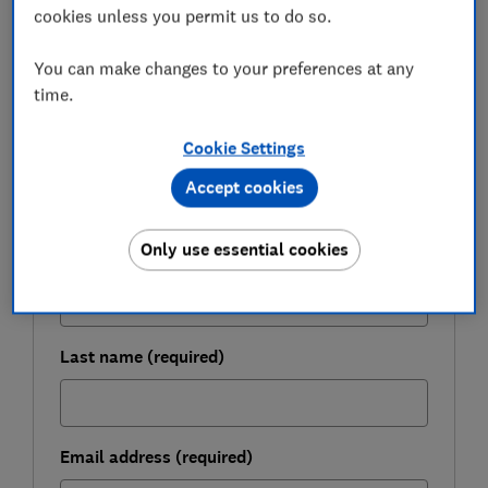
cookies unless you permit us to do so.
You can make changes to your preferences at any
FREE NEWSLETTER
time.
Live more sustainably
Cookie Settings
Our free monthly Greener Living newsletter can
Accept cookies
help you make everyday changes for you and
the planet.
Only use essential cookies
First name (required)
Last name (required)
Email address (required)