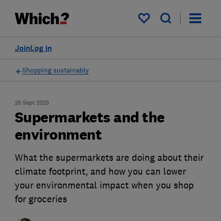
My saved items
Join
Log in
Shopping sustainably
26 Sept 2025
Supermarkets and the
environment
What the supermarkets are doing about their
climate footprint, and how you can lower
your environmental impact when you shop
for groceries