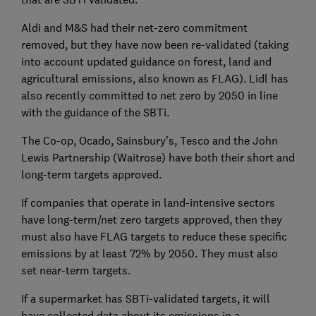
Aldi and M&S had their net-zero commitment
removed, but they have now been re-validated (taking
into account updated guidance on forest, land and
agricultural emissions, also known as FLAG). Lidl has
also recently committed to net zero by 2050 in line
with the guidance of the SBTi.
The Co-op, Ocado, Sainsbury's, Tesco and the John
Lewis Partnership (Waitrose) have both their short and
long-term targets approved.
If companies that operate in land-intensive sectors
have long-term/net zero targets approved, then they
must also have FLAG targets to reduce these specific
emissions by at least 72% by 2050. They must also
set near-term targets.
If a supermarket has SBTi-validated targets, it will
have collected data about its emissions in a