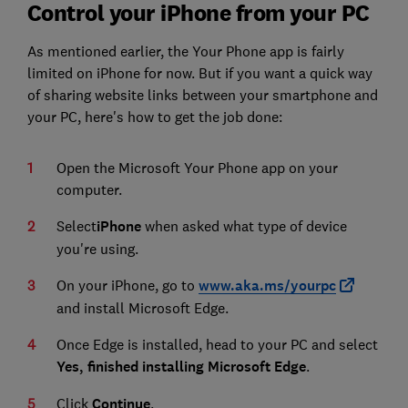
Control your iPhone from your PC
As mentioned earlier, the Your Phone app is fairly
limited on iPhone for now. But if you want a quick way
of sharing website links between your smartphone and
your PC, here's how to get the job done:
Open the Microsoft Your Phone app on your
computer.
Select
iPhone
when asked what type of device
you're using.
On your iPhone, go to
www.aka.ms/yourpc
and install Microsoft Edge.
Once Edge is installed, head to your PC and select
Yes, finished installing Microsoft Edge
.
Click
Continue
.