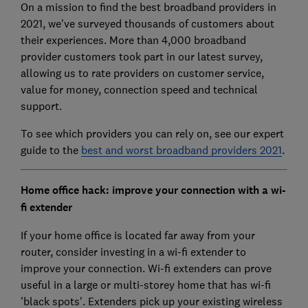
On a mission to find the best broadband providers in
2021, we've surveyed thousands of customers about
their experiences. More than 4,000 broadband
provider customers took part in our latest survey,
allowing us to rate providers on customer service,
value for money, connection speed and technical
support.
To see which providers you can rely on, see our expert
guide to the
best and worst broadband providers 2021
.
Home office hack: improve your connection with a wi-
fi extender
If your home office is located far away from your
router, consider investing in a wi-fi extender to
improve your connection. Wi-fi extenders can prove
useful in a large or multi-storey home that has wi-fi
'black spots'. Extenders pick up your existing wireless