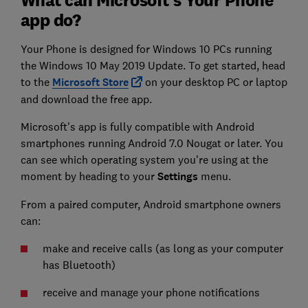
app do?
Your Phone is designed for Windows 10 PCs running
the Windows 10 May 2019 Update. To get started, head
to the
Microsoft Store
on your desktop PC or laptop
and download the free app.
Microsoft's app is fully compatible with Android
smartphones running Android 7.0 Nougat or later. You
can see which operating system you're using at the
moment by heading to your
Settings
menu.
From a paired computer, Android smartphone owners
can:
make and receive calls (as long as your computer
has Bluetooth)
receive and manage your phone notifications