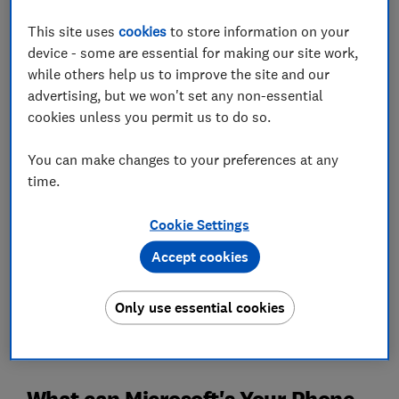
PC. If your job has you working at a computer for
This site uses
cookies
to store information on your
several hours a day, you'll come to appreciate not
device - some are essential for making our site work,
having to reach for your phone every time it buzzes.
while others help us to improve the site and our
Below, we explore the key features of Your Phone and
advertising, but we won't set any non-essential
share some bonus tips on upgrading your home office
cookies unless you permit us to do so.
setup, including advice on improving your internet
connection in a larger house.
You can make changes to your preferences at any
time.
Which? Tech Support
- show your devices who's boss
Cookie Settings
Accept cookies
Only use essential cookies
What can Microsoft's Your Phone