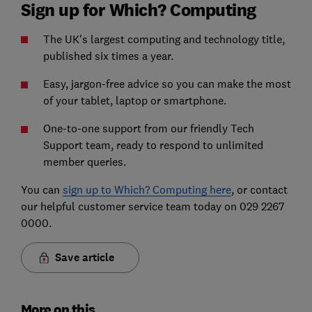
Sign up for Which? Computing
The UK's largest computing and technology title,
published six times a year.
Easy, jargon-free advice so you can make the most
of your tablet, laptop or smartphone.
One-to-one support from our friendly Tech
Support team, ready to respond to unlimited
member queries.
You can
sign up to Which? Computing here
, or contact
our helpful customer service team today on 029 2267
0000.
Save article
More on this