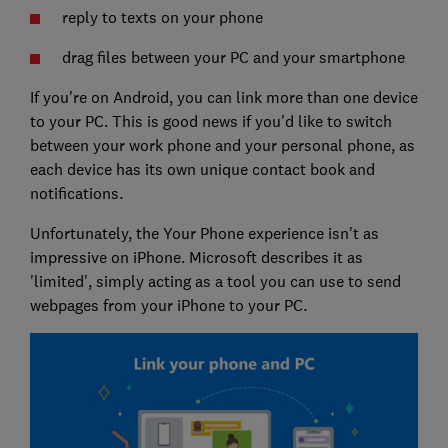
reply to texts on your phone
drag files between your PC and your smartphone
If you're on Android, you can link more than one device
to your PC. This is good news if you'd like to switch
between your work phone and your personal phone, as
each device has its own unique contact book and
notifications.
Unfortunately, the Your Phone experience isn't as
impressive on iPhone. Microsoft describes it as
'limited', simply acting as a tool you can use to send
webpages from your iPhone to your PC.