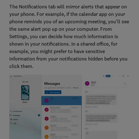
The Notifications tab will mirror alerts that appear on
your phone. For example, if the calendar app on your
phone reminds you of an upcoming meeting, you'll see
the same alert pop up on your computer. From
Settings, you can decide how much information is
shown in your notifications. In a shared office, for
example, you might prefer to have sensitive
information from your notifications hidden before you
click them.