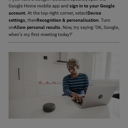
Google Home mobile app and
sign in to your Google
account
. At the top-right corner, select
Device
settings
, then
Recognition & personalisation
. Turn
on
Allow personal results
. Now, try saying 'OK, Google,
when's my first meeting today?'