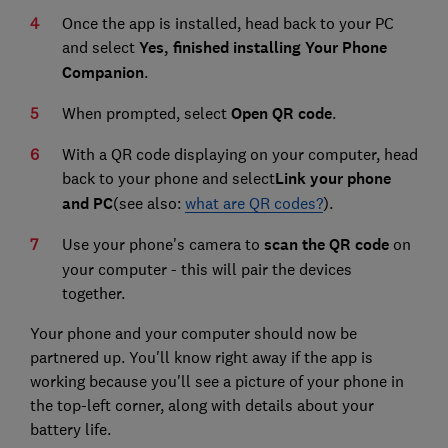
Once the app is installed, head back to your PC
and select
Yes, finished installing Your Phone
Companion
.
When prompted, select
Open QR code
.
With a QR code displaying on your computer, head
back to your phone and select
Link your phone
and PC
(see also:
what are QR codes?
).
Use your phone's camera to
scan the QR code
on
your computer - this will pair the devices
together.
Your phone and your computer should now be
partnered up. You'll know right away if the app is
working because you'll see a picture of your phone in
the top-left corner, along with details about your
battery life.