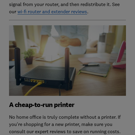
signal from your router, and then redistribute it. See
our
wi-fi router and extender reviews
.
A cheap-to-run printer
No home office is truly complete without a printer. If
you're shopping for a new printer, make sure you
consult our expert reviews to save on running costs.