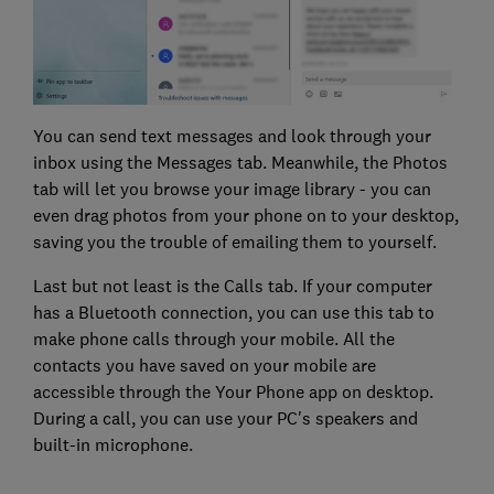
You can send text messages and look through your
inbox using the Messages tab. Meanwhile, the Photos
tab will let you browse your image library - you can
even drag photos from your phone on to your desktop,
saving you the trouble of emailing them to yourself.
Last but not least is the Calls tab. If your computer
has a Bluetooth connection, you can use this tab to
make phone calls through your mobile. All the
contacts you have saved on your mobile are
accessible through the Your Phone app on desktop.
During a call, you can use your PC's speakers and
built-in microphone.