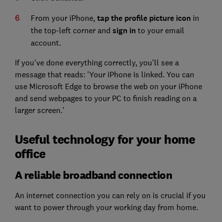
From your iPhone,
tap the profile picture icon
in
the top-left corner and
sign in
to your email
account.
If you've done everything correctly, you'll see a
message that reads: 'Your iPhone is linked. You can
use Microsoft Edge to browse the web on your iPhone
and send webpages to your PC to finish reading on a
larger screen.'
Useful technology for your home
office
A reliable broadband connection
An internet connection you can rely on is crucial if you
want to power through your working day from home.