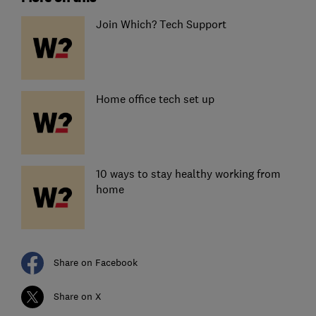
Join Which? Tech Support
Home office tech set up
10 ways to stay healthy working from
home
Share on Facebook
Share on X