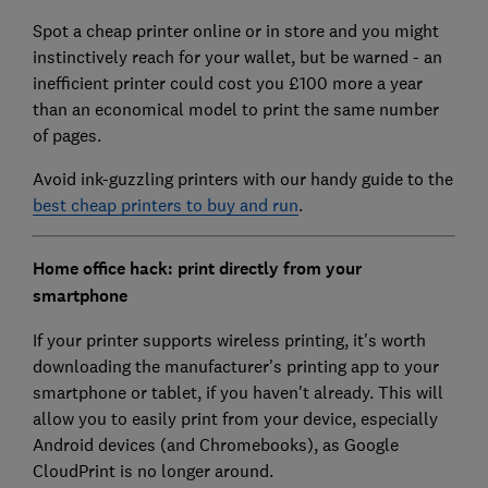
Spot a cheap printer online or in store and you might
instinctively reach for your wallet, but be warned - an
inefficient printer could cost you £100 more a year
than an economical model to print the same number
of pages.
Avoid ink-guzzling printers with our handy guide to the
best cheap printers to buy and run
.
Home office hack: print directly from your
smartphone
If your printer supports wireless printing, it's worth
downloading the manufacturer's printing app to your
smartphone or tablet, if you haven't already. This will
allow you to easily print from your device, especially
Android devices (and Chromebooks), as Google
CloudPrint is no longer around.