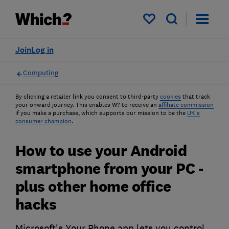
My saved items
Join
Log in
Computing
By clicking a retailer link you consent to third-party
cookies
that track
your onward journey. This enables W? to receive an
affiliate commission
if you make a purchase, which supports our mission to be the
UK's
consumer champion
.
How to use your Android
smartphone from your PC -
plus other home office
hacks
Microsoft's Your Phone app lets you control