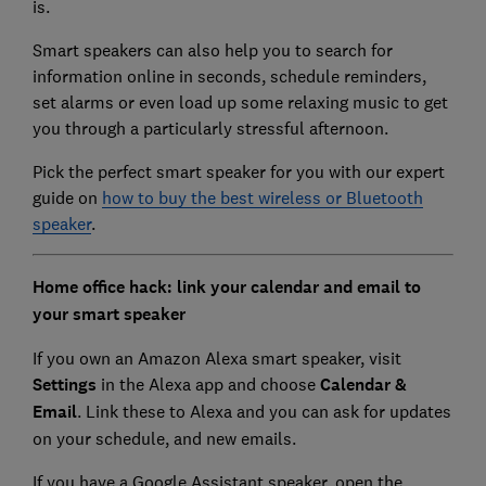
is.
Smart speakers can also help you to search for
information online in seconds, schedule reminders,
set alarms or even load up some relaxing music to get
you through a particularly stressful afternoon.
Pick the perfect smart speaker for you with our expert
guide on
how to buy the best wireless or Bluetooth
speaker
.
Home office hack: link your calendar and email to
your smart speaker
If you own an Amazon Alexa smart speaker, visit
Settings
in the Alexa app and choose
Calendar &
Email
. Link these to Alexa and you can ask for updates
on your schedule, and new emails.
If you have a Google Assistant speaker, open the