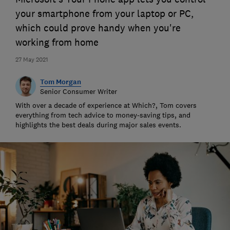
your smartphone from your laptop or PC,
which could prove handy when you're
working from home
27 May 2021
Tom Morgan
Senior Consumer Writer
With over a decade of experience at Which?, Tom covers
everything from tech advice to money-saving tips, and
highlights the best deals during major sales events.