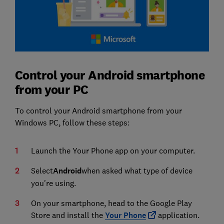
Control your Android smartphone
from your PC
To control your Android smartphone from your
Windows PC, follow these steps:
Launch the Your Phone app on your computer.
Select
Android
when asked what type of device
you're using.
On your smartphone, head to the Google Play
Store and install the
Your Phone
application.