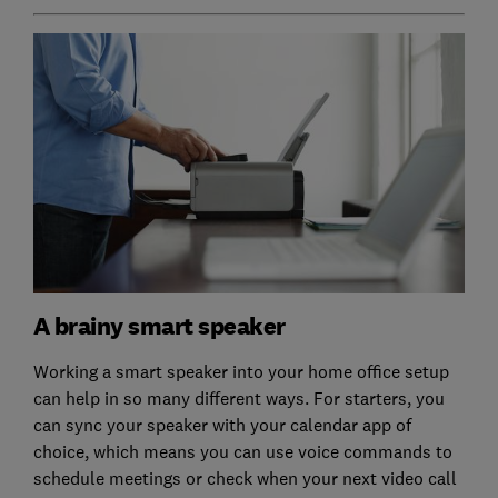
A brainy smart speaker
Working a smart speaker into your home office setup
can help in so many different ways. For starters, you
can sync your speaker with your calendar app of
choice, which means you can use voice commands to
schedule meetings or check when your next video call