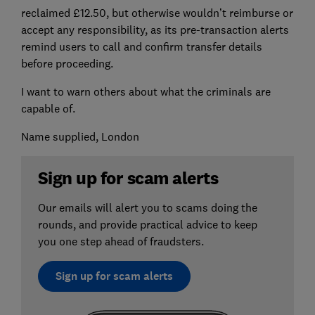
reclaimed £12.50, but otherwise wouldn’t reimburse or
accept any responsibility, as its pre-transaction alerts
remind users to call and confirm transfer details
before proceeding.
I want to warn others about what the criminals are
capable of.
Name supplied, London
Sign up for scam alerts
Our emails will alert you to scams doing the
rounds, and provide practical advice to keep
you one step ahead of fraudsters.
Sign up for scam alerts