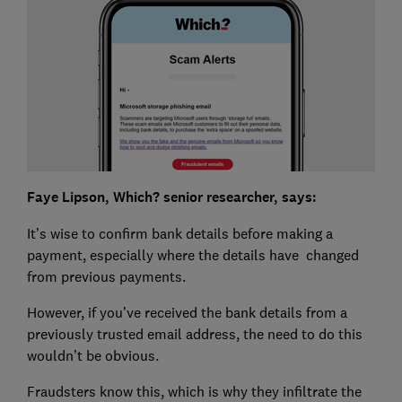
Faye Lipson, Which? senior researcher, says:
It’s wise to confirm bank details before making a
payment, especially where the details have changed
from previous payments.
However, if you’ve received the bank details from a
previously trusted email address, the need to do this
wouldn’t be obvious.
Fraudsters know this, which is why they infiltrate the