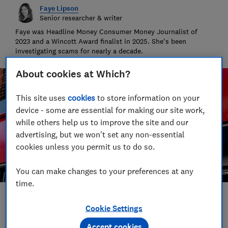
Faye Lipson
Senior researcher & writer
Faye was Headline Money Consumer Money Journalist of
2023 and a Wincott Award finalist in 2025. She's been
investigating scams for nearly a decade.
About cookies at Which?
This site uses
cookies
to store information on your
device - some are essential for making our site work,
while others help us to improve the site and our
advertising, but we won't set any non-essential
cookies unless you permit us to do so.
You can make changes to your preferences at any
time.
Save article
Cookie Settings
Accept cookies