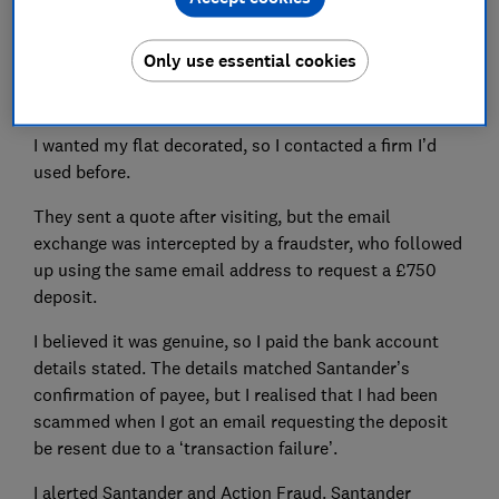
Set as preferred source
Only use essential cookies
I wanted my flat decorated, so I contacted a firm I’d
used before.
They sent a quote after visiting, but the email
exchange was intercepted by a fraudster, who followed
up using the same email address to request a £750
deposit.
I believed it was genuine, so I paid the bank account
details stated. The details matched Santander’s
confirmation of payee, but I realised that I had been
scammed when I got an email requesting the deposit
be resent due to a ‘transaction failure’.
I alerted Santander and Action Fraud. Santander