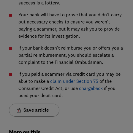
success is a lottery.
Your bank will have to prove that you didn't carry
out necessary checks to ensure you weren't
paying a scammer, but it may ask you to provide
evidence for its investigation.
If your bank doesn't reimburse you or offers you a
partial reimbursement, you should escalate a
complaint to the Financial Ombudsman.
If you paid a scammer via credit card you may be
able to make a
claim under Section 75
of the
Consumer Credit Act, or use
chargeback
if you
used your debit card.
Save article
More on this