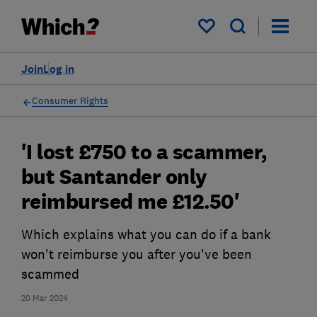
My saved items
Join
Log in
Consumer Rights
'I lost £750 to a scammer,
but Santander only
reimbursed me £12.50'
Which explains what you can do if a bank
won't reimburse you after you've been
scammed
20 Mar 2024