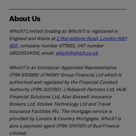
About Us
Which? Limited (trading as Which?) is registered in
England and Wales at
2 Marylebone Road, London NW1
4DF
, company number 677665, VAT number
GB238534158, email:
which@which.co.uk
.
Which? is an Introducer Appointed Representative
(FRN 610689) of MONY Group Financial Ltd which is
authorised and regulated by the Financial Conduct
Authority (FRN 303190). LifeSearch Partners Ltd, HUB
Financial Solutions Ltd, Alan Boswell Insurance
Brokers Ltd, Stickee Technology Ltd and Travel
Insurance Facilities Plc. The mortgage service is
provided by London & Country Mortgages. Which? is
also a payment agent (FRN 1041191) of Bud Finance
Limited.