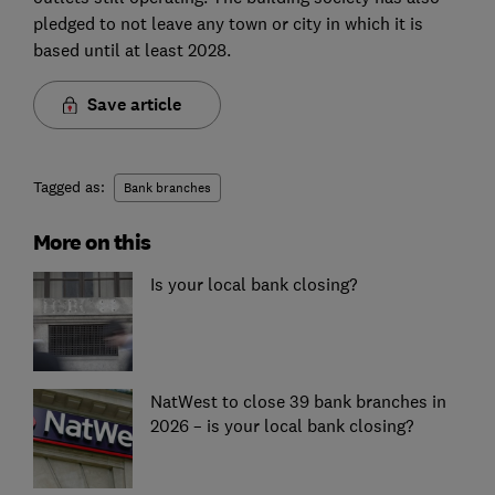
pledged to not leave any town or city in which it is
based until at least 2028.
Save article
Tagged as:
Bank branches
More on this
Is your local bank closing?
NatWest to close 39 bank branches in
2026 – is your local bank closing?