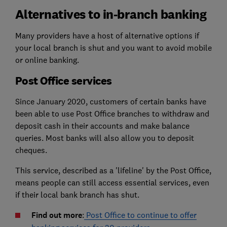
Alternatives to in-branch banking
Many providers have a host of alternative options if
your local branch is shut and you want to avoid mobile
or online banking.
Post Office services
Since January 2020, customers of certain banks have
been able to use Post Office branches to withdraw and
deposit cash in their accounts and make balance
queries. Most banks will also allow you to deposit
cheques.
This service, described as a 'lifeline' by the Post Office,
means people can still access essential services, even
if their local bank branch has shut.
Find out more
:
Post Office to continue to offer