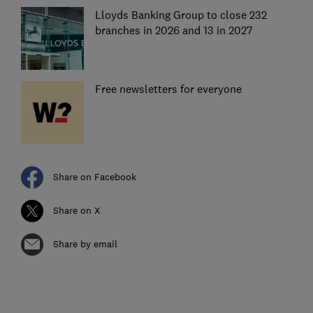
Lloyds Banking Group to close 232
branches in 2026 and 13 in 2027
Free newsletters for everyone
Share on Facebook
Share on X
Share by email