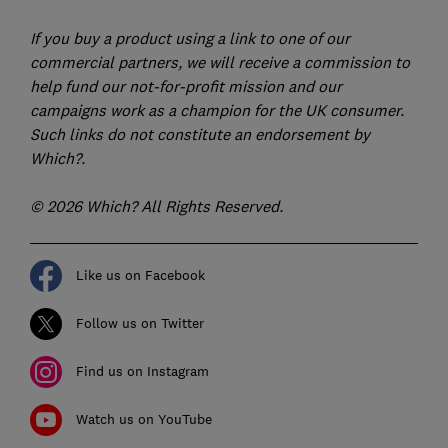
If you buy a product using a link to one of our
commercial partners, we will receive a commission to
help fund our not-for-profit mission and our
campaigns work as a champion for the UK consumer.
Such links do not constitute an endorsement by
Which?.
© 2026 Which? All Rights Reserved.
Like us on Facebook
Follow us on Twitter
Find us on Instagram
Watch us on YouTube