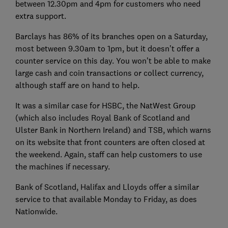
between 12.30pm and 4pm for customers who need
extra support.
Barclays has 86% of its branches open on a Saturday,
most between 9.30am to 1pm, but it doesn’t offer a
counter service on this day. You won’t be able to make
large cash and coin transactions or collect currency,
although staff are on hand to help.
It was a similar case for HSBC, the NatWest Group
(which also includes Royal Bank of Scotland and
Ulster Bank in Northern Ireland) and TSB, which warns
on its website that front counters are often closed at
the weekend. Again, staff can help customers to use
the machines if necessary.
Bank of Scotland, Halifax and Lloyds offer a similar
service to that available Monday to Friday, as does
Nationwide.