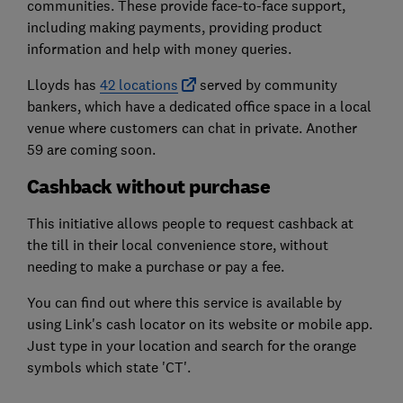
communities. These provide face-to-face support,
including making payments, providing product
information and help with money queries.
Lloyds has
42 locations
served by community
bankers, which have a dedicated office space in a local
venue where customers can chat in private. Another
59 are coming soon.
Cashback without purchase
This initiative allows people to request cashback at
the till in their local convenience store, without
needing to make a purchase or pay a fee.
You can find out where this service is available by
using Link's cash locator on its website or mobile app.
Just type in your location and search for the orange
symbols which state 'CT'.