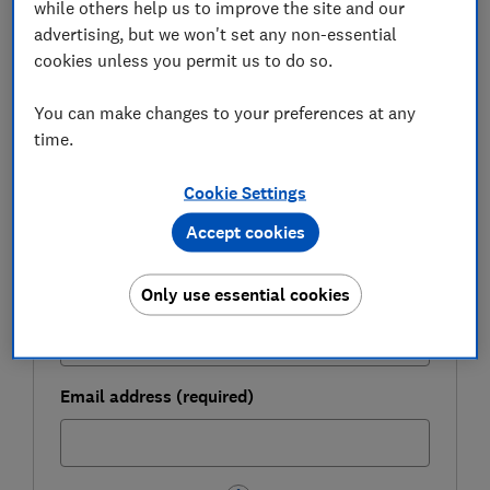
while others help us to improve the site and our
FREE NEWSLETTER
advertising, but we won't set any non-essential
Be more money savvy
cookies unless you permit us to do so.
Get a firmer grip on your finances with the
You can make changes to your preferences at any
expert tips in our Money newsletter – it's free
time.
weekly.
Cookie Settings
First name (required)
Accept cookies
Only use essential cookies
Last name (required)
Email address (required)