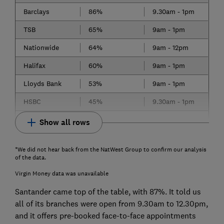
Barclays
86%
9.30am - 1pm
TSB
65%
9am - 1pm
Nationwide
64%
9am - 12pm
Halifax
60%
9am - 1pm
Lloyds Bank
53%
9am - 1pm
HSBC
45%
9.30am - 1pm
Show all rows
*We did not hear back from the NatWest Group to confirm our analysis
of the data.
Virgin Money data was unavailable
Santander came top of the table, with 87%. It told us
all of its branches were open from 9.30am to 12.30pm,
and it offers pre-booked face-to-face appointments