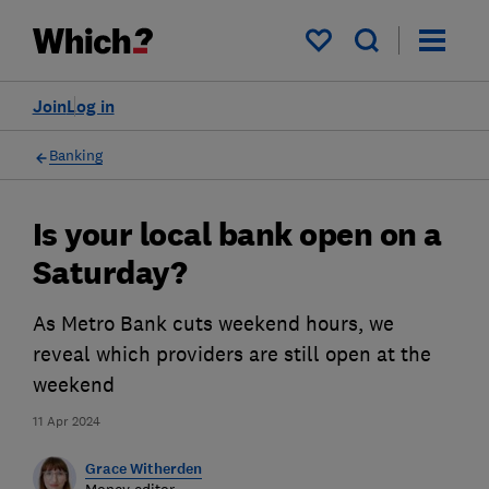
My saved items
Join
Log in
Banking
Is your local bank open on a
Saturday?
As Metro Bank cuts weekend hours, we
reveal which providers are still open at the
weekend
11 Apr 2024
Grace Witherden
Money editor