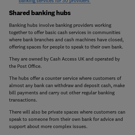
banking services for 30 providers
Shared banking hubs
Banking hubs involve banking providers working
together to offer basic cash services in communities
where bank branches and cash machines have closed,
offering spaces for people to speak to their own bank.
They are owned by Cash Access UK and operated by
the Post Office.
The hubs offer a counter service where customers of
almost any bank can withdraw and deposit cash, make
bill payments and carry out other regular banking
transactions.
There will also be private spaces where customers can
speak to someone from their own bank for advice and
support about more complex issues.