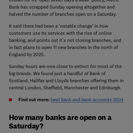
Bank has scrapped Sunday opening altogether and
halved the number of branches open on a Saturday.
It said there had been a ‘notable change’ in how
customers use its services with the rise of online
banking, and points out it’s not closing branches, and
in fact plans to open 11 new branches in the north of
England by 2025.
Sunday hours are now close to extinct for most of the
big brands. We found just a handful of Bank of
Scotland, Halifax and Lloyds branches offering them in
central London, Sheffield, Manchester and Edinburgh.
Find out more:
best bank and bank accounts 2024
How many banks are open on a
Saturday?