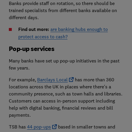
Banks provide staff on rotation, so there should be
trained specialists from different banks available on
different days.
Find out more:
are banking hubs enough to
protect access to cash?
Pop-up services
Many banks have set up pop-up initiatives in the past
few years.
For example,
Barclays Local
has more than 360
locations across the UK in places where there's a
community presence, such as town halls and libraries.
Customers can access in-person support including
help with digital banking, financial reviews and bill
payments.
TSB has
44 pop-ups
based in smaller towns and