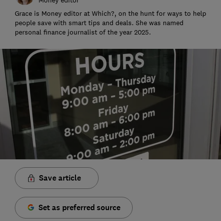
Grace is Money editor at Which?, on the hunt for ways to help
people save with smart tips and deals. She was named
personal finance journalist of the year 2025.
Save article
Set as preferred source