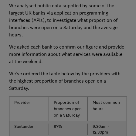
We analysed public data supplied by some of the
largest UK banks via application programming
interfaces (APIs), to investigate what proportion of
branches were open on a Saturday and the average
hours.
We asked each bank to confirm our figure and provide
more information about what services were available
at the weekend.
We’ve ordered the table below by the providers with
the highest proportion of branches open on a
Saturday.
Provider
Proportion of
Most common
branches open
hours
on a Saturday
Santander
87%
9.30am -
12.30pm