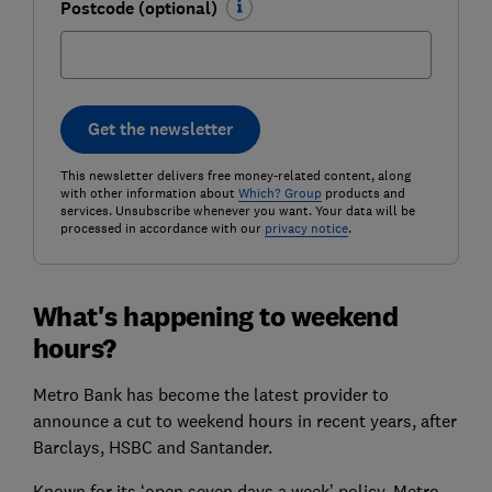
Postcode (optional)
Get the newsletter
This newsletter delivers free money-related content, along
with other information about
Which? Group
products and
services. Unsubscribe whenever you want. Your data will be
processed in accordance with our
privacy notice
.
What's happening to weekend
hours?
Metro Bank has become the latest provider to
announce a cut to weekend hours in recent years, after
Barclays, HSBC and Santander.
Known for its ‘open seven days a week’ policy, Metro