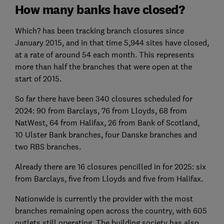
How many banks have closed?
Which? has been tracking branch closures since
January 2015, and in that time 5,944 sites have closed,
at a rate of around 54 each month. This represents
more than half the branches that were open at the
start of 2015.
So far there have been 340 closures scheduled for
2024: 90 from Barclays, 76 from Lloyds, 68 from
NatWest, 64 from Halifax, 26 from Bank of Scotland,
10 Ulster Bank branches, four Danske branches and
two RBS branches.
Already there are 16 closures pencilled in for 2025: six
from Barclays, five from Lloyds and five from Halifax.
Nationwide is currently the provider with the most
branches remaining open across the country, with 605
outlets still operating. The building society has also