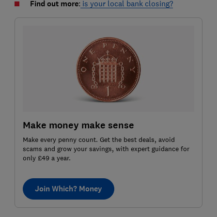
Find out more
:
is your local bank closing?
Make money make sense
Make every penny count. Get the best deals, avoid
scams and grow your savings, with expert guidance for
only £49 a year.
Join Which? Money