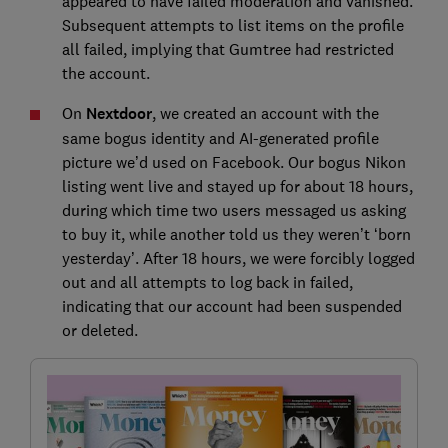
appeared to have failed moderation and vanished.
Subsequent attempts to list items on the profile
all failed, implying that Gumtree had restricted
the account.
On
Nextdoor
, we created an account with the
same bogus identity and AI-generated profile
picture we’d used on Facebook. Our bogus Nikon
listing went live and stayed up for about 18 hours,
during which time two users messaged us asking
to buy it, while another told us they weren’t ‘born
yesterday’. After 18 hours, we were forcibly logged
out and all attempts to log back in failed,
indicating that our account had been suspended
or deleted.