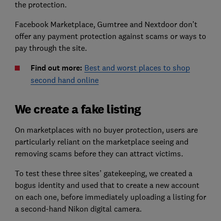
the protection.
Facebook Marketplace, Gumtree and Nextdoor don’t
offer any payment protection against scams or ways to
pay through the site.
Find out more:
Best and worst places to shop
second hand online
We create a fake listing
On marketplaces with no buyer protection, users are
particularly reliant on the marketplace seeing and
removing scams before they can attract victims.
To test these three sites’ gatekeeping, we created a
bogus identity and used that to create a new account
on each one, before immediately uploading a listing for
a second-hand Nikon digital camera.