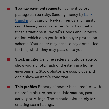
Strange payment requests
Payment before
postage can be risky. Sending money by
bank
transfer
, gift card or PayPal Friends and Family
could leave you unprotected. Your best bet in
these situations is PayPal’s Goods and Services
option, which opts you into its buyer protection
scheme. Your seller may need to pay a small fee
for this, which they may pass on to you.
Stock images
Genuine sellers should be able to
show you a photograph of the item in a home
environment. Stock photos are suspicious and
don’t show an item’s condition.
Thin profiles
Be wary of new or blank profiles with
no profile picture, personal information, past
activity or ratings. These could exist solely for
creating scam listings.