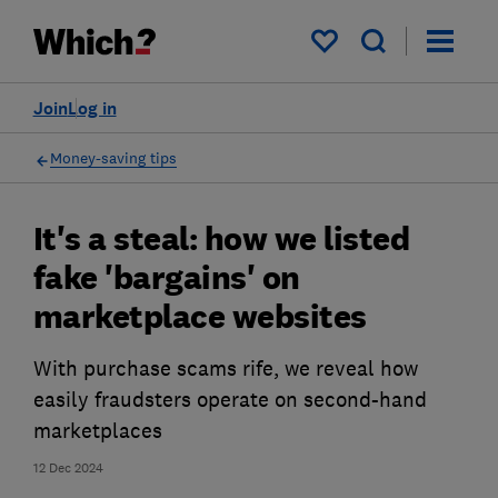
My saved items
Join
Log in
Money-saving tips
It's a steal: how we listed
fake 'bargains' on
marketplace websites
With purchase scams rife, we reveal how
easily fraudsters operate on second-hand
marketplaces
12 Dec 2024