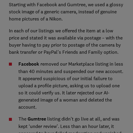
Starting with Facebook and Gumtree, we used a glossy
stock image of a generic camera, instead of genuine
home pictures of a Nikon.
In each of our listings we offered the item at a low
price and stated it was available via postage – with the
buyer having to pay prior to postage of the camera by
bank transfer or PayPal’s Friends and Family option.
Facebook
removed our Marketplace listing in less
than 40 minutes and suspended our new account.
It appeared suspicious of our initial failure to
upload a profile picture, asking us to upload one
so it could verify us. It later rejected our AI-
generated image of a woman and deleted the
account.
The
Gumtree
listing didn’t go live at all, and was
kept ‘under review’. Less than an hour later, it