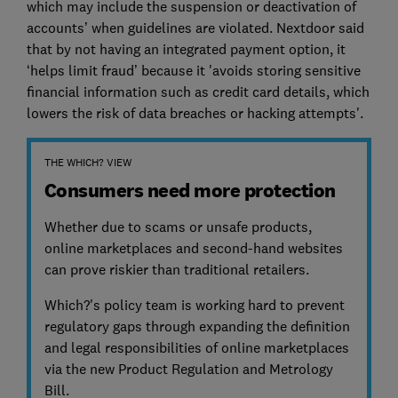
which may include the suspension or deactivation of
accounts’ when guidelines are violated. Nextdoor said
that by not having an integrated payment option, it
‘helps limit fraud’ because it 'avoids storing sensitive
financial information such as credit card details, which
lowers the risk of data breaches or hacking attempts'.
THE WHICH? VIEW
Consumers need more protection
Whether due to scams or unsafe products,
online marketplaces and second-hand websites
can prove riskier than traditional retailers.
Which?'s policy team is working hard to prevent
regulatory gaps through expanding the definition
and legal responsibilities of online marketplaces
via the new Product Regulation and Metrology
Bill.