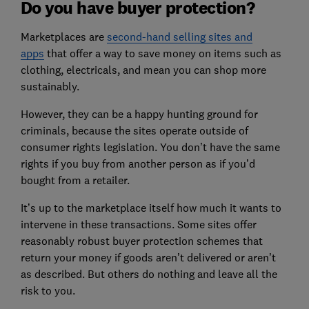
Do you have buyer protection?
Marketplaces are
second-hand selling sites and
apps
that offer a way to save money on items such as
clothing, electricals, and mean you can shop more
sustainably.
However, they can be a happy hunting ground for
criminals, because the sites operate outside of
consumer rights legislation. You don’t have the same
rights if you buy from another person as if you’d
bought from a retailer.
It’s up to the marketplace itself how much it wants to
intervene in these transactions. Some sites offer
reasonably robust buyer protection schemes that
return your money if goods aren’t delivered or aren’t
as described. But others do nothing and leave all the
risk to you.