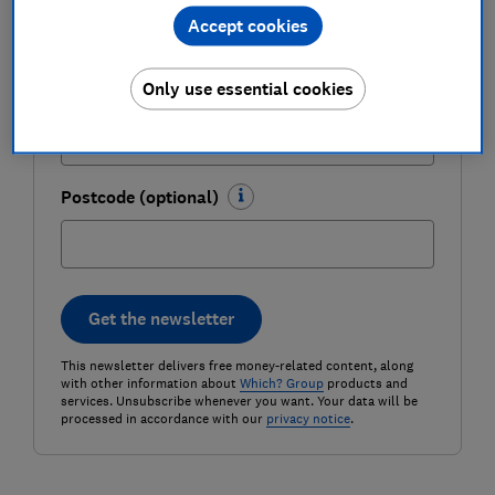
Accept cookies
Only use essential cookies
Email address (required)
Postcode (optional)
Get the newsletter
This newsletter delivers free money-related content, along
with other information about
Which? Group
products and
services. Unsubscribe whenever you want. Your data will be
processed in accordance with our
privacy notice
.