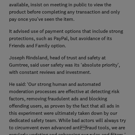
available, insist on meeting in public to view the
product before completing any transaction and only
pay once you’ve seen the item.
It advised use of payment options that include strong
protections, such as PayPal, but avoidance of its
Friends and Family option.
Joseph Rindsland, head of trust and safety at
Gumtree, said user safety was its ‘absolute priority’,
with constant reviews and investment.
He said: ‘Our strong human and automated
moderation processes are effective at detecting risk
factors, removing fraudulent ads and blocking
offending users, as proven by the fact that all ads in
this experiment were ultimately taken down by our
dedicated safety team. While bad actors will always try
to circumvent even advanced antifraud tools, we are
regularly updating and enhancing our rules and filters.’