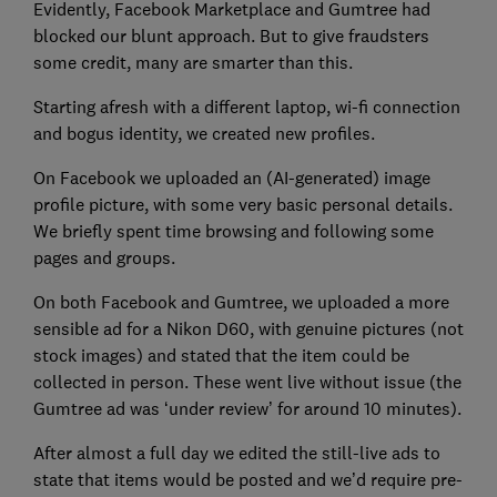
Evidently, Facebook Marketplace and Gumtree had
blocked our blunt approach. But to give fraudsters
some credit, many are smarter than this.
Starting afresh with a different laptop, wi-fi connection
and bogus identity, we created new profiles.
On Facebook we uploaded an (AI-generated) image
profile picture, with some very basic personal details.
We briefly spent time browsing and following some
pages and groups.
On both Facebook and Gumtree, we uploaded a more
sensible ad for a Nikon D60, with genuine pictures (not
stock images) and stated that the item could be
collected in person. These went live without issue (the
Gumtree ad was ‘under review’ for around 10 minutes).
After almost a full day we edited the still-live ads to
state that items would be posted and we’d require pre-