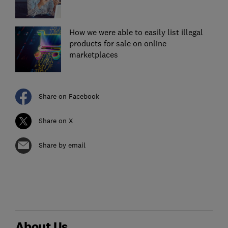
How we were able to easily list illegal
products for sale on online
marketplaces
Share on Facebook
Share on X
Share by email
About Us