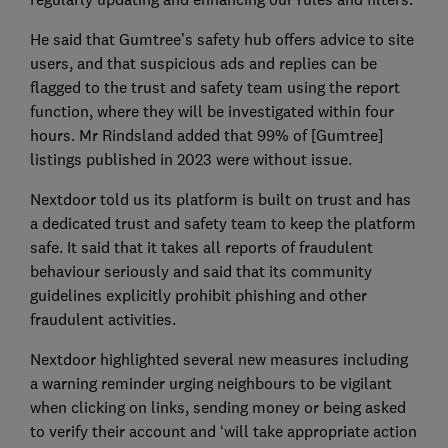
He said that Gumtree’s safety hub offers advice to site
users, and that suspicious ads and replies can be
flagged to the trust and safety team using the report
function, where they will be investigated within four
hours. Mr Rindsland added that 99% of [Gumtree]
listings published in 2023 were without issue.
Nextdoor told us its platform is built on trust and has
a dedicated trust and safety team to keep the platform
safe. It said that it takes all reports of fraudulent
behaviour seriously and said that its community
guidelines explicitly prohibit phishing and other
fraudulent activities.
Nextdoor highlighted several new measures including
a warning reminder urging neighbours to be vigilant
when clicking on links, sending money or being asked
to verify their account and ‘will take appropriate action