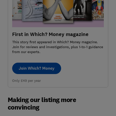
First in Which? Money magazine
This story first appeared in Which? Money magazine.
Join for reviews and investigations, plus 1-to-1 guidance
from our experts.
Join Which? Money
Only £49 per year
Making our listing more
convincing