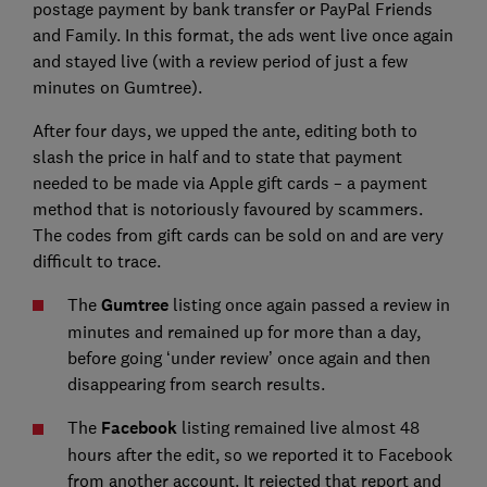
postage payment by bank transfer or PayPal Friends
and Family. In this format, the ads went live once again
and stayed live (with a review period of just a few
minutes on Gumtree).
After four days, we upped the ante, editing both to
slash the price in half and to state that payment
needed to be made via Apple gift cards – a payment
method that is notoriously favoured by scammers.
The codes from gift cards can be sold on and are very
difficult to trace.
The
Gumtree
listing once again passed a review in
minutes and remained up for more than a day,
before going ‘under review’ once again and then
disappearing from search results.
The
Facebook
listing remained live almost 48
hours after the edit, so we reported it to Facebook
from another account. It rejected that report and