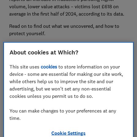
volume, lower value attacks – victims lost £618 on
average in the first half of 2024, according to its data.
Read on to find out what we uncovered, and how to
protect yourself.
About cookies at Which?
FREE NEWSLETTER
Be more money savvy
This site uses
cookies
to store information on your
device - some are essential for making our site work,
Get a firmer grip on your finances with the
while others help us to improve the site and our
expert tips in our Money newsletter – it's free
advertising, but we won't set any non-essential
weekly.
cookies unless you permit us to do so.
First name (required)
You can make changes to your preferences at any
time.
Cookie Settings
Last name (required)