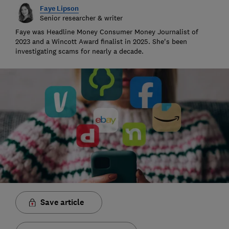
Faye Lipson
Senior researcher & writer
Faye was Headline Money Consumer Money Journalist of
2023 and a Wincott Award finalist in 2025. She's been
investigating scams for nearly a decade.
Save article