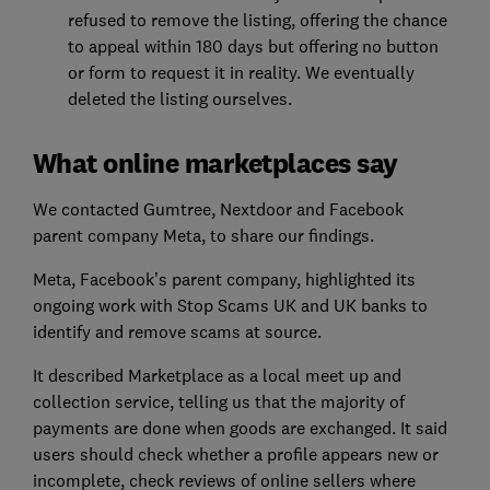
refused to remove the listing, offering the chance
to appeal within 180 days but offering no button
or form to request it in reality. We eventually
deleted the listing ourselves.
What online marketplaces say
We contacted Gumtree, Nextdoor and Facebook
parent company Meta, to share our findings.
Meta, Facebook’s parent company, highlighted its
ongoing work with Stop Scams UK and UK banks to
identify and remove scams at source.
It described Marketplace as a local meet up and
collection service, telling us that the majority of
payments are done when goods are exchanged. It said
users should check whether a profile appears new or
incomplete, check reviews of online sellers where