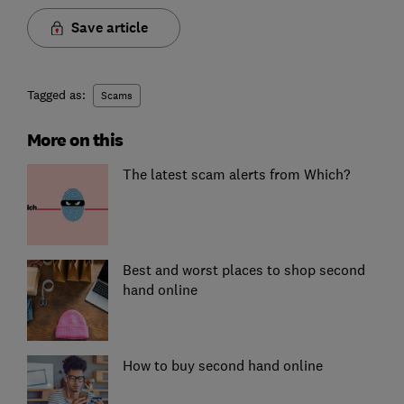
Save article
Tagged as:
Scams
More on this
The latest scam alerts from Which?
Best and worst places to shop second
hand online
How to buy second hand online