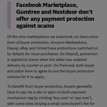
Facebook Marketplace,
Gumtree and Nextdoor don’t
offer any payment protection
against scams
Of the nine marketplaces we examined, six have some
form of buyer protection. Amazon Marketplace,
Depop, eBay and Vinted have protections switched on
by default for most purchases. On Shpock, protection
is applied to items when the seller has enabled
delivery by courier or post. On Preloved, both buyer
and seller have to agree to use the buyer protection
scheme for it to apply.
To benefit from buyer protection, buyers generally
have to pay via a site or app’s in-built payment
mechanism (eg by clicking ‘buy now’ or ‘pay now’),
with some sites levying a small extra buyer’s fee for