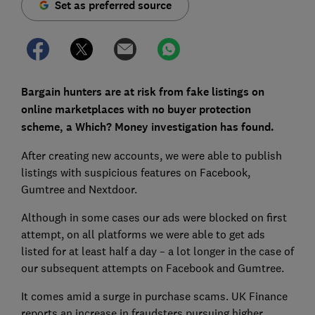
Set as preferred source
Bargain hunters are at risk from fake listings on
online marketplaces with no buyer protection
scheme, a Which? Money investigation has found.
After creating new accounts, we were able to publish
listings with suspicious features on Facebook,
Gumtree and Nextdoor.
Although in some cases our ads were blocked on first
attempt, on all platforms we were able to get ads
listed for at least half a day – a lot longer in the case of
our subsequent attempts on Facebook and Gumtree.
It comes amid a surge in purchase scams. UK Finance
reports an increase in fraudsters pursuing higher