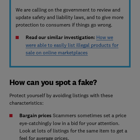
We are calling on the government to review and
update safety and liability laws, and to give more
protection to consumers if things go wrong.
Read our similar investigation:
How we
were able to easily list illegal products for
sale on online marketplaces
How can you spot a fake?
Protect yourself by avoiding listings with these
characteristics:
Bargain prices
Scammers sometimes set a price
eye-catchingly low in a bid for your attention.
Look at lots of listings for the same item to get a
feel for average prices.