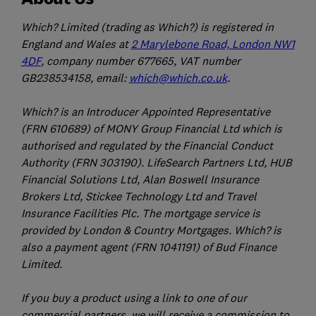
Which? Limited (trading as Which?) is registered in
England and Wales at
2 Marylebone Road, London NW1
4DF
, company number 677665, VAT number
GB238534158, email:
which@which.co.uk
.
Which? is an Introducer Appointed Representative
(FRN 610689) of MONY Group Financial Ltd which is
authorised and regulated by the Financial Conduct
Authority (FRN 303190). LifeSearch Partners Ltd, HUB
Financial Solutions Ltd, Alan Boswell Insurance
Brokers Ltd, Stickee Technology Ltd and Travel
Insurance Facilities Plc. The mortgage service is
provided by London & Country Mortgages. Which? is
also a payment agent (FRN 1041191) of Bud Finance
Limited.
If you buy a product using a link to one of our
commercial partners, we will receive a commission to