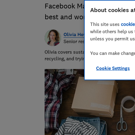
Facebook Marketplace, Gumtr
About cookies a
best and worst places to buy
This site uses
cookie
while others help us 
Olivia Howes
unless you permit us
Senior researcher & writer
Olivia covers sustainability at Which? wr
You can make changes
recycling, and trying to get to the heart 
Cookie Settings