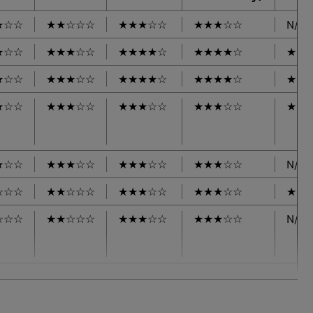
★
☆
☆
★
★
☆
☆
☆
★
★
★
☆
☆
★
★
★
☆
☆
N/A
★
☆
☆
★
★
★
☆
☆
★
★
★
★
☆
★
★
★
★
☆
★
★
★
☆
☆
★
★
★
☆
☆
★
★
★
★
☆
★
★
★
★
☆
★
★
★
☆
☆
★
★
★
☆
☆
★
★
★
☆
☆
★
★
★
☆
☆
★
★
★
☆
☆
★
★
★
☆
☆
★
★
★
☆
☆
★
★
★
☆
☆
N/A
☆
☆
☆
★
★
☆
☆
☆
★
★
★
☆
☆
★
★
★
☆
☆
★
★
☆
☆
☆
★
★
☆
☆
☆
★
★
★
☆
☆
★
★
★
☆
☆
N/A