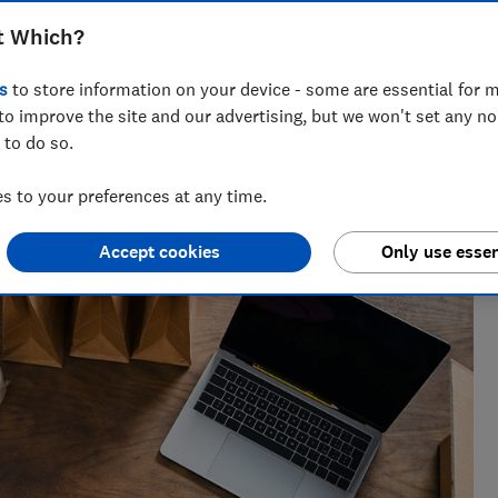
ee and Vinted to help you find the
t Which?
 and sell second hand stuff
s
to store information on your device - some are essential for m
to improve the site and our advertising, but we won't set any n
 to do so.
iting about companies who greenwash, all things rubbish and
 to your preferences at any time.
of some complex environmental issues.
Accept cookies
Only use essen