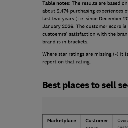
Table notes:
The results are based on
about 2,474 purchasing experiences o
last two years (i.e. since December 
January 2026. The customer score is b
custoemrs' satisfaction with the bra
brand is in brackets.
Where star ratings are missing (-) it 
report on that rating.
Best places to sell s
Marketplace
Customer
Overa
cust