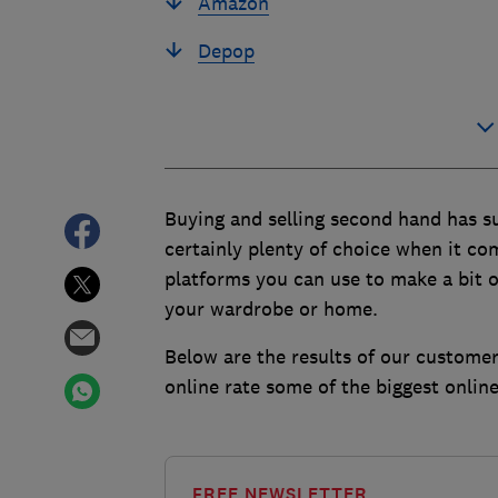
Amazon
Depop
Buying and selling second hand has su
certainly plenty of choice when it c
platforms you can use to make a bit o
your wardrobe or home.
Below are the results of our customer
online rate some of the biggest onlin
FREE NEWSLETTER