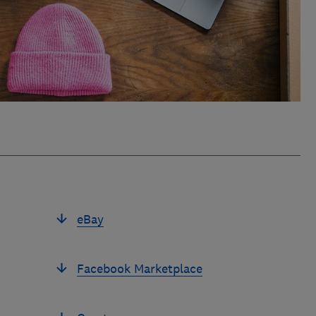
eBay
Facebook Marketplace