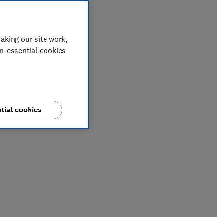
aking our site work,
on-essential cookies
tial cookies