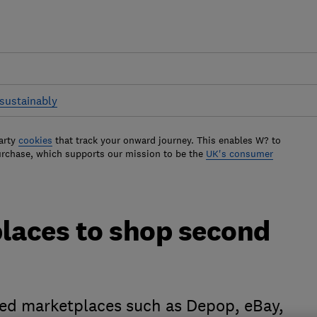
sustainably
arty
cookies
that track your onward journey. This enables W? to
urchase, which supports our mission to be the
UK's consumer
places to shop second
ted marketplaces such as Depop, eBay,