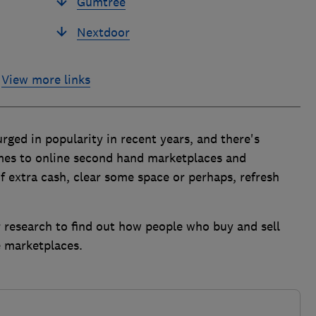
Gumtree
Nextdoor
View more links
rged in popularity in recent years, and there's
omes to online second hand marketplaces and
f extra cash, clear some space or perhaps, refresh
 research to find out how people who buy and sell
e marketplaces.