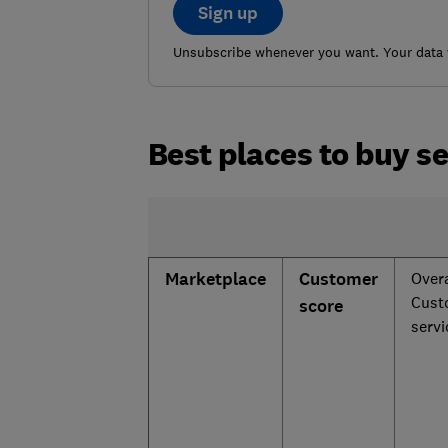
Sign up
Unsubscribe whenever you want. Your data w
Best places to buy s
Marketplace
Customer
Overa
Cust
score
serv