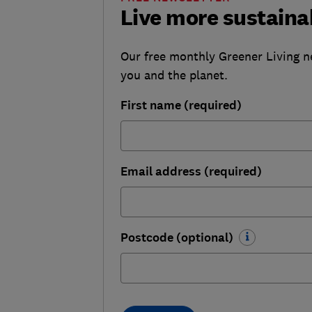
Live more sustaina
Our free monthly Greener Living n
you and the planet.
First name (required)
Email address (required)
Postcode (optional)