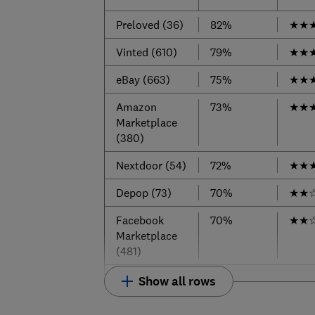
Preloved (36)
82%
★
★
Vinted (610)
79%
★
★
eBay (663)
75%
★
★
Amazon
73%
★
★
Marketplace
(380)
Nextdoor (54)
72%
★
★
Depop (73)
70%
★
★
Facebook
70%
★
★
Marketplace
(481)
Show all rows