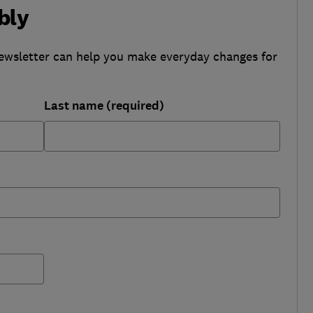
bly
ewsletter can help you make everyday changes for
Last name (required)