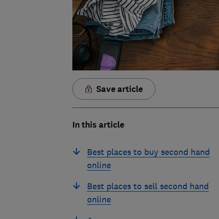
Save article
In this article
Best places to buy second hand
online
Best places to sell second hand
online