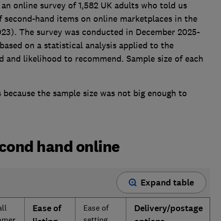
 an online survey of 1,582 UK adults who told us
f second-hand items on online marketplaces in the
2023). The survey was conducted in December 2025-
ased on a statistical analysis applied to the
nd and likelihood to recommend. Sample size of each
is because the sample size was not big enough to
econd hand online
Expand table
ll
Ease of
Ease of
Delivery/postage
omer
setting