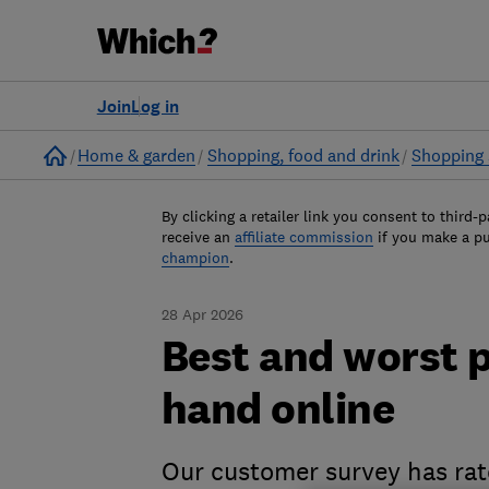
Join
Log in
Home
Home & garden
Shopping, food and drink
Shopping 
By clicking a retailer link you consent to third-p
receive an
affiliate commission
if you make a p
champion
.
28 Apr 2026
Best and worst 
hand online
Our customer survey has ra