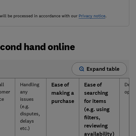
ill be processed in accordance with our
Privacy notice
.
econd hand online
Expand table
ll
Handling
Ease of
Ease of
Deliv
omer
any
opti
making a
searching
ice
issues
purchase
for items
(e.g.
(e.g. using
disputes,
filters,
delays
reviewing
etc.)
availability)