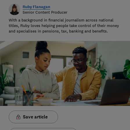
Ruby Flanagan
Senior Content Producer
With a background in financial journalism across national
titles, Ruby loves helping people take control of their money
and specialises in pensions, tax, banking and benefits.
Save article