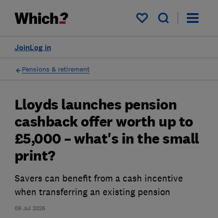
My saved items
Join
Log in
Pensions & retirement
Lloyds launches pension
cashback offer worth up to
£5,000 – what's in the small
print?
Savers can benefit from a cash incentive
when transferring an existing pension
09 Jul 2026