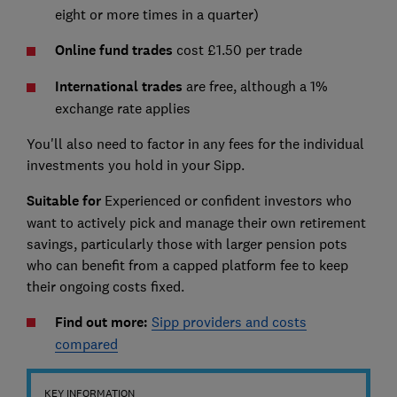
eight or more times in a quarter)
Online fund trades
cost £1.50 per trade
International trades
are free, although a 1%
exchange rate applies
You'll also need to factor in any fees for the individual
investments you hold in your Sipp.
Suitable for
Experienced or confident investors who
want to actively pick and manage their own retirement
savings, particularly those with larger pension pots
who can benefit from a capped platform fee to keep
their ongoing costs fixed.
Find out more:
Sipp providers and costs
compared
KEY INFORMATION