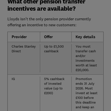
What other pension transfer
incentives are available?
Lloyds isn't the only pension provider currently
offering an incentive to new customers:
Provider
Offer
Key details
Charles Stanley
Up to £1,500
You must
Direct
cashback
transfer cash
and/or
investments
worth at least
£20,000.
IG
5% cashback
Promotion
of invested
ends 31 July
value (up to
2026. Must
£200)
invest at least
£100 before
this deadline
and keep an