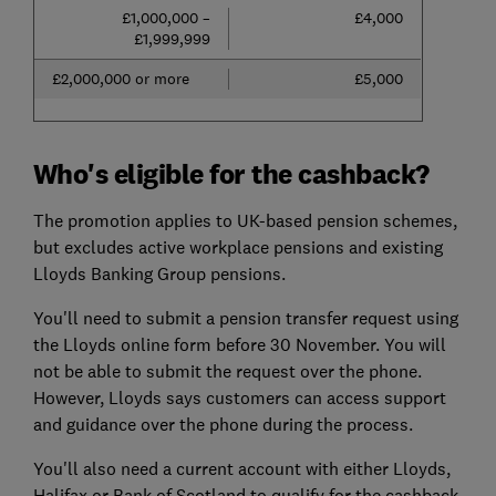
£1,000,000 –
£4,000
£1,999,999
£2,000,000 or more
£5,000
Who's eligible for the cashback?
The promotion applies to UK-based pension schemes,
but excludes active workplace pensions and existing
Lloyds Banking Group pensions.
You'll need to submit a pension transfer request using
the Lloyds online form before 30 November. You will
not be able to submit the request over the phone.
However, Lloyds says customers can access support
and guidance over the phone during the process.
You'll also need a current account with either Lloyds,
Halifax or Bank of Scotland to qualify for the cashback.