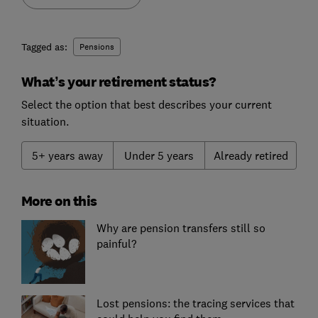
Tagged as:
Pensions
What’s your retirement status?
Select the option that best describes your current
situation.
5+ years away
Under 5 years
Already retired
More on this
Why are pension transfers still so
painful?
Lost pensions: the tracing services that