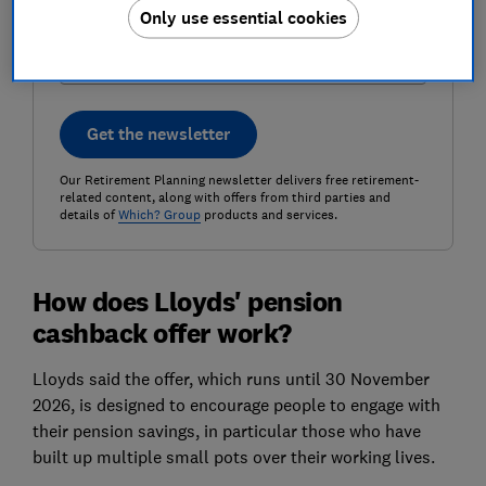
Postcode (optional)
Only use essential cookies
Get the newsletter
Our Retirement Planning newsletter delivers free retirement-
related content, along with offers from third parties and
details of
Which? Group
products and services.
How does Lloyds' pension
cashback offer work?
Lloyds said the offer, which runs until 30 November
2026, is designed to encourage people to engage with
their pension savings, in particular those who have
built up multiple small pots over their working lives.