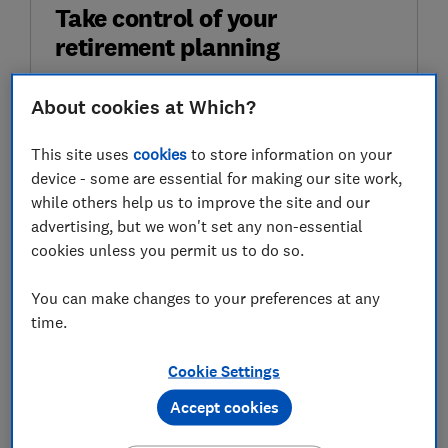
Take control of your
retirement planning
Get to grips with pensions, boost your
About cookies at Which?
retirement income and enjoy the lifestyle you
want with our expert tips.
This site uses
cookies
to store information on your
device - some are essential for making our site work,
First name (required)
while others help us to improve the site and our
advertising, but we won't set any non-essential
cookies unless you permit us to do so.
Last name (required)
You can make changes to your preferences at any
time.
Email address (required)
Cookie Settings
Accept cookies