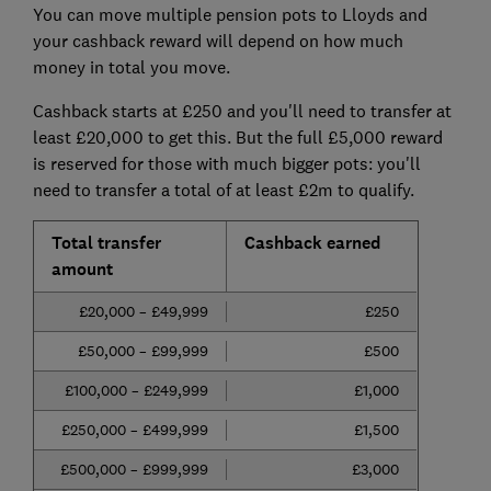
You can move multiple pension pots to Lloyds and
your cashback reward will depend on how much
money in total you move.
Cashback starts at £250 and you'll need to transfer at
least £20,000 to get this. But the full £5,000 reward
is reserved for those with much bigger pots: you'll
need to transfer a total of at least £2m to qualify.
Total transfer
Cashback earned
amount
£20,000 – £49,999
£250
£50,000 – £99,999
£500
£100,000 – £249,999
£1,000
£250,000 – £499,999
£1,500
£500,000 – £999,999
£3,000