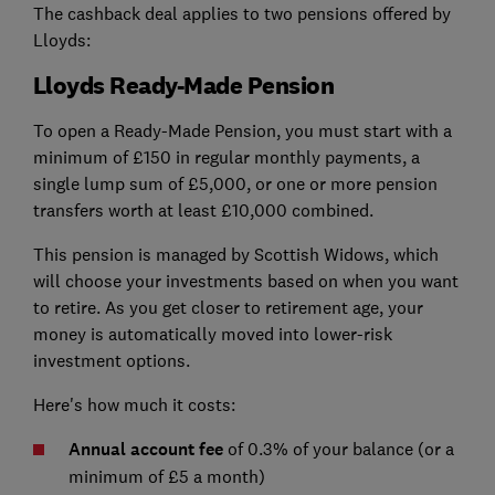
The cashback deal applies to two pensions offered by
Lloyds:
Lloyds Ready-Made Pension
To open a Ready-Made Pension, you must start with a
minimum of £150 in regular monthly payments, a
single lump sum of £5,000, or one or more pension
transfers worth at least £10,000 combined.
This pension is managed by Scottish Widows, which
will choose your investments based on when you want
to retire. As you get closer to retirement age, your
money is automatically moved into lower-risk
investment options.
Here's how much it costs:
Annual account fee
of 0.3% of your balance (or a
minimum of £5 a month)