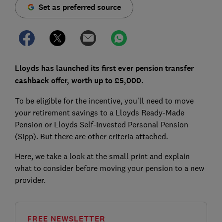
Set as preferred source
Lloyds has launched its first ever pension transfer
cashback offer, worth up to £5,000.
To be eligible for the incentive, you’ll need to move
your retirement savings to a Lloyds Ready-Made
Pension or Lloyds Self-Invested Personal Pension
(Sipp). But there are other criteria attached.
Here, we take a look at the small print and explain
what to consider before moving your pension to a new
provider.
FREE NEWSLETTER