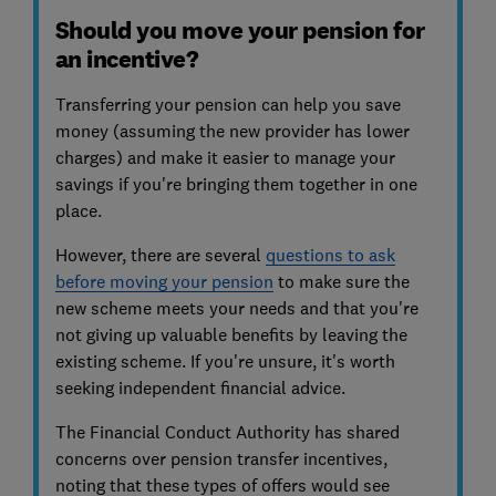
Should you move your pension for
an incentive?
Transferring your pension can help you save
money (assuming the new provider has lower
charges) and make it easier to manage your
savings if you're bringing them together in one
place.
However, there are several
questions to ask
before moving your pension
to make sure the
new scheme meets your needs and that you're
not giving up valuable benefits by leaving the
existing scheme. If you're unsure, it's worth
seeking independent financial advice.
The Financial Conduct Authority has shared
concerns over pension transfer incentives,
noting that these types of offers would see