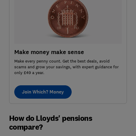
Make money make sense
Make every penny count. Get the best deals, avoid
scams and grow your savings, with expert guidance for
only £49 a year.
Join Which? Money
How do Lloyds' pensions
compare?