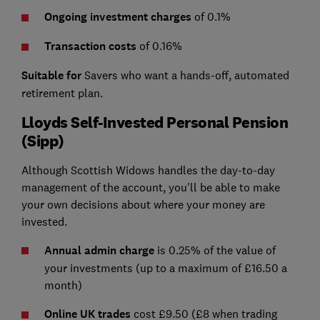
Ongoing investment charges
of 0.1%
Transaction costs
of 0.16%
Suitable for
Savers who want a hands-off, automated
retirement plan.
Lloyds Self-Invested Personal Pension
(Sipp)
Although Scottish Widows handles the day-to-day
management of the account, you'll be able to make
your own decisions about where your money are
invested.
Annual admin charge
is 0.25% of the value of
your investments (up to a maximum of £16.50 a
month)
Online UK trades
cost £9.50 (£8 when trading