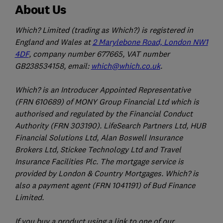
About Us
Which? Limited (trading as Which?) is registered in
England and Wales at
2 Marylebone Road, London NW1
4DF
, company number 677665, VAT number
GB238534158, email:
which@which.co.uk
.
Which? is an Introducer Appointed Representative
(FRN 610689) of MONY Group Financial Ltd which is
authorised and regulated by the Financial Conduct
Authority (FRN 303190). LifeSearch Partners Ltd, HUB
Financial Solutions Ltd, Alan Boswell Insurance
Brokers Ltd, Stickee Technology Ltd and Travel
Insurance Facilities Plc. The mortgage service is
provided by London & Country Mortgages. Which? is
also a payment agent (FRN 1041191) of Bud Finance
Limited.
If you buy a product using a link to one of our