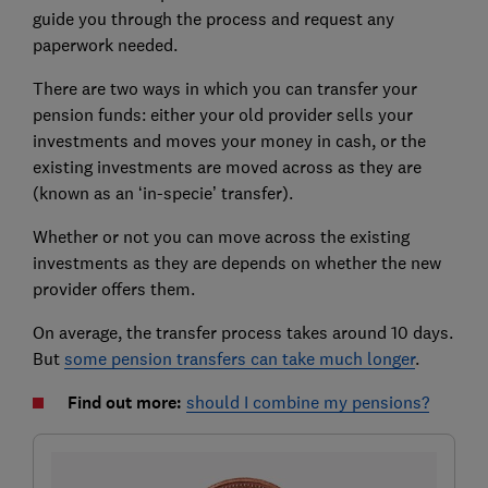
guide you through the process and request any
paperwork needed.
There are two ways in which you can transfer your
pension funds: either your old provider sells your
investments and moves your money in cash, or the
existing investments are moved across as they are
(known as an ‘in-specie’ transfer).
Whether or not you can move across the existing
investments as they are depends on whether the new
provider offers them.
On average, the transfer process takes around 10 days.
But
some pension transfers can take much longer
.
Find out more:
should I combine my pensions?