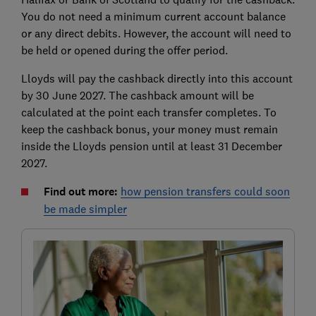
You do not need a minimum current account balance
or any direct debits. However, the account will need to
be held or opened during the offer period.
Lloyds will pay the cashback directly into this account
by 30 June 2027. The cashback amount will be
calculated at the point each transfer completes. To
keep the cashback bonus, your money must remain
inside the Lloyds pension until at least 31 December
2027.
Find out more:
how pension transfers could soon
be made simpler