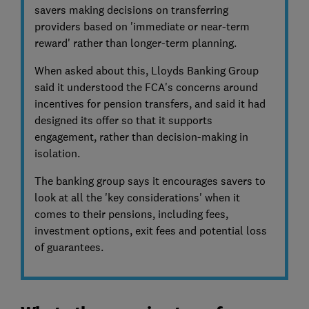
savers making decisions on transferring
providers based on 'immediate or near-term
reward' rather than longer-term planning.
When asked about this, Lloyds Banking Group
said it understood the FCA's concerns around
incentives for pension transfers, and said it had
designed its offer so that it supports
engagement, rather than decision-making in
isolation.
The banking group says it encourages savers to
look at all the 'key considerations' when it
comes to their pensions, including fees,
investment options, exit fees and potential loss
of guarantees.