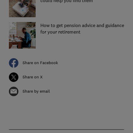
could help you find them
How to get pension advice and guidance
for your retirement
Share on Facebook
Share on X
Share by email