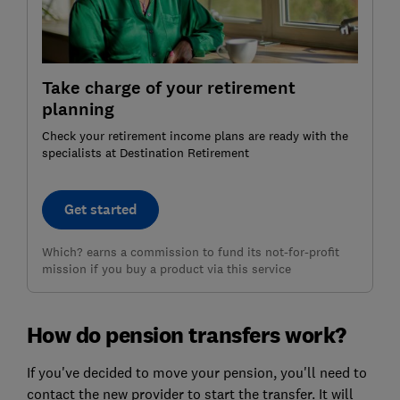
Take charge of your retirement
planning
Check your retirement income plans are ready with the
specialists at Destination Retirement
Get started
Which? earns a commission to fund its not-for-profit
mission if you buy a product via this service
How do pension transfers work?
If you've decided to move your pension, you'll need to
contact the new provider to start the transfer. It will