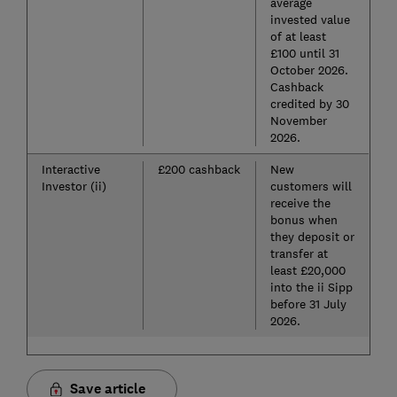
average
invested value
of at least
£100 until 31
October 2026.
Cashback
credited by 30
November
2026.
Interactive
£200 cashback
New
Investor (ii)
customers will
receive the
bonus when
they deposit or
transfer at
least £20,000
into the ii Sipp
before 31 July
2026.
Save article