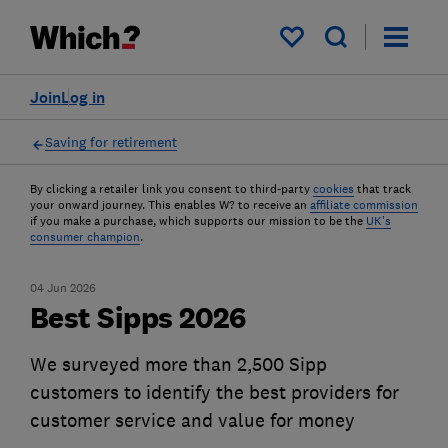
My saved items
Join
Log in
Saving for retirement
By clicking a retailer link you consent to third-party
cookies
that track
your onward journey. This enables W? to receive an
affiliate commission
if you make a purchase, which supports our mission to be the
UK's
consumer champion
.
04 Jun 2026
Best Sipps 2026
We surveyed more than 2,500 Sipp
customers to identify the best providers for
customer service and value for money