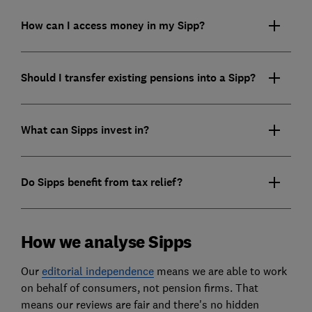
How can I access money in my Sipp?
Should I transfer existing pensions into a Sipp?
What can Sipps invest in?
Do Sipps benefit from tax relief?
How we analyse Sipps
Our
editorial independence
means we are able to work
on behalf of consumers, not pension firms. That
means our reviews are fair and there's no hidden