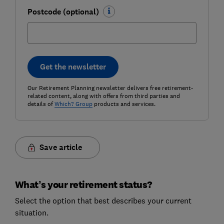
Postcode (optional)
Get the newsletter
Our Retirement Planning newsletter delivers free retirement-
related content, along with offers from third parties and
details of
Which? Group
products and services.
Save article
What’s your retirement status?
Select the option that best describes your current
situation.