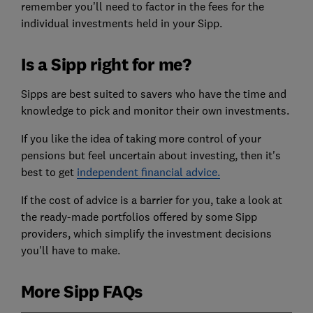
remember you’ll need to factor in the fees for the
individual investments held in your Sipp.
Is a Sipp right for me?
Sipps are best suited to savers who have the time and
knowledge to pick and monitor their own investments.
If you like the idea of taking more control of your
pensions but feel uncertain about investing, then it's
best to get
independent financial advice.
If the cost of advice is a barrier for you, take a look at
the ready-made portfolios offered by some Sipp
providers, which simplify the investment decisions
you'll have to make.
More Sipp FAQs