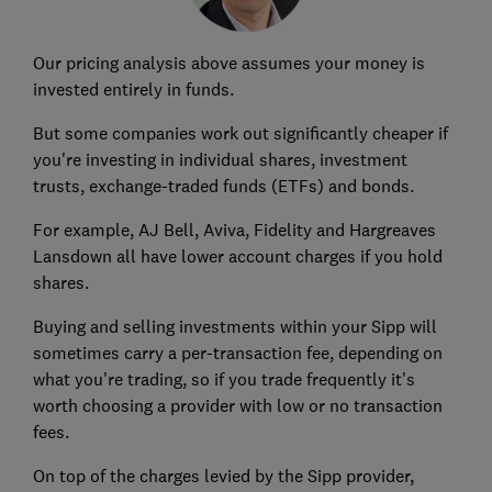
Our pricing analysis above assumes your money is
invested entirely in funds.
But some companies work out significantly cheaper if
you're investing in individual shares, investment
trusts, exchange-traded funds (ETFs) and bonds.
For example, AJ Bell, Aviva, Fidelity and Hargreaves
Lansdown all have lower account charges if you hold
shares.
Buying and selling investments within your Sipp will
sometimes carry a per-transaction fee, depending on
what you're trading, so if you trade frequently it's
worth choosing a provider with low or no transaction
fees.
On top of the charges levied by the Sipp provider,