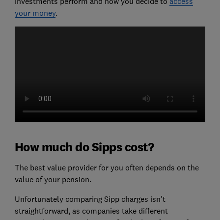
investments perform and how you decide to
access
your money
.
How much do Sipps cost?
The best value provider for you often depends on the
value of your pension.
Unfortunately comparing Sipp charges isn't
straightforward, as companies take different