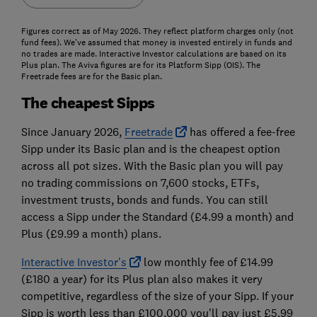
Figures correct as of May 2026. They reflect platform charges only (not
fund fees). We've assumed that money is invested entirely in funds and
no trades are made. Interactive Investor calculations are based on its
Plus plan. The Aviva figures are for its Platform Sipp (OIS). The
Freetrade fees are for the Basic plan.
The cheapest Sipps
Since January 2026,
Freetrade
has offered a fee-free
Sipp under its Basic plan and is the cheapest option
across all pot sizes. With the Basic plan you will pay
no trading commissions on 7,600 stocks, ETFs,
investment trusts, bonds and funds. You can still
access a Sipp under the Standard (£4.99 a month) and
Plus (£9.99 a month) plans.
Interactive Investor's
low monthly fee of £14.99
(£180 a year) for its Plus plan also makes it very
competitive, regardless of the size of your Sipp. If your
Sipp is worth less than £100,000 you'll pay just £5.99