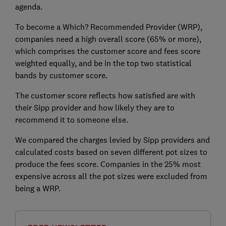
agenda.
To become a Which? Recommended Provider (WRP),
companies need a high overall score (65% or more),
which comprises the customer score and fees score
weighted equally, and be in the top two statistical
bands by customer score.
The customer score reflects how satisfied are with
their Sipp provider and how likely they are to
recommend it to someone else.
We compared the charges levied by Sipp providers and
calculated costs based on seven different pot sizes to
produce the fees score. Companies in the 25% most
expensive across all the pot sizes were excluded from
being a WRP.