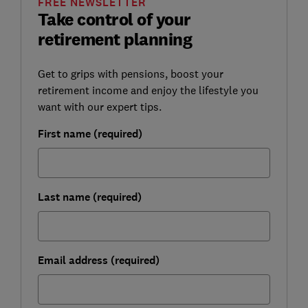
FREE NEWSLETTER
Take control of your
retirement planning
Get to grips with pensions, boost your
retirement income and enjoy the lifestyle you
want with our expert tips.
First name (required)
Last name (required)
Email address (required)