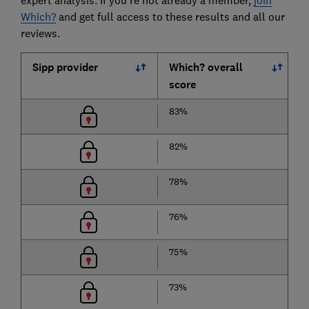
expert analysis. If you're not already a member,
join
Which?
and get full access to these results and all our
reviews.
Sipp provider
Which? overall
score
83%
82%
78%
76%
75%
73%