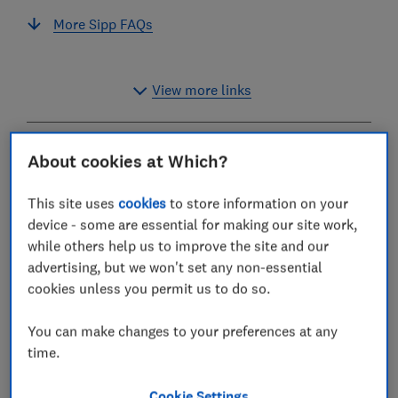
More Sipp FAQs
View more links
How to choose the best Sipp
About cookies at Which?
provider
This site uses
cookies
to store information on your
device - some are essential for making our site work,
More and more people are opting to take control of
while others help us to improve the site and our
their retirement savings by opening a self-invested
advertising, but we won't set any non-essential
personal pension (Sipp).
cookies unless you permit us to do so.
Sipps allow you to choose your own investments and
can work out cheaper than other types of pension - but
You can make changes to your preferences at any
charges can vary considerably, and the difference
time.
between the cheapest and most expensive providers
can add up to thousands of pounds over the long
Cookie Settings