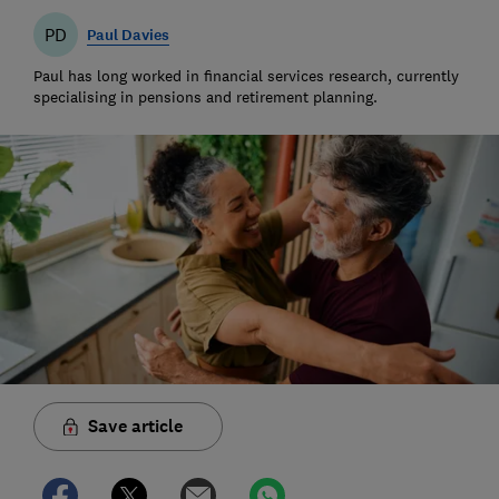
PD
Paul Davies
Paul has long worked in financial services research, currently
specialising in pensions and retirement planning.
Save article