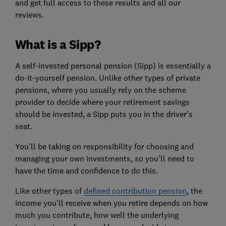
and get full access to these results and all our
reviews.
What is a Sipp?
A self-invested personal pension (Sipp) is essentially a
do-it-yourself pension. Unlike other types of private
pensions, where you usually rely on the scheme
provider to decide where your retirement savings
should be invested, a Sipp puts you in the driver's
seat.
You'll be taking on responsibility for choosing and
managing your own investments, so you'll need to
have the time and confidence to do this.
Like other types of
defined contribution pension
, the
income you'll receive when you retire depends on how
much you contribute, how well the underlying