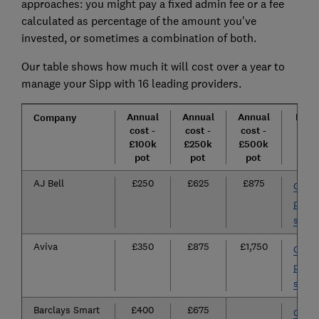
approaches: you might pay a fixed admin fee or a fee
calculated as percentage of the amount you've
invested, or sometimes a combination of both.
Our table shows how much it will cost over a year to
manage your Sipp with 16 leading providers.
Annual
Annual
Annual
How 
Company
cost -
cost -
cost -
open
£100k
£250k
£500k
Sip
pot
pot
pot
AJ Bell
£250
£625
£875
Go to
provi
site
Aviva
£350
£875
£1,750
Go to
provi
site
Barclays Smart
£400
£675
Go to