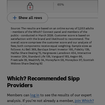
65%
Show all rows
Source: The results are based on an online survey of 2,553 adults
- members of the Which? Connect panel and members of the
public - conducted in March 2026. Customer score is based on
satisfaction with the brand and likelihood to recommend. The
overall score comprises the customer score and our analysis of
fees; both components receive equal weighting. Sample sizes as
follows: AJ Bell 369, Barclays Smart Investor 195, Fidelity 139,
Halifax Share Dealing 72, Hargreaves Lansdown 454, Interactive
Investor 204, Standard Life 139, Vanguard 183, Aegon 66,
Freetrade 39, Wealthify 34, Moneyfarm 58, Moneybox 97, Scottish
Widows Share Dealing 92
Which? Recommended Sipp
Providers
Members can
log in
to see the results of our expert
analysis. If you're not already a member,
join Which?