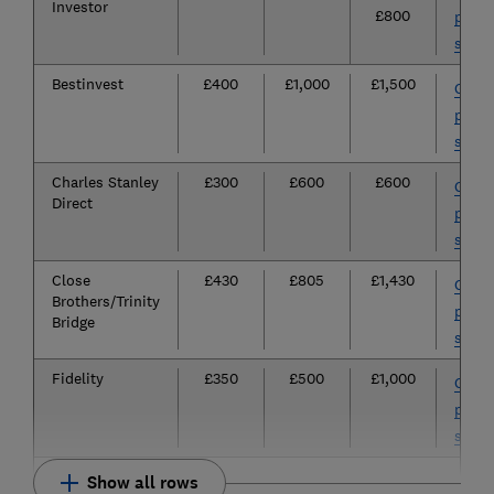
Investor
£800
provi
site
Bestinvest
£400
£1,000
£1,500
Go to
provi
site
Charles Stanley
£300
£600
£600
Go to
Direct
provi
site
Close
£430
£805
£1,430
Go to
Brothers/Trinity
provi
Bridge
site
Fidelity
£350
£500
£1,000
Go to
provi
site
Show all rows