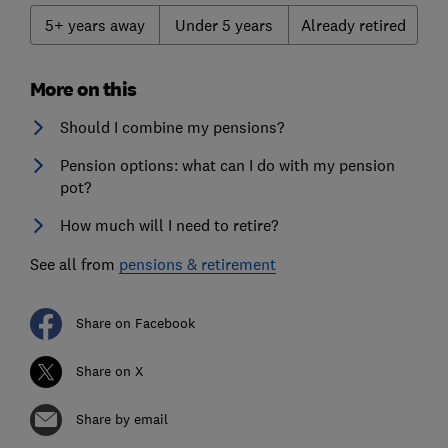
5+ years away
Under 5 years
Already retired
More on this
Should I combine my pensions?
Pension options: what can I do with my pension
pot?
How much will I need to retire?
See all from
pensions & retirement
Share on Facebook
Share on X
Share by email