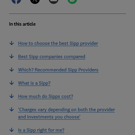
In this article
How to choose the best Sipp provider
Best Sipp companies compared
Which? Recommended Sipp Providers
What is a Sipp?
How much do Sipps cost?
'Charges vary depending on both the provider
and investments you choose'
Is a Sipp right for me?