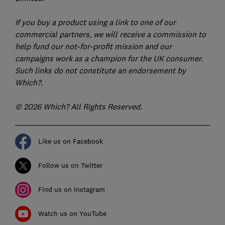
If you buy a product using a link to one of our
commercial partners, we will receive a commission to
help fund our not-for-profit mission and our
campaigns work as a champion for the UK consumer.
Such links do not constitute an endorsement by
Which?.
© 2026 Which? All Rights Reserved.
Like us on Facebook
Follow us on Twitter
Find us on Instagram
Watch us on YouTube