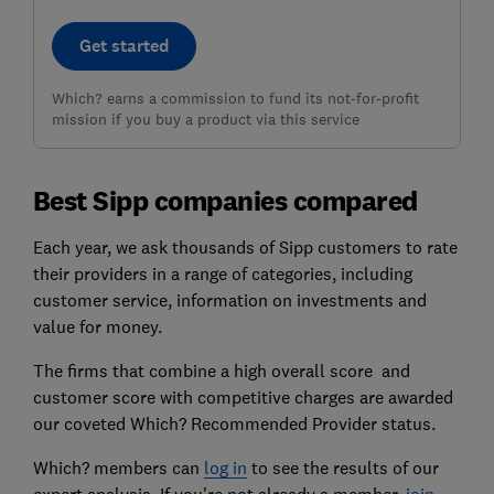
Get started
Which? earns a commission to fund its not-for-profit
mission if you buy a product via this service
Best Sipp companies compared
Each year, we ask thousands of Sipp customers to rate
their providers in a range of categories, including
customer service, information on investments and
value for money.
The firms that combine a high overall score and
customer score with competitive charges are awarded
our coveted Which? Recommended Provider status.
Which? members can
log in
to see the results of our