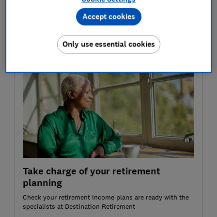
term.
Accept cookies
To help you choose the best Sipp for you, we've
compared charges and surveyed more than 2,500 Sipp
Only use essential cookies
customers to find out how they rate their providers.
Take charge of your retirement
planning
Check your retirement income plans are ready with the
specialists at Destination Retirement