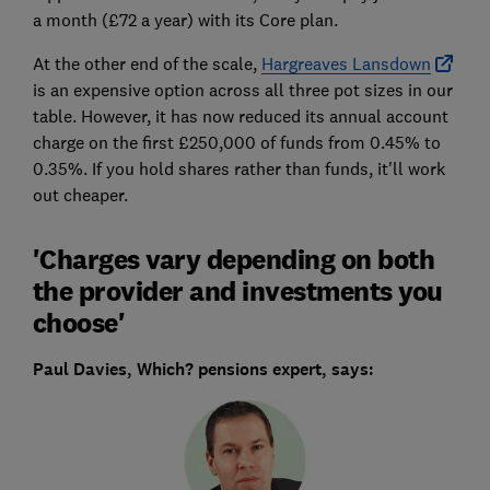
a month (£72 a year) with its Core plan.
At the other end of the scale,
Hargreaves Lansdown
is an expensive option across all three pot sizes in our
table. However, it has now reduced its annual account
charge on the first £250,000 of funds from 0.45% to
0.35%. If you hold shares rather than funds, it'll work
out cheaper.
'Charges vary depending on both
the provider and investments you
choose'
Paul Davies, Which? pensions expert, says: