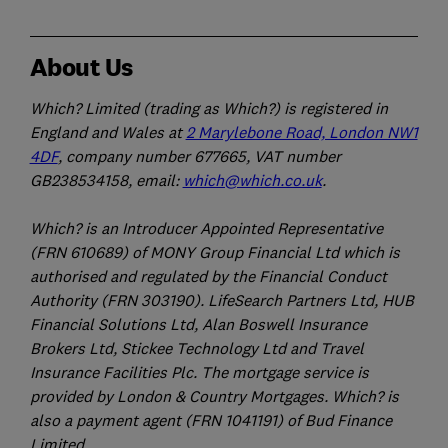
About Us
Which? Limited (trading as Which?) is registered in
England and Wales at
2 Marylebone Road, London NW1
4DF
, company number 677665, VAT number
GB238534158, email:
which@which.co.uk
.
Which? is an Introducer Appointed Representative
(FRN 610689) of MONY Group Financial Ltd which is
authorised and regulated by the Financial Conduct
Authority (FRN 303190). LifeSearch Partners Ltd, HUB
Financial Solutions Ltd, Alan Boswell Insurance
Brokers Ltd, Stickee Technology Ltd and Travel
Insurance Facilities Plc. The mortgage service is
provided by London & Country Mortgages. Which? is
also a payment agent (FRN 1041191) of Bud Finance
Limited.