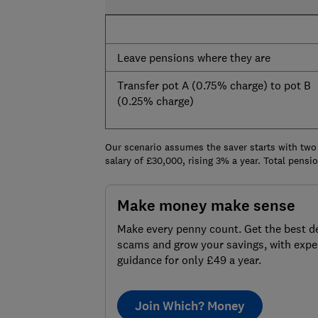
Leave pensions where they are
Transfer pot A (0.75% charge) to pot B
(0.25% charge)
Our scenario assumes the saver starts with two
salary of £30,000, rising 3% a year. Total pens
Make money make sense
Make every penny count. Get the best de
scams and grow your savings, with expe
guidance for only £49 a year.
Join Which? Money