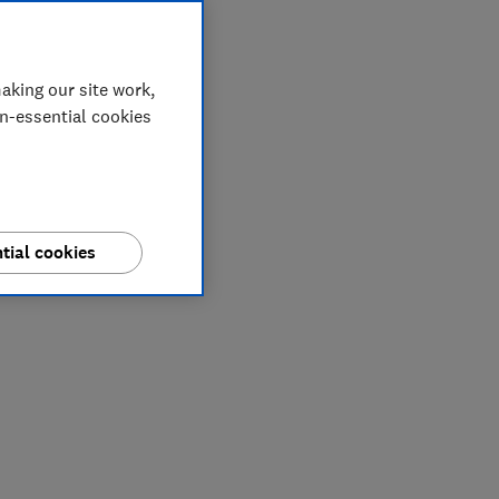
aking our site work,
on-essential cookies
tial cookies