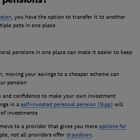
nsion
, you have the option to transfer it to another
tiple pots in one place.
eral pensions in one place can make it easier to keep
m, moving your savings to a cheaper scheme can
our pension
e and confidence to make your own investment
ings in a
self-invested personal pension (Sipp)
will
 of investments
move to a provider that gives you more
options for
ple, not all providers offer
drawdown
.