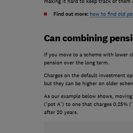
making it hard to keep track of them a
Find out more:
how to find old pe
Can combining pens
If you move to a scheme with lower ch
pension over the long term.
Charges on the default investment op
but they can be higher on older sche
As our example below shows, moving 
('pot A') to one that charges 0.25% (
after 20 years.