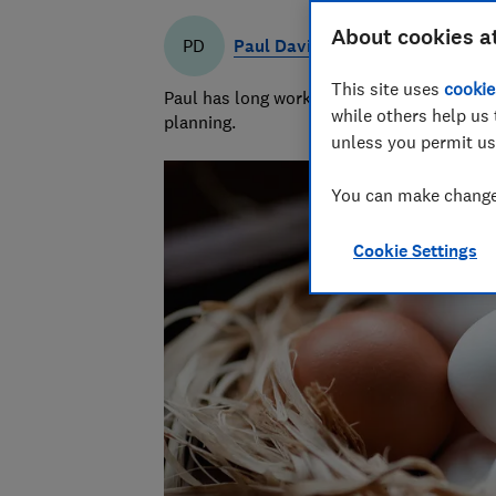
About cookies a
Paul Davies
PD
This site uses
cookie
Paul has long worked in financial services 
while others help us 
planning.
unless you permit us
You can make changes
Cookie Settings