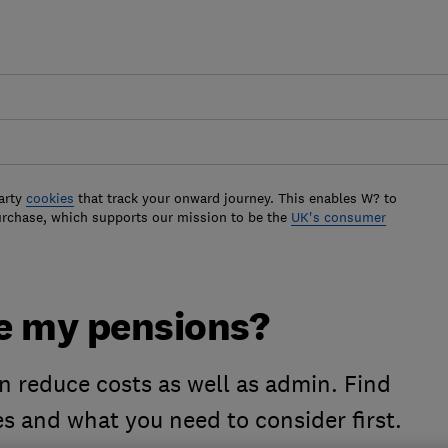
arty
cookies
that track your onward journey. This enables W? to
urchase, which supports our mission to be the
UK's consumer
e my pensions?
 reduce costs as well as admin. Find
es and what you need to consider first.