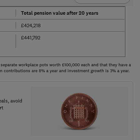
Total pension value after 20 years
£424,218
£441,792
 separate workplace pots worth £100,000 each and that they have a
ion contributions are 8% a year and investment growth is 3% a year.
als, avoid
rt