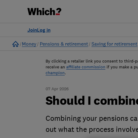
Join
Log in
Home
Money
Pensions & retirement
Saving for retirement
By clicking a retailer link you consent to third-p
receive an
affiliate commission
if you make a p
champion
.
07 Apr 2026
Should I combin
Combining your pensions can
out what the process involv