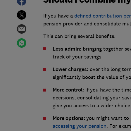
If you have a
defined contribution pe
pension provider and consolidate mul
This can bring several benefits:
Less admin:
bringing together sev
track of your savings
Lower charges:
over the long ter
significantly boost the value of y
More control:
if you have the tim
decisions, consolidating your sav
give you access to a wider choice
More options:
you might want to 
accessing your pension
. For exam