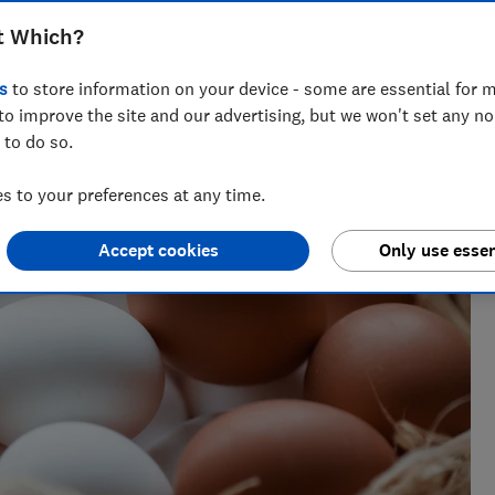
t Which?
s
to store information on your device - some are essential for m
research, currently specialising in pensions and retirement
to improve the site and our advertising, but we won't set any n
 to do so.
 to your preferences at any time.
Accept cookies
Only use essen