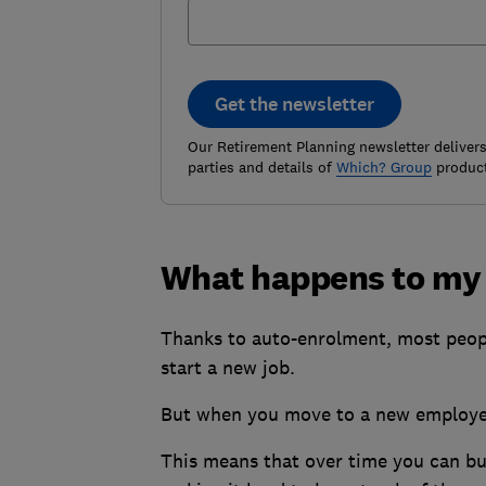
Get the newsletter
Our Retirement Planning newsletter delivers 
parties and details of
Which? Group
product
What happens to my p
Thanks to auto-enrolment, most peop
start a new job.
But when you move to a new employer
This means that over time you can bui