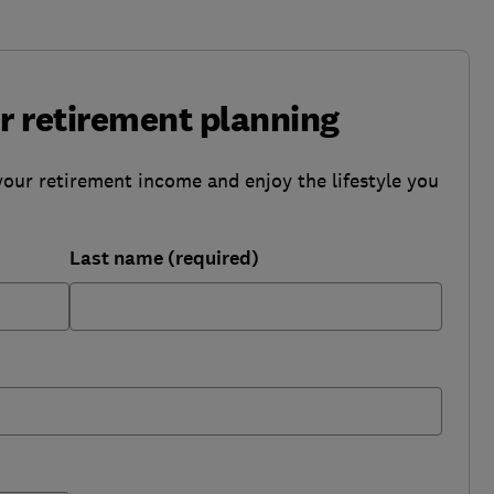
ur retirement planning
your retirement income and enjoy the lifestyle you
Last name (required)