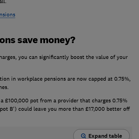
ll.
nsions
ions save money?
arges, you can significantly boost the value of your
tion in workplace pensions are now capped at 0.75%,
mes.
a £100,000 pot from a provider that charges 0.75%
'pot B') could leave you more than £17,000 better off
Expand table