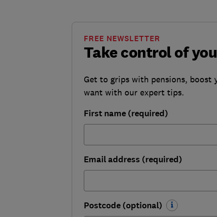
FREE NEWSLETTER
Take control of yo
Get to grips with pensions, boost 
want with our expert tips.
First name (required)
Email address (required)
Postcode (optional)