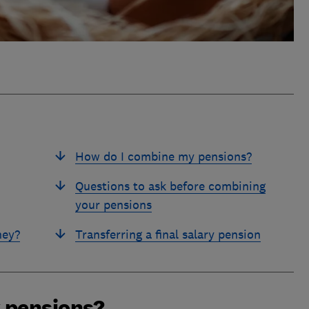
How do I combine my pensions?
Questions to ask before combining
your pensions
ney?
Transferring a final salary pension
 pensions?