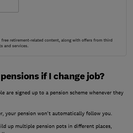
free retirement-related content, along with offers from third
s and services.
ensions if I change job?
le are signed up to a pension scheme whenever they
, your pension won't automatically follow you.
ld up multiple pension pots in different places,