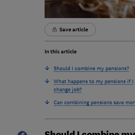
Save article
In this article
Should I combine my pensions?
What happens to my pensions if I
change job?
Can combining pensions save mo
Should I combine my