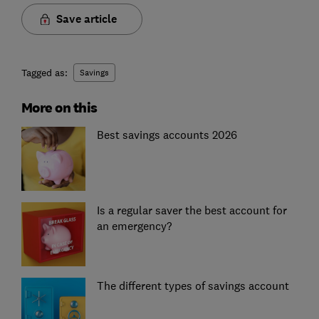
Save article
Tagged as:
Savings
More on this
Best savings accounts 2026
Is a regular saver the best account for
an emergency?
The different types of savings account