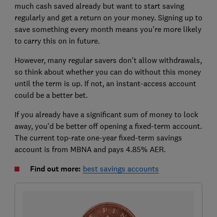
much cash saved already but want to start saving
regularly and get a return on your money. Signing up to
save something every month means you're more likely
to carry this on in future.
However, many regular savers don't allow withdrawals,
so think about whether you can do without this money
until the term is up. If not, an instant-access account
could be a better bet.
If you already have a significant sum of money to lock
away, you'd be better off opening a fixed-term account.
The current top-rate one-year fixed-term savings
account is from MBNA and pays 4.85% AER.
Find out more:
best savings accounts