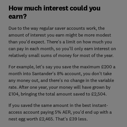
How much interest could you
earn?
Due to the way regular saver accounts work, the
amount of interest you earn might be more modest
than you'd expect. There's a limit on how much you
can pay in each month, so you'll only earn interest on
relatively small sums of money for most of the year.
For example, let's say you save the maximum £200 a
month into Santander's 8% account, you don't take
any money out, and there's no change in the variable
rate. After one year, your money will have grown by
£104, bringing the total amount saved to £2,504.
If you saved the same amount in the best instant-
access account paying 5% AER, you'd end up with a
nest egg worth £2,465. That's £39 less.