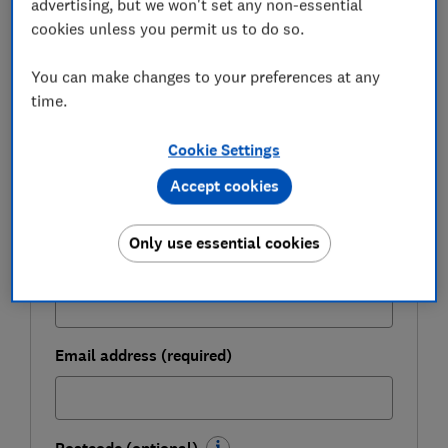
advertising, but we won't set any non-essential
FREE NEWSLETTER
Be more money savvy
cookies unless you permit us to do so.
You can make changes to your preferences at any
Get a firmer grip on your finances with the
time.
expert tips in our Money newsletter – it's free
weekly.
Cookie Settings
First name (required)
Accept cookies
Only use essential cookies
Last name (required)
Email address (required)