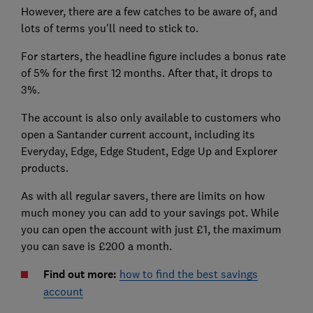
However, there are a few catches to be aware of, and
lots of terms you'll need to stick to.
For starters, the headline figure includes a bonus rate
of 5% for the first 12 months. After that, it drops to
3%.
The account is also only available to customers who
open a Santander current account, including its
Everyday, Edge, Edge Student, Edge Up and Explorer
products.
As with all regular savers, there are limits on how
much money you can add to your savings pot. While
you can open the account with just £1, the maximum
you can save is £200 a month.
Find out more:
how to find the best savings
account