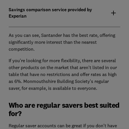
Savings comparison service provided by
Experian
As you can see, Santander has the best rate, offering
significantly more interest than the nearest
competition.
If you're looking for more flexibility, there are several
other products on the market that aren't listed in our
table that have no restrictions and offer rates as high
as 6%. Monmouthshire Building Society's regular
saver, for example, is available to everyone.
Who are regular savers best suited
for?
Regular saver accounts can be great if you don't have