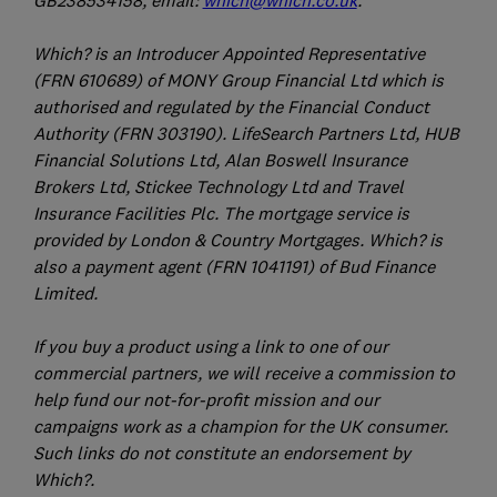
GB238534158, email:
which@which.co.uk
.
Which? is an Introducer Appointed Representative
(FRN 610689) of MONY Group Financial Ltd which is
authorised and regulated by the Financial Conduct
Authority (FRN 303190). LifeSearch Partners Ltd, HUB
Financial Solutions Ltd, Alan Boswell Insurance
Brokers Ltd, Stickee Technology Ltd and Travel
Insurance Facilities Plc. The mortgage service is
provided by London & Country Mortgages. Which? is
also a payment agent (FRN 1041191) of Bud Finance
Limited.
If you buy a product using a link to one of our
commercial partners, we will receive a commission to
help fund our not-for-profit mission and our
campaigns work as a champion for the UK consumer.
Such links do not constitute an endorsement by
Which?.