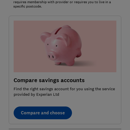
requires membership with provider or requires you to live in a
specific postcode.
Compare savings accounts
Find the right savings account for you using the service
provided by Experian Ltd
Compare and choose