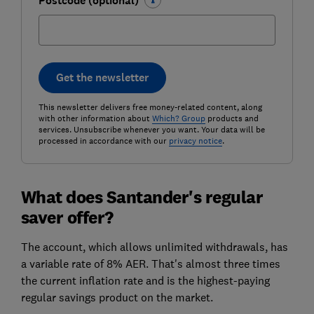
Postcode (optional)
Get the newsletter
This newsletter delivers free money-related content, along
with other information about
Which? Group
products and
services. Unsubscribe whenever you want. Your data will be
processed in accordance with our
privacy notice
.
What does Santander's regular
saver offer?
The account, which allows unlimited withdrawals, has
a variable rate of 8% AER. That's almost three times
the current inflation rate and is the highest-paying
regular savings product on the market.