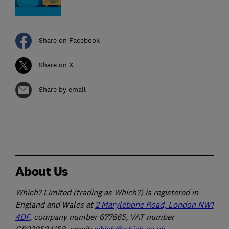
Share on Facebook
Share on X
Share by email
About Us
Which? Limited (trading as Which?) is registered in
England and Wales at
2 Marylebone Road, London NW1
4DF
, company number 677665, VAT number