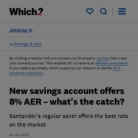
My saved items
Join
Log in
Savings & Isas
By clicking a retailer link you consent to third-party
cookies
that track
your onward journey. This enables W? to receive an
affiliate commission
if you make a purchase, which supports our mission to be the
UK's
consumer champion
.
New savings account offers
8% AER – what's the catch?
Santander's regular saver offers the best rate
on the market
24 Jun 2026