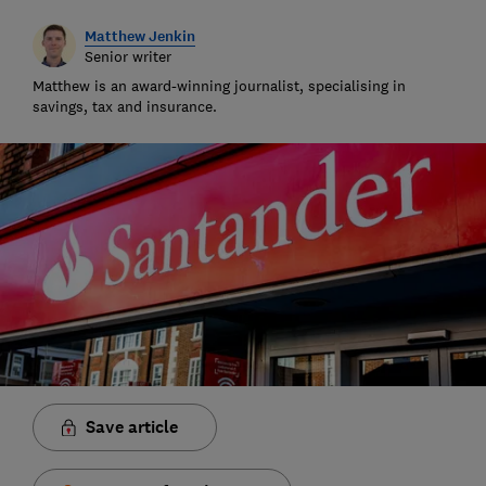
Matthew Jenkin
Senior writer
Matthew is an award-winning journalist, specialising in
savings, tax and insurance.
Save article