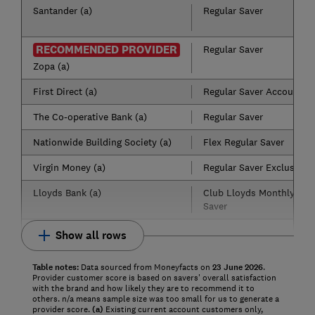
Santander (a)
Regular Saver
RECOMMENDED PROVIDER
Regular Saver
Zopa (a)
First Direct (a)
Regular Saver Account
The Co-operative Bank (a)
Regular Saver
Nationwide Building Society (a)
Flex Regular Saver
Virgin Money (a)
Regular Saver Exclusive
Lloyds Bank (a)
Club Lloyds Monthly
Saver
Show all rows
Table notes:
Data sourced from Moneyfacts on
23
June
2
026
.
Provider customer score is based on savers' overall satisfaction
with the brand and how likely they are to recommend it to
others. n/a means sample size was too small for us to generate a
provider score.
(a)
Existing current account customers only,