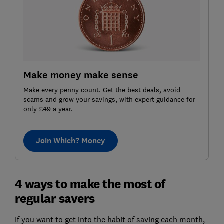
Make money make sense
Make every penny count. Get the best deals, avoid
scams and grow your savings, with expert guidance for
only £49 a year.
Join Which? Money
4 ways to make the most of
regular savers
If you want to get into the habit of saving each month,