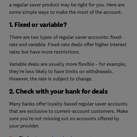
a regular saver product may be right for you. Here are
some simple ways to make the most of the account:
1. Fixed or variable?
There are two types of regular saver accounts: fixed-
rate and variable. Fixed-rate deals offer higher interest
rates but have more restrictions.
Variable deals are usually more flexible – for example,
they're less likely to have limits on withdrawals.
However, the rate is subject to change.
2. Check with your bank for deals
Many banks offer loyalty-based regular saver accounts
that are exclusive to current-account customers. Make
sure you're not missing out on accounts offered by
your provider.