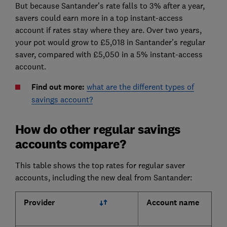
But because Santander’s rate falls to 3% after a year,
savers could earn more in a top instant-access
account if rates stay where they are. Over two years,
your pot would grow to £5,018 in Santander’s regular
saver, compared with £5,050 in a 5% instant-access
account.
Find out more:
what are the different types of
savings account?
How do other regular savings
accounts compare?
This table shows the top rates for regular saver
accounts, including the new deal from Santander:
Provider
Account name