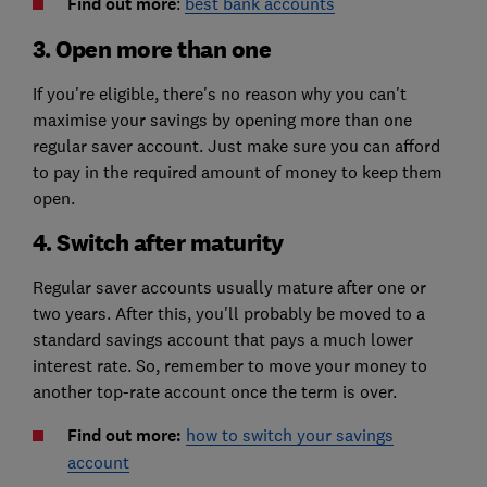
Find out more
:
best bank accounts
3. Open more than one
If you're eligible, there's no reason why you can't
maximise your savings by opening more than one
regular saver account. Just make sure you can afford
to pay in the required amount of money to keep them
open.
4. Switch after maturity
Regular saver accounts usually mature after one or
two years. After this, you'll probably be moved to a
standard savings account that pays a much lower
interest rate. So, remember to move your money to
another top-rate account once the term is over.
Find out more:
how to switch your savings
account