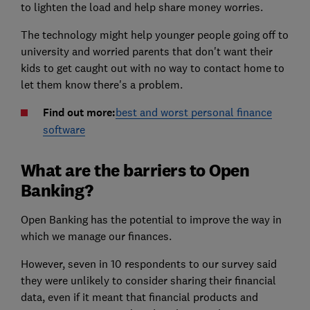
to lighten the load and help share money worries.
The technology might help younger people going off to
university and worried parents that don't want their
kids to get caught out with no way to contact home to
let them know there's a problem.
Find out more:
best and worst personal finance
software
What are the barriers to Open
Banking?
Open Banking has the potential to improve the way in
which we manage our finances.
However, seven in 10 respondents to our survey said
they were unlikely to consider sharing their financial
data, even if it meant that financial products and