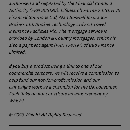
authorised and regulated by the Financial Conduct
Authority (FRN 303190). LifeSearch Partners Ltd, HUB
Financial Solutions Ltd, Alan Boswell Insurance
Brokers Ltd, Stickee Technology Ltd and Travel
Insurance Facilities Plc. The mortgage service is
provided by London & Country Mortgages. Which? is
also a payment agent (FRN 1041191) of Bud Finance
Limited.
If you buy a product using a link to one of our
commercial partners, we will receive a commission to
help fund our not-for-profit mission and our
campaigns work as a champion for the UK consumer.
Such links do not constitute an endorsement by
Which?.
© 2026 Which? All Rights Reserved.