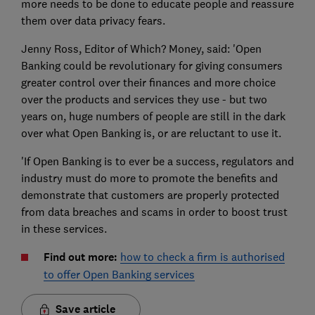
more needs to be done to educate people and reassure
them over data privacy fears.
Jenny Ross, Editor of Which? Money, said: 'Open
Banking could be revolutionary for giving consumers
greater control over their finances and more choice
over the products and services they use - but two
years on, huge numbers of people are still in the dark
over what Open Banking is, or are reluctant to use it.
'If Open Banking is to ever be a success, regulators and
industry must do more to promote the benefits and
demonstrate that customers are properly protected
from data breaches and scams in order to boost trust
in these services.
Find out more:
how to check a firm is authorised
to offer Open Banking services
Save article