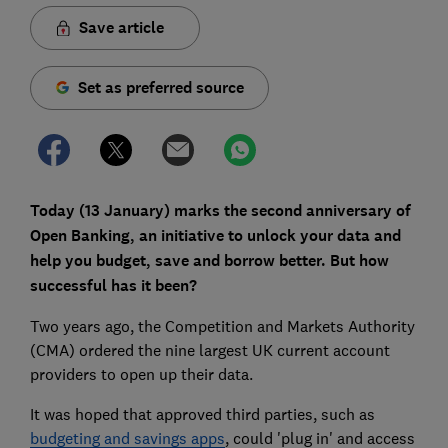
Save article
Set as preferred source
Today (13 January) marks the second anniversary of
Open Banking, an initiative to unlock your data and
help you budget, save and borrow better. But how
successful has it been?
Two years ago, the Competition and Markets Authority
(CMA) ordered the nine largest UK current account
providers to open up their data.
It was hoped that approved third parties, such as
budgeting and savings apps
, could 'plug in' and access