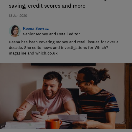
saving, credit scores and more
13 Jan 2020
Reena Sewraz
Senior Money and Retail editor
Reena has been covering money and retail issues for over a
decade. She edits news and investigations for Which?
magazine and which.co.uk.