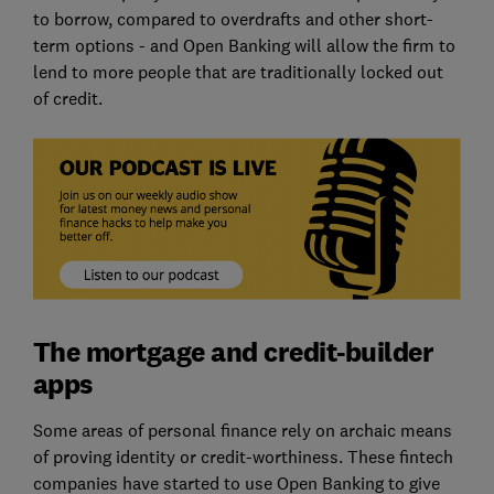
to borrow, compared to overdrafts and other short-
term options - and Open Banking will allow the firm to
lend to more people that are traditionally locked out
of credit.
The mortgage and credit-builder
apps
Some areas of personal finance rely on archaic means
of proving identity or credit-worthiness. These fintech
companies have started to use Open Banking to give