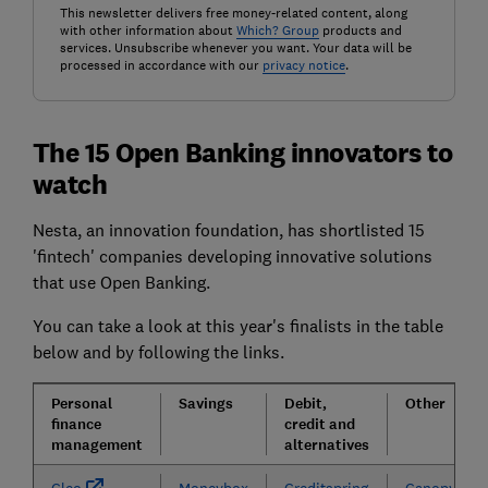
This newsletter delivers free money-related content, along
with other information about
Which? Group
products and
services. Unsubscribe whenever you want. Your data will be
processed in accordance with our
privacy notice
.
The 15 Open Banking innovators to
watch
Nesta, an innovation foundation, has shortlisted 15
'fintech' companies developing innovative solutions
that use Open Banking.
You can take a look at this year's finalists in the table
below and by following the links.
Personal
Savings
Debit,
Other
finance
credit and
management
alternatives