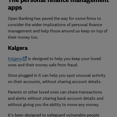
apps
Open Banking has paved the way for some firms to
consider the wider implications of personal finance
management and help those around us keep on top of
their money too.
Kalgera
Kalgera
is designed to help you keep your loved
ones and their money safe from fraud.
Once plugged in it can help you spot unusual activity
on their accounts, without sharing account details.
Parents or other loved ones can share transactions
and alerts without sharing bank account details and
without giving you the ability to move any money.
It's been designed to safeguard vulnerable people