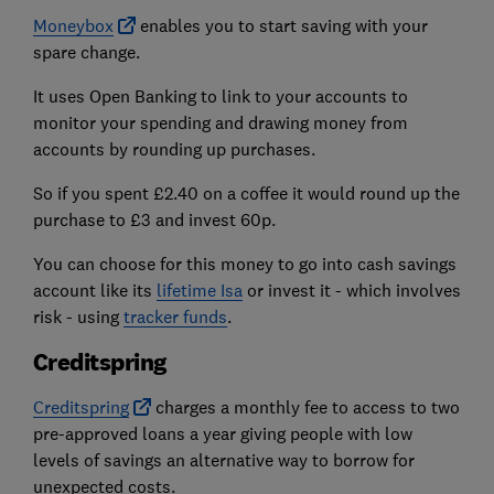
Moneybox
enables you to start saving with your
spare change.
It uses Open Banking to link to your accounts to
monitor your spending and drawing money from
accounts by rounding up purchases.
So if you spent £2.40 on a coffee it would round up the
purchase to £3 and invest 60p.
You can choose for this money to go into cash savings
account like its
lifetime Isa
or invest it - which involves
risk - using
tracker funds
.
Creditspring
Creditspring
charges a monthly fee to access to two
pre-approved loans a year giving people with low
levels of savings an alternative way to borrow for
unexpected costs.