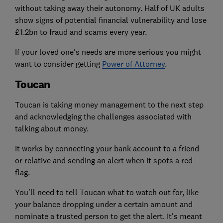
without taking away their autonomy. Half of UK adults
show signs of potential financial vulnerability and lose
£1.2bn to fraud and scams every year.
If your loved one's needs are more serious you might
want to consider getting
Power of Attorney
.
Toucan
Toucan is taking money management to the next step
and acknowledging the challenges associated with
talking about money.
It works by connecting your bank account to a friend
or relative and sending an alert when it spots a red
flag.
You'll need to tell Toucan what to watch out for, like
your balance dropping under a certain amount and
nominate a trusted person to get the alert. It's meant