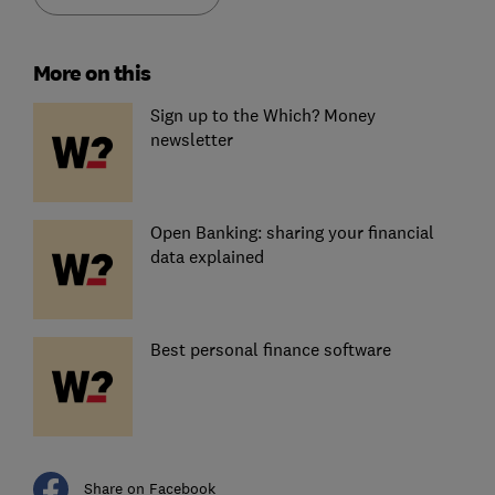
More on this
Sign up to the Which? Money
newsletter
Open Banking: sharing your financial
data explained
Best personal finance software
Share on Facebook