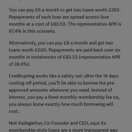
You can pay £6 a month to get two loans worth £250.
Repayments of each loan are spread across four
months at a cost of £62.50. The representative APR is
87.4% in this scenario.
Alternatively, you can pay £8 a month and get two
loans worth £500. Repayments are paid back over six
months in instalments of £83.33 (representative APR
of 38.6%).
Creditspring works like a safety net: after the 14 days
cooling-off period, you'll be able to borrow the pre-
approved amounts whenever you need. Instead of
interest, you pay a fixed monthly membership fee so,
you always know exactly how much borrowing will
cost.
Neil Kadagathur, Co-Founder and CEO, says its
membership-style loans are a more transparent way