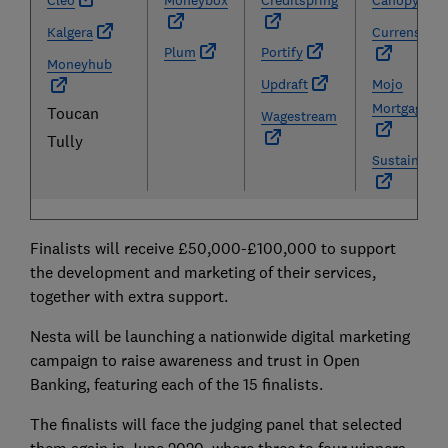
Cleo
Moneybox
Creditspring
Canopy
Kalgera
Currensea
Plum
Portify
Moneyhub
Updraft
Mojo
Mortgages
Toucan
Wagestream
Tully
Sustainably
Finalists will receive £50,000-£100,000 to support
the development and marketing of their services,
together with extra support.
Nesta will be launching a nationwide digital marketing
campaign to raise awareness and trust in Open
Banking, featuring each of the 15 finalists.
The finalists will face the judging panel that selected