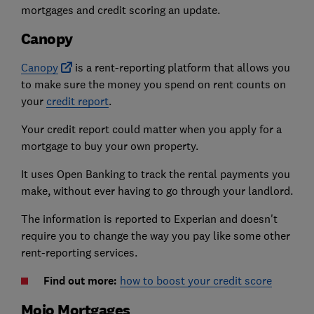
mortgages and credit scoring an update.
Canopy
Canopy
is a rent-reporting platform that allows you
to make sure the money you spend on rent counts on
your
credit report
.
Your credit report could matter when you apply for a
mortgage to buy your own property.
It uses Open Banking to track the rental payments you
make, without ever having to go through your landlord.
The information is reported to Experian and doesn't
require you to change the way you pay like some other
rent-reporting services.
Find out more:
how to boost your credit score
Mojo Mortgages