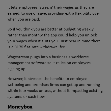
It lets employees 'stream' their wages as they are
earned, to use or save, providing extra flexibility over
when you are paid.
So if you think you are better at budgeting weekly
rather than monthly the app could help you unlock
your wages when it suits you. Just bear in mind there
is a £1.75 flat-rate withdrawal fee.
Wagestream plugs into a business's workforce
management software so it relies on employers
signing up.
However, it stresses the benefits to employee
wellbeing and promises firms can get up and running
within four weeks or less, without it impacting existing
systems or cash flow.
Moneybox