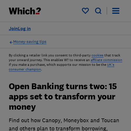
My saved items
Join
Log in
Money-saving tips
By clicking a retailer link you consent to third-party
cookies
that track
your onward journey. This enables W? to receive an
affiliate commission
if you make a purchase, which supports our mission to be the
UK's
consumer champion
.
Open Banking turns two: 15
apps set to transform your
money
Find out how Canopy, Moneybox and Toucan
and others plan to transform borrowing,