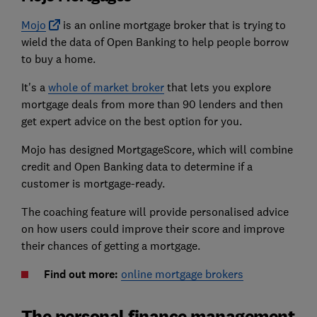
Mojo
is an online mortgage broker that is trying to
wield the data of Open Banking to help people borrow
to buy a home.
It's a
whole of market broker
that lets you explore
mortgage deals from more than 90 lenders and then
get expert advice on the best option for you.
Mojo has designed MortgageScore, which will combine
credit and Open Banking data to determine if a
customer is mortgage-ready.
The coaching feature will provide personalised advice
on how users could improve their score and improve
their chances of getting a mortgage.
Find out more:
online mortgage brokers
The personal finance management