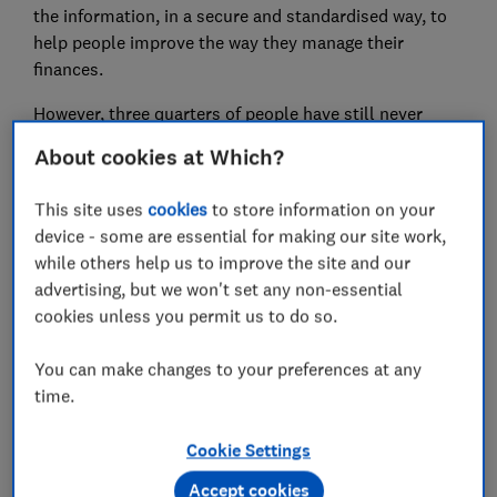
the information, in a secure and standardised way, to
help people improve the way they manage their
finances.
However, three quarters of people have still never
heard of Open Banking, a Which? survey in 2019
About cookies at Which?
indicated.
This site uses
cookies
to store information on your
In an effort to raise awareness, a new competition is
device - some are essential for making our site work,
working to highlight the innovations enabled by Open
while others help us to improve the site and our
Banking. Here, we look at some of the finalists.
advertising, but we won't set any non-essential
cookies unless you permit us to do so.
FREE NEWSLETTER
You can make changes to your preferences at any
Be more money savvy
time.
Get a firmer grip on your finances with the
Cookie Settings
expert tips in our Money newsletter – it's free
weekly.
Accept cookies