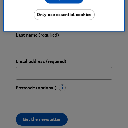
First name (required)
Only use essential cookies
Last name (required)
Email address (required)
Postcode (optional)
Get the newsletter