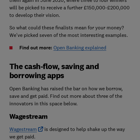
them again in June 2020, where three to four winners
will be picked to receive a further £150,000-£200,000
to develop their vision.
So what could these finalists mean for your money?
We've picked seven of the most interesting examples.
Find out more:
Open Banking explained
The cash-flow, saving and
borrowing apps
Open Banking has raised the bar on how we borrow,
save and get paid. Find out more about three of the
innovators in this space below.
Wagestream
Wagestream
is designed to help shake up the way
we get paid.