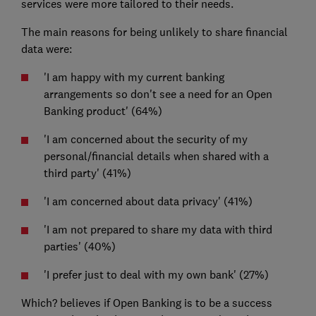
services were more tailored to their needs.
The main reasons for being unlikely to share financial
data were:
'I am happy with my current banking
arrangements so don't see a need for an Open
Banking product' (64%)
'I am concerned about the security of my
personal/financial details when shared with a
third party' (41%)
'I am concerned about data privacy' (41%)
'I am not prepared to share my data with third
parties' (40%)
'I prefer just to deal with my own bank' (27%)
Which? believes if Open Banking is to be a success