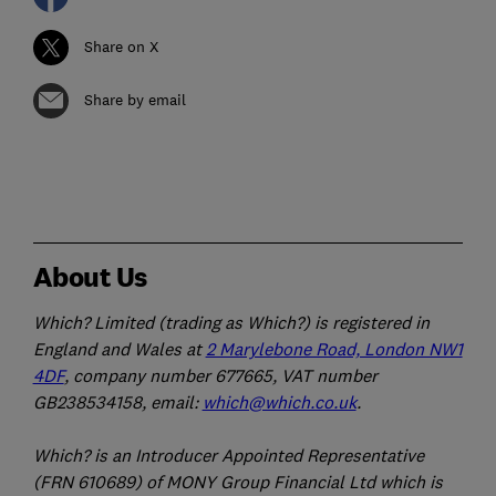
Share on X
Share by email
About Us
Which? Limited (trading as Which?) is registered in
England and Wales at
2 Marylebone Road, London NW1
4DF
, company number 677665, VAT number
GB238534158, email:
which@which.co.uk
.
Which? is an Introducer Appointed Representative
(FRN 610689) of MONY Group Financial Ltd which is