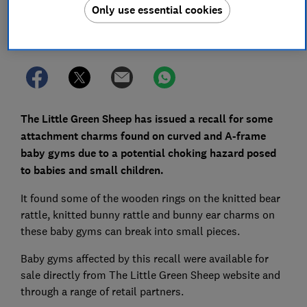
Only use essential cookies
Set as preferred source
The Little Green Sheep has issued a recall for some
attachment charms found on curved and A-frame
baby gyms due to a potential choking hazard posed
to babies and small children.
It found some of the wooden rings on the knitted bear
rattle, knitted bunny rattle and bunny ear charms on
these baby gyms can break into small pieces.
Baby gyms affected by this recall were available for
sale directly from The Little Green Sheep website and
through a range of retail partners.