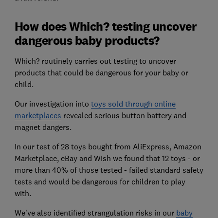
How does Which? testing uncover
dangerous baby products?
Which? routinely carries out testing to uncover
products that could be dangerous for your baby or
child.
Our investigation into
toys sold through online
marketplaces
revealed serious button battery and
magnet dangers.
In our test of 28 toys bought from AliExpress, Amazon
Marketplace, eBay and Wish we found that 12 toys - or
more than 40% of those tested - failed standard safety
tests and would be dangerous for children to play
with.
We've also identified strangulation risks in our
baby