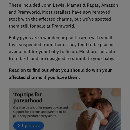
These included John Lewis, Mamas & Papas, Amazon
and Pramworld. Most retailers have now removed
stock with the affected charms, but we've spotted
them still for sale at Pramworld.
Baby gyms are a wooden or plastic arch with small
toys suspended from them. They tend to be placed
over a mat for your baby to lie on. Most are suitable
from birth and are designed to stimulate your baby.
Read on to find out what you should do with your
affected charms if you have them.