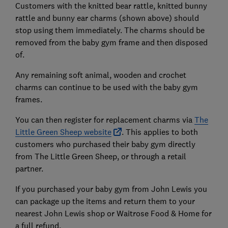
Customers with the knitted bear rattle, knitted bunny
rattle and bunny ear charms (shown above) should
stop using them immediately. The charms should be
removed from the baby gym frame and then disposed
of.
Any remaining soft animal, wooden and crochet
charms can continue to be used with the baby gym
frames.
You can then register for replacement charms via
The
Little Green Sheep website
. This applies to both
customers who purchased their baby gym directly
from The Little Green Sheep, or through a retail
partner.
If you purchased your baby gym from John Lewis you
can package up the items and return them to your
nearest John Lewis shop or Waitrose Food & Home for
a full refund.