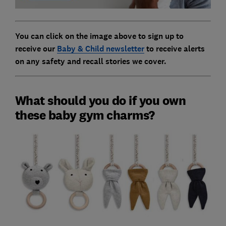
You can click on the image above to sign up to
receive our
Baby & Child newsletter
to receive alerts
on any safety and recall stories we cover.
What should you do if you own
these baby gym charms?