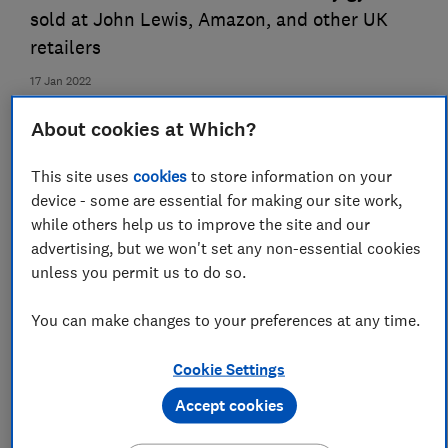
sold at John Lewis, Amazon, and other UK
retailers
17 Jan 2022
Lauren Temple
About cookies at Which?
LT
Senior market analyst
This site uses
cookies
to store information on your
device - some are essential for making our site work,
while others help us to improve the site and our
advertising, but we won't set any non-essential cookies
unless you permit us to do so.
You can make changes to your preferences at any time.
Cookie Settings
Accept cookies
Save article