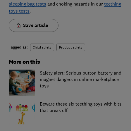
sleeping bag tests
and choking hazards in our
teething
toys tests
.
Save article
Tagged as:
Child safety
Product safety
More on this
Safety alert: Serious button battery and
magnet dangers in online marketplace
toys
Beware these six teething toys with bits
that break off