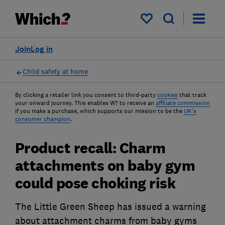
My saved items
Join
Log in
Child safety at home
By clicking a retailer link you consent to third-party
cookies
that track
your onward journey. This enables W? to receive an
affiliate commission
if you make a purchase, which supports our mission to be the
UK's
consumer champion
.
Product recall: Charm
attachments on baby gym
could pose choking risk
The Little Green Sheep has issued a warning
about attachment charms from baby gyms