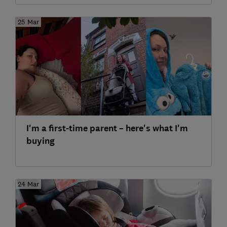
25 Mar
I'm a first-time parent – here's what I'm
buying
24 Mar