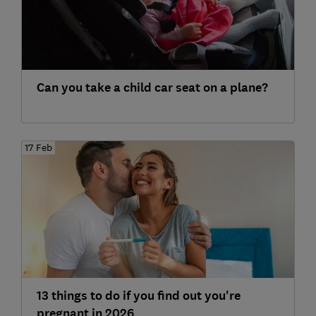
Can you take a child car seat on a plane?
17 Feb
13 things to do if you find out you're
pregnant in 2026