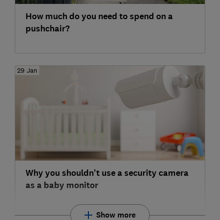
How much do you need to spend on a
pushchair?
29 Jan
Why you shouldn't use a security camera
as a baby monitor
Show more