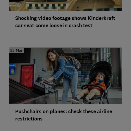
Shocking video footage shows Kinderkraft
car seat come loose in crash test
25 Mar
Pushchairs on planes: check these airline
restrictions