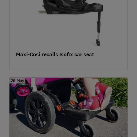
Maxi-Cosi recalls Isofix car seat
26 May