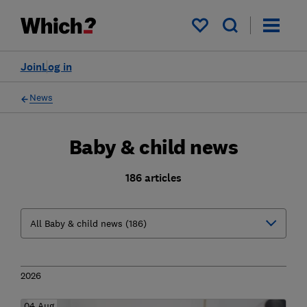
My saved items
Join
Log in
News
Baby & child news
186 articles
2026
04 Aug