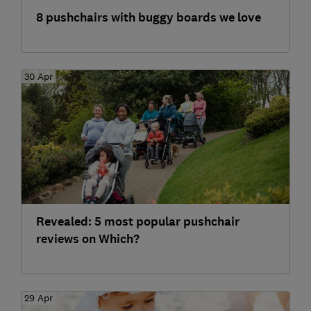
8 pushchairs with buggy boards we love
30 Apr
Revealed: 5 most popular pushchair
reviews on Which?
29 Apr