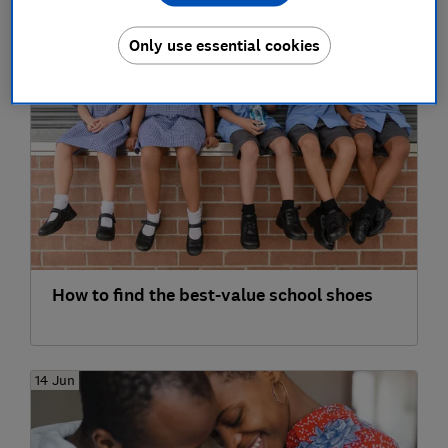
fatal
Only use essential cookies
30 Jul
How to find the best-value school shoes
14 Jun