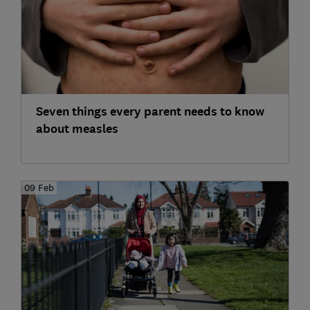
Seven things every parent needs to know
about measles
09 Feb