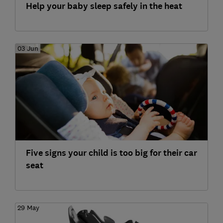
Help your baby sleep safely in the heat
03 Jun
Five signs your child is too big for their car
seat
29 May