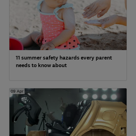
11 summer safety hazards every parent
needs to know about
09 Apr