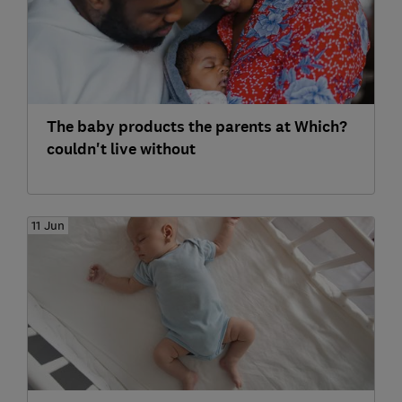
The baby products the parents at Which?
couldn't live without
11 Jun