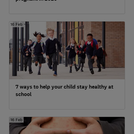
16 Feb
7 ways to help your child stay healthy at
school
16 Feb