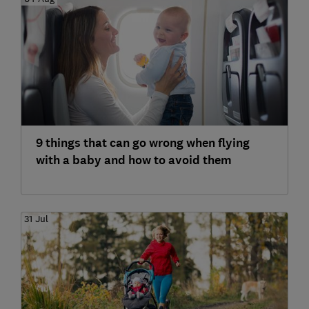
9 things that can go wrong when flying
with a baby and how to avoid them
31 Jul