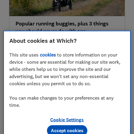
Popular running buggies, plus 3 things
you should never do with one
About cookies at Which?
This site uses
cookies
to store information on your
31 Jul
device - some are essential for making our site work,
while others help us to improve the site and our
advertising, but we won't set any non-essential
cookies unless you permit us to do so.
You can make changes to your preferences at any
time.
'Look before you lock': why leaving your
Cookie Settings
child in the car in warm weather can be
Accept cookies