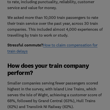
to rate, including punctuality, reliability, customer
service and value for money.
We asked more than 10,000 train passengers to rate
their train service over the past year, across 30 train
companies. This included almost 4,000 experiences of
travelling by train to work or study.
Stressful commute?
How to claim compensation for
train delays
How does your train company
perform?
Smaller companies serving fewer passengers scored
highest in the survey, with Island Line Trains, which
serves the Isle of Wight, achieving a customer score of
68%, followed by Grand Central (63%), Hull Trains
(62%) and Translink NI Railway (62%).