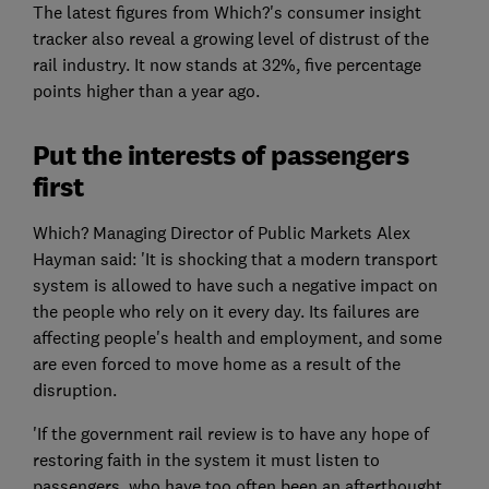
The latest figures from Which?'s consumer insight
tracker also reveal a growing level of distrust of the
rail industry. It now stands at 32%, five percentage
points higher than a year ago.
Put the interests of passengers
first
Which? Managing Director of Public Markets Alex
Hayman said: 'It is shocking that a modern transport
system is allowed to have such a negative impact on
the people who rely on it every day. Its failures are
affecting people's health and employment, and some
are even forced to move home as a result of the
disruption.
'If the government rail review is to have any hope of
restoring faith in the system it must listen to
passengers, who have too often been an afterthought.