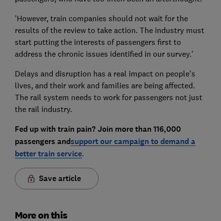
'However, train companies should not wait for the
results of the review to take action. The industry must
start putting the interests of passengers first to
address the chronic issues identified in our survey.'
Delays and disruption has a real impact on people's
lives, and their work and families are being affected.
The rail system needs to work for passengers not just
the rail industry.
Fed up with train pain? Join more than 116,000
passengers and
support our campaign to demand a
better train service
.
Save article
More on this