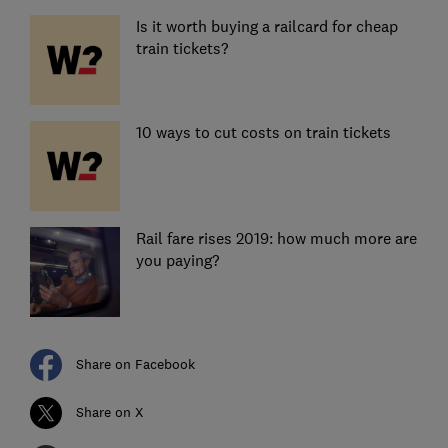
Is it worth buying a railcard for cheap
train tickets?
10 ways to cut costs on train tickets
Rail fare rises 2019: how much more are
you paying?
Share on Facebook
Share on X