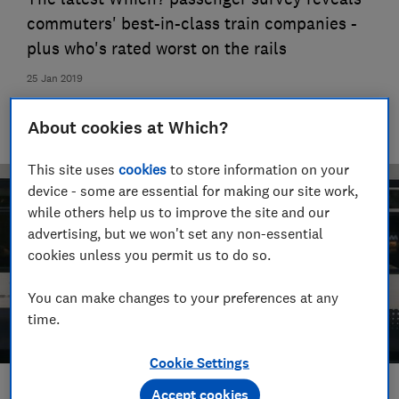
commuters' best-in-class train companies -
plus who's rated worst on the rails
25 Jan 2019
VC
About cookies at Which?
Vicki Crowe
This site uses
cookies
to store information on your
device - some are essential for making our site work,
while others help us to improve the site and our
advertising, but we won't set any non-essential
cookies unless you permit us to do so.
You can make changes to your preferences at any
time.
Cookie Settings
Accept cookies
Save article