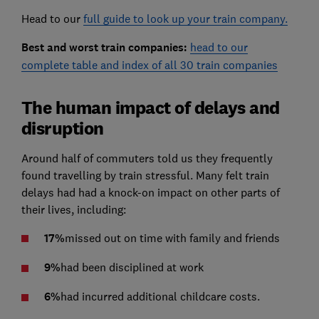
Head to our
full guide to look up your train company.
Best and worst train companies:
head to our
complete table and index of all 30 train companies
The human impact of delays and
disruption
Around half of commuters told us they frequently
found travelling by train stressful. Many felt train
delays had had a knock-on impact on other parts of
their lives, including:
17%
missed out on time with family and friends
9%
had been disciplined at work
6%
had incurred additional childcare costs.