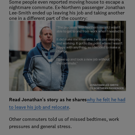
Some people even reported moving house to escape a
nightmare commute. Ex-Northern passenger Jonathan
Lee-Smith ended up leaving his job and taking another
one in a different part of the country:
Read Jonathan's story as he shares
why he felt he had
to leave his job and relocate
.
Other commuters told us of missed bedtimes, work
pressures and general stress.