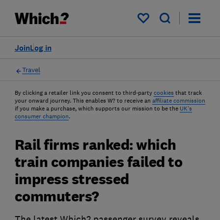
My saved items
Join
Log in
Travel
By clicking a retailer link you consent to third-party
cookies
that track
your onward journey. This enables W? to receive an
affiliate commission
if you make a purchase, which supports our mission to be the
UK's
consumer champion
.
Rail firms ranked: which
train companies failed to
impress stressed
commuters?
The latest Which? passenger survey reveals