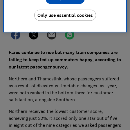
Only use essential cookies
Set as preferred source
Fares continue to rise but many train companies are
failing to keep fed-up commuters happy, according to
our latest passenger survey.
Northern and Thameslink, whose passengers suffered
as a result of disastrous timetable changes last year,
were both ranked in the bottom three for customer
satisfaction, alongside Southern.
Northern received the lowest customer score,
achieving just 32%. It scored only one star out of five
in eight out of the nine categories we asked passengers