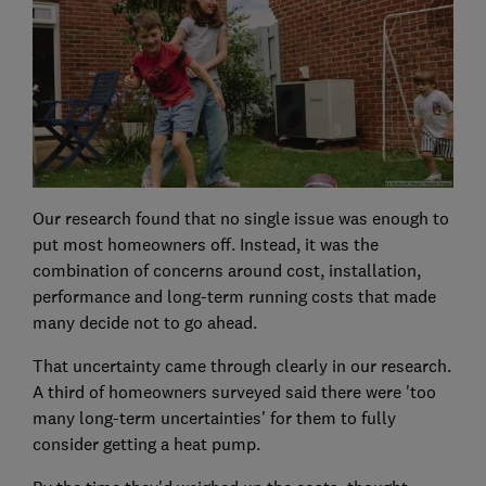
Our research found that no single issue was enough to
put most homeowners off. Instead, it was the
combination of concerns around cost, installation,
performance and long-term running costs that made
many decide not to go ahead.
That uncertainty came through clearly in our research.
A third of homeowners surveyed said there were 'too
many long-term uncertainties' for them to fully
consider getting a heat pump.