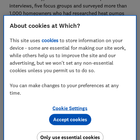
interviews, five focus groups and surveyed more than
1,000 homeowners who had researched heat pumps
but ultimately decided against installing one or
About cookies at Which?
remained undecided.
This site uses
cookies
to store information on your
We found that people in this group also had concerns
device - some are essential for making our site work,
about installation, whether a heat pump would keep
while others help us to improve the site and our
their home warm enough, new financing options and
advertising, but we won't set any non-essential
longer-term uncertainty.
cookies unless you permit us to do so.
It's worth noting that studies of heat pump owners
tend to show that people are usually very happy with
You can make changes to your preferences at any
heat pumps once they're installed.
time.
Below, we've explained more about the barriers
Cookie Settings
homeowners told us about and how to overcome them
if you are considering a heat pump for your home.
Accept cookies
Only use essential cookies