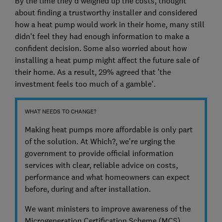
By the time they'd weighed up the costs, thought
about finding a trustworthy installer and considered
how a heat pump would work in their home, many still
didn't feel they had enough information to make a
confident decision. Some also worried about how
installing a heat pump might affect the future sale of
their home. As a result, 29% agreed that 'the
investment feels too much of a gamble'.
WHAT NEEDS TO CHANGE?
Making heat pumps more affordable is only part
of the solution. At Which?, we're urging the
government to provide official information
services with clear, reliable advice on costs,
performance and what homeowners can expect
before, during and after installation.
We want ministers to improve awareness of the
Microgeneration Certification Scheme (MCS),