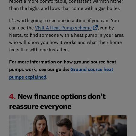
report a more comfortable, consistent warmth rather
than the highs and lows that come with a gas boiler.
It's worth going to see one in action, if you can. You
can use the
Visit A Heat Pump scheme
, run by
Nesta, to find someone with a heat pump in your area
who will show you how it works and what their home
feels like with one installed.
For more information on how ground source heat
pumps work, see our guide:
Ground source heat
pumps explained
.
4.
New finance options don't
reassure everyone