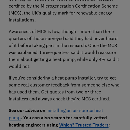
certified by the Microgeneration Certification Scheme
(MCS), the UK's quality mark for renewable energy
installations.
Awareness of MCS is low, though – more than three-
quarters of those surveyed said they had never heard
of it before taking part in the research. Once the MCS
was explained, three-quarters said it would reassure
them about getting a heat pump, while only 4% said it
would not.
If you're considering a heat pump installer, try to get
some real customer feedback from someone else who
has used them. Get quotes from two or three
installers and always check they're MCS certified.
See our a
dvice on
installing an air source heat
pump
.
You can also search for carefully vetted
heating engineers using
Which? Trusted Traders
: