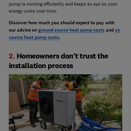
pump is running efficiently and keeps an eye on your
energy costs over time.
Discover how much you should expect to pay with
our advice on
ground source heat pump costs
and
air
source heat pump costs
.
2.
Homeowners don't trust the
installation process