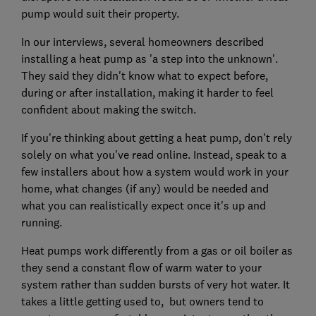
pump would suit their property.
In our interviews, several homeowners described
installing a heat pump as 'a step into the unknown'.
They said they didn't know what to expect before,
during or after installation, making it harder to feel
confident about making the switch.
If you're thinking about getting a heat pump, don't rely
solely on what you've read online. Instead, speak to a
few installers about how a system would work in your
home, what changes (if any) would be needed and
what you can realistically expect once it's up and
running.
Heat pumps work differently from a gas or oil boiler as
they send a constant flow of warm water to your
system rather than sudden bursts of very hot water. It
takes a little getting used to, but owners tend to