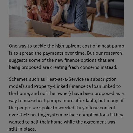
One way to tackle the high upfront cost of a heat pump
is to spread the payments over time. But our research
suggests some of the new finance options that are
being proposed are creating fresh concerns instead.
Schemes such as Heat-as-a-Service (a subscription
model) and Property-Linked Finance (a loan linked to
the home, and not the owner) have been proposed as a
way to make heat pumps more affordable, but many of
the people we spoke to worried they'd lose control
over their heating system or face complications if they
wanted to sell their home while the agreement was
still in place.