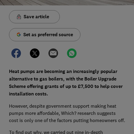
Save article
Set as preferred source
Heat pumps are becoming an increasingly popular
alternative to gas boilers, with the Boiler Upgrade
Scheme offering grants of up to £7,500 to help cover
installation costs.
However, despite government support making heat
pumps more affordable, Which? research suggests
cost is only one of the factors putting homeowners off.
To find out why, we carried out nine in-depth