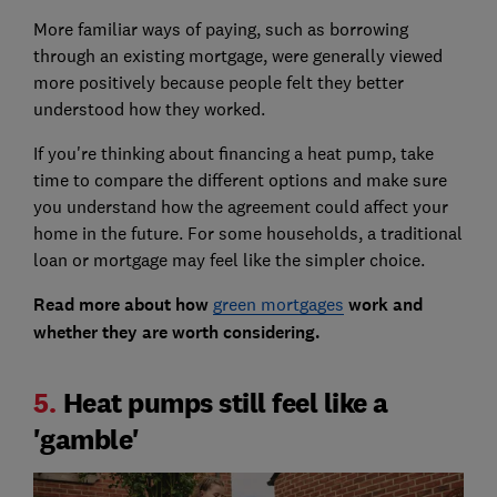
More familiar ways of paying, such as borrowing
through an existing mortgage, were generally viewed
more positively because people felt they better
understood how they worked.
If you're thinking about financing a heat pump, take
time to compare the different options and make sure
you understand how the agreement could affect your
home in the future. For some households, a traditional
loan or mortgage may feel like the simpler choice.
Read more about how
green mortgages
work and
whether they are worth considering.
5.
Heat pumps still feel like a
'gamble'