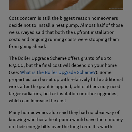
Cost concern is still the biggest reason homeowners
decide not to install a heat pump. Almost half of those
we surveyed said that both the upfront installation
costs and ongoing running costs were stopping them
from going ahead.
The Boiler Upgrade Scheme offers grants of up to
£7,500, but the final cost will depend on your home
(see:
What is the Boiler Upgrade Scheme?
). Some
properties can be set up with relatively little additional
work after the grant is applied, while others may need
larger radiators, better insulation or other upgrades,
which can increase the cost.
Many homeowners also said they had no clear way of
knowing whether a heat pump would save them money
on their energy bills over the long term. It's worth