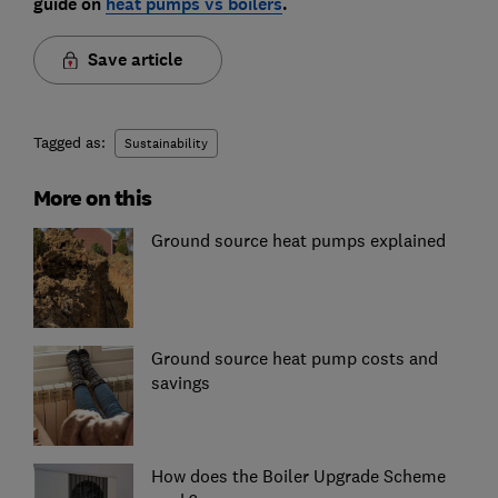
guide on
heat pumps vs boilers
.
Save article
Tagged as:
Sustainability
More on this
Ground source heat pumps explained
Ground source heat pump costs and
savings
How does the Boiler Upgrade Scheme