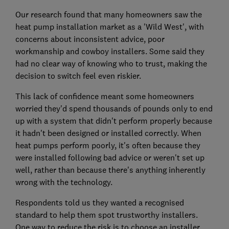
Our research found that many homeowners saw the
heat pump installation market as a 'Wild West', with
concerns about inconsistent advice, poor
workmanship and cowboy installers. Some said they
had no clear way of knowing who to trust, making the
decision to switch feel even riskier.
This lack of confidence meant some homeowners
worried they'd spend thousands of pounds only to end
up with a system that didn't perform properly because
it hadn't been designed or installed correctly. When
heat pumps perform poorly, it's often because they
were installed following bad advice or weren't set up
well, rather than because there's anything inherently
wrong with the technology.
Respondents told us they wanted a recognised
standard to help them spot trustworthy installers.
One way to reduce the risk is to choose an installer