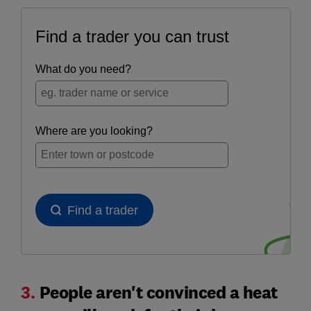
3.
People aren't convinced a heat