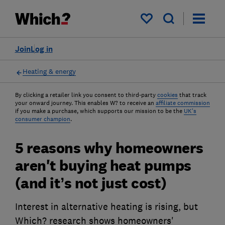
My saved items
Join
Log in
Heating & energy
By clicking a retailer link you consent to third-party
cookies
that track
your onward journey. This enables W? to receive an
affiliate commission
if you make a purchase, which supports our mission to be the
UK's
consumer champion
.
5 reasons why homeowners
aren't buying heat pumps
(and it’s not just cost)
Interest in alternative heating is rising, but
Which? research shows homeowners'