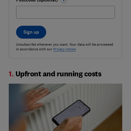
Sign up
Unsubscribe whenever you want. Your data will be processed
in accordance with our
Privacy notice
.
1.
Upfront and running costs