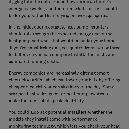
digging into the data around how your own home's
energy use works, and therefore what the costs could
be for you, rather than relying on average figures.
In the initial quoting stages, heat pump installers
should talk through the expected energy use of the
heat pump and what that would mean for your home.
If you're considering one, get quotes from two or three
installers so you can compare installation costs and
estimated running costs.
Energy companies are increasingly offering smart
electricity tariffs, which can lower your bills by offering
cheaper electricity at certain times of the day. Some
are specifically designed for heat pump owners to
make the most of off-peak electricity.
You could also ask potential installers whether the
models they install come with performance-
monitoring technology, which lets you check your heat