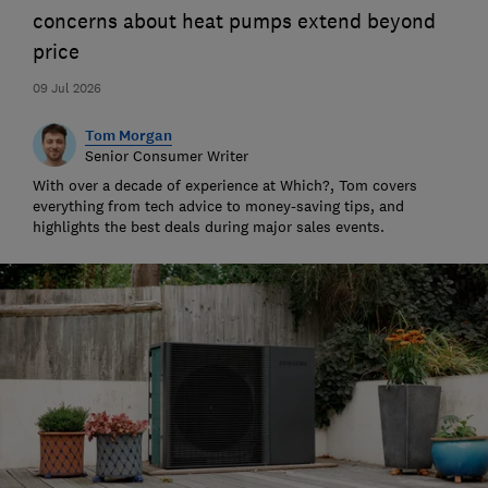
concerns about heat pumps extend beyond
price
09 Jul 2026
Tom Morgan
Senior Consumer Writer
With over a decade of experience at Which?, Tom covers
everything from tech advice to money-saving tips, and
highlights the best deals during major sales events.