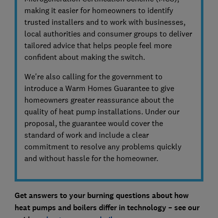
making it easier for homeowners to identify
trusted installers and to work with businesses,
local authorities and consumer groups to deliver
tailored advice that helps people feel more
confident about making the switch.
We're also calling for the government to
introduce a Warm Homes Guarantee to give
homeowners greater reassurance about the
quality of heat pump installations. Under our
proposal, the guarantee would cover the
standard of work and include a clear
commitment to resolve any problems quickly
and without hassle for the homeowner.
Get answers to your burning questions about how
heat pumps and boilers differ in technology – see our