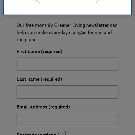
FREE NEWSLETTER
Live more sustainably
Our free monthly Greener Living newsletter can
help you make everyday changes for you and
the planet.
First name (required)
Last name (required)
Email address (required)
Postcode (optional)