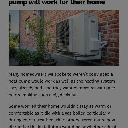
pump will work for their home
Many homeowners we spoke to weren't convinced a
heat pump would work as well as the heating system
they already had, and they wanted more reassurance
before making such a big decision.
Some worried their home wouldn't stay as warm or
comfortable as it did with a gas boiler, particularly
during colder weather, while others weren't sure how
disruptive the installation would be or whether a heat