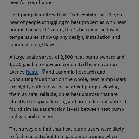
heat for your home.
Heat pump installers Heat Geek explain that: 'If you
hear of people struggling to heat properties with heat
pumps because it's cold, that's because the lower
temperatures show up any design, installation and
commissioning flaws.'
A large-scale survey of 2,500 heat pump owners and
1,000 gas boiler owners conducted by innovation
agency
Nesta
and Eunomia Research and
Consulting found that on the whole, heat pump users
are highly satisfied with their heat pumps, viewing
them as safe, reliable, quiet heat sources that are
effective for space heating and producing hot water. It
found similar satisfaction levels between heat pump
and gas boiler users.
The survey did find that heat pump users were likely
to feel less satisfied than gas boiler owners when it