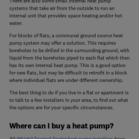
There are also some small internal heat pump
systems that take air from the outside to run an
internal unit that provides space heating and/or hot
water.
For blocks of flats, a communal ground source heat
pump system may offer a solution. This requires
boreholes to be drilled in the surrounding ground, with
liquid from the boreholes piped to each flat which then
has its own internal heat pump. This is a good option
for new flats, but may be difficult to retrofit in a block
where individual flats are under different ownership.
The best thing to do if you live in a flat or apartment is
to talk to a few installers in your area, to find out what
the options are for your specific circumstances.
Where can I buy a heat pump?
All
Which? Trusted Trader heat pump installers
have