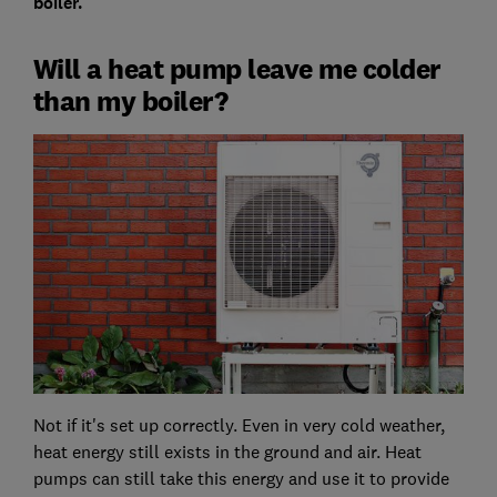
boiler.
Will a heat pump leave me colder
than my boiler?
Not if it's set up correctly. Even in very cold weather,
heat energy still exists in the ground and air. Heat
pumps can still take this energy and use it to provide