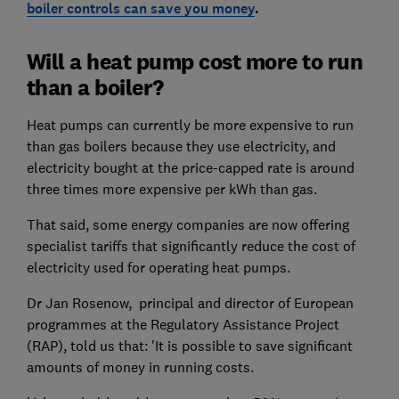
boiler controls can save you money
.
Will a heat pump cost more to run
than a boiler?
Heat pumps can currently be more expensive to run
than gas boilers because they use electricity, and
electricity bought at the price-capped rate is around
three times more expensive per kWh than gas.
That said, some energy companies are now offering
specialist tariffs that significantly reduce the cost of
electricity used for operating heat pumps.
Dr Jan Rosenow, principal and director of European
programmes at the Regulatory Assistance Project
(RAP), told us that: 'It is possible to save significant
amounts of money in running costs.