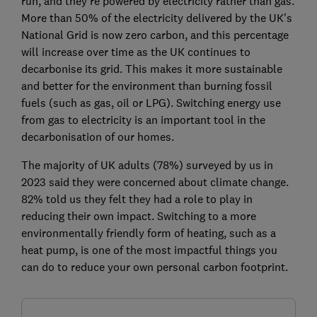
run, and they're powered by electricity rather than gas.
More than 50% of the electricity delivered by the UK's
National Grid is now zero carbon, and this percentage
will increase over time as the UK continues to
decarbonise its grid. This makes it more sustainable
and better for the environment than burning fossil
fuels (such as gas, oil or LPG). Switching energy use
from gas to electricity is an important tool in the
decarbonisation of our homes.
The majority of UK adults (78%) surveyed by us in
2023 said they were concerned about climate change.
82% told us they felt they had a role to play in
reducing their own impact. Switching to a more
environmentally friendly form of heating, such as a
heat pump, is one of the most impactful things you
can do to reduce your own personal carbon footprint.