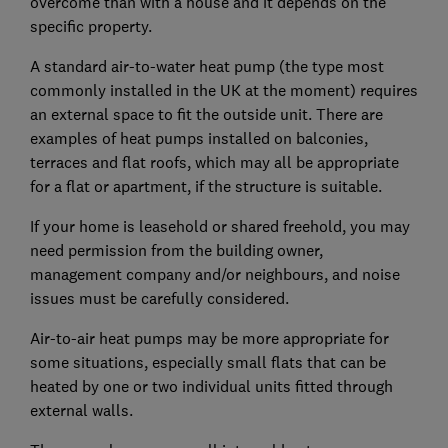
overcome than with a house and it depends on the
specific property.
A standard air-to-water heat pump (the type most
commonly installed in the UK at the moment) requires
an external space to fit the outside unit. There are
examples of heat pumps installed on balconies,
terraces and flat roofs, which may all be appropriate
for a flat or apartment, if the structure is suitable.
If your home is leasehold or shared freehold, you may
need permission from the building owner,
management company and/or neighbours, and noise
issues must be carefully considered.
Air-to-air heat pumps may be more appropriate for
some situations, especially small flats that can be
heated by one or two individual units fitted through
external walls.