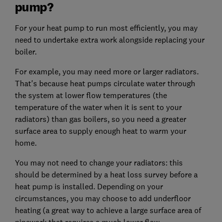
pump?
For your heat pump to run most efficiently, you may
need to undertake extra work alongside replacing your
boiler.
For example, you may need more or larger radiators.
That's because heat pumps circulate water through
the system at lower flow temperatures (the
temperature of the water when it is sent to your
radiators) than gas boilers, so you need a greater
surface area to supply enough heat to warm your
home.
You may not need to change your radiators: this
should be determined by a heat loss survey before a
heat pump is installed. Depending on your
circumstances, you may choose to add underfloor
heating (a great way to achieve a large surface area of