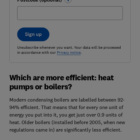
Sign up
Unsubscribe whenever you want. Your data will be processed
in accordance with our
Privacy notice
.
Which are more efficient: heat
pumps or boilers?
Modern condensing boilers are labelled between 92-
94% efficient. That means that for every one unit of
energy you put into it, you get just over 0.9 units of
heat. Older boilers (installed before 2005, when new
regulations came in) are significantly less efficient.