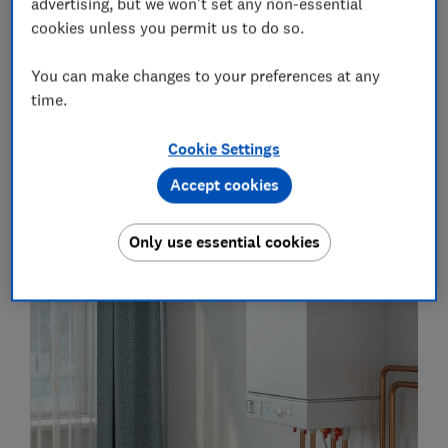
advertising, but we won't set any non-essential
heat pumps and gas boilers, and what it's like to own
cookies unless you permit us to do so.
one.
You can make changes to your preferences at any
If you're in a position to install one now, you can
time.
head straight to our guides on
air source heat
pumps
and
ground source heat pumps
.
Cookie Settings
Accept cookies
How do heat pumps and boilers
work?
Only use essential cookies