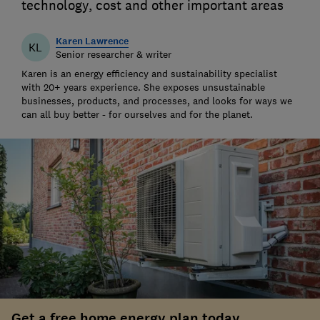
technology, cost and other important areas
Karen Lawrence
KL
Senior researcher & writer
Karen is an energy efficiency and sustainability specialist
with 20+ years experience. She exposes unsustainable
businesses, products, and processes, and looks for ways we
can all buy better - for ourselves and for the planet.
Get a free home energy plan today