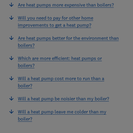
Are heat pumps more expensive than boilers?
Will you need to pay for other home
improvements to get a heat pump?
Are heat pumps better for the environment than
boilers?
Which are more efficient: heat pumps or
boilers?
Will a heat pump cost more to run than a
boiler?
Will a heat pump be noisier than my boiler?
Will a heat pump leave me colder than my
boiler?