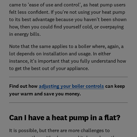
came to 'ease of use and control', as heat pump users
felt less confident. If you're not using your heat pump
to its best advantage because you haven't been shown
how, then you could find yourself cold, or overpaying
in energy bills.
Note that the same applies to a boiler where, again, a
lot depends on installation and usage. In either
instance, it's important that you fully understand how
to get the best out of your appliance.
Find out how
adjusting your boiler controls
can keep
your warm and save you money.
Can I have a heat pump in a flat?
It is possible, but there are more challenges to