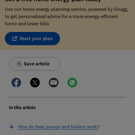
Use our home energy planning service, powered by Snugg,
to get personalised advice for a more energy-efficient
home and lower bills
Start your plan
Save article
In this article
How do heat pumps and boilers work?