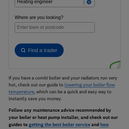
If you have a combi boiler and your radiators run very
hot, check out our guide to
lowering your boiler flow
temperature
, which can be a quick and easy way to
instantly save you money.
Follow any maintenance advice recommended by
your boiler or heat pump installer, and check out our
guides to
getting the best boiler service
and
how