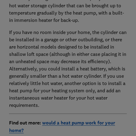
hot water storage cylinder that can be brought up to
temperature gradually by the heat pump, with a built-
in immersion heater for back-up.
If you have no room inside your home, the cylinder can
be installed in a garage or other outbuilding, or there
are horizontal models designed to be installed in
shallow loft space (although in either case placing it in
an unheated space may decrease its efficiency).
Alternatively, you could install a heat battery, which is
generally smaller than a hot water cylinder. If you use
relatively little hot water, another option is to install a
heat pump for your heating system only, and add an
instantaneous water heater for your hot water
requirements.
Find out more:
would a heat pump work for your
home?