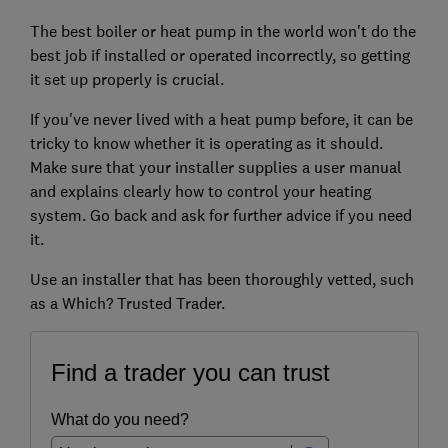
The best boiler or heat pump in the world won't do the
best job if installed or operated incorrectly, so getting
it set up properly is crucial.
If you've never lived with a heat pump before, it can be
tricky to know whether it is operating as it should.
Make sure that your installer supplies a user manual
and explains clearly how to control your heating
system. Go back and ask for further advice if you need
it.
Use an installer that has been thoroughly vetted, such
as a Which? Trusted Trader.