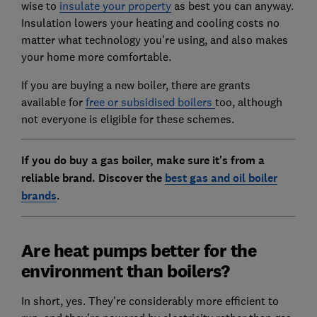
wise to
insulate your property
as best you can anyway.
Insulation lowers your heating and cooling costs no
matter what technology you're using, and also makes
your home more comfortable.
If you are buying a new boiler, there are grants
available for
free or subsidised boilers
too, although
not everyone is eligible for these schemes.
If you do buy a gas boiler, make sure it's from a
reliable brand. Discover the
best gas and oil boiler
brands
.
Are heat pumps better for the
environment than boilers?
In short, yes. They're considerably more efficient to