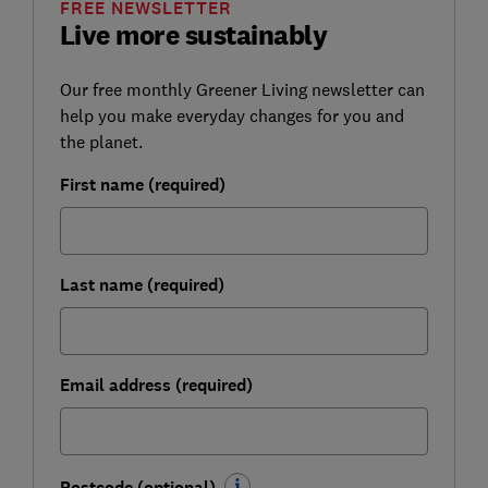
FREE NEWSLETTER
Live more sustainably
Our free monthly Greener Living newsletter can
help you make everyday changes for you and
the planet.
First name (required)
Last name (required)
Email address (required)
Postcode (optional)