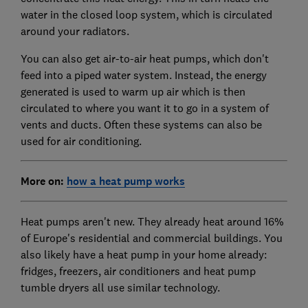
water in the closed loop system, which is circulated
around your radiators.
You can also get air-to-air heat pumps, which don't
feed into a piped water system. Instead, the energy
generated is used to warm up air which is then
circulated to where you want it to go in a system of
vents and ducts. Often these systems can also be
used for air conditioning.
More on:
how a heat pump works
Heat pumps aren't new. They already heat around 16%
of Europe's residential and commercial buildings. You
also likely have a heat pump in your home already:
fridges, freezers, air conditioners and heat pump
tumble dryers all use similar technology.