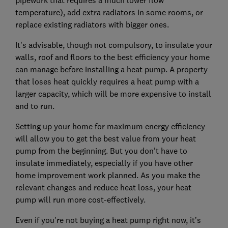
pipework that requires a much lower flow
temperature), add extra radiators in some rooms, or
replace existing radiators with bigger ones.
It's advisable, though not compulsory, to insulate your
walls, roof and floors to the best efficiency your home
can manage before installing a heat pump. A property
that loses heat quickly requires a heat pump with a
larger capacity, which will be more expensive to install
and to run.
Setting up your home for maximum energy efficiency
will allow you to get the best value from your heat
pump from the beginning. But you don't have to
insulate immediately, especially if you have other
home improvement work planned. As you make the
relevant changes and reduce heat loss, your heat
pump will run more cost-effectively.
Even if you're not buying a heat pump right now, it’s