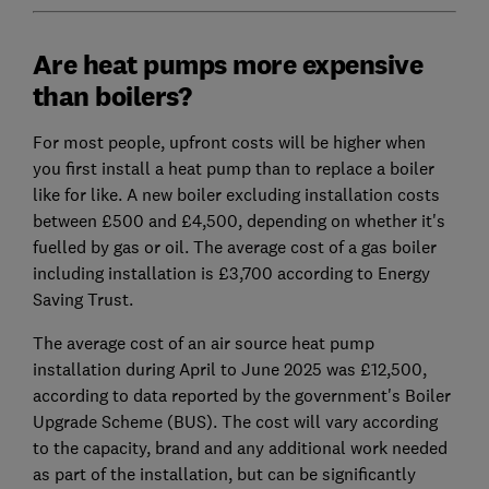
Are heat pumps more expensive
than boilers?
For most people, upfront costs will be higher when
you first install a heat pump than to replace a boiler
like for like. A new boiler excluding installation costs
between £500 and £4,500, depending on whether it's
fuelled by gas or oil. The average cost of a gas boiler
including installation is £3,700 according to Energy
Saving Trust.
The average cost of an air source heat pump
installation during April to June 2025 was £12,500,
according to data reported by the government's Boiler
Upgrade Scheme (BUS). The cost will vary according
to the capacity, brand and any additional work needed
as part of the installation, but can be significantly