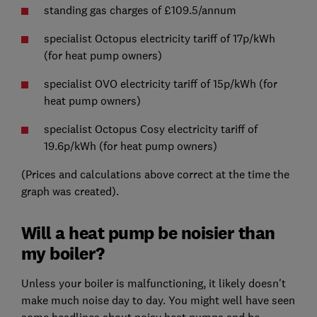
standing gas charges of £109.5/annum
specialist Octopus electricity tariff of 17p/kWh
(for heat pump owners)
specialist OVO electricity tariff of 15p/kWh (for
heat pump owners)
specialist Octopus Cosy electricity tariff of
19.6p/kWh (for heat pump owners)
(Prices and calculations above correct at the time the
graph was created).
Will a heat pump be noisier than
my boiler?
Unless your boiler is malfunctioning, it likely doesn't
make much noise day to day. You might well have seen