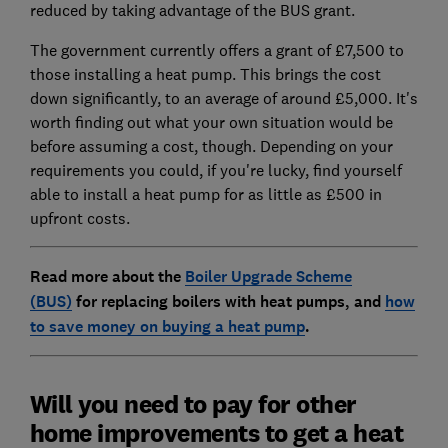
reduced by taking advantage of the BUS grant.
The government currently offers a grant of £7,500 to
those installing a heat pump. This brings the cost
down significantly, to an average of around £5,000. It's
worth finding out what your own situation would be
before assuming a cost, though. Depending on your
requirements you could, if you're lucky, find yourself
able to install a heat pump for as little as £500 in
upfront costs.
Read more about the
Boiler Upgrade Scheme
(BUS)
for replacing boilers with heat pumps, and
how
to save money on buying a heat pump
.
Will you need to pay for other
home improvements to get a heat