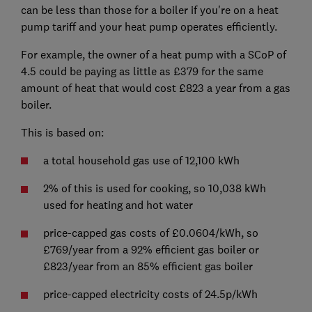
can be less than those for a boiler if you're on a heat
pump tariff and your heat pump operates efficiently.
For example, the owner of a heat pump with a SCoP of
4.5 could be paying as little as £379 for the same
amount of heat that would cost £823 a year from a gas
boiler.
This is based on:
a total household gas use of 12,100 kWh
2% of this is used for cooking, so 10,038 kWh
used for heating and hot water
price-capped gas costs of £0.0604/kWh, so
£769/year from a 92% efficient gas boiler or
£823/year from an 85% efficient gas boiler
price-capped electricity costs of 24.5p/kWh