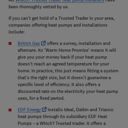
been thoroughly vetted by us.
If you can't get hold of a Trusted Trader in your area,
companies offering heat pumps and installations
include:
British Gas
offers a survey, installation and
aftercare. Its 'Warm Home Promise' means it will
give you your money back if your heat pump
doesn't reach an agreed temperature for your
home. In practice, this just means fitting a system
that's the right size, but it doesn't guarantee a
specific level of efficiency. It also offers a
discounted rate on the electricity your heat pump
uses, for a fixed period.
EDF Energy
installs Ideal, Daikin and Trianco
heat pumps through its subsidiary EDF Heat
Pumps – a Which? Trusted trader. It offers a