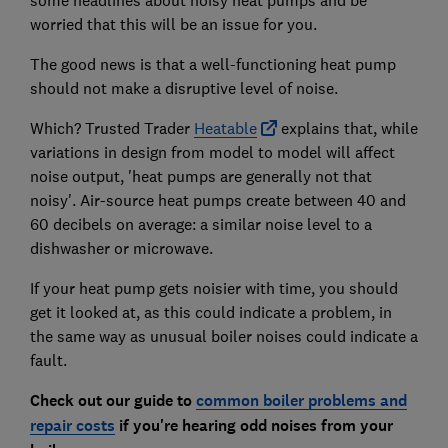
some headlines about noisy heat pumps and be
worried that this will be an issue for you.
The good news is that a well-functioning heat pump
should not make a disruptive level of noise.
Which? Trusted Trader
Heatable
explains that, while
variations in design from model to model will affect
noise output, 'heat pumps are generally not that
noisy'. Air-source heat pumps create between 40 and
60 decibels on average: a similar noise level to a
dishwasher or microwave.
If your heat pump gets noisier with time, you should
get it looked at, as this could indicate a problem, in
the same way as unusual boiler noises could indicate a
fault.
Check out our guide to
common boiler problems and
repair costs
if you're hearing odd noises from your