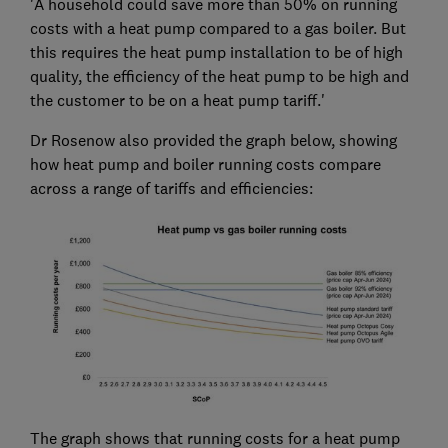
'A household could save more than 50% on running
costs with a heat pump compared to a gas boiler. But
this requires the heat pump installation to be of high
quality, the efficiency of the heat pump to be high and
the customer to be on a heat pump tariff.'
Dr Rosenow also provided the graph below, showing
how heat pump and boiler running costs compare
across a range of tariffs and efficiencies:
The graph shows that running costs for a heat pump