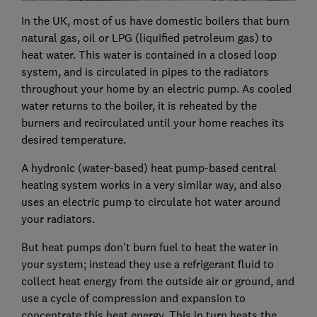
In the UK, most of us have domestic boilers that burn
natural gas, oil or LPG (liquified petroleum gas) to
heat water. This water is contained in a closed loop
system, and is circulated in pipes to the radiators
throughout your home by an electric pump. As cooled
water returns to the boiler, it is reheated by the
burners and recirculated until your home reaches its
desired temperature.
A hydronic (water-based) heat pump-based central
heating system works in a very similar way, and also
uses an electric pump to circulate hot water around
your radiators.
But heat pumps don't burn fuel to heat the water in
your system; instead they use a refrigerant fluid to
collect heat energy from the outside air or ground, and
use a cycle of compression and expansion to
concentrate this heat energy. This in turn heats the