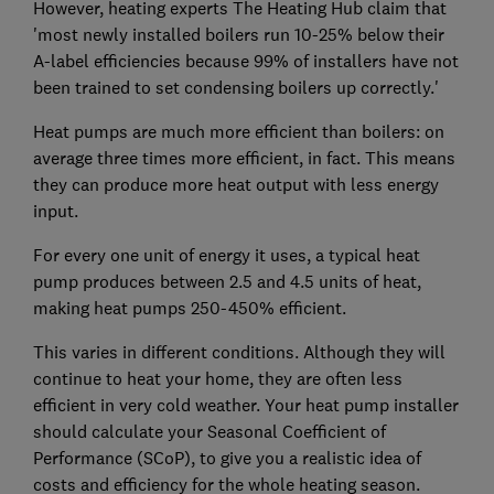
However, heating experts The Heating Hub claim that
'most newly installed boilers run 10-25% below their
A-label efficiencies because 99% of installers have not
been trained to set condensing boilers up correctly.'
Heat pumps are much more efficient than boilers: on
average three times more efficient, in fact. This means
they can produce more heat output with less energy
input.
For every one unit of energy it uses, a typical heat
pump produces between 2.5 and 4.5 units of heat,
making heat pumps 250-450% efficient.
This varies in different conditions. Although they will
continue to heat your home, they are often less
efficient in very cold weather. Your heat pump installer
should calculate your Seasonal Coefficient of
Performance (SCoP), to give you a realistic idea of
costs and efficiency for the whole heating season.