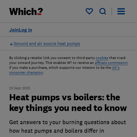
My saved items
Join
Log in
Ground and air source heat pumps
By clicking a retailer link you consent to third-party
cookies
that track
your onward journey. This enables W? to receive an
affiliate commission
if you make a purchase, which supports our mission to be the
UK's
consumer champion
.
22 Sept 2025
Heat pumps vs boilers: the
key things you need to know
Get answers to your burning questions about
how heat pumps and boilers differ in