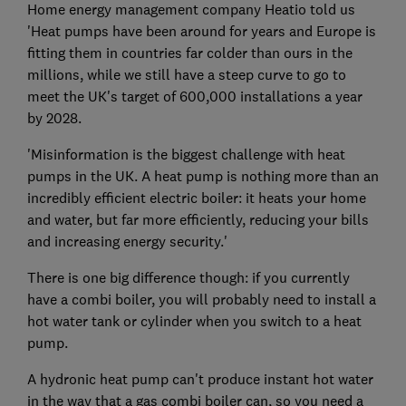
Home energy management company Heatio told us
'Heat pumps have been around for years and Europe is
fitting them in countries far colder than ours in the
millions, while we still have a steep curve to go to
meet the UK's target of 600,000 installations a year
by 2028.
'Misinformation is the biggest challenge with heat
pumps in the UK. A heat pump is nothing more than an
incredibly efficient electric boiler: it heats your home
and water, but far more efficiently, reducing your bills
and increasing energy security.'
There is one big difference though: if you currently
have a combi boiler, you will probably need to install a
hot water tank or cylinder when you switch to a heat
pump.
A hydronic heat pump can't produce instant hot water
in the way that a gas combi boiler can, so you need a