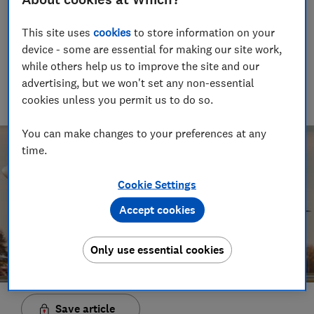
19 Mar 2020
This site uses
cookies
to store information on your
Trevor Baker
TB
device - some are essential for making our site work,
Senior researcher & writer
while others help us to improve the site and our
Trevor Baker has almost 20 years experience as a travel writer,
advertising, but we won't set any non-essential
having lived in Spain before becoming an award-winning
cookies unless you permit us to do so.
investigative journalist.
You can make changes to your preferences at any
time.
Cookie Settings
Accept cookies
Only use essential cookies
Save article