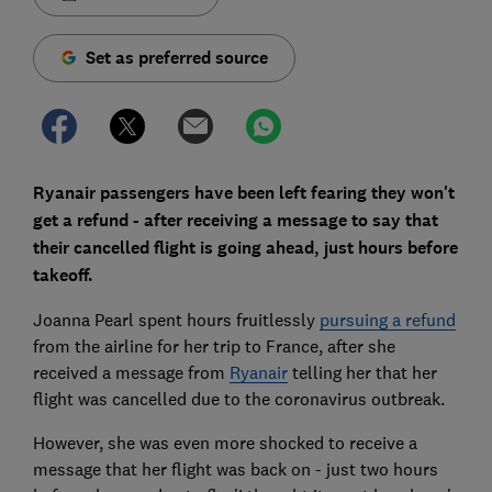
Set as preferred source
Ryanair passengers have been left fearing they won't
get a refund - after receiving a message to say that
their cancelled flight is going ahead, just hours before
takeoff.
Joanna Pearl spent hours fruitlessly
pursuing a refund
from the airline for her trip to France, after she
received a message from
Ryanair
telling her that her
flight was cancelled due to the coronavirus outbreak.
However, she was even more shocked to receive a
message that her flight was back on - just two hours