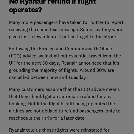
No Ryanair refund if flight
operates?
Many more passengers have taken to Twitter to report
receiving the same text message. Some say they were
given just a few minutes' notice to get to the airport.
Following the Foreign and Commonwealth Office
(FCO) advice against all but essential travel from the
UK for the next 30 days, Ryanair announced that it's
grounding the majority of flights. Around 80% are
cancelled between now and Tuesday.
Many customers assume that the FCO advice means
that they should get an automatic refund for any
booking. But if the flight is still being operated the
airlines are not obliged to refund passengers, only to
reschedule their trip for a later date.
Ryanair told us these flights were reinstated for