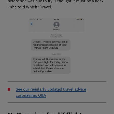
before she was due to fly. 'I thought it must be a hoax'
- she told Which? Travel.
See our regularly updated travel advice
coronavirus Q&A