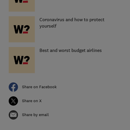
Coronavirus and how to protect
yourself
Best and worst budget airlines
Share on Facebook
Share on X
Share by email