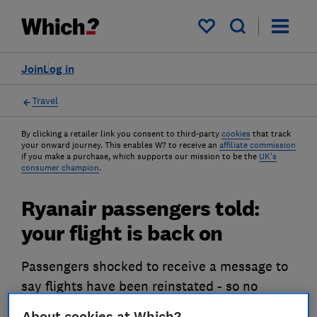
My saved items
Join
Log in
Travel
By clicking a retailer link you consent to third-party
cookies
that track
your onward journey. This enables W? to receive an
affiliate commission
if you make a purchase, which supports our mission to be the
UK's
consumer champion
.
Ryanair passengers told:
your flight is back on
Passengers shocked to receive a message to
say flights have been reinstated - so no
refund's due - just hours before their flight.
About cookies at Which?