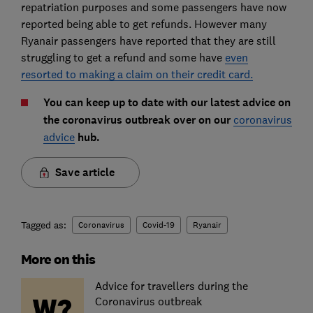
repatriation purposes and some passengers have now
reported being able to get refunds. However many
Ryanair passengers have reported that they are still
struggling to get a refund and some have
even
resorted to making a claim on their credit card.
You can keep up to date with our latest advice on
the coronavirus outbreak over on our
coronavirus
advice
hub.
Save article
Tagged as:
Coronavirus
Covid-19
Ryanair
More on this
Advice for travellers during the
Coronavirus outbreak