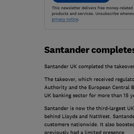
This newsletter delivers free money-related
products and services. Unsubscribe wheneve
privacy notice
.
Santander completes
Santander UK completed the takeover 
The takeover, which received regulat
Authority and the European Central Ba
UK banking sector for more than 15 y
Santander is now the third-largest UK
behind Lloyds and NatWest. Santande
customers nationwide. It also boosted
previously had a limited presence.