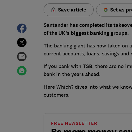
Save article
Set as pr
Santander has completed its takeover
of the UK’s biggest banking groups.
The banking giant has now taken on all
current accounts, loans, savings and
If you bank with TSB, there are no i
bank in the years ahead.
Here Which? dives into what we know 
customers.
FREE NEWSLETTER
Be more money sa