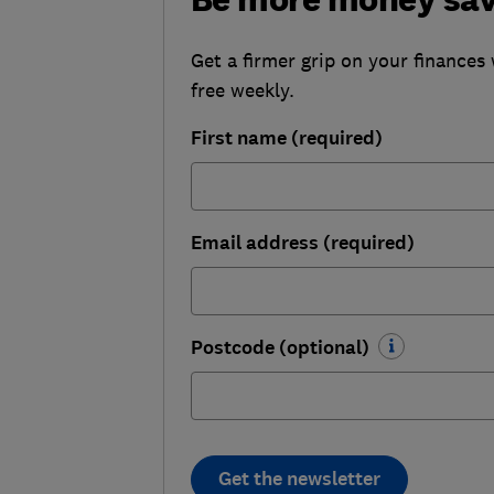
Get a firmer grip on your finances 
free weekly.
First name (required)
Email address (required)
Postcode (optional)
Get the newsletter