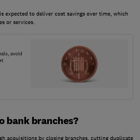
is expected to deliver cost savings over time, which
es or services.
als, avoid
rt
o bank branches?
gh acquisitions by closing branches, cutting duplicate