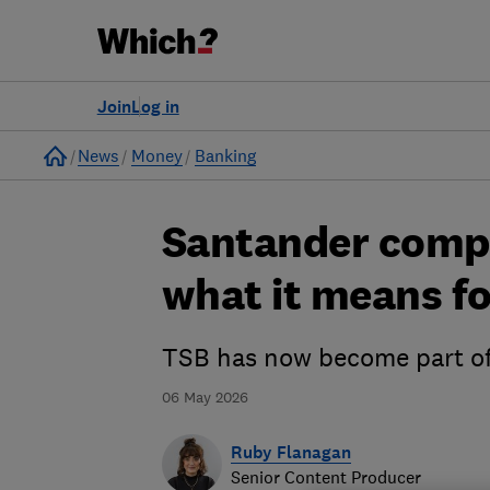
Join
Log in
Home
News
Money
Banking
Santander compl
what it means fo
TSB has now become part of
06 May 2026
Ruby Flanagan
Senior Content Producer