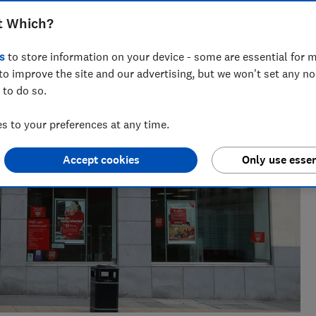
across national titles, Ruby loves helping people take
t Which?
ensions, tax, banking and benefits.
s
to store information on your device - some are essential for m
to improve the site and our advertising, but we won't set any n
 to do so.
 to your preferences at any time.
Accept cookies
Only use essen