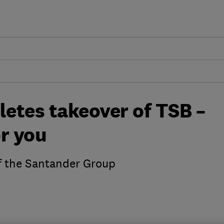
etes takeover of TSB –
r you
 the Santander Group