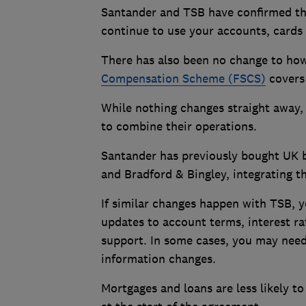
Santander and TSB have confirmed th
continue to use your accounts, cards
There has also been no change to how
Compensation Scheme (FSCS)
covers 
While nothing changes straight away, 
to combine their operations.
Santander has previously bought UK b
and Bradford & Bingley, integrating th
If similar changes happen with TSB, y
updates to account terms, interest rat
support. In some cases, you may need 
information changes.
Mortgages and loans are less likely to