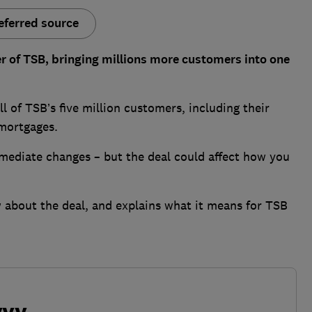
eferred source
 of TSB, bringing millions more customers into one
 of TSB’s five million customers, including their
 mortgages.
mmediate changes – but the deal could affect how you
about the deal, and explains what it means for TSB
vvy