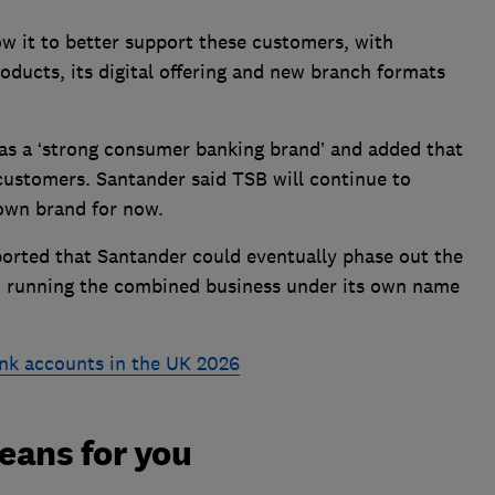
w it to better support these customers, with
oducts, its digital offering and new branch formats
as a ‘strong consumer banking brand’ and added that
customers. Santander said TSB will continue to
 own brand for now.
orted that Santander could eventually phase out the
, running the combined business under its own name
nk accounts in the UK 2026
eans for you