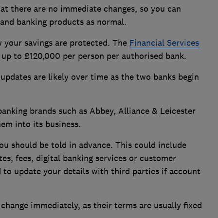
at there are no immediate changes, so you can
 and banking products as normal.
 your savings are protected. The
Financial Services
up to £120,000 per person per authorised bank.
updates are likely over time as the two banks begin
anking brands such as Abbey, Alliance & Leicester
em into its business.
ou should be told in advance. This could include
es, fees, digital banking services or customer
to update your details with third parties if account
 change immediately, as their terms are usually fixed