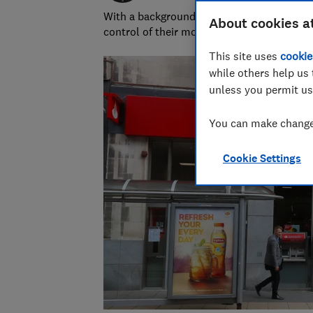
With a background in financial journalism 
About cookies a
control of their money and specialises in p
This site uses
cookie
while others help us 
unless you permit us
You can make changes
Cookie Settings