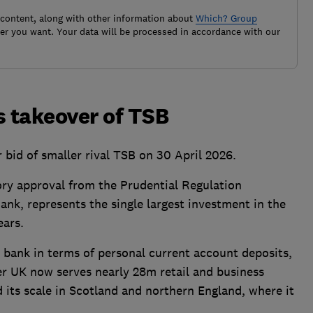
 content, along with other information about
Which? Group
r you want. Your data will be processed in accordance with our
 takeover of TSB
bid of smaller rival TSB on 30 April 2026.
ory approval from the Prudential Regulation
nk, represents the single largest investment in the
ears.
 bank in terms of personal current account deposits,
r UK now serves nearly 28m retail and business
 its scale in Scotland and northern England, where it