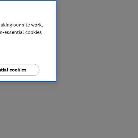
aking our site work,
on-essential cookies
tial cookies