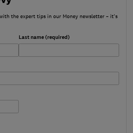
with the expert tips in our Money newsletter – it's
Last name (required)