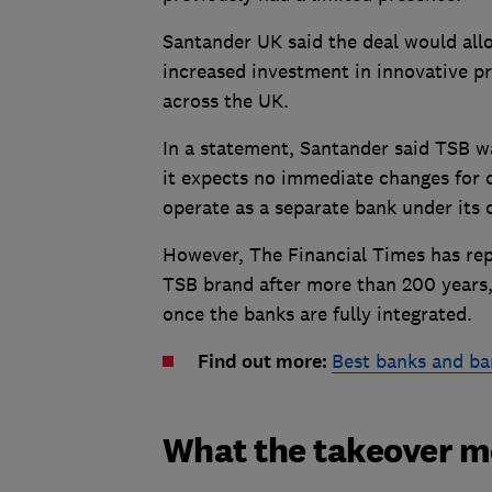
Santander UK said the deal would allo
increased investment in innovative pr
across the UK.
In a statement, Santander said TSB w
it expects no immediate changes for 
operate as a separate bank under its
However, The Financial Times has rep
TSB brand after more than 200 years
once the banks are fully integrated.
Find out more:
Best banks and ba
What the takeover m