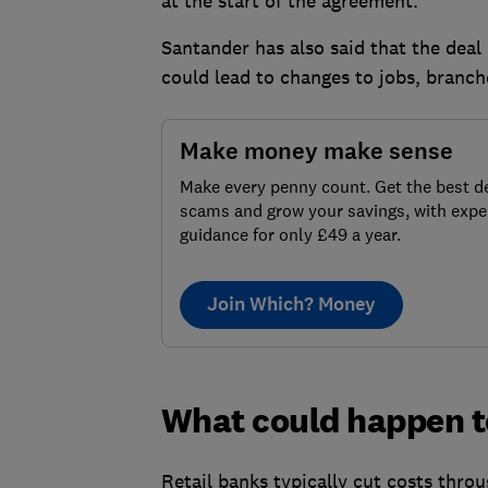
at the start of the agreement.
Santander has also said that the deal 
could lead to changes to jobs, branch
Make money make sense
Make every penny count. Get the best de
scams and grow your savings, with expe
guidance for only £49 a year.
Join Which? Money
What could happen t
Retail banks typically cut costs throu