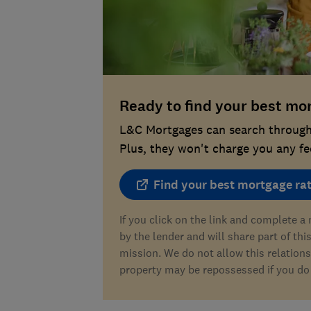
Ready to find your best mo
L&C Mortgages can search through 
Plus, they won't charge you any fee
Find your best mortgage ra
If you click on the link and complete 
by the lender and will share part of thi
mission. We do not allow this relations
property may be repossessed if you do