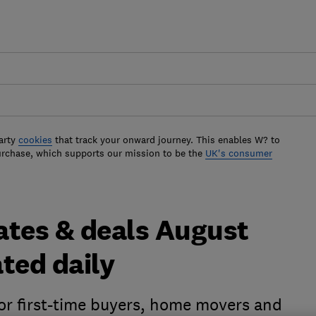
arty
cookies
that track your onward journey. This enables W? to
urchase, which supports our mission to be the
UK's consumer
ates & deals August
ted daily
for first-time buyers, home movers and