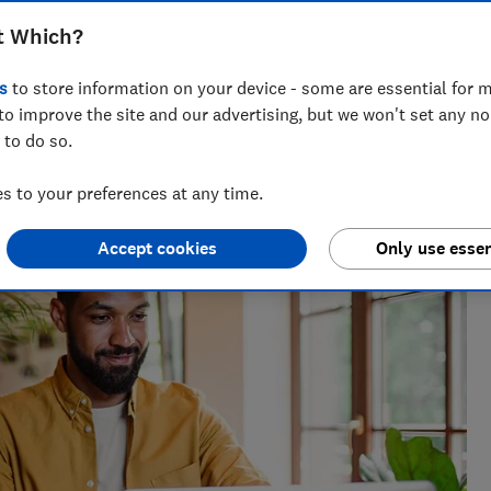
look for when comparing deals
t Which?
s
to store information on your device - some are essential for m
to improve the site and our advertising, but we won't set any n
 to do so.
the best savings rates to the reasons mortgage lenders say
elp consumers get ahead.
 to your preferences at any time.
Accept cookies
Only use essen