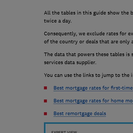
All the tables in this guide show the 
twice a day.
Consequently, we exclude rates for ex
of the country or deals that are only
The data that powers these tables is 
services data supplier.
You can use the links to jump to the i
Best mortgage rates for first-tim
Best mortgage rates for home mo
Best remortgage deals
EXPERT VIEW