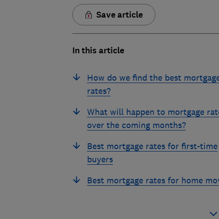
Save article
In this article
How do we find the best mortgag
rates?
What will happen to mortgage rat
over the coming months?
Best mortgage rates for first-time
buyers
Best mortgage rates for home mo