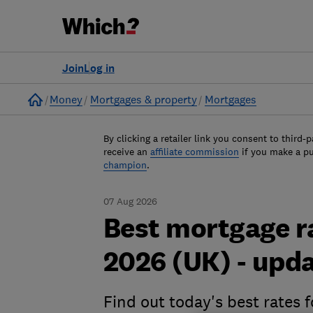
Join
Log in
Home
Money
Mortgages & property
Mortgages
By clicking a retailer link you consent to third-p
receive an
affiliate commission
if you make a p
champion
.
07 Aug 2026
Best mortgage r
2026 (UK) - upda
Find out today's best rates 