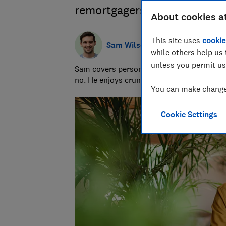
remortgagers, plus what to 
About cookies a
This site uses
cookie
Sam Wilson
while others help us 
unless you permit us
Sam covers personal finance topics, from 
no. He enjoys crunching the numbers to h
You can make changes
Cookie Settings