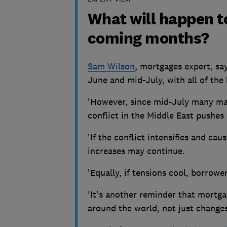
What will happen t
coming months?
Sam Wilson
, mortgages expert, say
June and mid-July, with all of the 
'However, since mid-July many maj
conflict in the Middle East pushes
'If the conflict intensifies and cau
increases may continue.
'Equally, if tensions cool, borrowe
'It's another reminder that mortga
around the world, not just changes