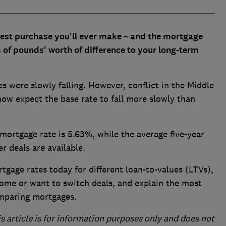
ggest purchase you'll ever make – and the mortgage
of pounds' worth of difference to your long-term
es were slowly falling. However, conflict in the Middle
now expect the base rate to fall more slowly than
 mortgage rate is 5.63%, while the average five-year
r deals are available.
rtgage rates today for different loan-to-values (LTVs),
home or want to switch deals, and explain the most
omparing mortgages.
is article is for information purposes only and does not