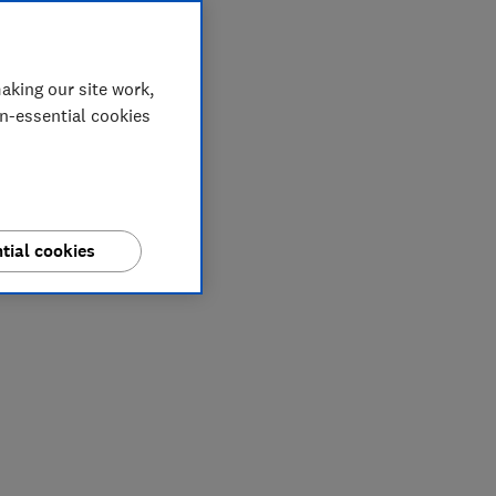
aking our site work,
on-essential cookies
tial cookies