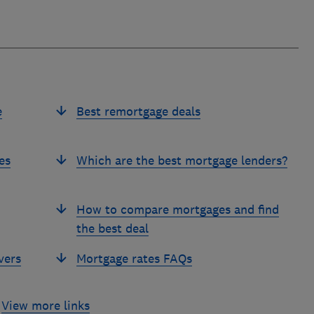
e
Best remortgage deals
es
Which are the best mortgage lenders?
How to compare mortgages and find
the best deal
vers
Mortgage rates FAQs
View more links