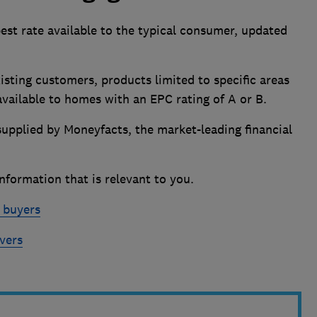
best rate available to the typical consumer, updated
isting customers, products limited to specific areas
 available to homes with an EPC rating of A or B.
supplied by Moneyfacts, the market-leading financial
nformation that is relevant to you.
e buyers
vers