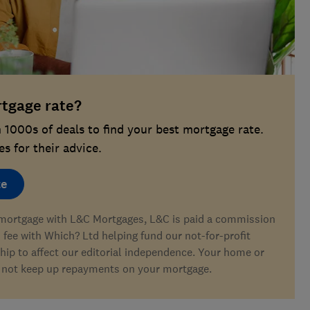
rtgage rate?
1000s of deals to find your best mortgage rate.
s for their advice.
te
a mortgage with L&C Mortgages, L&C is paid a commission
s fee with Which? Ltd helping fund our not-for-profit
hip to affect our editorial independence. Your home or
 not keep up repayments on your mortgage.