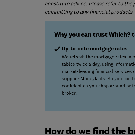
constitute advice. Please refer to the
committing to any financial products.
Why you can trust Which? t
Up-to-date mortgage rates
We refresh the mortgage rates in 
tables twice a day, using informat
market-leading financial services 
supplier Moneyfacts. So you can b
confident as you shop around or ta
broker.
How do we find the b