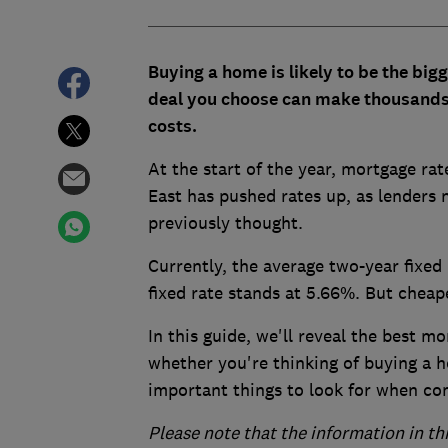
Buying a home is likely to be the bi
deal you choose can make thousands 
costs.
At the start of the year, mortgage rat
East has pushed rates up, as lenders 
previously thought.
Currently, the average two-year fixed
fixed rate stands at 5.66%. But cheape
In this guide, we'll reveal the best mo
whether you're thinking of buying a 
important things to look for when c
Please note that the information in th