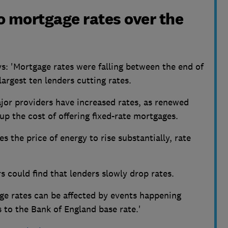
o mortgage rates over the
s:
'Mortgage rates were falling between the end of
largest ten lenders cutting rates.
or providers have increased rates, as renewed
 up the cost of offering fixed-rate mortgages.
ses the price of energy to rise substantially, rate
rs could find that lenders slowly drop rates.
ge rates can be affected by events happening
 to the Bank of England base rate.'