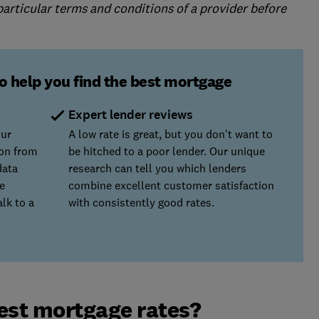
 particular terms and conditions of a provider before
o help you find the best mortgage
Expert lender reviews
our
A low rate is great, but you don't want to
ion from
be hitched to a poor lender. Our unique
data
research can tell you which lenders
e
combine excellent customer satisfaction
lk to a
with consistently good rates.
est mortgage rates?