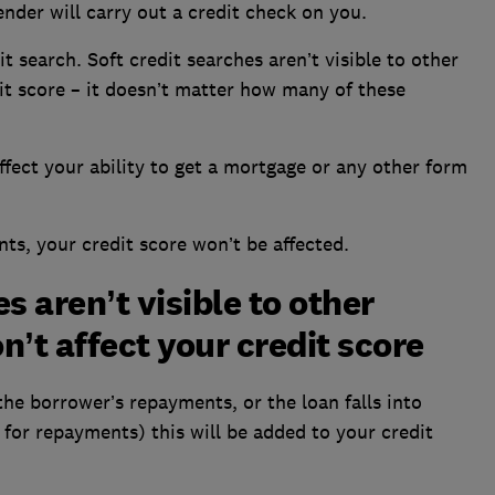
nder will carry out a credit check on you.
it search. Soft credit searches aren’t visible to other
it score – it doesn’t matter how many of these
affect your ability to get a mortgage or any other form
ts, your credit score won’t be affected.
s aren’t visible to other
’t affect your credit score
the borrower’s repayments, or the loan falls into
 for repayments) this will be added to your credit