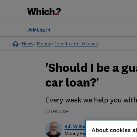
Join
Log in
Home
News
Money
Credit cards & loans
'Should I be a g
car loan?'
Every week we help you wit
30 Dec 2024
Bill Wilkinson-Hoy
About cookies a
Money Expert