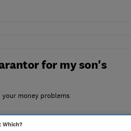
uarantor for my son's
h your money problems
t Which?