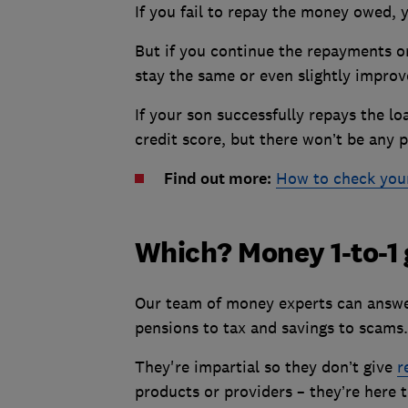
If you fail to repay the money owed, y
But if you continue the repayments or
stay the same or even slightly impro
If your son successfully repays the lo
credit score, but there won’t be any p
Find out more:
How to check your 
Which? Money 1-to-1
Our team of money experts can answer
pensions to tax and savings to scams.
They're impartial so they don’t give
r
products or providers – they’re here