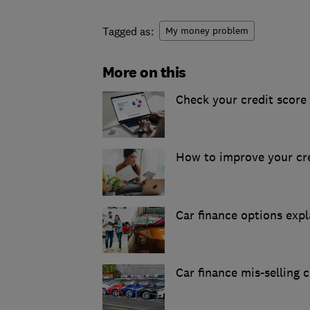
Tagged as:
My money problem
More on this
Check your credit score 
How to improve your cre
Car finance options exp
Car finance mis-selling