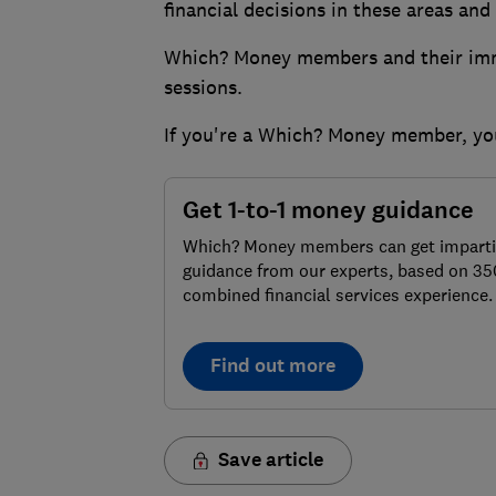
financial decisions in these areas an
Which? Money members and their imme
sessions.
If you're a Which? Money member, y
Get 1-to-1 money guidance
Which? Money members can get imparti
guidance from our experts, based on 35
combined financial services experience.
Find out more
Save article