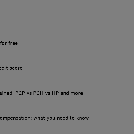
for free
dit score
lained: PCP vs PCH vs HP and more
 compensation: what you need to know