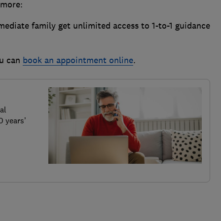
d more:
diate family get unlimited access to 1-to-1 guidance
ou can
book an appointment online
.
al
0 years’