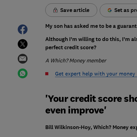
Save article
Set as pr
My son has asked me to be a guarant
Although I’m willing to do this, I’m 
perfect credit score?
A Which? Money member
Get expert help with your money
'Your credit score sh
even improve'
Bill Wilkinson-Hoy, Which? Money exp