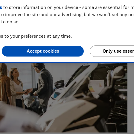
ing safe from scams to insurance, benefits, care and equity
s
to store information on your device - some are essential for m
people's financial wellbeing.
to improve the site and our advertising, but we won't set any n
 to do so.
 to your preferences at any time.
Accept cookies
Only use essen