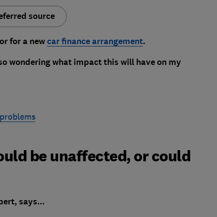
eferred source
or for a new
car finance arrangement
.
also wondering what impact this will have on my
 problems
ould be unaffected, or could
ert, says...