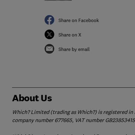
Share on Facebook
Share on X
Share by email
About Us
Which? Limited (trading as Which?) is registered i
company number 677665, VAT number GB238534158