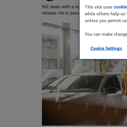
Bill deals with a range of areas, from stay
This site uses
cookie
release. He is passionate about improving 
while others help us 
unless you permit us
You can make changes
Cookie Settings