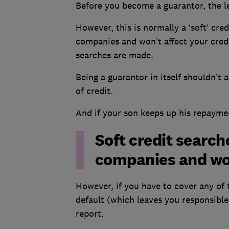
Before you become a guarantor, the le
However, this is normally a ‘soft’ cred
companies and won’t affect your cred
searches are made.
Being a guarantor in itself shouldn’t 
of credit.
And if your son keeps up his repaymen
Soft credit searche
companies and won
However, if you have to cover any of 
default (which leaves you responsible
report.