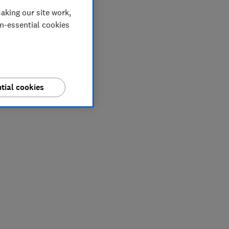
aking our site work,
on-essential cookies
tial cookies