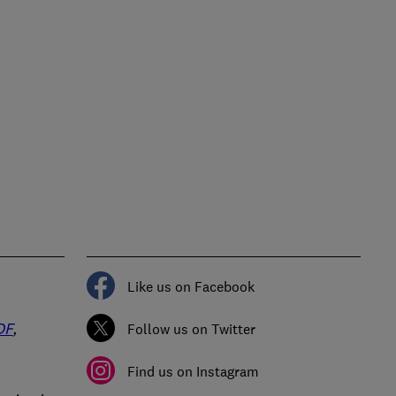
Like us on Facebook
DF
,
Follow us on Twitter
Find us on Instagram