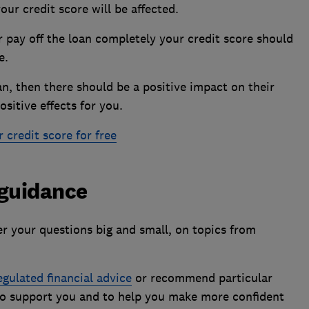
our credit score will be affected.
 pay off the loan completely your credit score should
ve.
an, then there should be a positive impact on their
ositive effects for you.
credit score for free
 guidance
 your questions big and small, on topics from
egulated financial advice
or recommend particular
 to support you and to help you make more confident