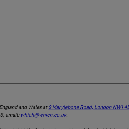
n England and Wales at
2 Marylebone Road, London NW1 4
, email:
which@which.co.uk
.