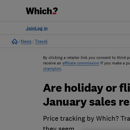
Join
Log in
Home
News
Travel
By clicking a retailer link you consent to third-p
receive an
affiliate commission
if you make a p
champion
.
Are holiday or fl
January sales re
Price tracking by Which? Tra
they seem