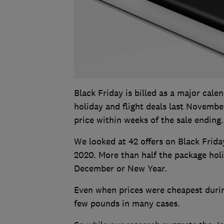
Black Friday is billed as a major cal
holiday and flight deals last Novembe
price within weeks of the sale ending.
We looked at 42 offers on Black Frida
2020. More than half the package holi
December or New Year.
Even when prices were cheapest durin
few pounds in many cases.