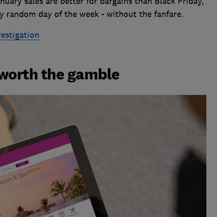
nuary sales are better for bargains than Black Friday,
ny random day of the week - without the fanfare.
vestigation
t worth the gamble