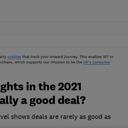
arty
cookies
that track your onward journey. This enables W? to
urchase, which supports our mission to be the
UK's consumer
ights in the 2021
ally a good deal?
vel shows deals are rarely as good as