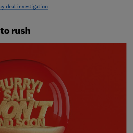
ay deal investigation
 to rush