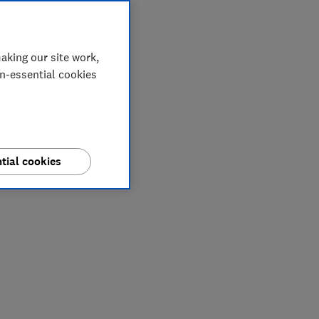
aking our site work,
on-essential cookies
tial cookies