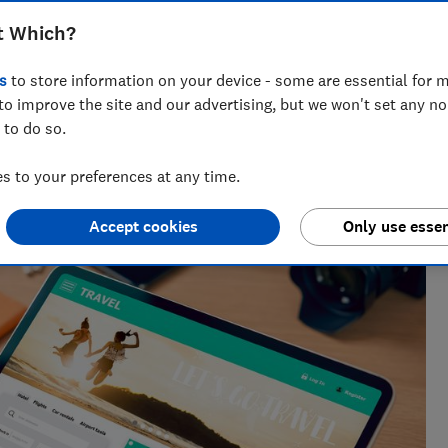
t Which?
s
to store information on your device - some are essential for m
to improve the site and our advertising, but we won't set any n
 to do so.
nd hiking holiday enthusiast. Her specialisms include
ce.
 to your preferences at any time.
Accept cookies
Only use essen