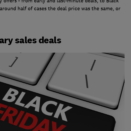
y offers - from early and last-minute deals, to Black
around half of cases the deal price was the same, or
ary sales deals