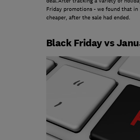
deal.After tracking a variety of holida
Friday promotions - we found that in 
cheaper, after the sale had ended.
Black Friday vs Janu