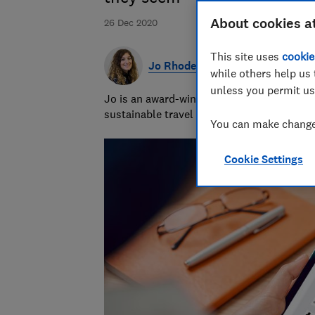
About cookies a
26 Dec 2020
This site uses
cookie
Jo Rhodes
while others help us 
unless you permit us
Jo is an award-winning travel journalist a
sustainable travel and money-saving advi
You can make changes
Cookie Settings