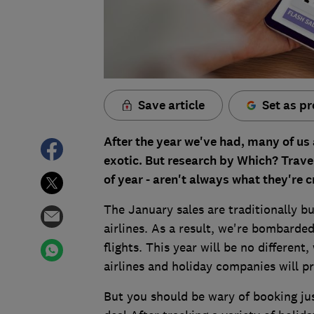
Save article
Set as pr
After the year we've had, many of us
exotic. But research by Which? Travel
of year - aren't always what they're 
The January sales are traditionally 
airlines. As a result, we're bombarded
flights. This year will be no different
airlines and holiday companies will pr
But you should be wary of booking jus