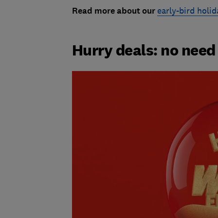
Read more about our
early-bird holid
Hurry deals: no need