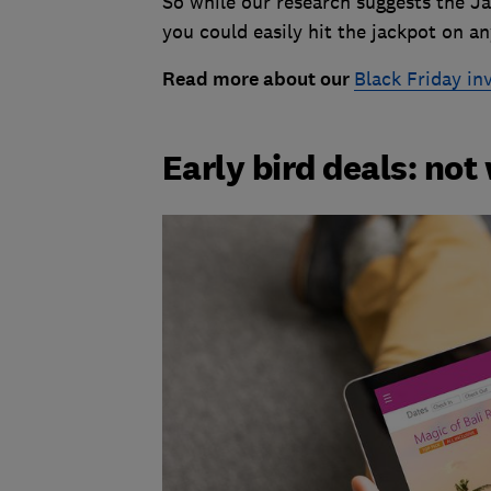
So while our research suggests the Ja
you could easily hit the jackpot on a
Read more about our
Black Friday in
Early bird deals: no