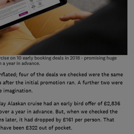
rcise on 10 early booking deals in 2018 - promising huge
 a year in advance.
nflated; four of the deals we checked were the same
 after the initial promotion ran. A further two were
e imagination.
ay Alaskan cruise had an early bird offer of £2,836
 over a year in advance. But, when we checked the
s later, it had dropped by £161 per person. That
have been £322 out of pocket.