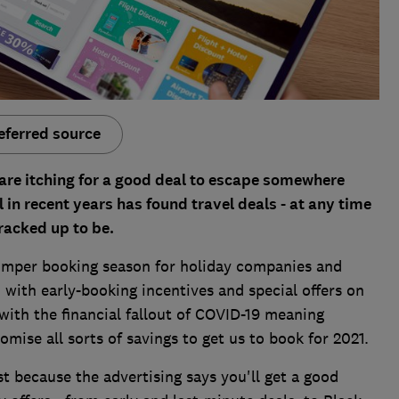
eferred source
 are itching for a good deal to escape somewhere
 in recent years has found travel deals - at any time
cracked up to be.
bumper booking season for holiday companies and
 with early-booking incentives and special offers on
, with the financial fallout of COVID-19 meaning
omise all sorts of savings to get us to book for 2021.
t because the advertising says you'll get a good