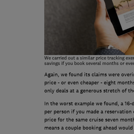
We carried out a similar price tracking exe
savings if you book several months or even
Again, we found its claims were overi
price - or even cheaper - eight months
only deals at a generous stretch of th
In the worst example we found, a 16-d
per person if you made a reservation
price for the same cruise seven month
means a couple booking ahead would 