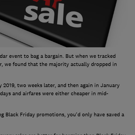
endar event to bag a bargain. But when we tracked
r, we found that the majority actually dropped in
y 2019, two weeks later, and then again in January
days and airfares were either cheaper in mid-
g Black Friday promotions, you'd only have saved a