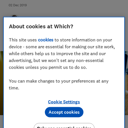
02 Dec 2019
Jo Rhodes
About cookies at Which?
Jo is an award-winning travel journalist and hiking holiday
enthusiast. Her specialisms include sustainable travel and
This site uses
cookies
to store information on your
money-saving advice.
device - some are essential for making our site work,
while others help us to improve the site and our
advertising, but we won't set any non-essential
cookies unless you permit us to do so.
You can make changes to your preferences at any
time.
Cookie Settings
Accept cookies
Save article