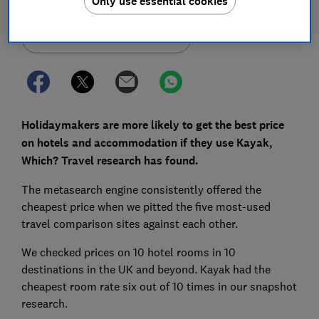
Only use essential cookies
Set as preferred source
Holidaymakers are more likely to get the best price
on hotels and accommodation if they use Kayak,
Which? Travel research has found.
The metasearch engine consistently offered the
cheapest price when we pitted the five most-used
travel comparison sites against each other.
We checked prices on 10 hotel rooms in 10
destinations in the UK and beyond. Kayak had the
cheapest room rate six out of 10 times in our snapshot
research.