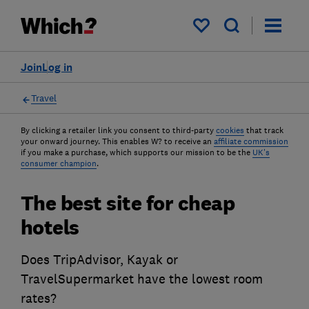
My saved items
Join
Log in
Travel
By clicking a retailer link you consent to third-party
cookies
that track
your onward journey. This enables W? to receive an
affiliate commission
if you make a purchase, which supports our mission to be the
UK's
consumer champion
.
The best site for cheap
hotels
Does TripAdvisor, Kayak or
TravelSupermarket have the lowest room
rates?