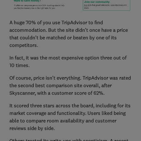
A huge 70% of you use TripAdvisor to find
accommodation. But the site didn't once have a price
that couldn't be matched or beaten by one of its
competitors.
In fact, it was the most expensive option three out of
10 times.
Of course, price isn't everything. TripAdvisor was rated
the second best comparison site overall, after
Skyscanner, with a customer score of 62%.
It scored three stars across the board, including for its
market coverage and functionality. Users liked being
able to compare room availability and customer
reviews side by side.
Others treated its write-ups with scepticism. A recent