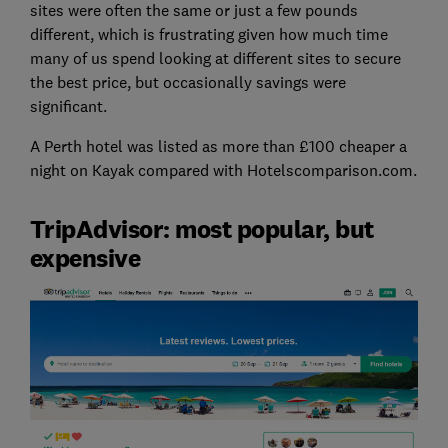
sites were often the same or just a few pounds
different, which is frustrating given how much time
many of us spend looking at different sites to secure
the best price, but occasionally savings were
significant.
A Perth hotel was listed as more than £100 cheaper a
night on Kayak compared with Hotelscomparison.com.
TripAdvisor: most popular, but
expensive