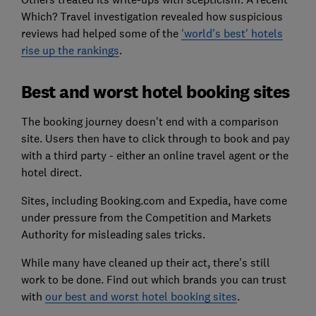
Which? Travel investigation revealed how suspicious
reviews had helped some of the
'world's best' hotels
rise up the rankings
.
Best and worst hotel booking sites
The booking journey doesn't end with a comparison
site. Users then have to click through to book and pay
with a third party - either an online travel agent or the
hotel direct.
Sites, including Booking.com and Expedia, have come
under pressure from the Competition and Markets
Authority for misleading sales tricks.
While many have cleaned up their act, there's still
work to be done. Find out which brands you can trust
with
our best and worst hotel booking sites
.