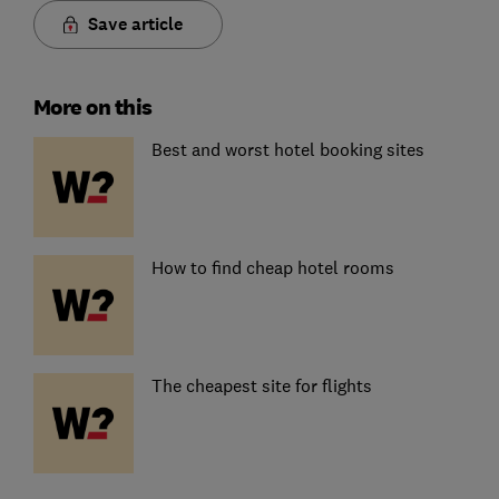
Save article
More on this
Best and worst hotel booking sites
How to find cheap hotel rooms
The cheapest site for flights