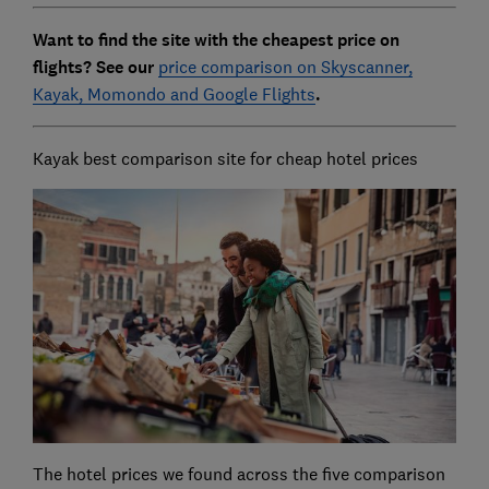
Want to find the site with the cheapest price on
flights? See our
price comparison on Skyscanner,
Kayak, Momondo and Google Flights
.
Kayak best comparison site for cheap hotel prices
The hotel prices we found across the five comparison