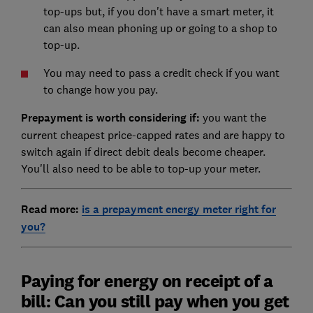
top-ups but, if you don't have a smart meter, it
can also mean phoning up or going to a shop to
top-up.
You may need to pass a credit check if you want
to change how you pay.
Prepayment is worth considering if:
you want the
current cheapest price-capped rates and are happy to
switch again if direct debit deals become cheaper.
You'll also need to be able to top-up your meter.
Read more:
is a prepayment energy meter right for
you?
Paying for energy on receipt of a
bill: Can you still pay when you get