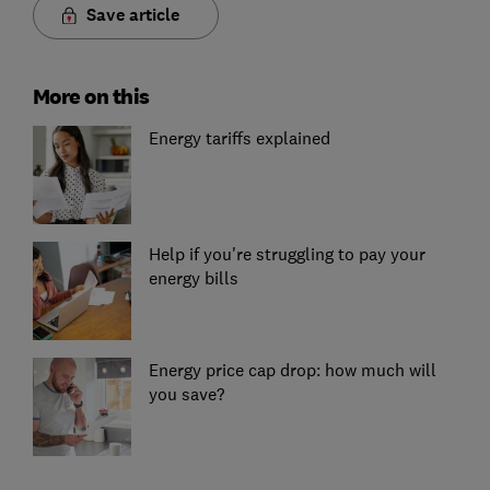
Save article
More on this
Energy tariffs explained
Help if you're struggling to pay your
energy bills
Energy price cap drop: how much will
you save?