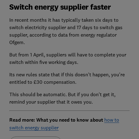
Switch energy supplier faster
In recent months it has typically taken six days to
switch electricity supplier and 17 days to switch gas
supplier, according to data from energy regulator
Ofgem.
But from 1 April, suppliers will have to complete your
switch within five working days.
Its new rules state that if this doesn't happen, you're
entitled to £30 compensation.
This should be automatic. But if you don't get it,
remind your supplier that it owes you.
Read more: What you need to know about
how to
switch energy supplier