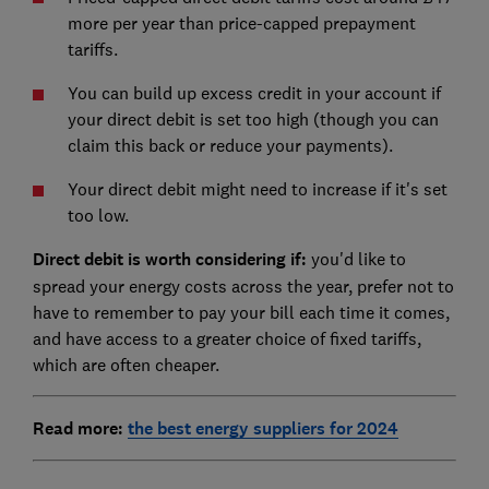
more per year than price-capped prepayment
tariffs.
You can build up excess credit in your account if
your direct debit is set too high (though you can
claim this back or reduce your payments).
Your direct debit might need to increase if it's set
too low.
Direct debit is worth considering if:
you'd like to
spread your energy costs across the year, prefer not to
have to remember to pay your bill each time it comes,
and have access to a greater choice of fixed tariffs,
which are often cheaper.
Read more
:
the best energy suppliers for 2024