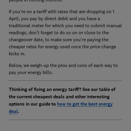
If you're on a tariff with rates that are dropping on 1
April, you pay by direct debit and you have a
traditional meter for which you need to submit manual
readings, don't forget to do so on or close to the
changeover date, to make sure you're paying the
cheaper rates for energy used once the price change
kicks in.
Below, we weigh-up the pros and cons of each way to
pay your energy bills.
Thinking of fixing an energy tariff? See our table of
the current cheapest deals and other interesting
options in our guide to
how to get the best energy
deal
.