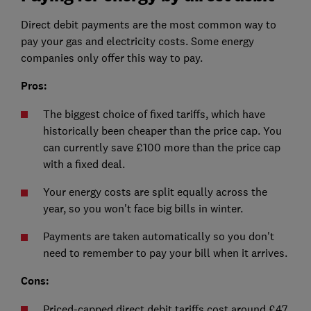
Direct debit payments are the most common way to
pay your gas and electricity costs. Some energy
companies only offer this way to pay.
Pros:
The biggest choice of fixed tariffs, which have
historically been cheaper than the price cap. You
can currently save £100 more than the price cap
with a fixed deal.
Your energy costs are split equally across the
year, so you won't face big bills in winter.
Payments are taken automatically so you don't
need to remember to pay your bill when it arrives.
Cons:
Priced-capped direct debit tariffs cost around £47