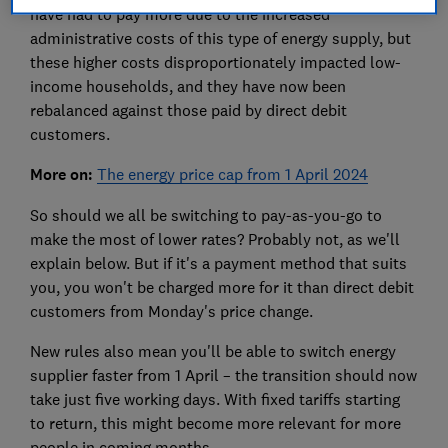
have had to pay more due to the increased
administrative costs of this type of energy supply, but
these higher costs disproportionately impacted low-
income households, and they have now been
rebalanced against those paid by direct debit
customers.
More on:
The energy price cap from 1 April 2024
So should we all be switching to pay-as-you-go to
make the most of lower rates? Probably not, as we'll
explain below. But if it's a payment method that suits
you, you won't be charged more for it than direct debit
customers from Monday's price change.
New rules also mean you'll be able to switch energy
supplier faster from 1 April – the transition should now
take just five working days. With fixed tariffs starting
to return, this might become more relevant for more
people in coming months.