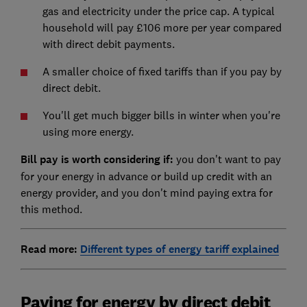
gas and electricity under the price cap. A typical
household will pay £106 more per year compared
with direct debit payments.
A smaller choice of fixed tariffs than if you pay by
direct debit.
You'll get much bigger bills in winter when you're
using more energy.
Bill pay is worth considering if:
you don't want to pay
for your energy in advance or build up credit with an
energy provider, and you don't mind paying extra for
this method.
Read more:
Different types of energy tariff explained
Paying for energy by direct debit