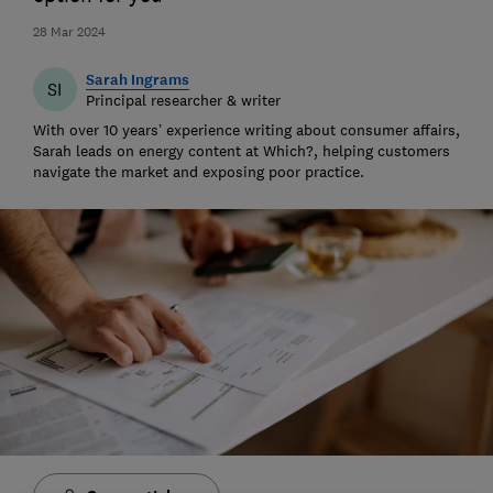
28 Mar 2024
Sarah Ingrams
SI
Principal researcher & writer
With over 10 years’ experience writing about consumer affairs,
Sarah leads on energy content at Which?, helping customers
navigate the market and exposing poor practice.