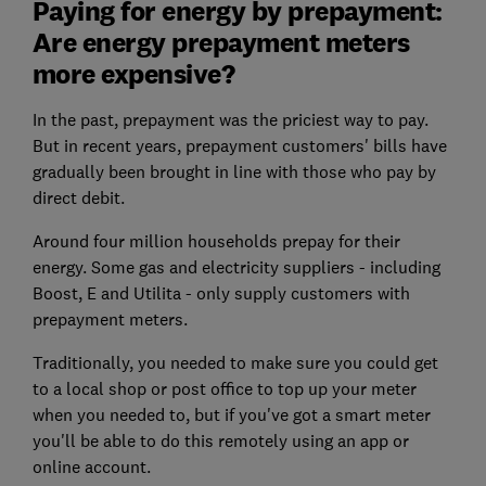
Paying for energy by prepayment:
Are energy prepayment meters
more expensive?
In the past, prepayment was the priciest way to pay.
But in recent years, prepayment customers' bills have
gradually been brought in line with those who pay by
direct debit.
Around four million households prepay for their
energy. Some gas and electricity suppliers - including
Boost, E and Utilita - only supply customers with
prepayment meters.
Traditionally, you needed to make sure you could get
to a local shop or post office to top up your meter
when you needed to, but if you've got a smart meter
you'll be able to do this remotely using an app or
online account.