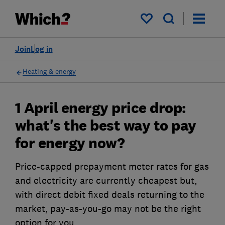
My saved items
Join
Log in
Heating & energy
1 April energy price drop:
what's the best way to pay
for energy now?
Price-capped prepayment meter rates for gas
and electricity are currently cheapest but,
with direct debit fixed deals returning to the
market, pay-as-you-go may not be the right
option for you