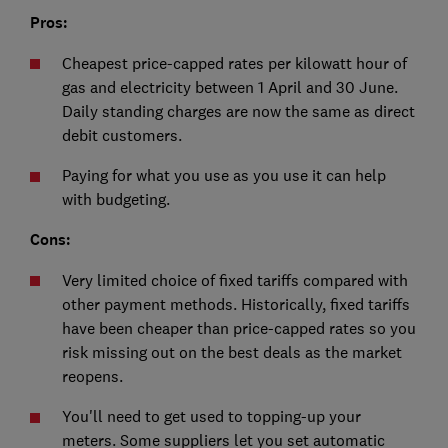
Pros:
Cheapest price-capped rates per kilowatt hour of
gas and electricity between 1 April and 30 June.
Daily standing charges are now the same as direct
debit customers.
Paying for what you use as you use it can help
with budgeting.
Cons:
Very limited choice of fixed tariffs compared with
other payment methods. Historically, fixed tariffs
have been cheaper than price-capped rates so you
risk missing out on the best deals as the market
reopens.
You'll need to get used to topping-up your
meters. Some suppliers let you set automatic