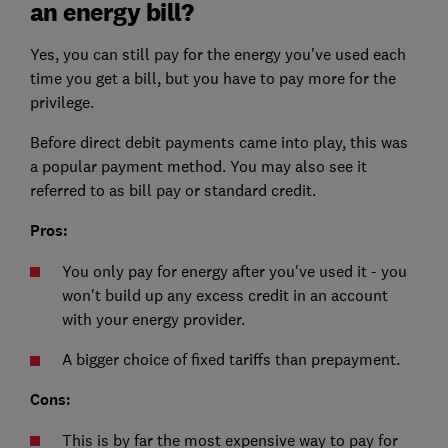
an energy bill?
Yes, you can still pay for the energy you've used each
time you get a bill, but you have to pay more for the
privilege.
Before direct debit payments came into play, this was
a popular payment method. You may also see it
referred to as bill pay or standard credit.
Pros:
You only pay for energy after you've used it - you
won't build up any excess credit in an account
with your energy provider.
A bigger choice of fixed tariffs than prepayment.
Cons:
This is by far the most expensive way to pay for