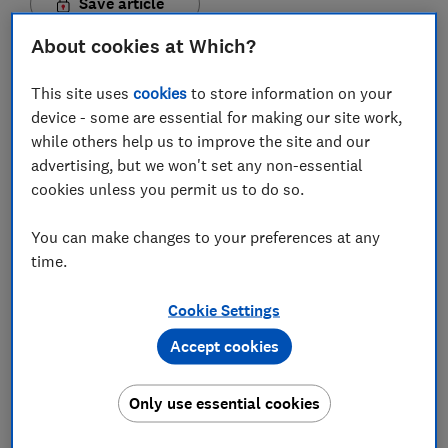
Save article
About cookies at Which?
Set as preferred source
This site uses
cookies
to store information on your
device - some are essential for making our site work,
while others help us to improve the site and our
advertising, but we won't set any non-essential
Paying by a monthly direct debit is the most popular
cookies unless you permit us to do so.
way to pay for energy. It's hands-off, you pay the
same amount each month and you usually have
You can make changes to your preferences at any
time.
access to cheaper tariffs.
But under the price cap for variable tariffs set by
Cookie Settings
energy regulator Ofgem, prepayment, or pay-as-you-
Accept cookies
go, rates will be the cheapest price-capped option
from 1 April.
Only use essential cookies
That's thanks to a change in the way Ofgem calculates
standing charges – previously prepayment customers