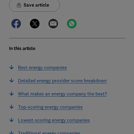
Save article
In this article
Best energy companies
Detailed energy provider score breakdown
What makes an energy company the best?
Top-scoring energy companies
Lowest-scoring energy companies
Traditional energy companies