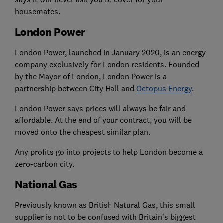
housemates.
London Power
London Power, launched in January 2020, is an energy
company exclusively for London residents. Founded
by the Mayor of London, London Power is a
partnership between City Hall and
Octopus Energy
.
London Power says prices will always be fair and
affordable. At the end of your contract, you will be
moved onto the cheapest similar plan.
Any profits go into projects to help London become a
zero-carbon city.
National Gas
Previously known as British Natural Gas, this small
supplier is not to be confused with Britain’s biggest