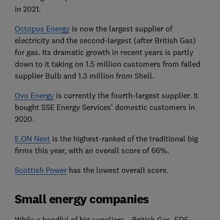
in 2021.
Octopus Energy
is now the largest supplier of
electricity and the second-largest (after British Gas)
for gas.
Its dramatic growth in recent years is partly
down to it taking on 1.5 million customers from failed
supplier Bulb and 1.3 million from Shell.
Ovo Energy
is currently the fourth-largest supplier. It
bought SSE Energy Services' domestic customers in
2020.
E.ON Next
is the highest-ranked of the traditional big
firms this year, with an overall score of 66%.
Scottish Power
has the lowest overall score.
Small energy companies
While a handful of big suppliers – British Gas, EDF