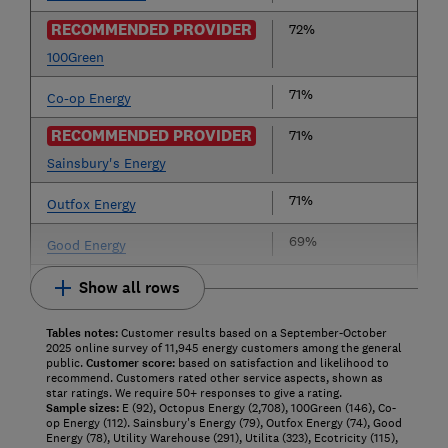
RECOMMENDED PROVIDER
72%
100Green
71%
Co-op Energy
RECOMMENDED PROVIDER
71%
Sainsbury's Energy
71%
Outfox Energy
69%
Good Energy
Show all rows
Tables notes:
Customer results based on a September-October
2025 online survey of 11,945 energy customers among the general
public.
Customer score:
based on satisfaction and likelihood to
recommend. Customers rated other service aspects, shown as
star ratings. We require 50+ responses to give a rating.
Sample sizes:
E (92), Octopus Energy (2,708), 100Green (146), Co-
op Energy (112). Sainsbury's Energy (79), Outfox Energy (74), Good
Energy (78), Utility Warehouse (291), Utilita (323), Ecotricity (115),