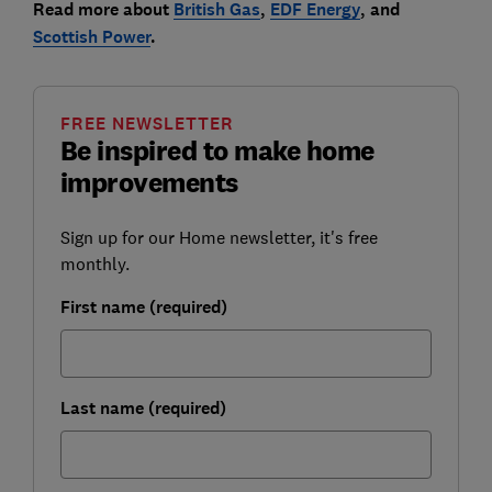
Read more about
British Gas
,
EDF Energy
, and
Scottish Power
.
FREE NEWSLETTER
Be inspired to make home
improvements
Sign up for our Home newsletter, it's free
monthly.
First name (required)
Last name (required)