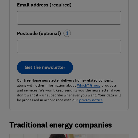
Email address (required)
Postcode (optional)
Get the newsletter
Our free Home newsletter delivers home-related content,
along with other information about
Which? Group
products
and services. We won't keep sending you the newsletter if you
don't want it – unsubscribe whenever you want. Your data will
be processed in accordance with our
privacy notice
.
Traditional energy companies