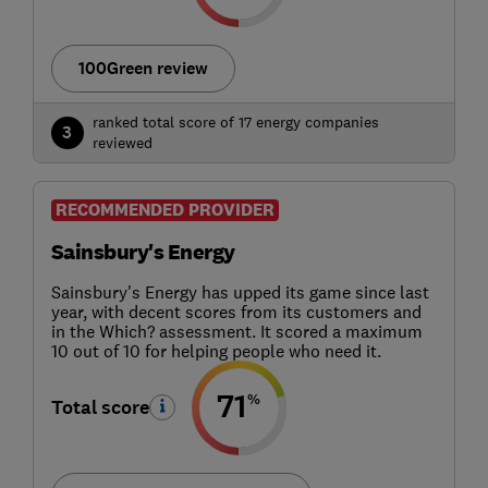
100Green review
ranked total score of 17 energy companies
3
reviewed
RECOMMENDED PROVIDER
Sainsbury's Energy
Sainsbury's Energy has upped its game since last
year, with decent scores from its customers and
in the Which? assessment. It scored a maximum
10 out of 10 for helping people who need it.
71
%
Total score