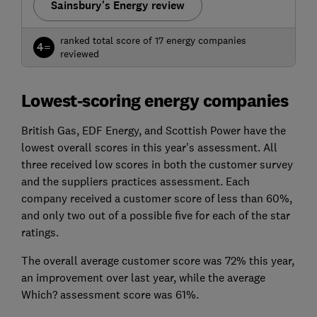
Sainsbury's Energy review
ranked total score of 17 energy companies
4=
reviewed
Lowest-scoring energy companies
British Gas, EDF Energy, and Scottish Power have the
lowest overall scores in this year's assessment. All
three received low scores in both the customer survey
and the suppliers practices assessment. Each
company received a customer score of less than 60%,
and only two out of a possible five for each of the star
ratings.
The overall average customer score was 72% this year,
an improvement over last year, while the average
Which? assessment score was 61%.