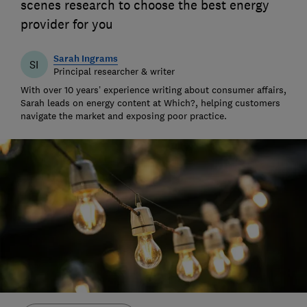
scenes research to choose the best energy
provider for you
Sarah Ingrams
SI
Principal researcher & writer
With over 10 years’ experience writing about consumer affairs,
Sarah leads on energy content at Which?, helping customers
navigate the market and exposing poor practice.