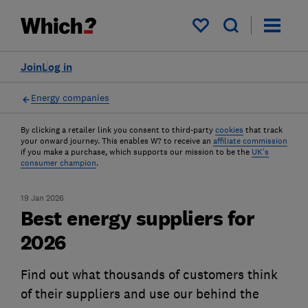
My saved items
Join
Log in
Energy companies
By clicking a retailer link you consent to third-party
cookies
that track
your onward journey. This enables W? to receive an
affiliate commission
if you make a purchase, which supports our mission to be the
UK's
consumer champion
.
19 Jan 2026
Best energy suppliers for
2026
Find out what thousands of customers think
of their suppliers and use our behind the