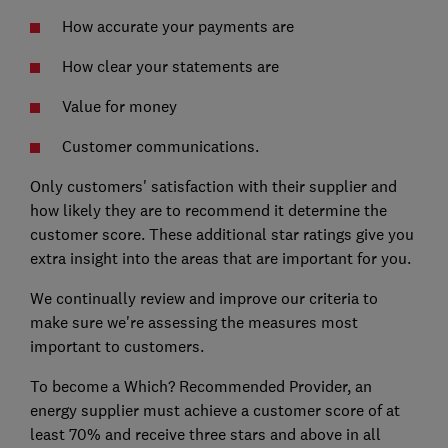
How accurate your payments are
How clear your statements are
Value for money
Customer communications.
Only customers' satisfaction with their supplier and
how likely they are to recommend it determine the
customer score. These additional star ratings give you
extra insight into the areas that are important for you.
We continually review and improve our criteria to
make sure we're assessing the measures most
important to customers.
To become a Which? Recommended Provider, an
energy supplier must achieve a customer score of at
least 70% and receive three stars and above in all