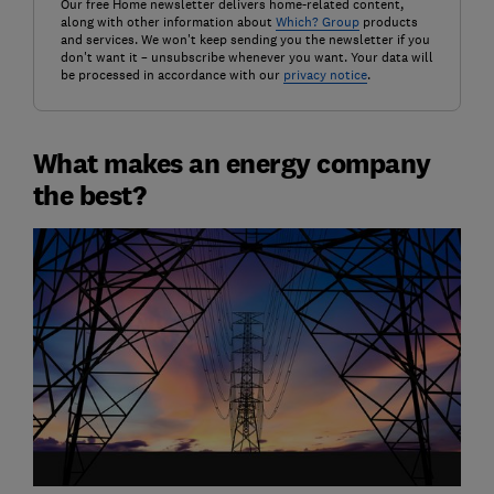
Our free Home newsletter delivers home-related content,
along with other information about
Which? Group
products
and services. We won't keep sending you the newsletter if you
don't want it – unsubscribe whenever you want. Your data will
be processed in accordance with our
privacy notice
.
What makes an energy company
the best?