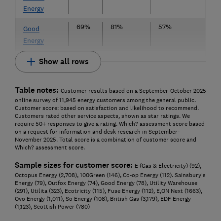
Energy
69%
81%
57%
Good
Energy
Show all rows
Table notes:
Customer results based on a September-October 2025
online survey of 11,945 energy customers among the general public.
Customer score: based on satisfaction and likelihood to recommend.
Customers rated other service aspects, shown as star ratings. We
require 50+ responses to give a rating. Which? assessment score based
on a request for information and desk research in September-
November 2025. Total score is a combination of customer score and
Which? assessment score.
Sample sizes for customer score:
E (Gas & Electricity) (92),
Octopus Energy (2,708), 100Green (146), Co-op Energy (112). Sainsbury's
Energy (79), Outfox Energy (74), Good Energy (78), Utility Warehouse
(291), Utilita (323), Ecotricity (115), Fuse Energy (112), E,ON Next (1663),
Ovo Energy (1,011), So Energy (108), British Gas (3,179), EDF Energy
(1,123), Scottish Power (780)