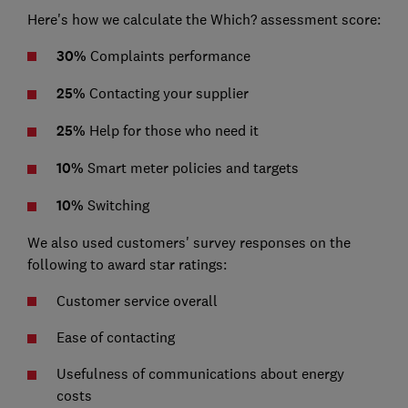
Here's how we calculate the Which? assessment score:
30%
Complaints performance
25%
Contacting your supplier
25%
Help for those who need it
10%
Smart meter policies and targets
10%
Switching
We also used customers' survey responses on the
following to award star ratings:
Customer service overall
Ease of contacting
Usefulness of communications about energy
costs