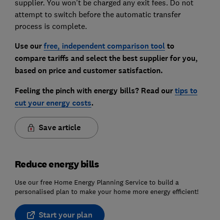
supplier. You won't be charged any exit fees. Do not
attempt to switch before the automatic transfer
process is complete.
Use our
free, independent comparison tool
to
compare tariffs and select the best supplier for you,
based on price and customer satisfaction.
Feeling the pinch with energy bills? Read our
tips to
cut your energy costs
.
Save article
Reduce energy bills
Use our free Home Energy Planning Service to build a
personalised plan to make your home more energy efficient!
Start your plan