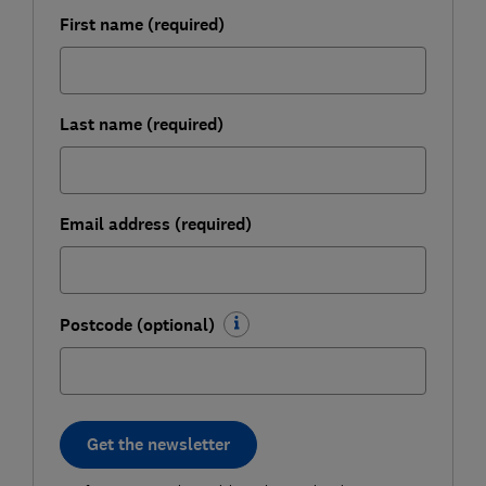
First name (required)
Last name (required)
Email address (required)
Postcode (optional)
Get the newsletter