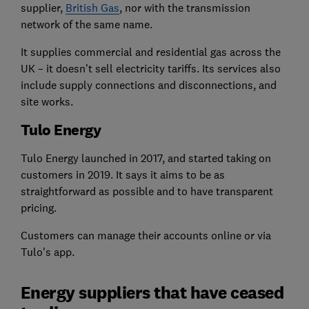
supplier,
British Gas
, nor with the transmission
network of the same name.
It supplies commercial and residential gas across the
UK – it doesn't sell electricity tariffs. Its services also
include supply connections and disconnections, and
site works.
Tulo Energy
Tulo Energy launched in 2017, and started taking on
customers in 2019. It says it aims to be as
straightforward as possible and to have transparent
pricing.
Customers can manage their accounts online or via
Tulo's app.
Energy suppliers that have ceased