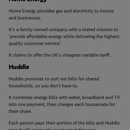
Home Energy provides gas and electricity to homes
and businesses.
It's a family-owned company with a stated mission to
'provide affordable energy while delivering the highest-
quality customer service'.
It claims to offer the UK's cheapest variable tariff.
Huddle
Huddle promises to sort out bills for shared
households, so you don't have to.
It combines energy bills with water, broadband and TV
into one payment, then charges each housemate for
their share.
Each person pays their portion of the bills and Huddle
says it will never ask you to cover for your