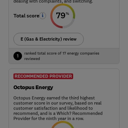
dealing with complaints, and switching.
79
%
Total score
E (Gas & Electricity) review
ranked total score of 17 energy companies
1
reviewed
RECOMMENDED PROVIDER
Octopus Energy
Octopus Energy earned the third highest
customer score in our survey, based on real
customer satisfaction and likelihood to
recommend, and is a Which? Recommended
Provider for the ninth year in a row.