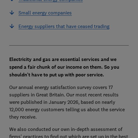
Small energy companies
Energy suppliers that have ceased trading
Electricity and gas are essential services and we
spend a fair chunk of our income on them. So you
shouldn't have to put up with poor service.
Our annual energy satisfaction survey covers 17
suppliers in Great Britain. Our most recent results
were published in January 2026, based on nearly
12,000 energy customers telling us about the service
they receive.
We also conducted our own in-depth assessment of
firms' practices to find out which are set up in the best