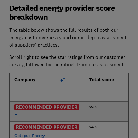
Detailed energy provider score
breakdown
The table below shows the full results of both our
energy customer survey and our in-depth assessment
of suppliers' practices.
Scroll right to see the star ratings from our customer
survey, followed by the ratings from our assessment.
Company
Total score
RECOMMENDED PROVIDER
79%
E
RECOMMENDED PROVIDER
74%
Octopus Energy