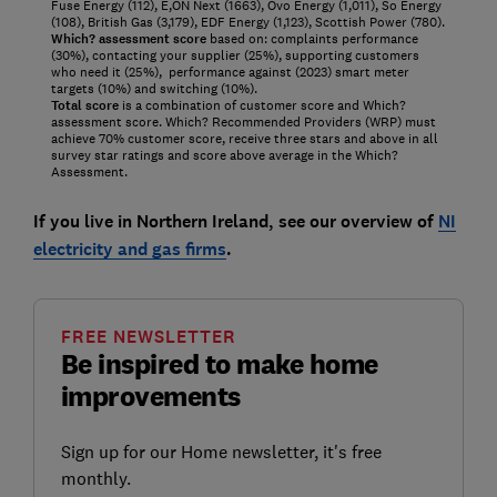
Fuse Energy (112), E,ON Next (1663), Ovo Energy (1,011), So Energy
(108), British Gas (3,179), EDF Energy (1,123), Scottish Power (780).
Which? assessment score
based on: complaints performance
(30%), contacting your supplier (25%), supporting customers
who need it (25%), performance against (2023) smart meter
targets (10%) and switching (10%).
Total score
is a combination of customer score and Which?
assessment score. Which? Recommended Providers (WRP) must
achieve 70% customer score, receive three stars and above in all
survey star ratings and score above average in the Which?
Assessment.
If you live in Northern Ireland, see our overview of
NI
electricity and gas firms
.
FREE NEWSLETTER
Be inspired to make home
improvements
Sign up for our Home newsletter, it's free
monthly.