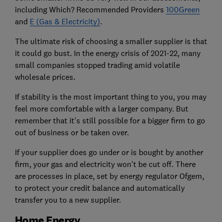
including Which? Recommended Providers
100Green
and
E (Gas & Electricity)
.
The ultimate risk of choosing a smaller supplier is that
it could go bust. In the energy crisis of 2021-22, many
small companies stopped trading amid volatile
wholesale prices.
If stability is the most important thing to you, you may
feel more comfortable with a larger company. But
remember that it's still possible for a bigger firm to go
out of business or be taken over.
If your supplier does go under or is bought by another
firm, your gas and electricity won't be cut off. There
are processes in place, set by energy regulator Ofgem,
to protect your credit balance and automatically
transfer you to a new supplier.
Home Energy