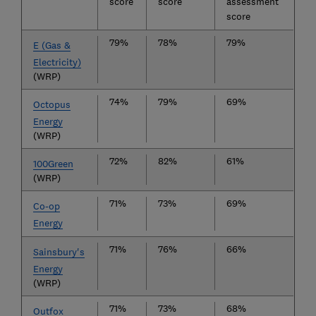
score
score
assessment
score
79%
78%
79%
E (Gas &
Electricity)
(WRP)
74%
79%
69%
Octopus
Energy
(WRP)
72%
82%
61%
100Green
(WRP)
71%
73%
69%
Co-op
Energy
71%
76%
66%
Sainsbury's
Energy
(WRP)
71%
73%
68%
Outfox