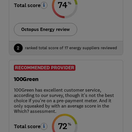
74
%
Total score
Octopus Energy review
2
ranked total score of 17 energy suppliers reviewed
RECOMMENDED PROVIDER
100Green
100Green has excellent customer service,
according to our survey, though it's not the best
choice if you're on a pre-payment meter. And it
only squeaked by with an average score in the
Which? assessment.
72
%
Total score