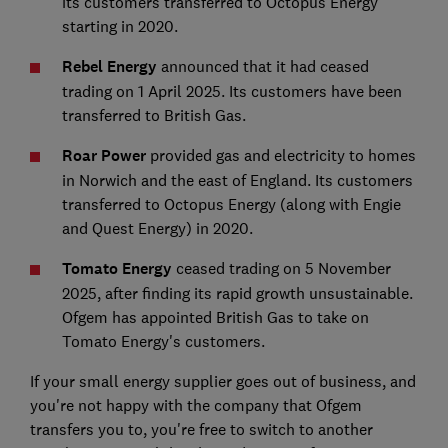
its customers transferred to Octopus Energy
starting in 2020.
Rebel Energy
announced that it had ceased
trading on 1 April 2025. Its customers have been
transferred to British Gas.
Roar Power
provided gas and electricity to homes
in Norwich and the east of England. Its customers
transferred to Octopus Energy (along with Engie
and Quest Energy) in 2020.
Tomato Energy
ceased trading on 5 November
2025, after finding its rapid growth unsustainable.
Ofgem has appointed British Gas to take on
Tomato Energy's customers.
If your small energy supplier goes out of business, and
you're not happy with the company that Ofgem
transfers you to, you're free to switch to another