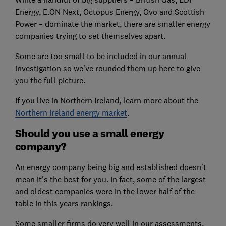
Energy, E.ON Next, Octopus Energy, Ovo and Scottish
Power – dominate the market, there are smaller energy
companies trying to set themselves apart.
Some are too small to be included in our annual
investigation so we've rounded them up here to give
you the full picture.
If you live in Northern Ireland, learn more about the
Northern Ireland energy market
.
Should you use a small energy
company?
An energy company being big and established doesn't
mean it's the best for you. In fact, some of the largest
and oldest companies were in the lower half of the
table in this years rankings.
Some smaller firms do very well in our assessments,