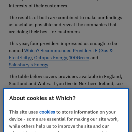
interests of their customers.
The results of both are combined to make our findings
as useful as possible and reveal the companies that
are doing their best for customers.
This year, four providers impressed us enough to be
named
Which? Recommended Providers
:
E (Gas &
Electricity)
,
Octopus Energy
,
100Green
and
Sainsbury's Energy
.
The table below covers providers available in England,
Scotland and Wales. If you live in Northern Ireland, see
our advice on
NI electricity and gas firms
.
About cookies at Which?
Compare prices and contracts
with our free energy
This site uses
cookies
to store information on your
tool or find out
how to get the best energy deal
.
device - some are essential for making our site work,
while others help us to improve the site and our