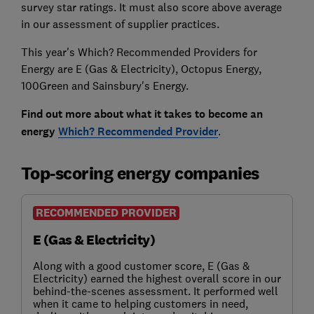
survey star ratings. It must also score above average
in our assessment of supplier practices.
This year's Which? Recommended Providers for
Energy are E (Gas & Electricity), Octopus Energy,
100Green and Sainsbury's Energy.
Find out more about what it takes to become an
energy
Which? Recommended Provider
.
Top-scoring energy companies
RECOMMENDED PROVIDER
E (Gas & Electricity)
Along with a good customer score, E (Gas &
Electricity) earned the highest overall score in our
behind-the-scenes assessment. It performed well
when it came to helping customers in need,