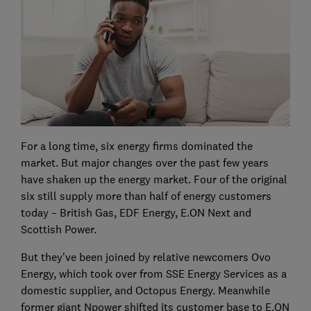
For a long time, six energy firms dominated the
market. But major changes over the past few years
have shaken up the energy market. Four of the original
six still supply more than half of energy customers
today – British Gas, EDF Energy, E.ON Next and
Scottish Power.
But they've been joined by relative newcomers Ovo
Energy, which took over from SSE Energy Services as a
domestic supplier, and Octopus Energy. Meanwhile
former giant Npower shifted its customer base to E.ON