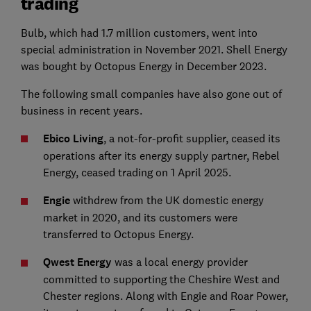
trading
Bulb, which had 1.7 million customers, went into
special administration in November 2021. Shell Energy
was bought by Octopus Energy in December 2023.
The following small companies have also gone out of
business in recent years.
Ebico Living
, a not-for-profit supplier, ceased its
operations after its energy supply partner, Rebel
Energy, ceased trading on 1 April 2025.
Engie
withdrew from the UK domestic energy
market in 2020, and its customers were
transferred to Octopus Energy.
Qwest Energy
was a local energy provider
committed to supporting the Cheshire West and
Chester regions. Along with Engie and Roar Power,