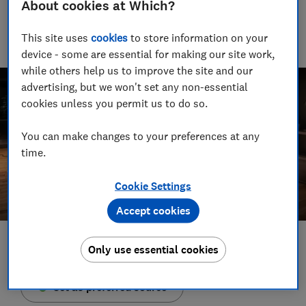
About cookies at Which?
Martin has more than 10 years of experience and has tested
more than 1,500 TVs, soundbars and speakers - few people
This site uses
cookies
to store information on your
know more about AV
device - some are essential for making our site work,
while others help us to improve the site and our
advertising, but we won't set any non-essential
cookies unless you permit us to do so.
You can make changes to your preferences at any
time.
Cookie Settings
Accept cookies
Save article
Only use essential cookies
Set as preferred source