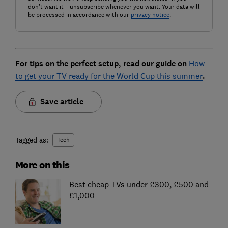
don't want it – unsubscribe whenever you want. Your data will
be processed in accordance with our
privacy notice
.
For tips on the perfect setup, read our guide on
How
to get your TV ready for the World Cup this summer
.
Save article
Tagged as:
Tech
More on this
Best cheap TVs under £300, £500 and
£1,000