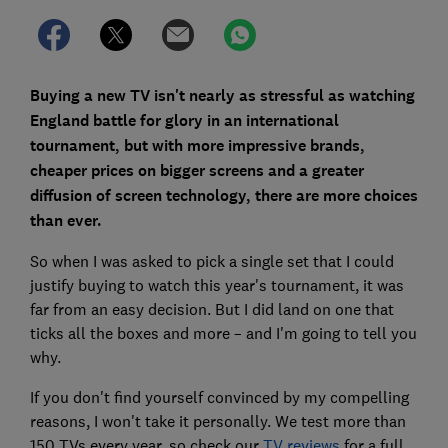
Buying a new TV isn't nearly as stressful as watching
England battle for glory in an international
tournament, but with more impressive brands,
cheaper prices on bigger screens and a greater
diffusion of screen technology, there are more choices
than ever.
So when I was asked to pick a single set that I could
justify buying to watch this year's tournament, it was
far from an easy decision. But I did land on one that
ticks all the boxes and more – and I'm going to tell you
why.
If you don't find yourself convinced by my compelling
reasons, I won't take it personally. We test more than
150 TVs every year, so check our
TV reviews
for a full