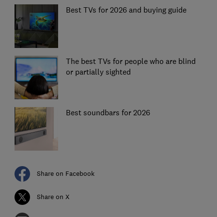
Best TVs for 2026 and buying guide
The best TVs for people who are blind
or partially sighted
Best soundbars for 2026
Share on Facebook
Share on X