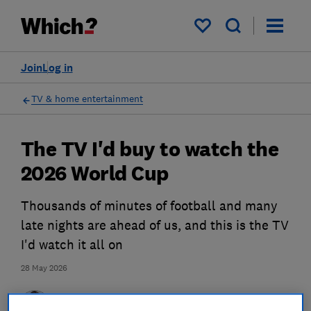
My saved items
Join
Log in
TV & home entertainment
The TV I'd buy to watch the
2026 World Cup
Thousands of minutes of football and many
late nights are ahead of us, and this is the TV
I'd watch it all on
28 May 2026
Martin Pratt
Principal researcher & writer