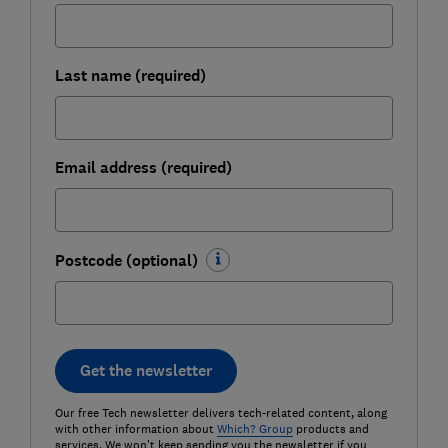
Last name (required)
Email address (required)
Postcode (optional)
Get the newsletter
Our free Tech newsletter delivers tech-related content, along
with other information about
Which? Group
products and
services. We won't keep sending you the newsletter if you