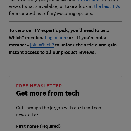
view of what's available, or take a look at
the best TVs
for a curated list of high-scoring options.
To view our TV expert's pick, you'll need to be a
Which? member.
Log in here
or - if you're not a
member -
join Which?
to unlock the article and gain
instant access to all our product reviews.
FREE NEWSLETTER
Get more from tech
Cut through the jargon with our free Tech
newsletter.
First name (required)