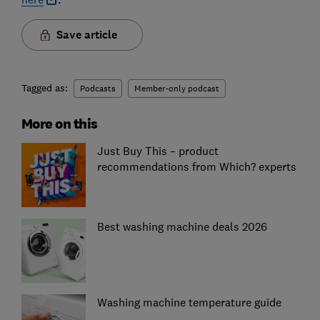
Save article
Tagged as:
Podcasts
Member-only podcast
More on this
Just Buy This – product
recommendations from Which? experts
Best washing machine deals 2026
Washing machine temperature guide