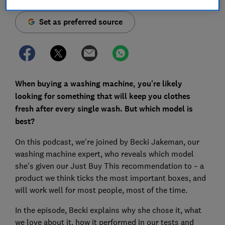
Set as preferred source
When buying a washing machine, you're likely
looking for something that will keep you clothes
fresh after every single wash. But which model is
best?
On this podcast, we're joined by Becki Jakeman, our
washing machine expert, who reveals which model
she's given our Just Buy This recommendation to – a
product we think ticks the most important boxes, and
will work well for most people, most of the time.
In the episode, Becki explains why she chose it, what
we love about it, how it performed in our tests and