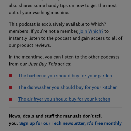
also shares some handy tips on how to get the most
out of your washing machine.
This podcast is exclusively available to Which?
members. If you're not a member,
join Which?
to
instantly listen to the podcast and gain access to all of
our product reviews.
In the meantime, you can listen to the other podcasts
from our
Just Buy This
series:
The barbecue you should buy for your garden
The dishwasher you should buy for your kitchen
The air fryer you should buy for your kitchen
News, deals and stuff the manuals don't tell
you.
Sign up for our Tech newsletter, it's free monthly