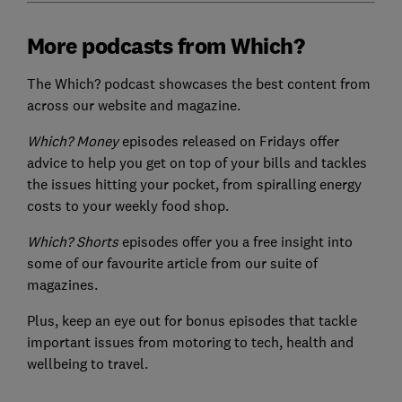
More podcasts from Which?
The Which? podcast showcases the best content from
across our website and magazine.
Which? Money
episodes released on Fridays offer
advice to help you get on top of your bills and tackles
the issues hitting your pocket, from spiralling energy
costs to your weekly food shop.
Which? Shorts
episodes offer you a free insight into
some of our favourite article from our suite of
magazines.
Plus, keep an eye out for bonus episodes that tackle
important issues from motoring to tech, health and
wellbeing to travel.