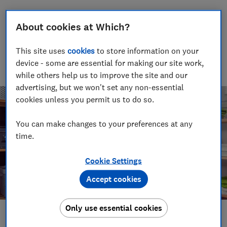
James Rowe
About cookies at Which?
Senior Video and Audio Content Creator
Having worked at the BBC and in commercial radio before
joining Which?, James produces our always-on podcasts, and
This site uses
cookies
to store information on your
oversaw the launch of our member-exclusive podcasts in
device - some are essential for making our site work,
2025.
while others help us to improve the site and our
advertising, but we won't set any non-essential
cookies unless you permit us to do so.
You can make changes to your preferences at any
time.
Cookie Settings
Accept cookies
Only use essential cookies
Save article