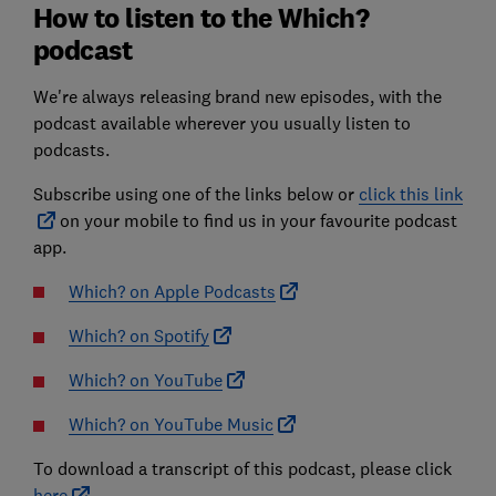
How to listen to the Which?
podcast
We're always releasing brand new episodes, with the
podcast available wherever you usually listen to
podcasts.
Subscribe using one of the links below or
click this link
on your mobile to find us in your favourite podcast
app.
Which? on Apple Podcasts
Which? on Spotify
Which? on YouTube
Which? on YouTube Music
To download a transcript of this podcast, please click
here
.