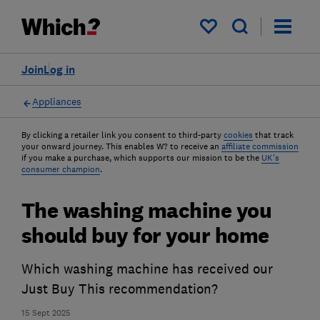
My saved items
Join
Log in
Appliances
By clicking a retailer link you consent to third-party
cookies
that track
your onward journey. This enables W? to receive an
affiliate commission
if you make a purchase, which supports our mission to be the
UK's
consumer champion
.
The washing machine you
should buy for your home
Which washing machine has received our
Just Buy This recommendation?
15 Sept 2025