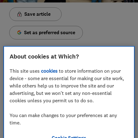
Save article
Set as preferred source
About cookies at Which?
A number of cities across Europe are giving tourists
This site uses
cookies
to store information on your
freebies and discounts for visiting by train this year —
device - some are essential for making our site work,
while others help us to improve the site and our
and the list is growing.
advertising, but we won't set any non-essential
From cheaper lift passes and ski hire in Morzine in the
cookies unless you permit us to do so.
French Alps, to Disneyland discounts and 15% off
European food tours, you’ll benefit from travelling
You can make changes to your preferences at any
more sustainably.
time.
Last year’s experiment, ‘CopenPay’, is expected to
Cookie Settings