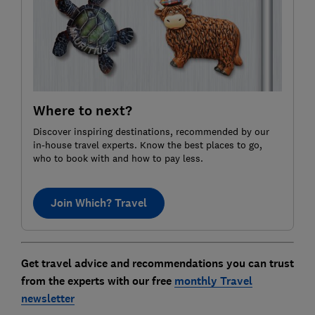
Where to next?
Discover inspiring destinations, recommended by our
in-house travel experts. Know the best places to go,
who to book with and how to pay less.
Join Which? Travel
Get travel advice and recommendations you can trust
from the experts with our free
monthly Travel
newsletter