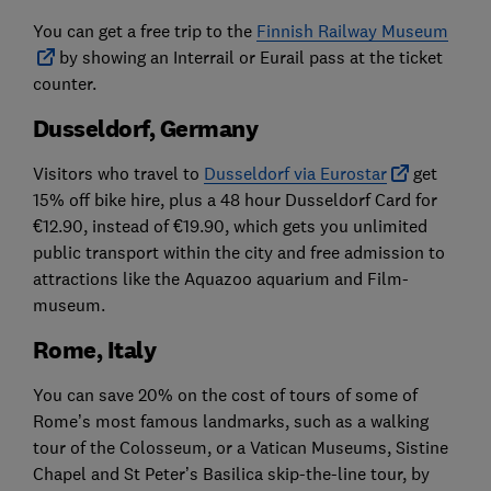
You can get a free trip to the
Finnish Railway Museum
by showing an Interrail or Eurail pass at the ticket
counter.
Dusseldorf, Germany
Visitors who travel to
Dusseldorf via Eurostar
get
15% off bike hire, plus a 48 hour Dusseldorf Card for
€12.90, instead of €19.90, which gets you unlimited
public transport within the city and free admission to
attractions like the Aquazoo aquarium and Film-
museum.
Rome, Italy
You can save 20% on the cost of tours of some of
Rome’s most famous landmarks, such as a walking
tour of the Colosseum, or a Vatican Museums, Sistine
Chapel and St Peter’s Basilica skip-the-line tour, by