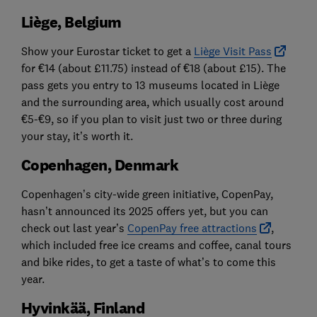
Liège, Belgium
Show your Eurostar ticket to get a
Liège Visit Pass
for €14 (about £11.75) instead of €18 (about £15). The
pass gets you entry to 13 museums located in Liège
and the surrounding area, which usually cost around
€5-€9, so if you plan to visit just two or three during
your stay, it’s worth it.
Copenhagen, Denmark
Copenhagen’s city-wide green initiative, CopenPay,
hasn’t announced its 2025 offers yet, but you can
check out last year’s
CopenPay free attractions
,
which included free ice creams and coffee, canal tours
and bike rides, to get a taste of what’s to come this
year.
Hyvinkää, Finland