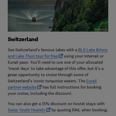
Switzerland
See Switzerland’s famous lakes with a
BLS Lake Brienz
and Lake Thun tour for free
using your Interrail or
Eurail pass. You’ll need to use one of your allocated
‘travel days’ to take advantage of this offer, but it’s a
great opportunity to cruise through some of
Switzerland’s iconic turquoise waters. The
Eurail
partner website
has full instructions for booking
your cruise, including the discount.
You can also get a 15% discount on hostel stays with
Swiss Youth Hostels
by quoting RAIL when booking.