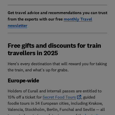
Get travel advice and recommendations you can trust
from the experts with our free
monthly Travel
newsletter
Free gifts and discounts for train
travellers in 2025
Here’s every destination that will reward you for taking
the train, and what’s up for grabs.
Europe-wide
Holders of Eurail and Interrail passes are entitled to
15% off a ticket for
Secret Food Tours
, guided
foodie tours in 34 European cities, including Krakow,
Valencia, Stockholm, Berlin, Funchal and Seville — all