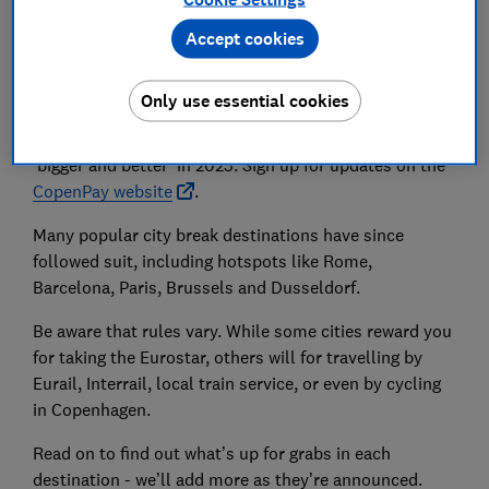
return this summer too, a city-wide project in
Copenhagen which offered tourists and locals different
Accept cookies
rewards, like free coffees and sweet treats, reduced
price admission to attractions, free boat cruises and
Only use essential cookies
more for ‘green actions’, such as taking public
transport. CopenPay has announced that it will return
‘bigger and better’ in 2025. Sign up for updates on the
CopenPay website
.
Many popular city break destinations have since
followed suit, including hotspots like Rome,
Barcelona, Paris, Brussels and Dusseldorf.
Be aware that rules vary. While some cities reward you
for taking the Eurostar, others will for travelling by
Eurail, Interrail, local train service, or even by cycling
in Copenhagen.
Read on to find out what’s up for grabs in each
destination - we’ll add more as they’re announced.