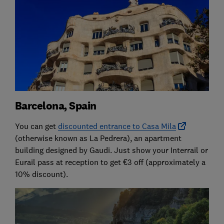
Barcelona, Spain
You can get
discounted entrance to Casa Mila
(otherwise known as La Pedrera), an apartment
building designed by Gaudi. Just show your Interrail or
Eurail pass at reception to get €3 off (approximately a
10% discount).