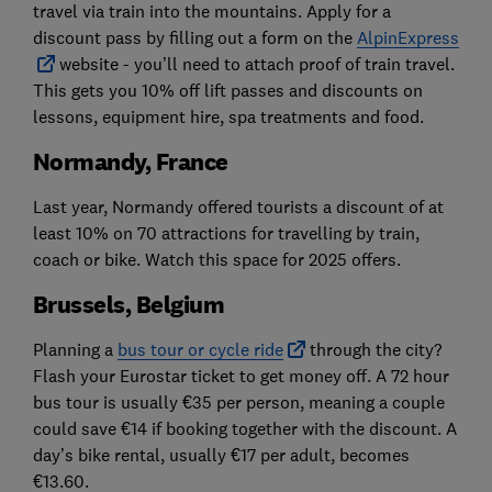
travel via train into the mountains. Apply for a
discount pass by filling out a form on the
AlpinExpress
website - you’ll need to attach proof of train travel.
This gets you 10% off lift passes and discounts on
lessons, equipment hire, spa treatments and food.
Normandy, France
Last year, Normandy offered tourists a discount of at
least 10% on 70 attractions for travelling by train,
coach or bike. Watch this space for 2025 offers.
Brussels, Belgium
Planning a
bus tour or cycle ride
through the city?
Flash your Eurostar ticket to get money off. A 72 hour
bus tour is usually €35 per person, meaning a couple
could save €14 if booking together with the discount. A
day’s bike rental, usually €17 per adult, becomes
€13.60.