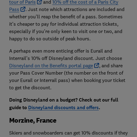
tour of Paris
and
10% off the cost of a Paris City
Pass
. Just note which attractions are included and
whether you’ll reap the benefit of a pass. Sometimes
it’s cheaper to pay for individual attraction tickets,
especially if you’re only keen to visit one or two, and
happy to do so outside of peak hours.
A perhaps even more enticing offer is Eurail and
Interrail’s 10% off Disneyland discount. Just choose
Disneyland on the Benefits portal page
, and share
your Pass Cover Number (the number on the front of
your Eurail or Interrail pass) when booking your ticket
to get the discount.
Doing Disneyland on a budget? Check out our full
guide to
Disneyland discounts and offers
.
Morzine, France
Skiers and snowboarders can get 10% discounts if they