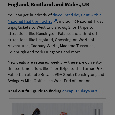
England, Scotland and Wales, UK
You can get hundreds of
discounted days out with a
National Rail train ticket
, including National Trust
trips, tickets to West End shows, 2 for 1 trips to
attractions like Kensington Palace, and a third off
attractions like Legoland, Chessington World of
Adventures, Cadbury World, Madame Tussauds,
Edinburgh and York Dungeons and more.
New deals are released weekly — there are currently
limited-time offers like 2 for 1trips to the Turner Prize
Exhibition at Tate Britain, V&A South Kensington, and
Swingers Mini Golf in the West End of London.
Read our full guide to finding
cheap UK days out