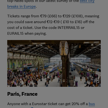
top-rated spots in our latest survey of the
best city
breaks in Europe
.
Tickets range from €79 (£66) to €129 (£108), meaning
you could save around €12-€19 ( £10 to £16) off the
cost of a ticket. Use the code INTERRAIL15 or
EURAIL15 when paying.
Paris, France
Anyone with a Eurostar ticket can get 20% off a
bus