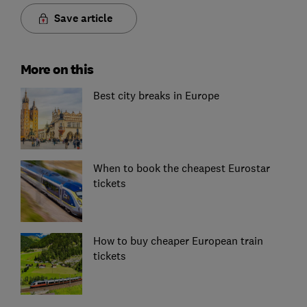
Save article
More on this
Best city breaks in Europe
When to book the cheapest Eurostar
tickets
How to buy cheaper European train
tickets