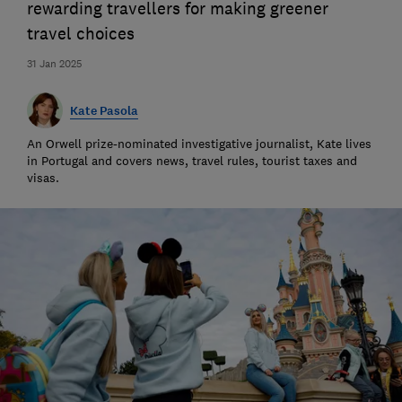
rewarding travellers for making greener
travel choices
31 Jan 2025
Kate Pasola
An Orwell prize-nominated investigative journalist, Kate lives
in Portugal and covers news, travel rules, tourist taxes and
visas.