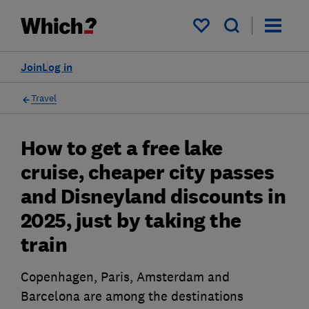
My saved items
Join
Log in
Travel
How to get a free lake
cruise, cheaper city passes
and Disneyland discounts in
2025, just by taking the
train
Copenhagen, Paris, Amsterdam and
Barcelona are among the destinations