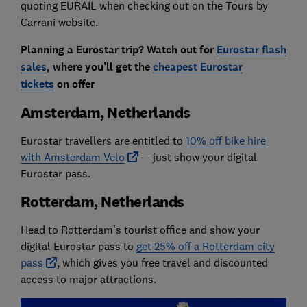
quoting EURAIL when checking out on the Tours by
Carrani website.
Planning a Eurostar trip? Watch out for
Eurostar flash
sales
, where you’ll get the
cheapest Eurostar
tickets
on offer
Amsterdam, Netherlands
Eurostar travellers are entitled to
10% off bike hire
with Amsterdam Velo
— just show your digital
Eurostar pass.
Rotterdam, Netherlands
Head to Rotterdam’s tourist office and show your
digital Eurostar pass to
get 25% off a Rotterdam city
pass
, which gives you free travel and discounted
access to major attractions.