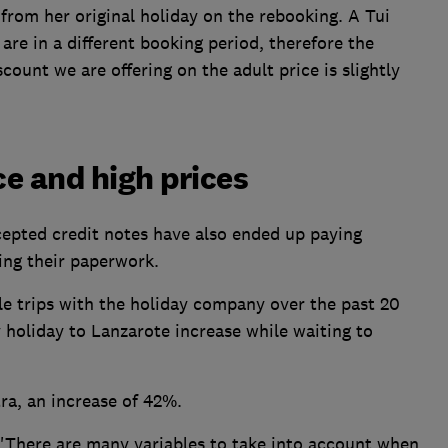
from her original holiday on the rebooking. A Tui
are in a different booking period, therefore the
count we are offering on the adult price is slightly
e and high prices
epted credit notes have also ended up paying
ving their paperwork.
 trips with the holiday company over the past 20
y holiday to Lanzarote increase while waiting to
a, an increase of 42%.
 'There are many variables to take into account when