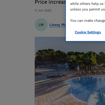
Price increases far outweigh
while others help us 
unless you permit us
11 Jun 2020
You can make changes
Linsey McNeill
LM
Cookie Settings