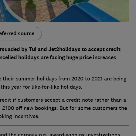
eferred source
suaded by Tui and Jet2holidays to accept credit
ncelled holidays are facing huge price increases
ve their summer holidays from 2020 to 2021 are being
is year for like-for-like holidays.
redit if customers accept a credit note rather than a
to £100 off new bookings. But for some customers the
oking incentives.
and the coronavirus, award-winning investigations