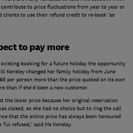
 contribute to price fluctuations from year to year or
 clients to use their refund credit to re-book 'as
xpect to pay more
 existing booking for a future holiday the opportunity
Jill Kensley changed her family holiday from June
65 per person more than the price quoted on its own
ore than if she'd been a new customer.
et the lower price because her original reservation
as closed, so she had no choice but to ring the call
ence that the online price has always been honoured
e Tui refused,' said Ms Kensley.