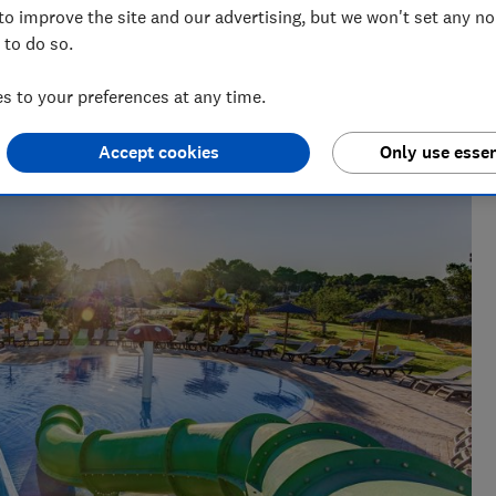
 the re-booking incentive
to improve the site and our advertising, but we won't set any n
 to do so.
 to your preferences at any time.
Accept cookies
Only use essen