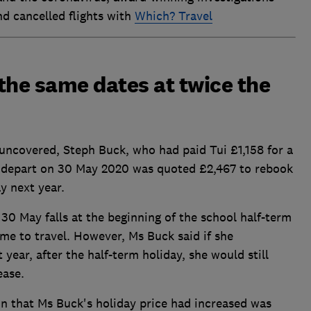
nd cancelled flights with
Which? Travel
the same dates at twice the
uncovered, Steph Buck, who had paid Tui £1,158 for a
 depart on 30 May 2020 was quoted £2,467 to rebook
y next year.
, 30 May falls at the beginning of the school half-term
ime to travel. However, Ms Buck said if she
 year, after the half-term holiday, she would still
ease.
on that Ms Buck's holiday price had increased was