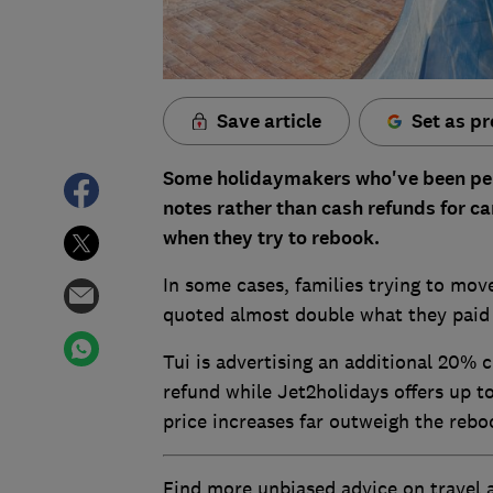
Save article
Set as pr
Some holidaymakers who've been per
notes rather than cash refunds for ca
when they try to rebook.
In some cases, families trying to mo
quoted almost double what they paid th
Tui is advertising an additional 20% c
refund while Jet2holidays offers up 
price increases far outweigh the rebo
Find more unbiased advice on travel 