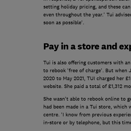
setting holiday pricing, and these can
even throughout the year.' Tui advised
soon as possible'.
Pay in a store and e
Tui is also offering customers with an
to rebook 'free of charge'. But when 
2020 to May 2021, TUI charged her £1
website. She paid a total of £1,312 m
She wasn't able to rebook online to g
had been made in a Tui store, which w
centre. 'I know from previous experi
in-store or by telephone, but this tim