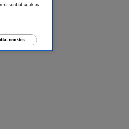
on-essential cookies
tial cookies