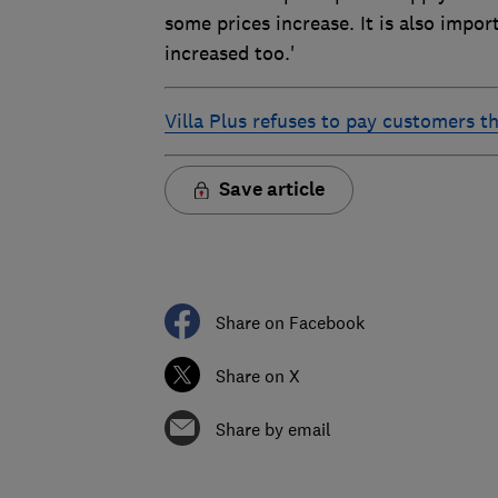
some prices increase. It is also impo
increased too.'
Villa Plus refuses to pay customers t
Save article
Share on Facebook
Share on X
Share by email