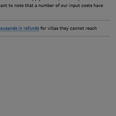
rtant to note that a number of our input costs have
housands in refunds
for villas they cannot reach