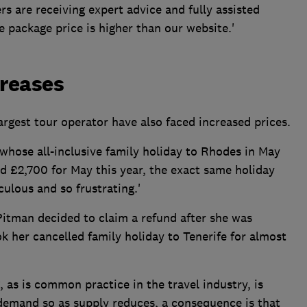
s are receiving expert advice and fully assisted
he package price is higher than our website.'
creases
rgest tour operator have also faced increased prices.
whose all-inclusive family holiday to Rhodes in May
id £2,700 for May this year, the exact same holiday
iculous and so frustrating.'
itman decided to claim a refund after she was
 her cancelled family holiday to Tenerife for almost
 as is common practice in the travel industry, is
 demand so as supply reduces, a consequence is that