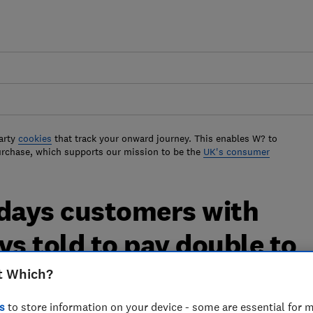
arty
cookies
that track your onward journey. This enables W? to
urchase, which supports our mission to be the
UK's consumer
idays customers with
ys told to pay double to
t Which?
s
to store information on your device - some are essential for m