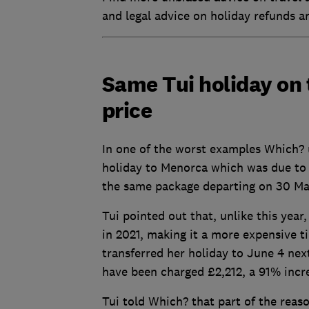
and legal advice on holiday refunds a
Same Tui holiday on 
price
In one of the worst examples Which? 
holiday to Menorca which was due to
the same package departing on 30 Ma
Tui pointed out that, unlike this year
in 2021, making it a more expensive t
transferred her holiday to June 4 next
have been charged £2,212, a 91% incr
Tui told Which? that part of the reas