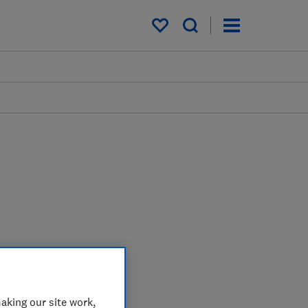
My saved items
aking our site work,