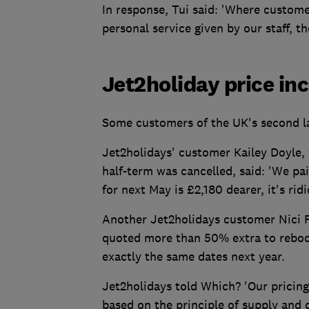
In response, Tui said: 'Where customer
personal service given by our staff, t
Jet2holiday price in
Some customers of the UK's second la
Jet2holidays' customer Kailey Doyle, 
half-term was cancelled, said: 'We pa
for next May is £2,180 dearer, it's rid
Another Jet2holidays customer Nici P
quoted more than 50% extra to rebook
exactly the same dates next year.
Jet2holidays told Which? 'Our pricing,
based on the principle of supply and