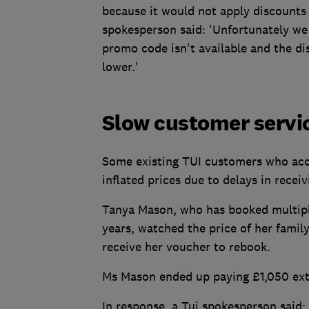
because it would not apply discounts 
spokesperson said: 'Unfortunately we 
promo code isn't available and the dis
lower.'
Slow customer servic
Some existing TUI customers who acc
inflated prices due to delays in recei
Tanya Mason, who has booked multiple
years, watched the price of her famil
receive her voucher to rebook.
Ms Mason ended up paying £1,050 extr
In response, a Tui spokesperson said: