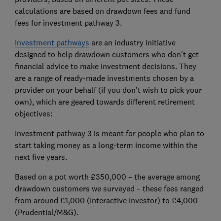
calculations are based on drawdown fees and fund
fees for investment pathway 3.
Investment pathways
are an industry initiative
designed to help drawdown customers who don't get
financial advice to make investment decisions. They
are a range of ready-made investments chosen by a
provider on your behalf (if you don’t wish to pick your
own), which are geared towards different retirement
objectives:
Investment pathway 3 is meant for people who plan to
start taking money as a long-term income within the
next five years.
Based on a pot worth £350,000 – the average among
drawdown customers we surveyed – these fees ranged
from around £1,000 (Interactive Investor) to £4,000
(Prudential/M&G).