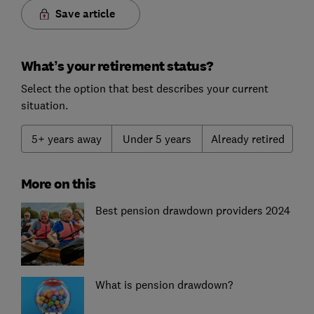
Save article
What’s your retirement status?
Select the option that best describes your current
situation.
5+ years away
Under 5 years
Already retired
More on this
Best pension drawdown providers 2024
What is pension drawdown?