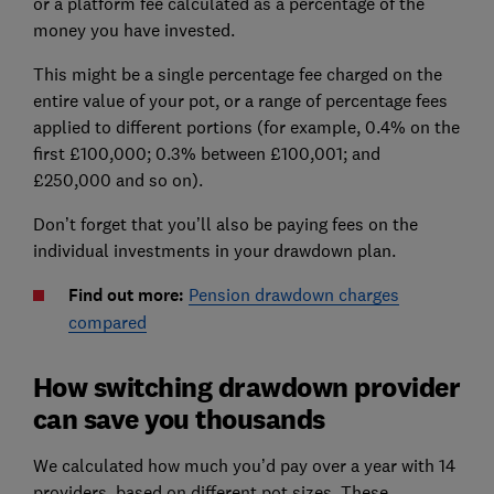
or a platform fee calculated as a percentage of the
money you have invested.
This might be a single percentage fee charged on the
entire value of your pot, or a range of percentage fees
applied to different portions (for example, 0.4% on the
first £100,000; 0.3% between £100,001; and
£250,000 and so on).
Don’t forget that you’ll also be paying fees on the
individual investments in your drawdown plan.
Find out more:
Pension drawdown charges
compared
How switching drawdown provider
can save you thousands
We calculated how much you’d pay over a year with 14
providers, based on different pot sizes. These