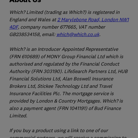
Which? Limited (trading as Which?) is registered in
England and Wales at
2 Marylebone Road, London NW1
4DF
, company number 677665, VAT number
GB238534158, email:
which@which.co.uk
.
Which? is an Introducer Appointed Representative
(FRN 610689) of MONY Group Financial Ltd which is
authorised and regulated by the Financial Conduct
Authority (FRN 303190). LifeSearch Partners Ltd, HUB
Financial Solutions Ltd, Alan Boswell Insurance
Brokers Ltd, Stickee Technology Ltd and Travel
Insurance Facilities Plc. The mortgage service is
provided by London & Country Mortgages. Which? is
also a payment agent (FRN 1041191) of Bud Finance
Limited.
If you buy a product using a link to one of our
commercial partners, we will receive a commission to