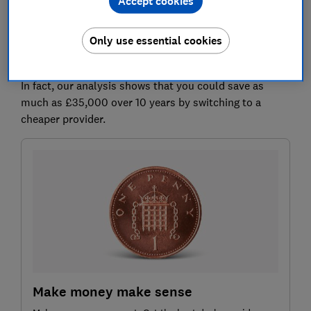
Accept cookies
Many people remain with their existing pension
Only use essential cookies
provider when going into drawdown. But it pays to
shop around, as fees can vary significantly.
In fact, our analysis shows that you could save as
much as £35,000 over 10 years by switching to a
cheaper provider.
Make money make sense