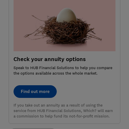
Check your annuity options
Speak to HUB Financial Solutions to help you compare
the options available across the whole market.
Find out more
If you take out an annuity as a result of using the
service from HUB Financial Solutions, Which? will earn
a commission to help fund its not-for-profit mission.