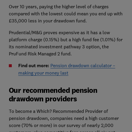
Over 10 years, paying the higher level of charges
compared with the lowest could mean you end up with
£35,000 less in your drawdown fund.
Prudential/M&G proves expensive as it has a low
platform charge (0.15%) but a high fund fee (1.01%) for
its nominated investment pathway 3 option, the
PruFund Risk Managed 2 fund.
Find out more:
Pension drawdown calculator –
making your money last
Our recommended pension
drawdown providers
To become a Which? Recommended Provider of
pension drawdown, companies need a high customer
score (70% or more) in our survey of nearly 2,000