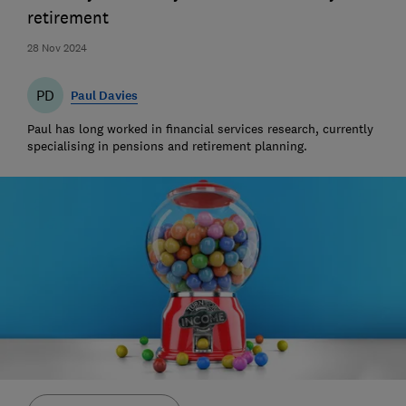
retirement
28 Nov 2024
PD
Paul Davies
Paul has long worked in financial services research, currently
specialising in pensions and retirement planning.