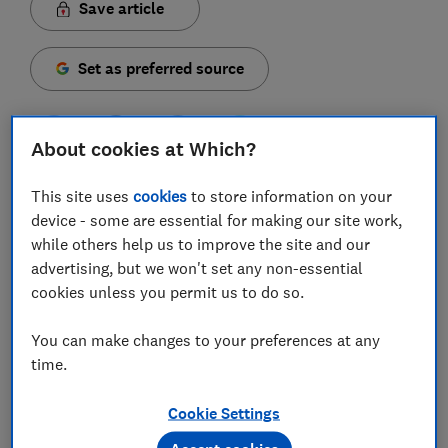
Save article
Set as preferred source
About cookies at Which?
More people are using pension drawdown to access
This site uses
cookies
to store information on your
their retirement savings – but many could be paying
device - some are essential for making our site work,
higher charges than they need to by not shopping
while others help us to improve the site and our
around.
advertising, but we won't set any non-essential
cookies unless you permit us to do so.
Nearly 280,000 people entered drawdown in 2023-24,
according to data from the Financial Conduct
You can make changes to your preferences at any
Authority – an increase of 28% on the year before.
time.
Flexibility is the big selling point: drawdown involves
Cookie Settings
leaving your pension invested, and you can then make
withdrawals whenever you choose.