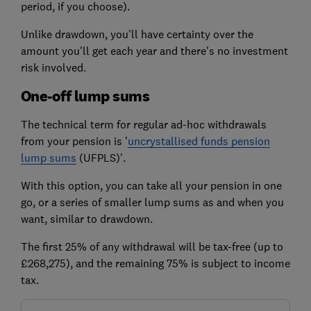
period, if you choose).
Unlike drawdown, you'll have certainty over the
amount you'll get each year and there's no investment
risk involved.
One-off lump sums
The technical term for regular ad-hoc withdrawals
from your pension is '
uncrystallised funds pension
lump sums
(UFPLS)'.
With this option, you can take all your pension in one
go, or a series of smaller lump sums as and when you
want, similar to drawdown.
The first 25% of any withdrawal will be tax-free (up to
£268,275), and the remaining 75% is subject to income
tax.