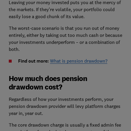
Leaving your money invested puts you at the mercy of
the markets. If they’re volatile, your portfolio could
easily lose a good chunk of its value.
The worst-case scenario is that you run out of money
entirely, either by taking out too much cash or because
your investments underperform – or a combination of
both.
Find out more:
What is pension drawdown?
How much does pension
drawdown cost?
Regardless of how your investments perform, your
pension drawdown provider will levy platform charges
year in, year out.
The core drawdown charge is usually a fixed admin fee