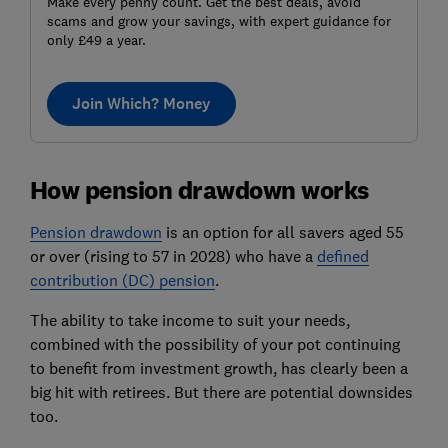
Make every penny count. Get the best deals, avoid
scams and grow your savings, with expert guidance for
only £49 a year.
Join Which? Money
How pension drawdown works
Pension drawdown
is an option for all savers aged 55
or over (rising to 57 in 2028) who have a
defined
contribution (DC) pension
.
The ability to take income to suit your needs,
combined with the possibility of your pot continuing
to benefit from investment growth, has clearly been a
big hit with retirees. But there are potential downsides
too.