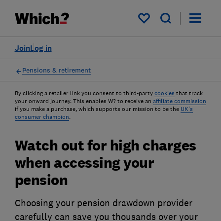
My saved items
Join
Log in
Pensions & retirement
By clicking a retailer link you consent to third-party
cookies
that track
your onward journey. This enables W? to receive an
affiliate commission
if you make a purchase, which supports our mission to be the
UK's
consumer champion
.
Watch out for high charges
when accessing your
pension
Choosing your pension drawdown provider
carefully can save you thousands over your