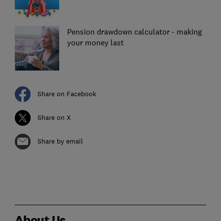
Pension drawdown calculator - making
your money last
Share on Facebook
Share on X
Share by email
About Us