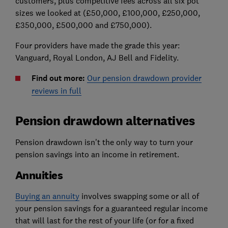
customers, plus competitive fees across all six pot
sizes we looked at (£50,000, £100,000, £250,000,
£350,000, £500,000 and £750,000).
Four providers have made the grade this year:
Vanguard, Royal London, AJ Bell and Fidelity.
Find out more:
Our pension drawdown provider
reviews in full
Pension drawdown alternatives
Pension drawdown isn't the only way to turn your
pension savings into an income in retirement.
Annuities
Buying an annuity
involves swapping some or all of
your pension savings for a guaranteed regular income
that will last for the rest of your life (or for a fixed