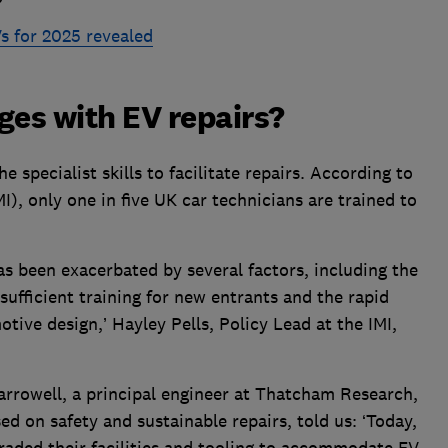
s for 2025 revealed
ges with EV repairs?
e specialist skills to facilitate repairs. According to
MI), only one in five UK car technicians are trained to
as been exacerbated by several factors, including the
sufficient training for new entrants and the rapid
ive design,’ Hayley Pells, Policy Lead at the IMI,
arrowell, a principal engineer at Thatcham Research,
d on safety and sustainable repairs, told us: ‘Today,
aded their facilities and tooling to accommodate EV