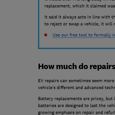
replacement, which it claimed was 
It said it always acts in line wit
to reject or swap a vehicle, it wil
Use our free tool to formally r
How much do repairs
EV repairs can sometimes seem more ex
vehicle’s different and advanced tech
Battery replacements are pricey, but it
batteries are designed to last the vehi
growing emphasis on repair and refur