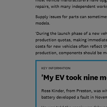
repairs, with many independent worksh
Supply issues for parts can sometimes
models.
‘During the launch phase of a new vehi
production quotas, making immediate 
costs for new vehicles often reflect th
production, components should be mor
KEY INFORMATION
'My EV took nine m
Ross Kinder, from Preston, was wi
battery developed a fault in Nov