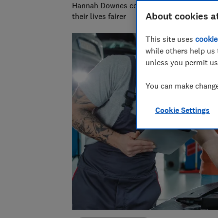
Hannah Downes covers consumer rights is
About cookies a
their lives fairer
This site uses
cookie
while others help us 
unless you permit us
You can make changes
Cookie Settings