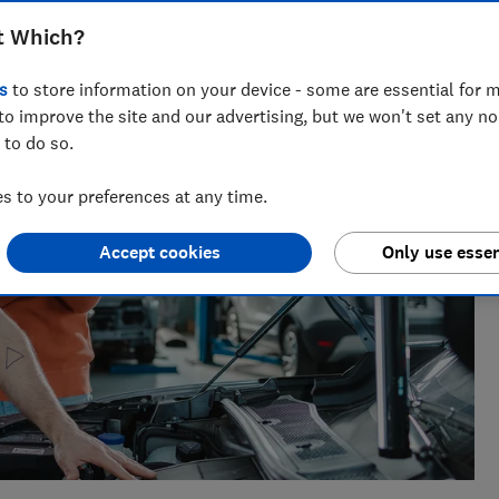
sues for Which?, helping to empower consumers and make
t Which?
s
to store information on your device - some are essential for m
to improve the site and our advertising, but we won't set any n
 to do so.
 to your preferences at any time.
Accept cookies
Only use essen