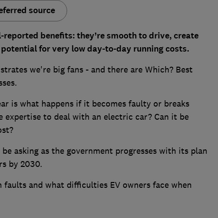
eferred source
l-reported benefits: they’re smooth to drive, create
potential for very low day-to-day running costs.
rates we're big fans - and there are Which? Best
sses.
ear is what happens if it becomes faulty or breaks
 expertise to deal with an electric car? Can it be
ost?
 be asking as the government progresses with its plan
rs by 2030.
faults and what difficulties EV owners face when