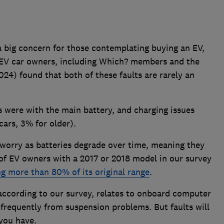
a big concern for those contemplating buying an EV,
 EV car owners, including Which? members and the
024) found that both of these faults are rarely an
 were with the main battery, and charging issues
ars, 3% for older).
orry as batteries degrade over time, meaning they
of EV owners with a 2017 or 2018 model in our survey
ing more than 80% of its original range
.
according to our survey, relates to onboard computer
 frequently from suspension problems. But faults will
you have.