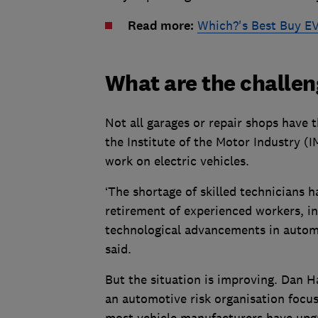
Read more:
Which?'s Best Buy EV
What are the challen
Not all garages or repair shops have th
the Institute of the Motor Industry (I
work on electric vehicles.
‘The shortage of skilled technicians h
retirement of experienced workers, in
technological advancements in automot
said.
But the situation is improving. Dan H
an automotive risk organisation focuse
most vehicle manufacturers have upgr