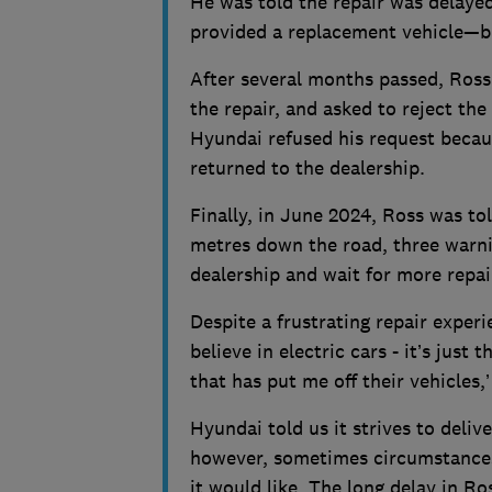
He was told the repair was delaye
provided a replacement vehicle—but
After several months passed, Ross 
the repair, and asked to reject th
Hyundai refused his request becaus
returned to the dealership.
Finally, in June 2024, Ross was tol
metres down the road, three warnin
dealership and wait for more repai
Despite a frustrating repair experi
believe in electric cars - it’s jus
that has put me off their vehicles,’
Hyundai told us it strives to deliv
however, sometimes circumstances 
it would like. The long delay in Ros