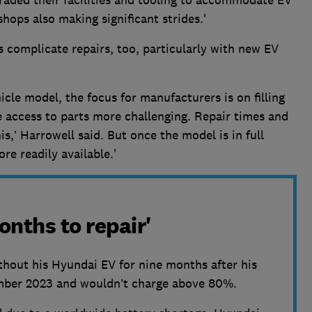
ops also making significant strides.'
 complicate repairs, too, particularly with new EV
cle model, the focus for manufacturers is on filling
access to parts more challenging. Repair times and
is,’ Harrowell said. But once the model is in full
e readily available.'
onths to repair'
thout his Hyundai EV for nine months after his
ember 2023 and wouldn’t charge above 80%.