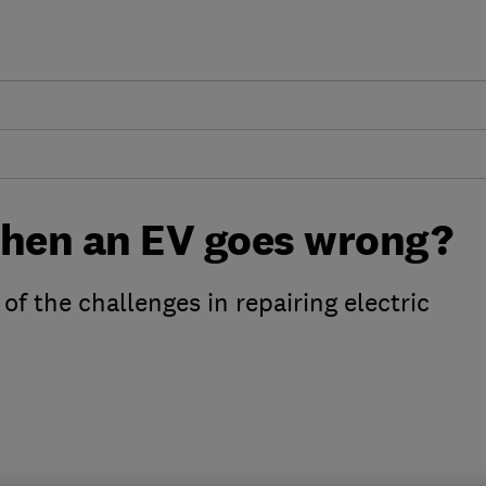
hen an EV goes wrong?
of the challenges in repairing electric