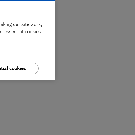
aking our site work,
on-essential cookies
tial cookies