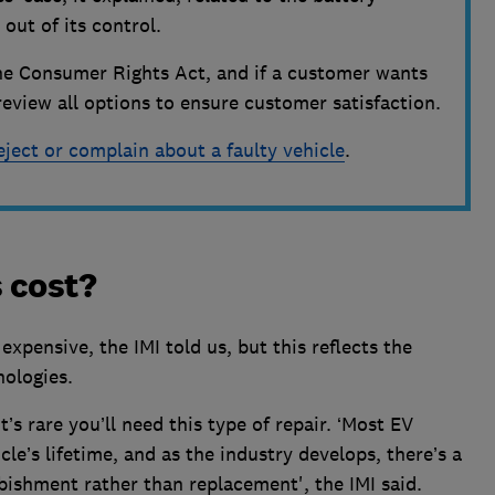
out of its control.
h the Consumer Rights Act, and if a customer wants
l review all options to ensure customer satisfaction.
eject or complain about a faulty vehicle
.
 cost?
pensive, the IMI told us, but this reflects the
nologies.
’s rare you’ll need this type of repair. ‘Most EV
cle’s lifetime, and as the industry develops, there’s a
bishment rather than replacement', the IMI said.