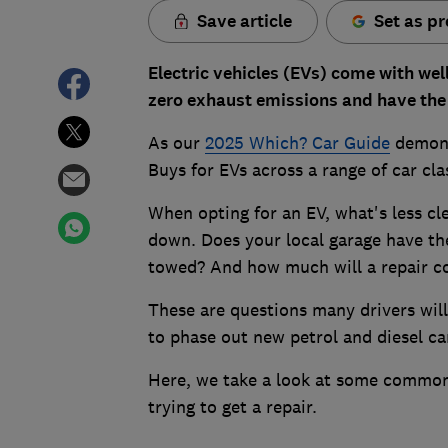
Save article
Set as pr
Electric vehicles (EVs) come with wel
zero exhaust emissions and have the 
As our
2025 Which? Car Guide
demonst
Buys for EVs across a range of car cla
When opting for an EV, what's less cl
down. Does your local garage have the
towed? And how much will a repair c
These are questions many drivers will
to phase out new petrol and diesel ca
Here, we take a look at some common 
trying to get a repair.