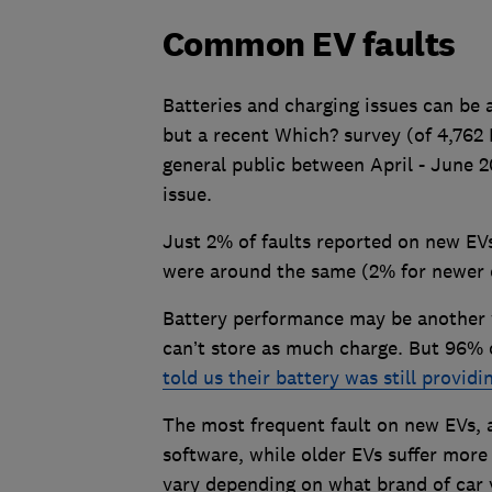
Common EV faults
Batteries and charging issues can be 
but a recent Which? survey (of 4,762
general public between April - June 2
issue.
Just 2% of faults reported on new EVs
were around the same (2% for newer c
Battery performance may be another w
can’t store as much charge. But 96% 
told us their battery was still provid
The most frequent fault on new EVs, 
software, while older EVs suffer more
vary depending on what brand of car 