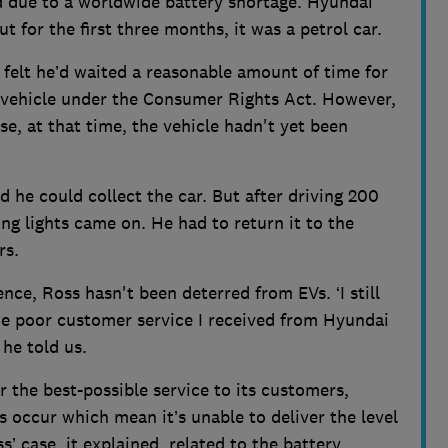
d due to a worldwide battery shortage. Hyundai
 for the first three months, it was a petrol car.
felt he’d waited a reasonable amount of time for
e vehicle under the Consumer Rights Act. However,
e, at that time, the vehicle hadn't yet been
d he could collect the car. But after driving 200
g lights came on. He had to return it to the
rs.
ence, Ross hasn't been deterred from EVs. ‘I still
t the poor customer service I received from Hyundai
 he told us.
er the best-possible service to its customers,
occur which mean it’s unable to deliver the level
s’ case, it explained, related to the battery