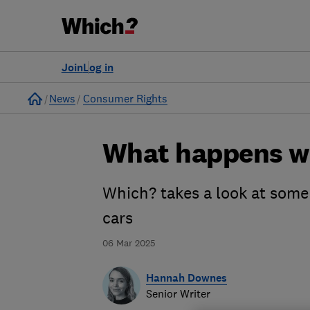
Join
Log in
Home
News
Consumer Rights
What happens w
Which? takes a look at some 
cars
06 Mar 2025
Hannah Downes
Senior Writer