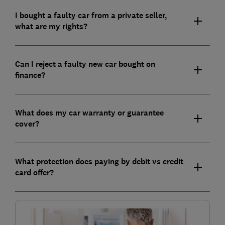
I bought a faulty car from a private seller,
what are my rights?
Can I reject a faulty new car bought on
finance?
What does my car warranty or guarantee
cover?
What protection does paying by debit vs credit
card offer?