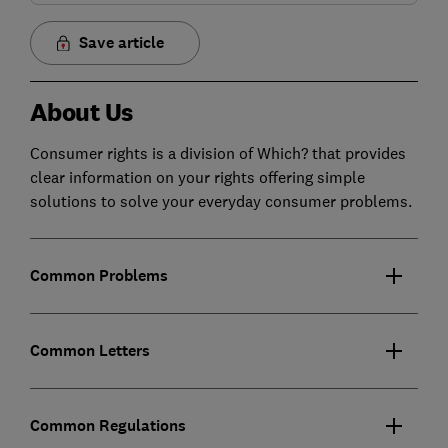
Save article
About Us
Consumer rights is a division of Which? that provides
clear information on your rights offering simple
solutions to solve your everyday consumer problems.
Common Problems
Common Letters
Common Regulations