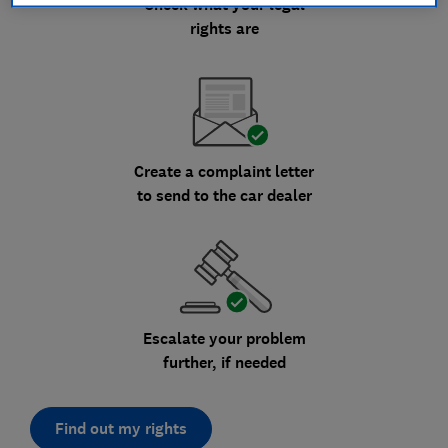
Check what your legal
rights are
Create a complaint letter
to send to the car dealer
Escalate your problem
further, if needed
Find out my rights