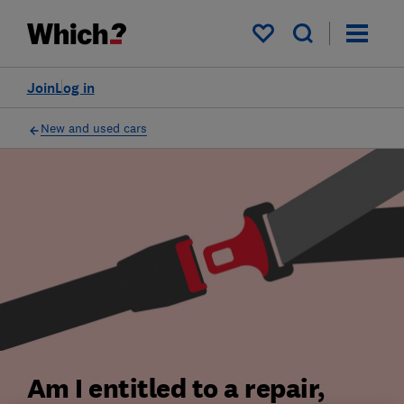
My saved items
Join
Log in
New and used cars
Am I entitled to a repair,