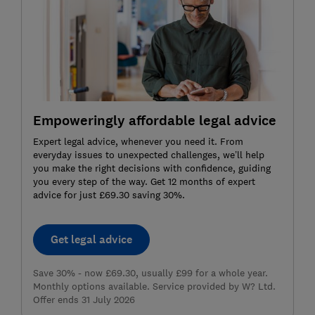
Empoweringly affordable legal advice
Expert legal advice, whenever you need it. From
everyday issues to unexpected challenges, we’ll help
you make the right decisions with confidence, guiding
you every step of the way. Get 12 months of expert
advice for just £69.30 saving 30%.
Get legal advice
Save 30% - now £69.30, usually £99 for a whole year.
Monthly options available. Service provided by W? Ltd.
Offer ends 31 July 2026