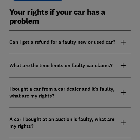
Your rights if your car has a
problem
Can I get a refund for a faulty new or used car?
What are the time limits on faulty car claims?
I bought a car from a car dealer and it's faulty,
what are my rights?
A car I bought at an auction is faulty, what are
my rights?