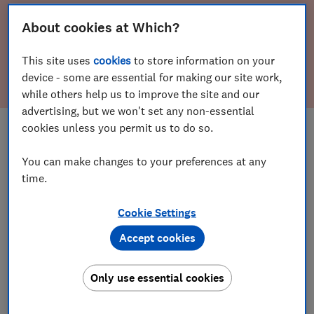
replacement or refund on
About cookies at Which?
my car?
This site uses
cookies
to store information on your
Find out my rights
device - some are essential for making our site work,
while others help us to improve the site and our
advertising, but we won't set any non-essential
Save article
cookies unless you permit us to do so.
You can make changes to your preferences at any
If your car has developed an unexpected
time.
fault or you have been misled by the seller
Cookie Settings
we can help you understand your rights
Accept cookies
Only use essential cookies