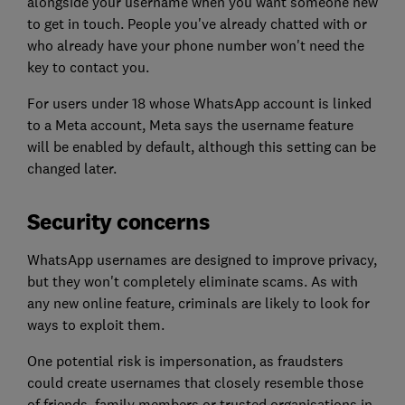
alongside your username when you want someone new
to get in touch. People you've already chatted with or
who already have your phone number won't need the
key to contact you.
For users under 18 whose WhatsApp account is linked
to a Meta account, Meta says the username feature
will be enabled by default, although this setting can be
changed later.
Security concerns
WhatsApp usernames are designed to improve privacy,
but they won't completely eliminate scams. As with
any new online feature, criminals are likely to look for
ways to exploit them.
One potential risk is impersonation, as fraudsters
could create usernames that closely resemble those
of friends, family members or trusted organisations in