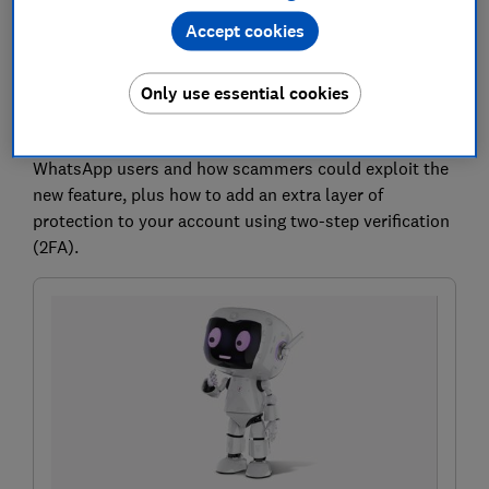
more control over their privacy.
There won't be a
Accept cookies
public directory of usernames, meaning people will
need to know your exact username before they can
Only use essential cookies
contact you for the first time.
Below, we explain what the changes mean for
WhatsApp users and how scammers could exploit the
new feature, plus how to add an extra layer of
protection to your account using two-step verification
(2FA).