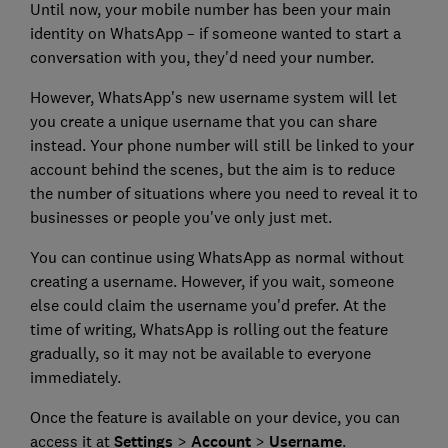
Until now, your mobile number has been your main
identity on WhatsApp – if someone wanted to start a
conversation with you, they'd need your number.
However, WhatsApp's new username system will let
you create a unique username that you can share
instead. Your phone number will still be linked to your
account behind the scenes, but the aim is to reduce
the number of situations where you need to reveal it to
businesses or people you've only just met.
You can continue using WhatsApp as normal without
creating a username. However, if you wait, someone
else could claim the username you'd prefer. At the
time of writing, WhatsApp is rolling out the feature
gradually, so it may not be available to everyone
immediately.
Once the feature is available on your device, you can
access it at
Settings
>
Account
>
Username
.