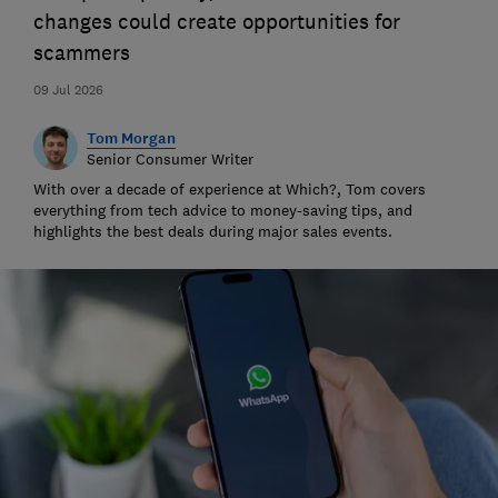
changes could create opportunities for
scammers
09 Jul 2026
Tom Morgan
Senior Consumer Writer
With over a decade of experience at Which?, Tom covers
everything from tech advice to money-saving tips, and
highlights the best deals during major sales events.