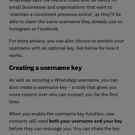
small businesses and organisations that want to
'maintain a consistent presence online', as they'll be
able to claim the same username they already use on
Instagram or Facebook.
For extra privacy, you can also choose to protect your
username with an optional key. See below for how it
works.
Creating a username key
As well as securing a WhatsApp username, you can
also create a username key – a code that gives you
more control over who can contact you for the first
time.
When you enable the username key function, new
contacts will need
both your username and your key
before they can message you. You can share the key