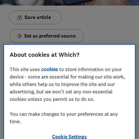
Save article
Set as preferred source
About cookies at Which?
This site uses
cookies
to store information on your
WhatsApp has confirmed plans to add usernames to
device - some are essential for making our site work,
its mobile app, allowing users to chat without
while others help us to improve the site and our
handing over their phone number.
advertising, but we won't set any non-essential
cookies unless you permit us to do so.
The changes, confirmed in a
blog post
on
WhatsApp's website, are being rolled out worldwide.
You can make changes to your preferences at any
You can already reserve a username, although you
time.
might not be able to use it yet on your device.
Cookie Settings
The brand says the change is aimed at giving users