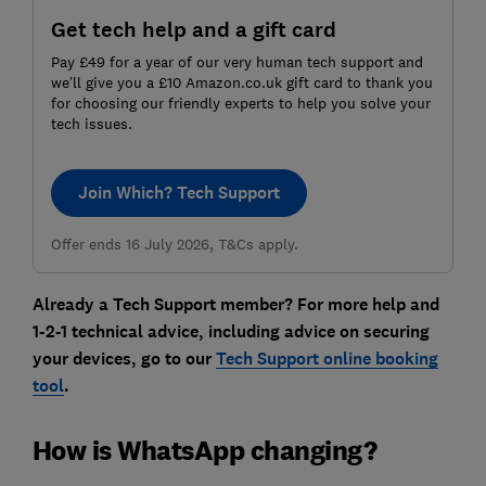
Get tech help and a gift card
Pay £49 for a year of our very human tech support and
we’ll give you a £10 Amazon.co.uk gift card to thank you
for choosing our friendly experts to help you solve your
tech issues.
Join Which? Tech Support
Offer ends 16 July 2026, T&Cs apply.
Already a Tech Support member? For more help and
1-2-1 technical advice, including advice on securing
your devices, go to our
Tech Support online booking
tool
.
How is WhatsApp changing?