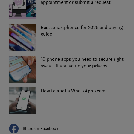
appointment or submit a request
Best smartphones for 2026 and buying
guide
10 phone apps you need to secure right
away – if you value your privacy
How to spot a WhatsApp scam
Share on Facebook