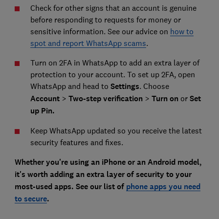
Check for other signs that an account is genuine
before responding to requests for money or
sensitive information. See our advice on
how to
spot and report WhatsApp scams
.
Turn on 2FA in WhatsApp to add an extra layer of
protection to your account. To set up 2FA, open
WhatsApp and head to
Settings
. Choose
Account
>
Two-step verification
>
Turn on
or
Set
up Pin.
Keep WhatsApp updated so you receive the latest
security features and fixes.
Whether you're using an iPhone or an Android model,
it's worth adding an extra layer of security to your
most-used apps. See our list of
phone apps you need
to secure
.