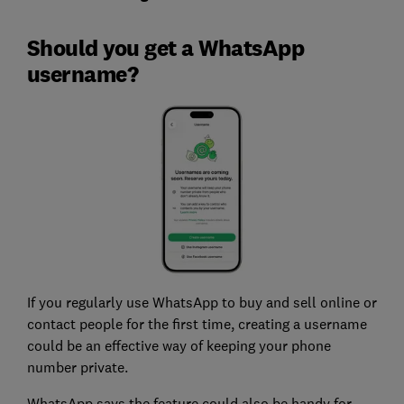
Should you get a WhatsApp
username?
If you regularly use WhatsApp to buy and sell online or
contact people for the first time, creating a username
could be an effective way of keeping your phone
number private.
WhatsApp says the feature could also be handy for