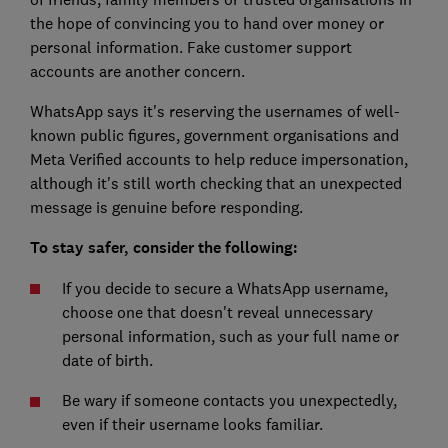
the hope of convincing you to hand over money or
personal information. Fake customer support
accounts are another concern.
WhatsApp says it's reserving the usernames of well-
known public figures, government organisations and
Meta Verified accounts to help reduce impersonation,
although it's still worth checking that an unexpected
message is genuine before responding.
To stay safer, consider the following:
If you decide to secure a WhatsApp username,
choose one that doesn't reveal unnecessary
personal information, such as your full name or
date of birth.
Be wary if someone contacts you unexpectedly,
even if their username looks familiar.