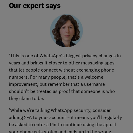
Our expert says
'This is one of WhatsApp's biggest privacy changes in
years and brings it closer to other messaging apps
that let people connect without exchanging phone
numbers. For many people, that's a welcome
improvement, but remember that a username
shouldn't be treated as proof that someone is who
they claim to be.
'While we're talking WhatsApp security, consider
adding 2FA to your account – it means you'll regularly
be asked to enter a Pin to continue using the app. If
your phone gets stolen and ends up in the wrong