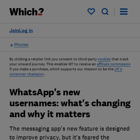
My saved items
Join
Log in
Phones
By clicking a retailer link you consent to third-party
cookies
that track
your onward journey. This enables W? to receive an
affiliate commission
if you make a purchase, which supports our mission to be the
UK's
consumer champion
.
WhatsApp's new
usernames: what's changing
and why it matters
The messaging app's new feature is designed
to improve privacy, but it's feared the