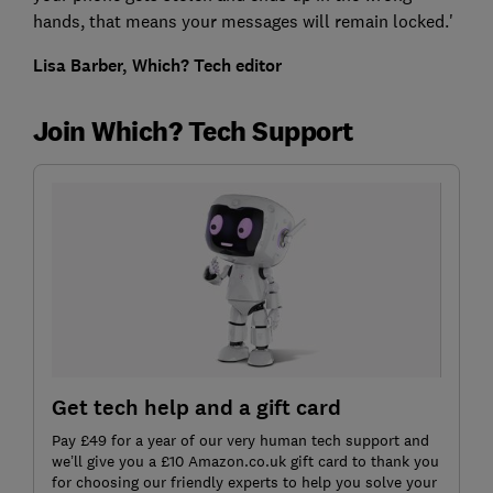
hands, that means your messages will remain locked.'
Lisa Barber, Which? Tech editor
Join Which? Tech Support
Get tech help and a gift card
Pay £49 for a year of our very human tech support and
we’ll give you a £10 Amazon.co.uk gift card to thank you
for choosing our friendly experts to help you solve your