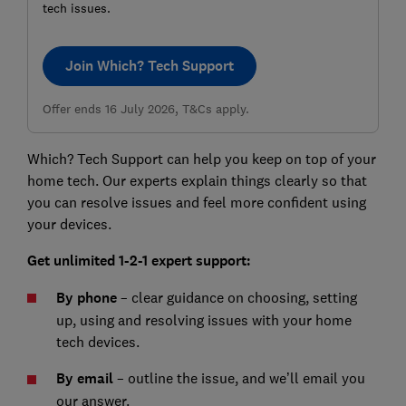
tech issues.
Join Which? Tech Support
Offer ends 16 July 2026, T&Cs apply.
Which? Tech Support can help you keep on top of your
home tech. Our experts explain things clearly so that
you can resolve issues and feel more confident using
your devices.
Get unlimited 1-2-1 expert support:
By phone
– clear guidance on choosing, setting
up, using and resolving issues with your home
tech devices.
By email
– outline the issue, and we’ll email you
our answer.