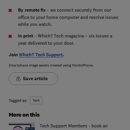
By remote fix
– we connect securely from our
office to your home computer and resolve issues
while you watch.
In print
– Which? Tech magazine – six issues a
year delivered to your door.
Join
Which? Tech Support
.
Smartphone image assets created using MockUPhone.
Save article
Tagged as:
Tech
More on this
Tech Support Members - book an