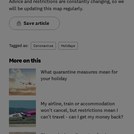
Advice and restrictions are constantly changing, so we
will be updating this map regularly.
Save article
Tagged as:
Coronavirus
Holidays
More on this
What quarantine measures mean for
your holiday
My airline, train or accommodation
won't cancel, but restrictions mean I
can't travel - can I get my money back?