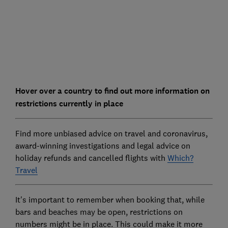
Hover over a country to find out more information on
restrictions currently in place
Find more unbiased advice on travel and coronavirus,
award-winning investigations and legal advice on
holiday refunds and cancelled flights with
Which?
Travel
It's important to remember when booking that, while
bars and beaches may be open, restrictions on
numbers might be in place. This could make it more