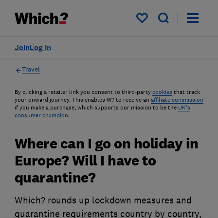
My saved items
Join
Log in
Travel
By clicking a retailer link you consent to third-party
cookies
that track
your onward journey. This enables W? to receive an
affiliate commission
if you make a purchase, which supports our mission to be the
UK's
consumer champion
.
Where can I go on holiday in
Europe? Will I have to
quarantine?
Which? rounds up lockdown measures and
quarantine requirements country by country,