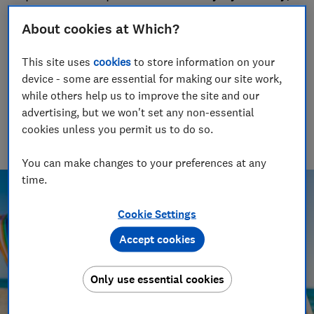
so you know where to head for your next
About cookies at Which?
holiday
19 Jun 2020
This site uses
cookies
to store information on your
device - some are essential for making our site work,
Lauren Bell
LB
while others help us to improve the site and our
Senior researcher & writer
advertising, but we won't set any non-essential
Lauren has been a journalist for 15 years. She writes and
cookies unless you permit us to do so.
edits travel news, advice and investigations, finds great deals
and fights rip-offs.
You can make changes to your preferences at any
time.
Cookie Settings
Accept cookies
Only use essential cookies