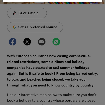
Save article
Set as preferred source
With European countries now easing
coronavirus-
related restrictions, some airlines and holiday
companies have started to sell summer holidays
again. But is it safe to book? From being barred entry,
to bars and beaches being closed, we take you
through what you need to know
country by country.
Use our interactive map below to make sure you don't
book a holiday to a country whose borders are closed