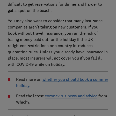
difficult to get reservations for dinner and harder to
get a spot on the beach.
You may also want to consider that many insurance
companies aren't taking on new customers. If you
book without travel insurance, you run the risk of
losing money paid out for the holiday if the UK
retightens restrictions or a country introduces
quarantine rules. Unless you already have insurance in
place, most insurers will not cover you if you fall ill
with COVID-19 while on holiday.
Read more on
whether you should book a summer
holiday
.
Read the latest
coronavirus news and advice
from
Which?.