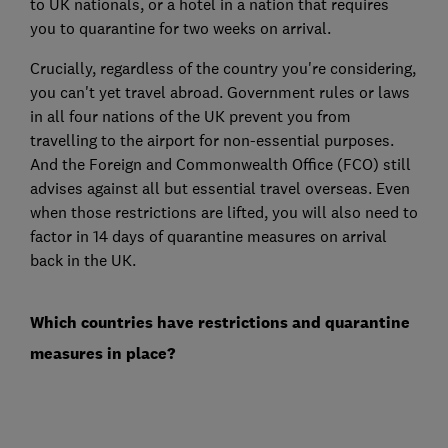
to UK nationals, or a hotel in a nation that requires
you to quarantine for two weeks on arrival.
Crucially, regardless of the country you're considering,
you can't yet travel abroad. Government rules or laws
in all four nations of the UK prevent you from
travelling to the airport for non-essential purposes.
And the Foreign and Commonwealth Office (FCO) still
advises against all but essential travel overseas. Even
when those restrictions are lifted, you will also need to
factor in 14 days of quarantine measures on arrival
back in the UK.
Which countries have restrictions and quarantine
measures in place?