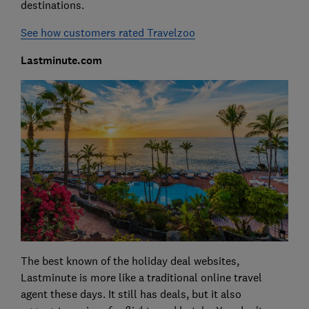
destinations.
See how customers rated Travelzoo
Lastminute.com
The best known of the holiday deal websites,
Lastminute is more like a traditional online travel
agent these days. It still has deals, but it also