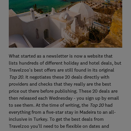
What started as a newsletter is now a website that
lists hundreds of different holiday and hotel deals, but
Travelzoo's best offers are still found in its original
Top 20
. It negotiates these 20 deals directly with
providers and checks that they really are the best
price out there before publishing. These 20 deals are
then released each Wednesday - you sign up by email
to see them. At the time of writing, the
Top 20
had
everything from a five-star stay in Madeira to an all-
inclusive in Turkey. To get the best deals from
Travelzoo you'll need to be flexible on dates and