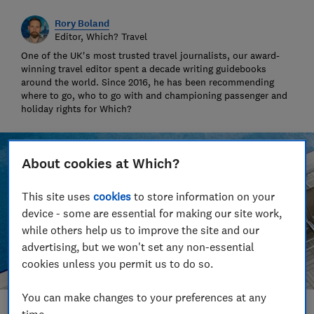
Rory Boland
Editor, Which? Travel
One of the UK's most trusted travel journalists, our award-
winning travel editor spent a decade writing guidebooks
around the world. Since 2016, he has been recommending
where to go, who to go with and championing passenger and
holiday rights for Which?
About cookies at Which?
This site uses
cookies
to store information on your
device - some are essential for making our site work,
while others help us to improve the site and our
advertising, but we won't set any non-essential
cookies unless you permit us to do so.
You can make changes to your preferences at any
time.