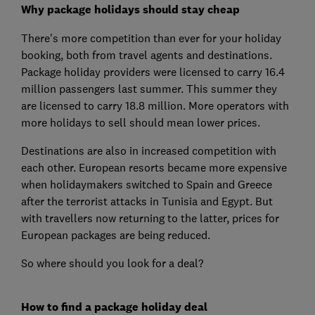
Why package holidays should stay cheap
There's more competition than ever for your holiday
booking, both from travel agents and destinations.
Package holiday providers were licensed to carry 16.4
million passengers last summer. This summer they
are licensed to carry 18.8 million. More operators with
more holidays to sell should mean lower prices.
Destinations are also in increased competition with
each other. European resorts became more expensive
when holidaymakers switched to Spain and Greece
after the terrorist attacks in Tunisia and Egypt. But
with travellers now returning to the latter, prices for
European packages are being reduced.
So where should you look for a deal?
How to find a package holiday deal