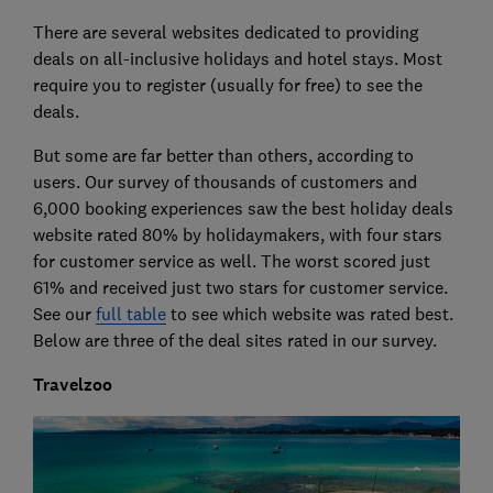
There are several websites dedicated to providing
deals on all-inclusive holidays and hotel stays. Most
require you to register (usually for free) to see the
deals.
But some are far better than others, according to
users. Our survey of thousands of customers and
6,000 booking experiences saw the best holiday deals
website rated 80% by holidaymakers, with four stars
for customer service as well. The worst scored just
61% and received just two stars for customer service.
See our
full table
to see which website was rated best.
Below are three of the deal sites rated in our survey.
Travelzoo