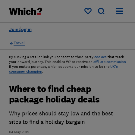
My saved items
Join
Log in
Travel
By clicking a retailer link you consent to third-party
cookies
that track
your onward journey. This enables W? to receive an
affiliate commission
if you make a purchase, which supports our mission to be the
UK's
consumer champion
.
Where to find cheap
package holiday deals
Why prices should stay low and the best
sites to find a holiday bargain
04 May 2019