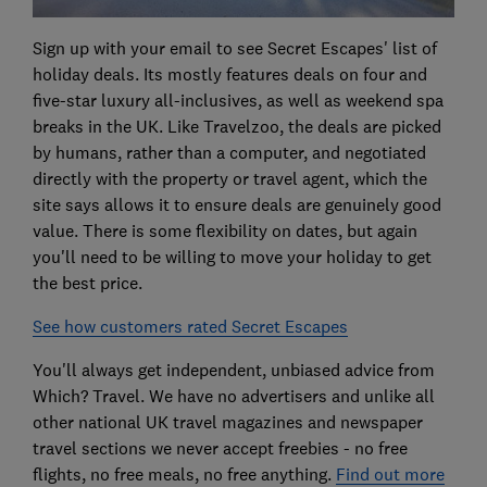
Sign up with your email to see Secret Escapes' list of
holiday deals. Its mostly features deals on four and
five-star luxury all-inclusives, as well as weekend spa
breaks in the UK. Like Travelzoo, the deals are picked
by humans, rather than a computer, and negotiated
directly with the property or travel agent, which the
site says allows it to ensure deals are genuinely good
value. There is some flexibility on dates, but again
you'll need to be willing to move your holiday to get
the best price.
See how customers rated Secret Escapes
You'll always get independent, unbiased advice from
Which? Travel. We have no advertisers and unlike all
other national UK travel magazines and newspaper
travel sections we never accept freebies - no free
flights, no free meals, no free anything.
Find out more