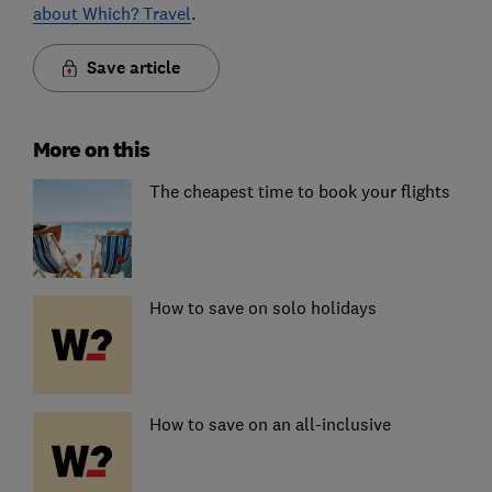
about Which? Travel
.
Save article
More on this
The cheapest time to book your flights
How to save on solo holidays
How to save on an all-inclusive