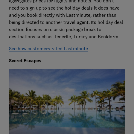
aggregates prices for flights and hotels. You don't
need to sign up to see the holiday deals it does have
and you book directly with Lastminute, rather than
being directed to another travel agent. Its holiday deal
section focuses on classic package break to
destinations such as Tenerife, Turkey and Benidorm
See how customers rated Lastminute
Secret Escapes