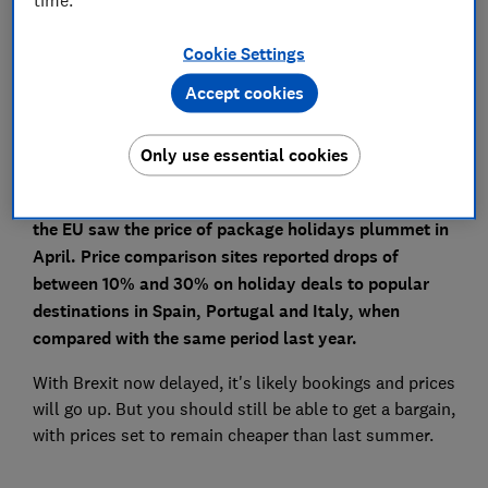
Save article
Cookie Settings
Set as preferred source
Accept cookies
Only use essential cookies
The uncertainty caused by Brexit around travelling to
the EU saw the price of package holidays plummet in
April. Price comparison sites reported drops of
between 10% and 30% on holiday deals to popular
destinations in Spain, Portugal and Italy, when
compared with the same period last year.
With Brexit now delayed, it's likely bookings and prices
will go up. But you should still be able to get a bargain,
with prices set to remain cheaper than last summer.