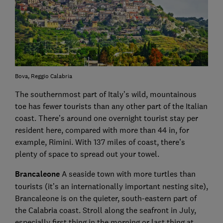
Bova, Reggio Calabria
The southernmost part of Italy’s wild, mountainous
toe has fewer tourists than any other part of the Italian
coast. There’s around one overnight tourist stay per
resident here, compared with more than 44 in, for
example, Rimini. With 137 miles of coast, there’s
plenty of space to spread out your towel.
Brancaleone
A seaside town with more turtles than
tourists (it’s an internationally important nesting site),
Brancaleone is on the quieter, south-eastern part of
the Calabria coast. Stroll along the seafront in July,
especially first thing in the morning or last thing at