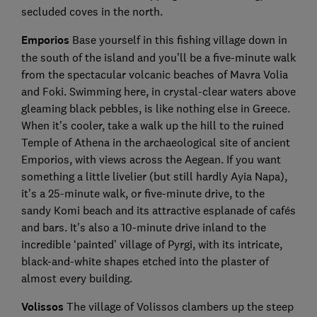
secluded coves in the north.
Emporios
Base yourself in this fishing village down in
the south of the island and you’ll be a five-minute walk
from the spectacular volcanic beaches of Mavra Volia
and Foki. Swimming here, in crystal-clear waters above
gleaming black pebbles, is like nothing else in Greece.
When it’s cooler, take a walk up the hill to the ruined
Temple of Athena in the archaeological site of ancient
Emporios, with views across the Aegean. If you want
something a little livelier (but still hardly Ayia Napa),
it’s a 25-minute walk, or five-minute drive, to the
sandy Komi beach and its attractive esplanade of cafés
and bars. It's also a 10-minute drive inland to the
incredible ‘painted’ village of Pyrgi, with its intricate,
black-and-white shapes etched into the plaster of
almost every building.
Volissos
The village of Volissos clambers up the steep