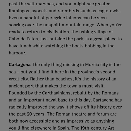
past the salt marshes, and you might see greater
flamingos, avocets and rarer birds such as eagle-owls.
Even a handful of peregrine falcons can be seen
soaring over the unspoilt mountain range. When you’re
ready to return to civilisation, the fishing village of
Cabo de Palos, just outside the park, is a great place to
have lunch while watching the boats bobbing in the
harbour.
Cartagena
The only thing missing in Murcia city is the
sea – but you’ll find it here in the province’s second
great city. Rather than beaches, it's the history of an
ancient port that makes the town a must-visit.
Founded by the Carthaginians, rebuilt by the Romans
and an important naval base to this day, Cartagena has
radically improved the way it shows off its history over
the past 20 years. The Roman theatre and forum are
both now accessible and as impressive as anything
you’ll find elsewhere in Spain. The 19th-century Art