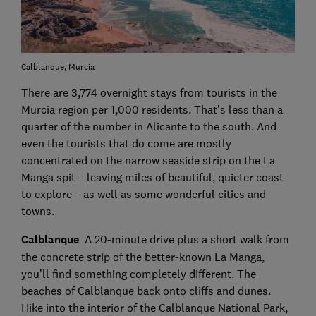
Calblanque, Murcia
There are 3,774 overnight stays from tourists in the
Murcia region per 1,000 residents. That’s less than a
quarter of the number in Alicante to the south. And
even the tourists that do come are mostly
concentrated on the narrow seaside strip on the La
Manga spit – leaving miles of beautiful, quieter coast
to explore – as well as some wonderful cities and
towns.
Calblanque
A 20-minute drive plus a short walk from
the concrete strip of the better-known La Manga,
you’ll find something completely different. The
beaches of Calblanque back onto cliffs and dunes.
Hike into the interior of the Calblanque National Park,