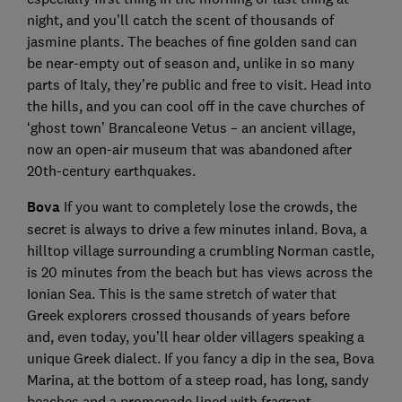
night, and you’ll catch the scent of thousands of
jasmine plants. The beaches of fine golden sand can
be near-empty out of season and, unlike in so many
parts of Italy, they’re public and free to visit. Head into
the hills, and you can cool off in the cave churches of
‘ghost town’ Brancaleone Vetus – an ancient village,
now an open-air museum that was abandoned after
20th-century earthquakes.
Bova
If you want to completely lose the crowds, the
secret is always to drive a few minutes inland. Bova, a
hilltop village surrounding a crumbling Norman castle,
is 20 minutes from the beach but has views across the
Ionian Sea. This is the same stretch of water that
Greek explorers crossed thousands of years before
and, even today, you’ll hear older villagers speaking a
unique Greek dialect. If you fancy a dip in the sea, Bova
Marina, at the bottom of a steep road, has long, sandy
beaches and a promenade lined with fragrant