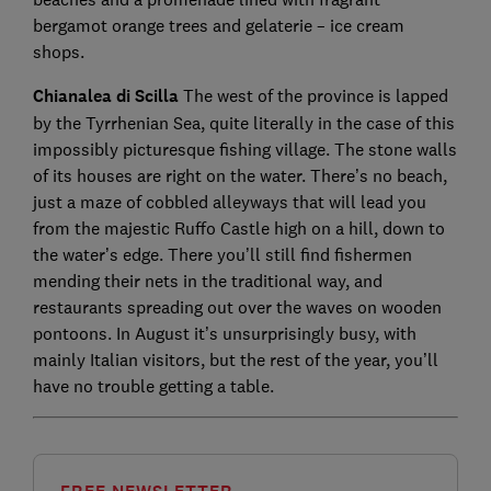
bergamot orange trees and gelaterie – ice cream
shops.
Chianalea di Scilla
The west of the province is lapped
by the Tyrrhenian Sea, quite literally in the case of this
impossibly picturesque fishing village. The stone walls
of its houses are right on the water. There’s no beach,
just a maze of cobbled alleyways that will lead you
from the majestic Ruffo Castle high on a hill, down to
the water’s edge. There you’ll still find fishermen
mending their nets in the traditional way, and
restaurants spreading out over the waves on wooden
pontoons. In August it’s unsurprisingly busy, with
mainly Italian visitors, but the rest of the year, you’ll
have no trouble getting a table.