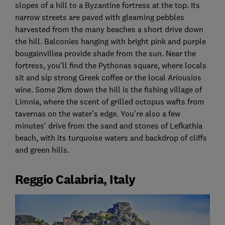
slopes of a hill to a Byzantine fortress at the top. Its
narrow streets are paved with gleaming pebbles
harvested from the many beaches a short drive down
the hill. Balconies hanging with bright pink and purple
bougainvillea provide shade from the sun. Near the
fortress, you’ll find the Pythonas square, where locals
sit and sip strong Greek coffee or the local Ariousios
wine. Some 2km down the hill is the fishing village of
Limnia, where the scent of grilled octopus wafts from
tavernas on the water’s edge. You’re also a few
minutes’ drive from the sand and stones of Lefkathia
beach, with its turquoise waters and backdrop of cliffs
and green hills.
Reggio Calabria, Italy