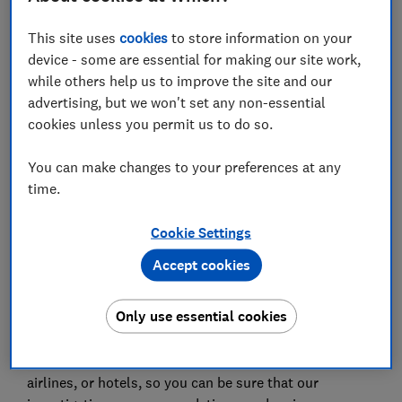
places that are creaking under the weight of numbers
like this. Prices inevitably increase, as a matter of
This site uses
cookies
to store information on your
supply and demand, while the patience of residents is
device - some are essential for making our site work,
wearing very thin in some destinations.
while others help us to improve the site and our
advertising, but we won't set any non-essential
From the point of view of the holidaymaker, though,
cookies unless you permit us to do so.
you’ll simply have a better holiday somewhere
different – and we’ve found those different places. We
You can make changes to your preferences at any
analysed the same EU figures to find the least and
time.
lesser-visited regions of France, Italy and Spain –
places that are much quieter than better-known
Cookie Settings
resorts, while still being beautiful and full of charm.
Accept cookies
We've also highlighted one lovely Greek island that's
genuinely under the radar.
Only use essential cookies
This article first appeared in
Which? Travel magazine
.
We don't accept freebies from travel companies,
airlines, or hotels, so you can be sure that our