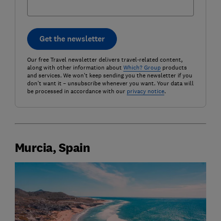
Get the newsletter
Our free Travel newsletter delivers travel-related content,
along with other information about
Which? Group
products
and services. We won't keep sending you the newsletter if you
don't want it – unsubscribe whenever you want. Your data will
be processed in accordance with our
privacy notice
.
Murcia, Spain