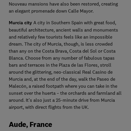
Nouveau mansions have also been restored, creating
an elegant promenade down Calle Mayor.
Murcia city
A city in Southern Spain with great food,
beautiful architecture, ancient walls and monuments
and relatively few tourists feels like an impossible
dream. The city of Murcia, though, is less crowded
than any on the Costa Brava, Costa del Sol or Costa
Blanca. Choose from any number of fabulous tapas
bars and terraces in the Plaza de las Flores, stroll
around the glittering, neo-classical Real Casino de
Murcia and, at the end of the day, walk the Paseo de
Malecón, a raised footpath where you can take in the
sunset over the huerta – the orchards and farmland all
around. It’s also just a 25-minute drive from Murcia
airport, with direct flights from the UK.
Aude, France