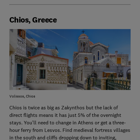
Chios, Greece
Volissos, Chios
Chios is twice as big as Zakynthos but the lack of
direct flights means it has just 5% of the overnight
stays. You’ll need to change in Athens or get a three-
hour ferry from Lesvos. Find medieval fortress villages
in the south and cliffs dropping down to inviting,