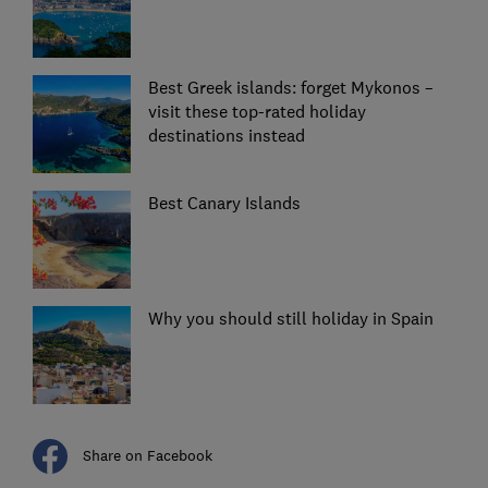
Best Greek islands: forget Mykonos –
visit these top-rated holiday
destinations instead
Best Canary Islands
Why you should still holiday in Spain
Share on Facebook