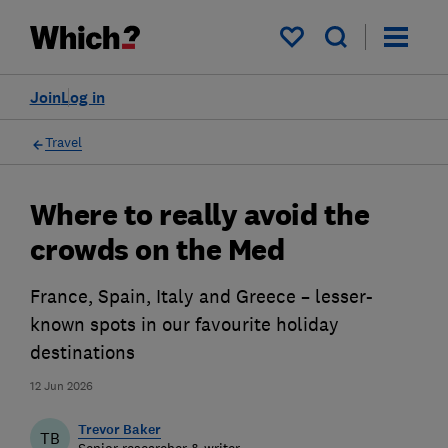
My saved items
Join
Log in
Travel
Where to really avoid the
crowds on the Med
France, Spain, Italy and Greece – lesser-
known spots in our favourite holiday
destinations
12 Jun 2026
Trevor Baker
TB
Senior researcher & writer