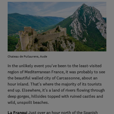
Chateau de Puilaurens, Aude
In the unlikely event you’ve been to the least-visited
region of Mediterranean France, it was probably to see
the beautiful walled city of Carcassonne, about an
hour inland. That’s where the majority of its tourists
end up. Elsewhere, it’s a land of rivers flowing through
deep gorges, hillsides topped with ruined castles and
wild, unspoilt beaches.
La Franqui
Just over an hour north of the Spanish