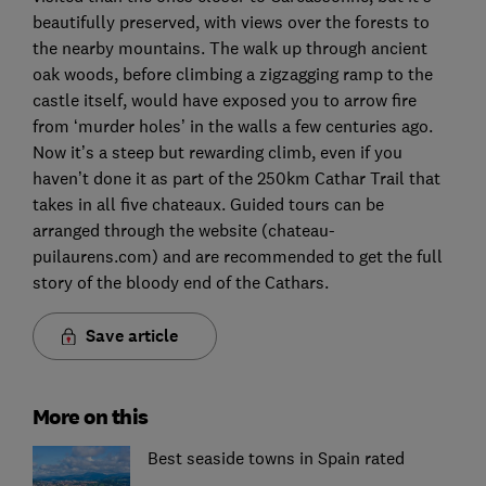
beautifully preserved, with views over the forests to
the nearby mountains. The walk up through ancient
oak woods, before climbing a zigzagging ramp to the
castle itself, would have exposed you to arrow fire
from ‘murder holes’ in the walls a few centuries ago.
Now it’s a steep but rewarding climb, even if you
haven’t done it as part of the 250km Cathar Trail that
takes in all five chateaux. Guided tours can be
arranged through the website (chateau-
puilaurens.com) and are recommended to get the full
story of the bloody end of the Cathars.
Save article
More on this
Best seaside towns in Spain rated