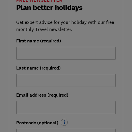
FREE NEWSLETTER
Plan better holidays
Get expert advice for your holiday with our free
monthly Travel newsletter.
First name (required)
Last name (required)
Email address (required)
Postcode (optional)