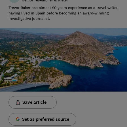
Trevor Baker has almost 20 years experience as a travel writer,
having lived in Spain before becoming an award-winning
investigative journalist.
Save article
Set as preferred source