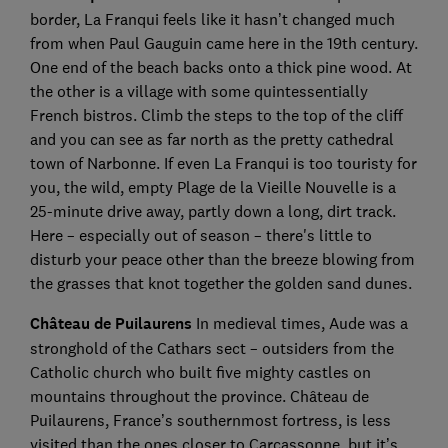
border, La Franqui feels like it hasn’t changed much
from when Paul Gauguin came here in the 19th century.
One end of the beach backs onto a thick pine wood. At
the other is a village with some quintessentially
French bistros. Climb the steps to the top of the cliff
and you can see as far north as the pretty cathedral
town of Narbonne. If even La Franqui is too touristy for
you, the wild, empty Plage de la Vieille Nouvelle is a
25-minute drive away, partly down a long, dirt track.
Here – especially out of season – there's little to
disturb your peace other than the breeze blowing from
the grasses that knot together the golden sand dunes.
Château de Puilaurens
In medieval times, Aude was a
stronghold of the Cathars sect – outsiders from the
Catholic church who built five mighty castles on
mountains throughout the province. Château de
Puilaurens, France’s southernmost fortress, is less
visited than the ones closer to Carcassonne, but it’s