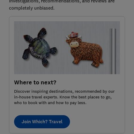
investigations, recommendations, and reviews are
completely unbiased.
Where to next?
Discover inspiring destinations, recommended by our
in-house travel experts. Know the best places to go,
who to book with and how to pay less.
Join Which? Travel