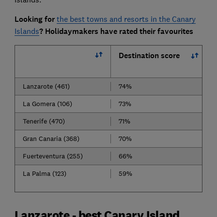
Looking for
the best towns and resorts in the Canary
Islands
? Holidaymakers have rated their favourites
Destination score
Lanzarote (461)
74%
La Gomera (106)
73%
Tenerife (470)
71%
Gran Canaria (368)
70%
Fuerteventura (255)
66%
La Palma (123)
59%
Lanzarote - best Canary Island