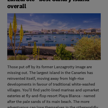
overall
Those put off by its former Lanzagrotty image are
missing out. The largest island in the Canaries has
reinvented itself, moving away from high-rise
developments in favour of traditional white-washed
villages. You’ll find yacht-lined marinas and upmarket
eateries at fly-and-flop resort Playa Blanca - named
after the pale sands of its main beach. The more
adventurous can lose themselves in the otherworldly