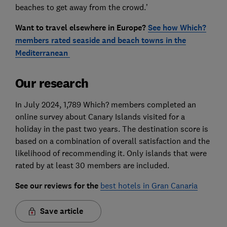
beaches to get away from the crowd.’
Want to travel elsewhere in Europe?
See how Which?
members rated seaside and beach towns in the
Mediterranean
Our research
In July 2024, 1,789 Which? members completed an
online survey about Canary Islands visited for a
holiday in the past two years. The destination score is
based on a combination of overall satisfaction and the
likelihood of recommending it. Only islands that were
rated by at least 30 members are included.
See our reviews for the
best hotels in Gran Canaria
Save article