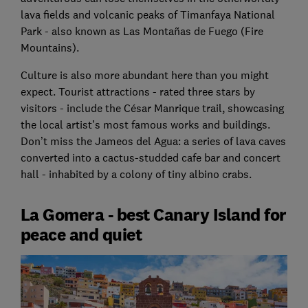
lava fields and volcanic peaks of Timanfaya National
Park - also known as Las Montañas de Fuego (Fire
Mountains).
Culture is also more abundant here than you might
expect. Tourist attractions - rated three stars by
visitors - include the César Manrique trail, showcasing
the local artist’s most famous works and buildings.
Don’t miss the Jameos del Agua: a series of lava caves
converted into a cactus-studded cafe bar and concert
hall - inhabited by a colony of tiny albino crabs.
La Gomera - best Canary Island for
peace and quiet