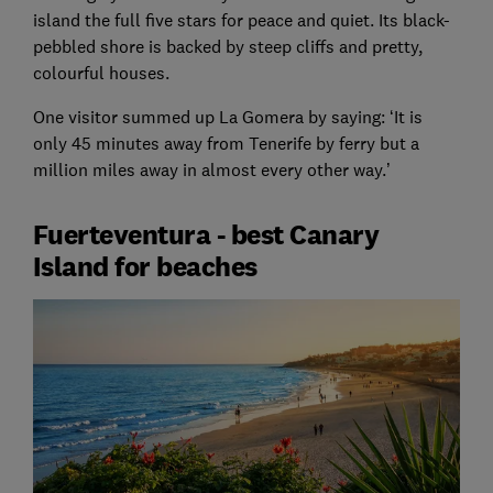
island the full five stars for peace and quiet. Its black-
pebbled shore is backed by steep cliffs and pretty,
colourful houses.
One visitor summed up La Gomera by saying: ‘It is
only 45 minutes away from Tenerife by ferry but a
million miles away in almost every other way.’
Fuerteventura - best Canary
Island for beaches