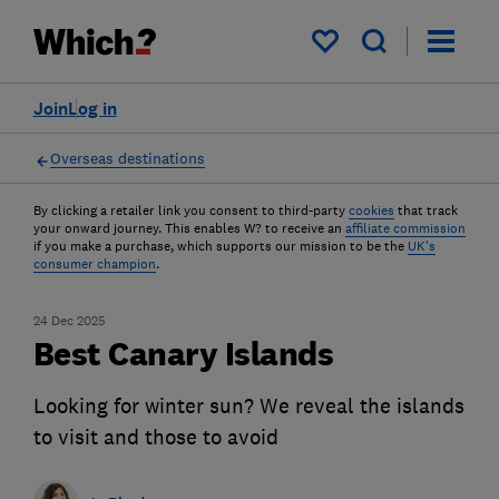
My saved items
Join
Log in
Overseas destinations
By clicking a retailer link you consent to third-party
cookies
that track
your onward journey. This enables W? to receive an
affiliate commission
if you make a purchase, which supports our mission to be the
UK's
consumer champion
.
24 Dec 2025
Best Canary Islands
Looking for winter sun? We reveal the islands
to visit and those to avoid