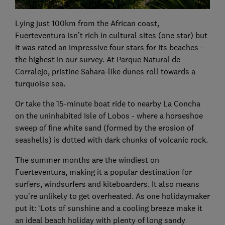
Lying just 100km from the African coast,
Fuerteventura isn’t rich in cultural sites (one star) but
it was rated an impressive four stars for its beaches -
the highest in our survey. At Parque Natural de
Corralejo, pristine Sahara-like dunes roll towards a
turquoise sea.
Or take the 15-minute boat ride to nearby La Concha
on the uninhabited Isle of Lobos - where a horseshoe
sweep of fine white sand (formed by the erosion of
seashells) is dotted with dark chunks of volcanic rock.
The summer months are the windiest on
Fuerteventura, making it a popular destination for
surfers, windsurfers and kiteboarders. It also means
you’re unlikely to get overheated. As one holidaymaker
put it: ‘Lots of sunshine and a cooling breeze make it
an ideal beach holiday with plenty of long sandy