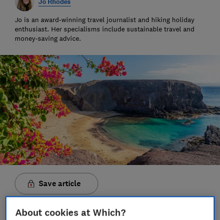
Jo Rhodes
Jo is an award-winning travel journalist and hiking holiday
enthusiast. Her specialisms include sustainable travel and
money-saving advice.
Save article
About cookies at Which?