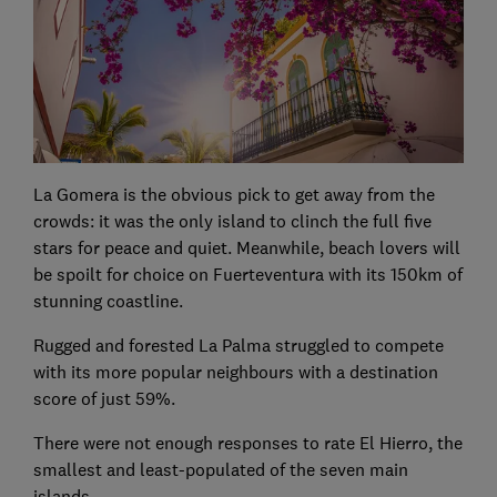
La Gomera is the obvious pick to get away from the
crowds: it was the only island to clinch the full five
stars for peace and quiet. Meanwhile, beach lovers will
be spoilt for choice on Fuerteventura with its 150km of
stunning coastline.
Rugged and forested La Palma struggled to compete
with its more popular neighbours with a destination
score of just 59%.
There were not enough responses to rate El Hierro, the
smallest and least-populated of the seven main
islands.