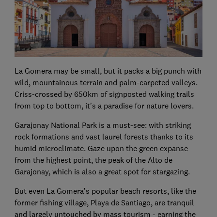
La Gomera may be small, but it packs a big punch with
wild, mountainous terrain and palm-carpeted valleys.
Criss-crossed by 650km of signposted walking trails
from top to bottom, it’s a paradise for nature lovers.
Garajonay National Park is a must-see: with striking
rock formations and vast laurel forests thanks to its
humid microclimate. Gaze upon the green expanse
from the highest point, the peak of the Alto de
Garajonay, which is also a great spot for stargazing.
But even La Gomera’s popular beach resorts, like the
former fishing village, Playa de Santiago, are tranquil
and largely untouched by mass tourism - earning the