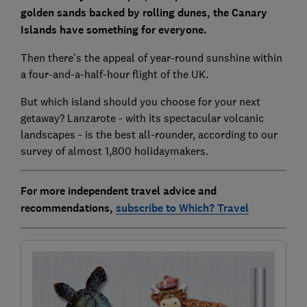
golden sands backed by rolling dunes, the Canary
Islands have something for everyone.
Then there’s the appeal of year-round sunshine within
a four-and-a-half-hour flight of the UK.
But which island should you choose for your next
getaway? Lanzarote - with its spectacular volcanic
landscapes - is the best all-rounder, according to our
survey of almost 1,800 holidaymakers.
For more independent travel advice and
recommendations,
subscribe to Which? Travel