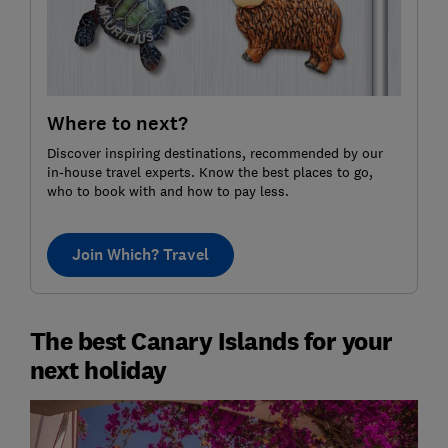
Where to next?
Discover inspiring destinations, recommended by our
in-house travel experts. Know the best places to go,
who to book with and how to pay less.
Join Which? Travel
The best Canary Islands for your
next holiday