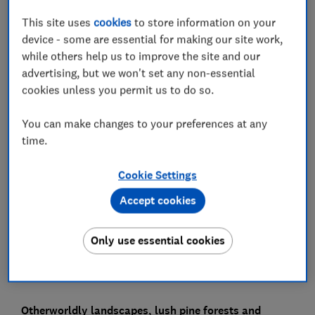
This site uses
cookies
to store information on your
device - some are essential for making our site work,
In this article
while others help us to improve the site and our
advertising, but we won't set any non-essential
cookies unless you permit us to do so.
The best Canary Islands for your next holiday
You can make changes to your preferences at any
Lanzarote - best Canary Island overall
time.
La Gomera - best Canary Island for peace and
quiet
Cookie Settings
Accept cookies
Fuerteventura - best Canary Island for beaches
Our research
Only use essential cookies
Otherworldly landscapes, lush pine forests and