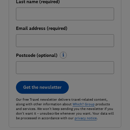
Last name (required)
Email address (required)
Postcode (optional)
Get the newsletter
Our free Travel newsletter delivers travel-related content,
along with other information about
Which? Group
products
and services. We won't keep sending you the newsletter if you
don't want it – unsubscribe whenever you want. Your data will
be processed in accordance with our
privacy notice
.