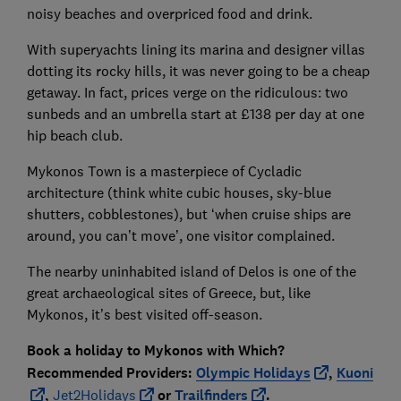
noisy beaches and overpriced food and drink.
With superyachts lining its marina and designer villas
dotting its rocky hills, it was never going to be a cheap
getaway. In fact, prices verge on the ridiculous: two
sunbeds and an umbrella start at £138 per day at one
hip beach club.
Mykonos Town is a masterpiece of Cycladic
architecture (think white cubic houses, sky-blue
shutters, cobblestones), but ‘when cruise ships are
around, you can’t move’, one visitor complained.
The nearby uninhabited island of Delos is one of the
great archaeological sites of Greece, but, like
Mykonos, it’s best visited off-season.
Book a holiday to Mykonos with
Which?
Recommended Providers:
Olympic Holidays
,
Kuoni
,
Jet2Holidays
or
Trailfinders
.