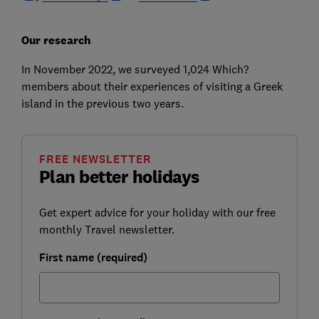
Our research
In November 2022, we surveyed 1,024 Which?
members about their experiences of visiting a Greek
island in the previous two years.
FREE NEWSLETTER
Plan better holidays
Get expert advice for your holiday with our free
monthly Travel newsletter.
First name (required)