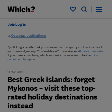
My saved items
Join
Log in
Overseas destinations
By clicking a retailer link you consent to third-party
cookies
that track
your onward journey. This enables W? to receive an
affiliate commission
if you make a purchase, which supports our mission to be the
UK's
consumer champion
.
11 Mar 2023
Best Greek islands: forget
Mykonos – visit these top-
rated holiday destinations
instead