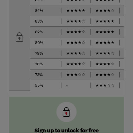
84%
★
★
★
★
★
★
★
★
★
☆
★
★
83%
★
★
★
★
☆
★
★
★
★
★
★
★
82%
★
★
★
★
☆
★
★
★
★
★
★
★
80%
★
★
★
★
☆
★
★
★
★
★
★
★
79%
★
★
★
★
☆
★
★
★
★
☆
★
★
78%
★
★
★
★
☆
★
★
★
★
☆
★
★
73%
★
★
★
☆
☆
★
★
★
★
☆
★
★
55%
-
★
★
★
☆
☆
★
★
Sign up to unlock for free