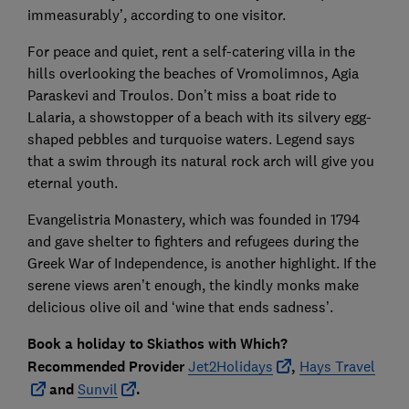
immeasurably’, according to one visitor.
For peace and quiet, rent a self-catering villa in the
hills overlooking the beaches of Vromolimnos, Agia
Paraskevi and Troulos. Don’t miss a boat ride to
Lalaria, a showstopper of a beach with its silvery egg-
shaped pebbles and turquoise waters. Legend says
that a swim through its natural rock arch will give you
eternal youth.
Evangelistria Monastery, which was founded in 1794
and gave shelter to fighters and refugees during the
Greek War of Independence, is another highlight. If the
serene views aren’t enough, the kindly monks make
delicious olive oil and ‘wine that ends sadness’.
Book a holiday to Skiathos with
Which?
Recommended Provider
Jet2Holidays
,
Hays Travel
and
Sunvil
.