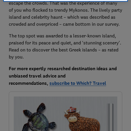
escape the crowds. That was the experience of many
of you who flocked to trendy Mykonos. The lively party
island and celebrity haunt – which was described as
crowded and overpriced – came bottom in our survey.
The top spot was awarded to a lesser-known island,
praised for its peace and quiet, and ‘stunning scenery’.
Read on to discover the best Greek islands – as rated
by you.
For more expertly researched destination ideas and
unbiased travel advice and
recommendations,
subscribe to Which? Travel