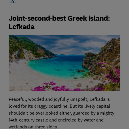
.
Joint-second-best Greek island:
Lefkada
Peaceful, wooded and joyfully unspoilt, Lefkada is
loved for its craggy coastline. But its lively capital
shouldn’t be overlooked either, guarded by a mighty
14th-century castle and encircled by water and
wetlands on three sides.