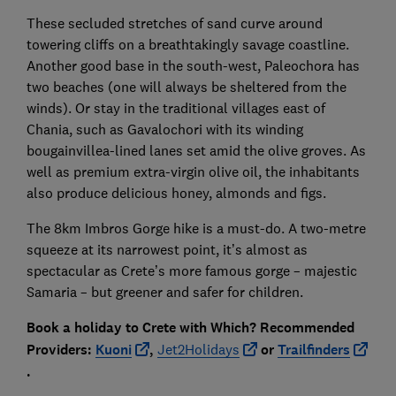
These secluded stretches of sand curve around
towering cliffs on a breathtakingly savage coastline.
Another good base in the south-west, Paleochora has
two beaches (one will always be sheltered from the
winds). Or stay in the traditional villages east of
Chania, such as Gavalochori with its winding
bougainvillea-lined lanes set amid the olive groves. As
well as premium extra-virgin olive oil, the inhabitants
also produce delicious honey, almonds and figs.
The 8km Imbros Gorge hike is a must-do. A two-metre
squeeze at its narrowest point, it’s almost as
spectacular as Crete’s more famous gorge – majestic
Samaria – but greener and safer for children.
Book a holiday to Crete with
Which? Recommended
Providers:
Kuoni
,
Jet2Holidays
or
Trailfinders
.