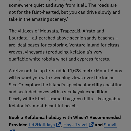
somewhere quiet and away from it all. The roads are
not for the faint-hearted, but you can drive slowly and
take in the amazing scenery.’
The villages of Mousata, Trapezaki, Afrato and
Lourdata – all perched above scenic sandy beaches –
are ideal bases for exploring. Venture inland for citrus
groves, vineyards (producing Kefalonia’s very
quaffable white robola wine) and cypress forests.
A drive or hike up fir-studded 1,628-metre Mount Ainos
will reward you with sweeping views over the Ionian
Sea. Or explore the island’s spectacular cliffy coastline
and secluded coves with a sea-kayak expedition.
Pearly white Fteri – framed by green hills – is arguably
Kefalonia’s most beautiful beach.
Book a Kefalonia holiday with Which? Recommended
Provider
Jet2Holidays
,
Hays Travel
and
Sunvil