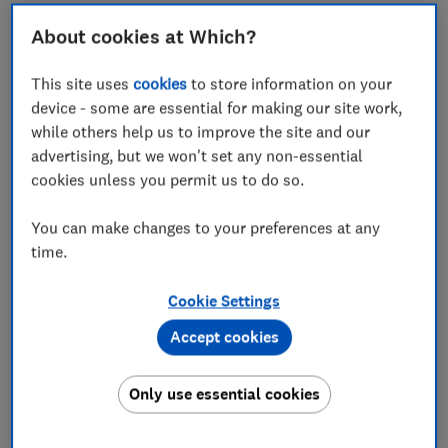
Fourth-best Greek island: Crete
About cookies at Which?
Where to give a miss
This site uses
cookies
to store information on your
Our research
device - some are essential for making our site work,
while others help us to improve the site and our
advertising, but we won't set any non-essential
cookies unless you permit us to do so.
The Greek Islands are synonymous with whitewashed
You can make changes to your preferences at any
blue-domed chapels, pristine sandy bays and glassy
time.
seas -
but every island has its own distinct
personality.
Cookie Settings
That's why we asked more than 1,000 readers to rate
Accept cookies
their favourite – and all 10 that made our shortlist
have international airports. Some have dozens of
Only use essential cookies
flights a day during high season.
But the easier an island is to reach, the harder it is to