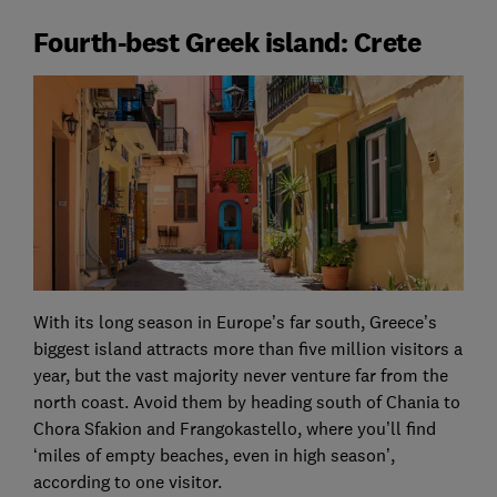
Fourth-best Greek island: Crete
With its long season in Europe’s far south, Greece’s
biggest island attracts more than five million visitors a
year, but the vast majority never venture far from the
north coast. Avoid them by heading south of Chania to
Chora Sfakion and Frangokastello, where you’ll find
‘miles of empty beaches, even in high season’,
according to one visitor.