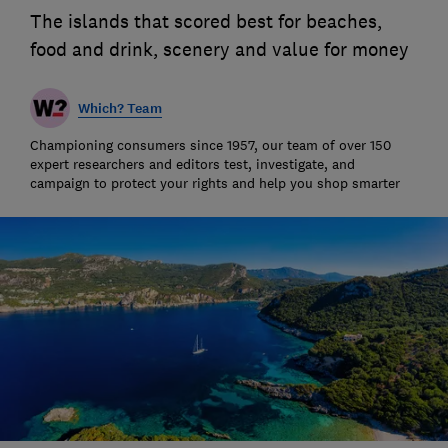
The islands that scored best for beaches,
food and drink, scenery and value for money
Which? Team
Championing consumers since 1957, our team of over 150
expert researchers and editors test, investigate, and
campaign to protect your rights and help you shop smarter