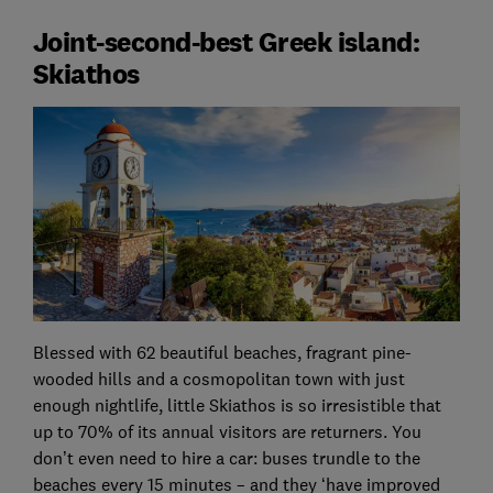
Joint-second-best Greek island:
Skiathos
Blessed with 62 beautiful beaches, fragrant pine-
wooded hills and a cosmopolitan town with just
enough nightlife, little Skiathos is so irresistible that
up to 70% of its annual visitors are returners. You
don’t even need to hire a car: buses trundle to the
beaches every 15 minutes – and they ‘have improved