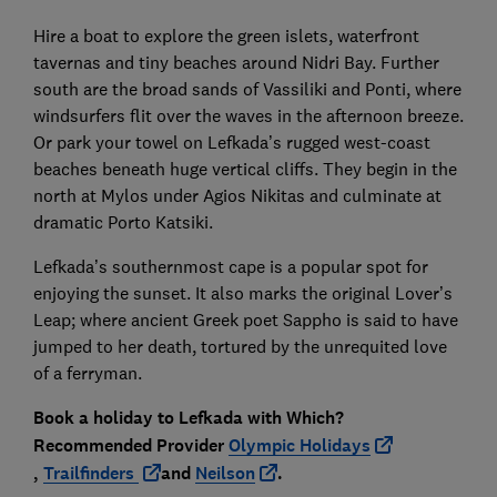
Hire a boat to explore the green islets, waterfront
tavernas and tiny beaches around Nidri Bay. Further
south are the broad sands of Vassiliki and Ponti, where
windsurfers flit over the waves in the afternoon breeze.
Or park your towel on Lefkada’s rugged west-coast
beaches beneath huge vertical cliffs. They begin in the
north at Mylos under Agios Nikitas and culminate at
dramatic Porto Katsiki.
Lefkada’s southernmost cape is a popular spot for
enjoying the sunset. It also marks the original Lover’s
Leap; where ancient Greek poet Sappho is said to have
jumped to her death, tortured by the unrequited love
of a ferryman.
Book a holiday to Lefkada with
Which?
Recommended Provider
Olympic Holidays
,
Trailfinders
and
Neilson
.