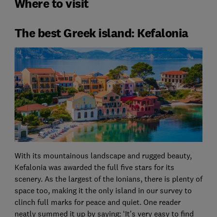
Where to visit
The best Greek island: Kefalonia
With its mountainous landscape and rugged beauty,
Kefalonia was awarded the full five stars for its
scenery. As the largest of the Ionians, there is plenty of
space too, making it the only island in our survey to
clinch full marks for peace and quiet. One reader
neatly summed it up by saying: ‘It’s very easy to find