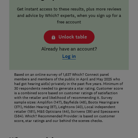
Get instant access to these results, plus more reviews
and advice by Which? experts, when you sign up for a
free account
Unlock table
Already have an account?
Log in
Based on an online survey of 1,637 Which? Connect panel
members and members of the public in April and May 2025 who
had got hearing aid(s) privately in the past five years. Minimum of
30 respondents needed to generate a star rating. Customer score
is a combined score based on customer ratings of satisfaction
with the retailer and likelihood of recommending it. Survey
sample sizes: Amplifon (147), Bayfields (48), Boots Hearingcare
(371), Hidden Hearing (87), Leightons (40), Local independent
retailer (181), M&S Opticians (44), Scrivens (39) and Specsavers
(584). Which? Recommended Provider: is based on customer
score, star ratings and our behind the scenes checks.