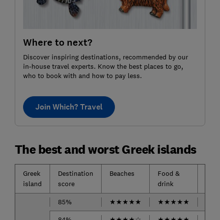
Where to next?
Discover inspiring destinations, recommended by our
in-house travel experts. Know the best places to go,
who to book with and how to pay less.
Join Which? Travel
The best and worst Greek islands
Greek
Destination
Beaches
Food &
Acc
island
score
drink
85%
★
★
★
★
★
★
★
★
★
★
★
★
84%
★
★
★
★
☆
★
★
★
★
★
-