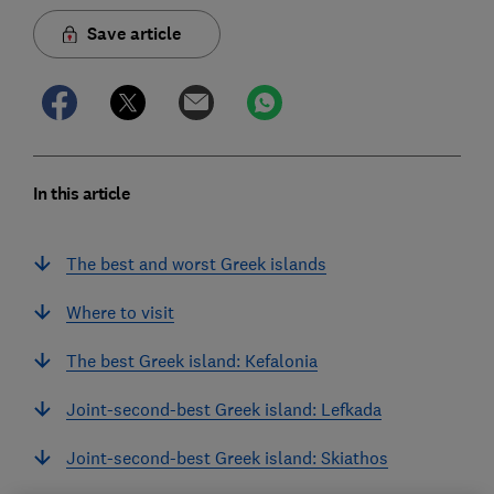
Save article
In this article
The best and worst Greek islands
Where to visit
The best Greek island: Kefalonia
Joint-second-best Greek island: Lefkada
Joint-second-best Greek island: Skiathos