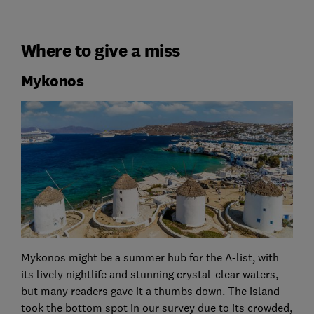
Where to give a miss
Mykonos
Mykonos might be a summer hub for the A-list, with
its lively nightlife and stunning crystal-clear waters,
but many readers gave it a thumbs down. The island
took the bottom spot in our survey due to its crowded,