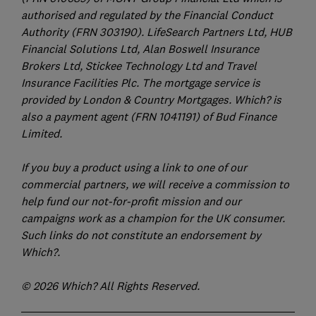
authorised and regulated by the Financial Conduct
Authority (FRN 303190). LifeSearch Partners Ltd, HUB
Financial Solutions Ltd, Alan Boswell Insurance
Brokers Ltd, Stickee Technology Ltd and Travel
Insurance Facilities Plc. The mortgage service is
provided by London & Country Mortgages. Which? is
also a payment agent (FRN 1041191) of Bud Finance
Limited.
If you buy a product using a link to one of our
commercial partners, we will receive a commission to
help fund our not-for-profit mission and our
campaigns work as a champion for the UK consumer.
Such links do not constitute an endorsement by
Which?.
© 2026 Which? All Rights Reserved.