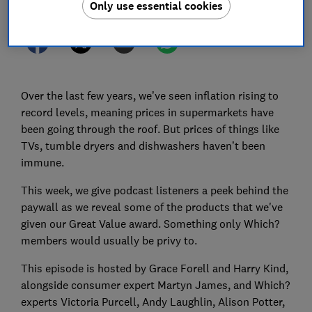
Only use essential cookies
Over the last few years, we’ve seen inflation rising to
record levels, meaning prices in supermarkets have
been going through the roof. But prices of things like
TVs, tumble dryers and dishwashers haven’t been
immune.
This week, we give podcast listeners a peek behind the
paywall as we reveal some of the products that we've
given our Great Value award. Something only Which?
members would usually be privy to.
This episode is hosted by Grace Forell and Harry Kind,
alongside consumer expert Martyn James, and Which?
experts Victoria Purcell, Andy Laughlin, Alison Potter,