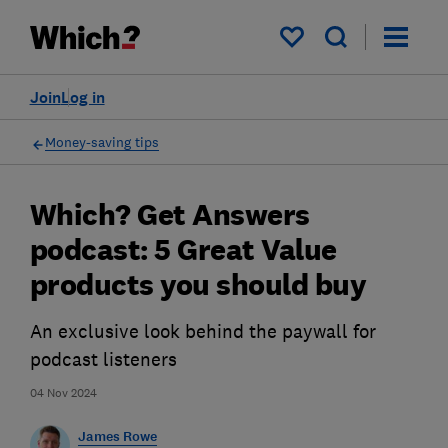
My saved items
Join
Log in
Money-saving tips
Which? Get Answers
podcast: 5 Great Value
products you should buy
An exclusive look behind the paywall for
podcast listeners
04 Nov 2024
James Rowe