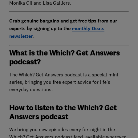
Monika Gil and Lisa Galliers.
Grab genuine bargains and get free tips from our
experts by signing up to the
monthly Deals
newsletter
.
What is the Which? Get Answers
podcast?
The Which? Get Answers podcast is a special mini-
series, bringing you free expert advice for life’s
everyday questions.
How to listen to the Which? Get
Answers podcast
We bring you new episodes every fortnight in the
Which? Get Answers podcast feed, available wherever