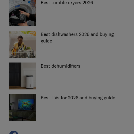
Best tumble dryers 2026
Best dishwashers 2026 and buying
guide
Best dehumidifiers
Best TVs for 2026 and buying guide