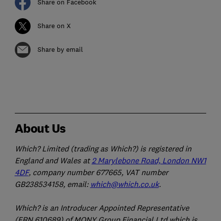
Share on Facebook
Share on X
Share by email
About Us
Which? Limited (trading as Which?) is registered in
England and Wales at
2 Marylebone Road, London NW1
4DF
, company number 677665, VAT number
GB238534158, email:
which@which.co.uk
.
Which? is an Introducer Appointed Representative
(FRN 610689) of MONY Group Financial Ltd which is