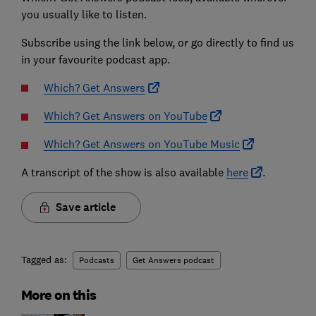
you usually like to listen.
Subscribe using the link below, or go directly to find us
in your favourite podcast app.
Which? Get Answers
Which? Get Answers on YouTube
Which? Get Answers on YouTube Music
A transcript of the show is also available
here
.
Save article
Tagged as:
Podcasts
Get Answers podcast
More on this