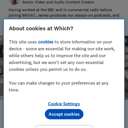
Senior Video and Audio Content Creator
Having worked at the BBC and in commercial radio before
joining Which?, James produces our always-on podcasts, and
oversaw the launch of our member-exclusive podcasts in
2025.
About cookies at Which?
This site uses
cookies
to store information on your
device - some are essential for making our site work,
while others help us to improve the site and our
advertising, but we won't set any non-essential
cookies unless you permit us to do so.
You can make changes to your preferences at any
time.
Cookie Settings
Save article
Accept cookies
Set as preferred source