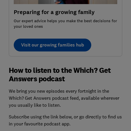
Preparing for a growing family
Our expert advice helps you make the best decisions for
your loved ones
Visit our growing families hub
How to listen to the Which? Get
Answers podcast
We bring you new episodes every fortnight in the
Which? Get Answers podcast feed, available wherever
you usually like to listen.
Subscribe using the link below, or go directly to find us
in your favourite podcast app.