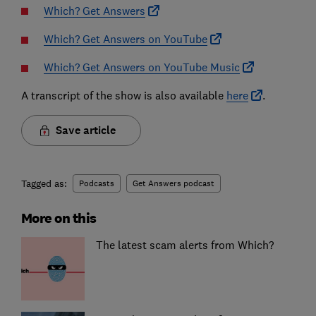
Which? Get Answers
Which? Get Answers on YouTube
Which? Get Answers on YouTube Music
A transcript of the show is also available
here
.
Save article
Tagged as:
Podcasts
Get Answers podcast
More on this
The latest scam alerts from Which?