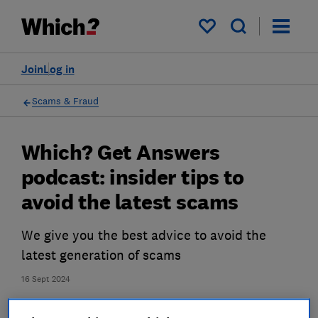
My saved items
Join
Log in
Scams & Fraud
Which? Get Answers
podcast: insider tips to
avoid the latest scams
We give you the best advice to avoid the
latest generation of scams
16 Sept 2024
James Rowe