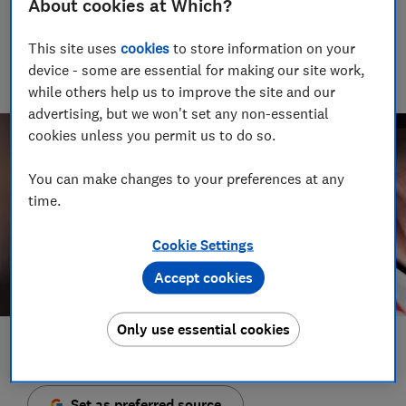
About cookies at Which?
Senior Video and Audio Content Creator
Having worked at the BBC and in commercial radio before
This site uses
cookies
to store information on your
joining Which?, James produces our always-on podcasts, and
oversaw the launch of our member-exclusive podcasts in
device - some are essential for making our site work,
2025.
while others help us to improve the site and our
advertising, but we won't set any non-essential
cookies unless you permit us to do so.
You can make changes to your preferences at any
time.
Cookie Settings
Accept cookies
Only use essential cookies
Save article
Set as preferred source