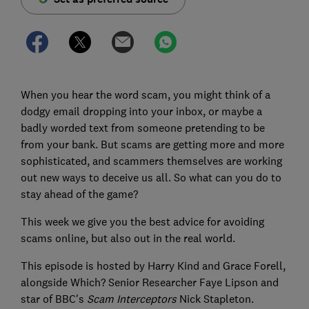
When you hear the word scam, you might think of a
dodgy email dropping into your inbox, or maybe a
badly worded text from someone pretending to be
from your bank. But scams are getting more and more
sophisticated, and scammers themselves are working
out new ways to deceive us all. So what can you do to
stay ahead of the game?
This week we give you the best advice for avoiding
scams online, but also out in the real world.
This episode is hosted by Harry Kind and Grace Forell,
alongside Which? Senior Researcher Faye Lipson and
star of BBC's
Scam Interceptor
s
Nick Stapleton.