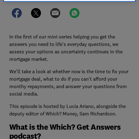
In the first of our mini-series helping you get the
answers you need to life’s everyday questions, we
assess your options as uncertainty continues in the
mortgage market.
We’ll take a look at whether now is the time to fix your
mortgage deal, what to do if you can't afford your
monthy repayments, and answer your questions from
social media.
This episode is hosted by Lucia Ariano, alongside the
deputy editor of Which? Money, Sam Richardson.
What is the Which? Get Answers
podcast?