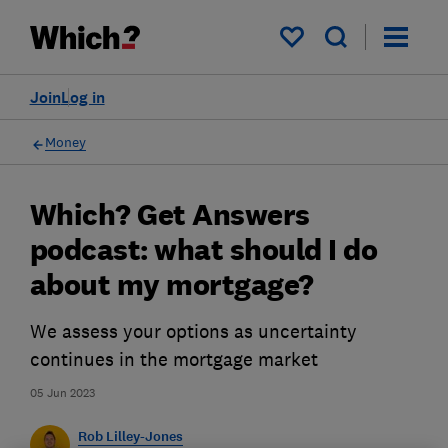
My saved items
Join
Log in
Money
Which? Get Answers
podcast: what should I do
about my mortgage?
We assess your options as uncertainty
continues in the mortgage market
05 Jun 2023
Rob Lilley-Jones