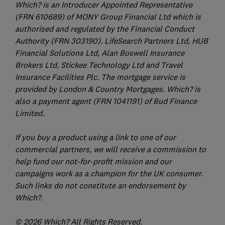
Which? is an Introducer Appointed Representative
(FRN 610689) of MONY Group Financial Ltd which is
authorised and regulated by the Financial Conduct
Authority (FRN 303190). LifeSearch Partners Ltd, HUB
Financial Solutions Ltd, Alan Boswell Insurance
Brokers Ltd, Stickee Technology Ltd and Travel
Insurance Facilities Plc. The mortgage service is
provided by London & Country Mortgages. Which? is
also a payment agent (FRN 1041191) of Bud Finance
Limited.
If you buy a product using a link to one of our
commercial partners, we will receive a commission to
help fund our not-for-profit mission and our
campaigns work as a champion for the UK consumer.
Such links do not constitute an endorsement by
Which?.
© 2026 Which? All Rights Reserved.