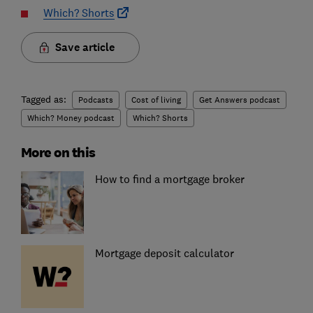
Which? Shorts
Save article
Tagged as:
Podcasts
Cost of living
Get Answers podcast
Which? Money podcast
Which? Shorts
More on this
How to find a mortgage broker
Mortgage deposit calculator