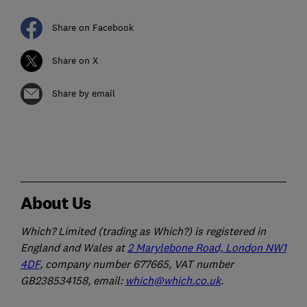
Share on Facebook
Share on X
Share by email
About Us
Which? Limited (trading as Which?) is registered in
England and Wales at
2 Marylebone Road, London NW1
4DF
, company number 677665, VAT number
GB238534158, email:
which@which.co.uk
.