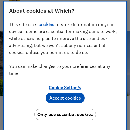
Principal Presenter/Producer (Video & Audio)
About cookies at Which?
With over a decade of experience in the industry, Rob
manages the brilliant team who create our award winning
podcasts and social videos.
This site uses
cookies
to store information on your
device - some are essential for making our site work,
while others help us to improve the site and our
advertising, but we won't set any non-essential
cookies unless you permit us to do so.
You can make changes to your preferences at any
time.
Cookie Settings
Accept cookies
Save article
Only use essential cookies
Set as preferred source