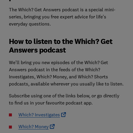
The Which? Get Answers podcast is a special mini-
series, bringing you free expert advice for life’s
everyday questions.
How to listen to the Which? Get
Answers podcast
We’ll bring you new episodes of the Which? Get
Answers podcast in the feeds of the Which?
Investigates, Which? Money, and Which? Shorts
podcasts, available wherever you usually like to listen.
Subscribe using one of the links below, or go directly
to find us in your favourite podcast app.
Which? Investigates
Which? Money