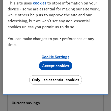
how long it will take to build up that crucial deposit.
This site uses
cookies
to store information on your
device - some are essential for making our site work,
The calculator uses the most reliable house price
while others help us to improve the site and our
data, from the Land Registry House Price Index. The
advertising, but we won't set any non-essential
tool uses figures from December 2025, which were
cookies unless you permit us to do so.
released in February 2026.
You can make changes to your preferences at any
Mortgage deposit calculator
time.
Find out when you'll have saved enough deposit
Cookie Settings
to buy a property in your area.
Accept cookies
Property location
Area where you're hoping to buy (required)
Only use essential cookies
Current savings