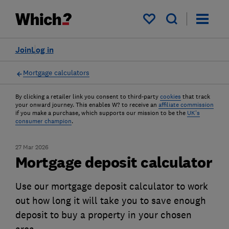
My saved items
Join
Log in
Mortgage calculators
By clicking a retailer link you consent to third-party
cookies
that track
your onward journey. This enables W? to receive an
affiliate commission
if you make a purchase, which supports our mission to be the
UK's
consumer champion
.
27 Mar 2026
Mortgage deposit calculator
Use our mortgage deposit calculator to work
out how long it will take you to save enough
deposit to buy a property in your chosen