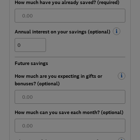
How much have you already saved? (required)
£
Annual interest on your savings (optional)
%
Future savings
How much are you expecting in gifts or
bonuses? (optional)
£
How much can you save each month? (optional)
£