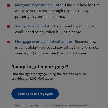
Mortgage deposit calculator
Find out how long it
will take you to save enough deposit to buy a
property in your chosen area.
Stamp duty calculator
Calculate how much tax
you'll need to pay when buying a home.
Mortgage overpayment calculator
Discover how
much quicker you could pay off your mortgage by
overpaying and how much you could save.
Ready to get a mortgage?
Find the right mortgage using the fee-free service
provided by L&C Mortgages
Compare mortgages
If you click on the link and complete a mortgage with