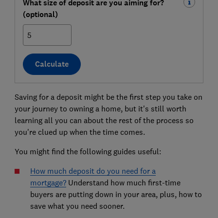
What size of deposit are you aiming for?
(optional)
%
Calculate
Saving for a deposit might be the first step you take on
your journey to owning a home, but it's still worth
learning all you can about the rest of the process so
you're clued up when the time comes.
You might find the following guides useful:
How much deposit do you need for a
mortgage?
Understand how much first-time
buyers are putting down in your area, plus, how to
save what you need sooner.