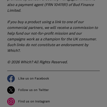
also a payment agent (FRN 1041191) of Bud Finance
Limited.
If you buy a product using a link to one of our
commercial partners, we will receive a commission to
help fund our not-for-profit mission and our
campaigns work as a champion for the UK consumer.
Such links do not constitute an endorsement by
Which?.
© 2026 Which? All Rights Reserved.
Like us on Facebook
Follow us on Twitter
Find us on Instagram