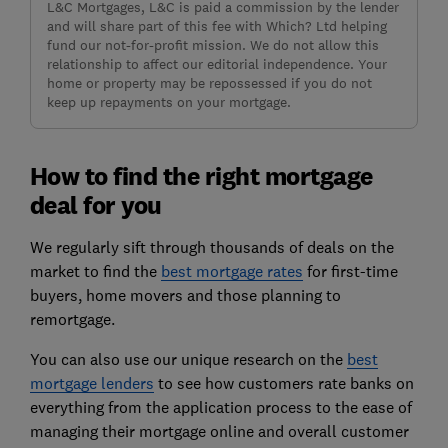
L&C Mortgages, L&C is paid a commission by the lender
and will share part of this fee with Which? Ltd helping
fund our not-for-profit mission. We do not allow this
relationship to affect our editorial independence. Your
home or property may be repossessed if you do not
keep up repayments on your mortgage.
How to find the right mortgage
deal for you
We regularly sift through thousands of deals on the
market to find the
best mortgage rates
for first-time
buyers, home movers and those planning to
remortgage.
You can also use our unique research on the
best
mortgage lenders
to see how customers rate banks on
everything from the application process to the ease of
managing their mortgage online and overall customer