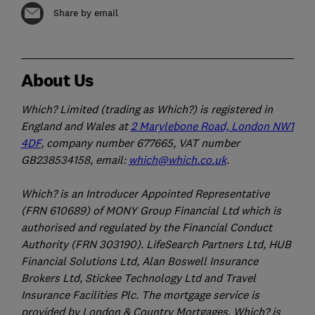
Share by email
About Us
Which? Limited (trading as Which?) is registered in
England and Wales at
2 Marylebone Road, London NW1
4DF
, company number 677665, VAT number
GB238534158, email:
which@which.co.uk
.
Which? is an Introducer Appointed Representative
(FRN 610689) of MONY Group Financial Ltd which is
authorised and regulated by the Financial Conduct
Authority (FRN 303190). LifeSearch Partners Ltd, HUB
Financial Solutions Ltd, Alan Boswell Insurance
Brokers Ltd, Stickee Technology Ltd and Travel
Insurance Facilities Plc. The mortgage service is
provided by London & Country Mortgages. Which? is