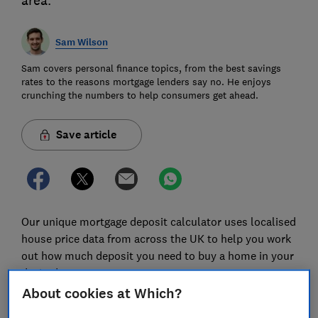
area.
Sam Wilson
Sam covers personal finance topics, from the best savings
rates to the reasons mortgage lenders say no. He enjoys
crunching the numbers to help consumers get ahead.
Save article
Our unique mortgage deposit calculator uses localised
house price data from across the UK to help you work
out how much deposit you need to buy a home in your
desired area.
About cookies at Which?
When you enter your savings plans, we'll also tell you