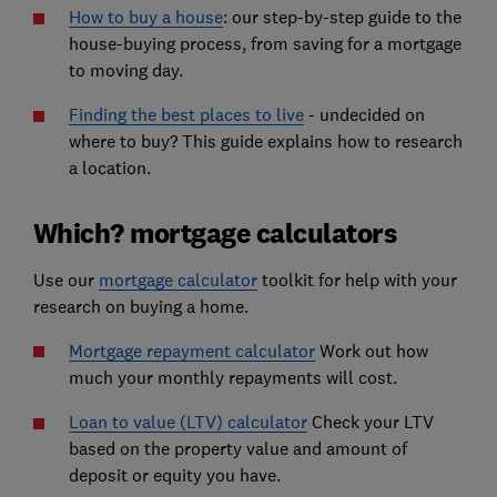
How to buy a house
:
our step-by-step guide to the
house-buying process, from saving for a mortgage
to moving day.
Finding the best places to live
- undecided on
where to buy? This guide explains how to research
a location.
Which? mortgage calculators
Use our
mortgage calculator
toolkit for help with your
research on buying a home.
Mortgage repayment calculator
Work out how
much your monthly repayments will cost.
Loan to value (LTV) calculator
Check your LTV
based on the property value and amount of
deposit or equity you have.