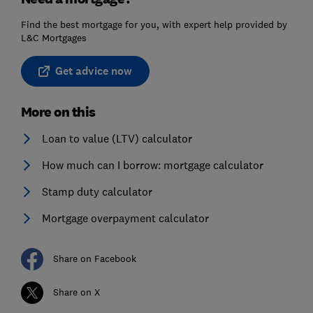
Find the best mortgage for you, with expert help provided by
L&C Mortgages
Get advice now
More on this
Loan to value (LTV) calculator
How much can I borrow: mortgage calculator
Stamp duty calculator
Mortgage overpayment calculator
Share on Facebook
Share on X