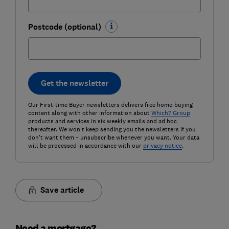
Postcode (optional)
Get the newsletter
Our First-time Buyer newsletters delivers free home-buying
content along with other information about
Which? Group
products and services in six weekly emails and ad hoc
thereafter. We won't keep sending you the newsletters if you
don't want them – unsubscribe whenever you want. Your data
will be processed in accordance with our
privacy notice
.
Save article
Need a mortgage?