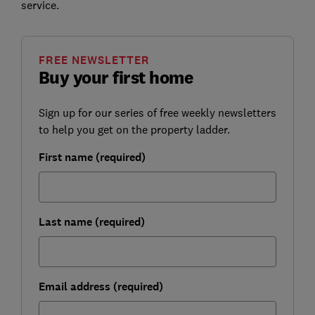
service.
FREE NEWSLETTER
Buy your first home
Sign up for our series of free weekly newsletters
to help you get on the property ladder.
First name (required)
Last name (required)
Email address (required)