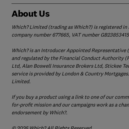
About Us
Which? Limited (trading as Which?) is registered i
company number 677665, VAT number GB238534158
Which? is an Introducer Appointed Representative 
and regulated by the Financial Conduct Authority (
Ltd, Alan Boswell Insurance Brokers Ltd, Stickee Te
service is provided by London & Country Mortgages.
Limited.
If you buy a product using a link to one of our comm
for-profit mission and our campaigns work as a cha
endorsement by Which?.
© 2026 Which? All Rights Reserved.