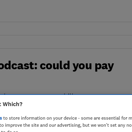
dcast: could you pay
elp you cut your tax bill
t Which?
s
to store information on your device - some are essential for m
to improve the site and our advertising, but we won't set any n
Creator
 to do so.