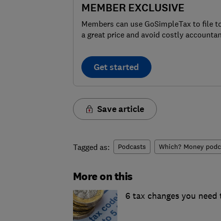
MEMBER EXCLUSIVE
Members can use GoSimpleTax to file t
a great price and avoid costly accountan
Get started
Save article
Tagged as:
Podcasts
Which? Money podc
More on this
6 tax changes you need 