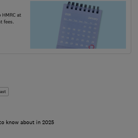
o HMRC at
t fees.
ast
to know about in 2025