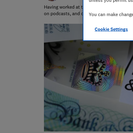
Having worked at the BBC and in commerci
on podcasts, and oversaw the launch of o
You can make changes
Cookie Settings