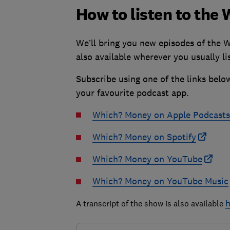
How to listen to th
We’ll bring you new episodes of the 
also available wherever you usually li
Subscribe using one of the links belo
your favourite podcast app.
Which? Money on Apple Podcasts
Which? Money on Spotify
Which? Money on YouTube
Which? Money on YouTube Music
h
A transcript of the show is also available