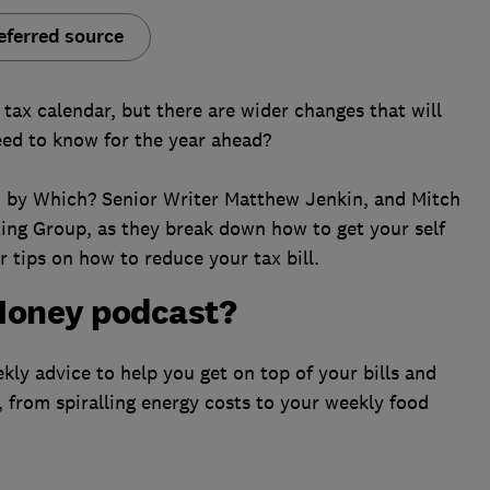
eferred source
tax calendar, but there are wider changes that will
ed to know for the year ahead?
ed by Which? Senior Writer Matthew Jenkin, and Mitch
ting Group, as they break down how to get your self
 tips on how to reduce your tax bill.
Money podcast?
ly advice to help you get on top of your bills and
, from spiralling energy costs to your weekly food