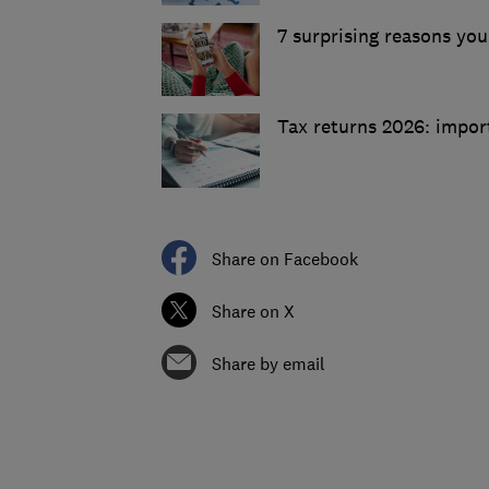
7 surprising reasons you
Tax returns 2026: impor
Share on Facebook
Share on X
Share by email