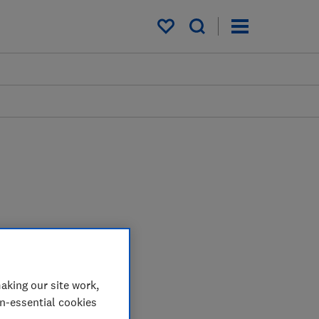
My saved items
aking our site work,
on-essential cookies