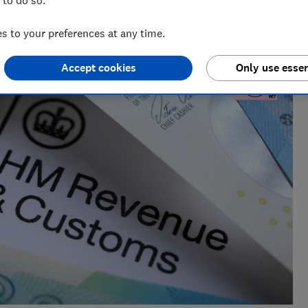
al radio before joining Which?, James produces our always-
ur member-exclusive podcasts in 2025.
 to your preferences at any time.
Accept cookies
Only use essen