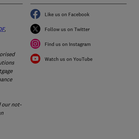
Like us on Facebook
DF
,
Follow us on Twitter
Find us on Instagram
orised
Watch us on YouTube
utions
rtgage
nance
 our not-
an