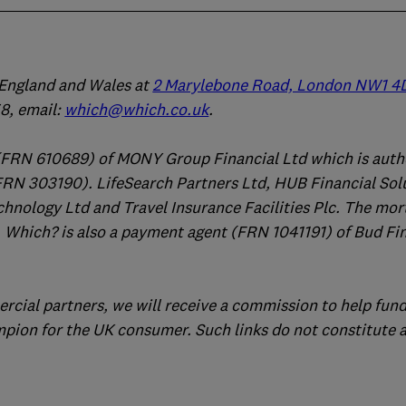
n England and Wales at
2 Marylebone Road, London NW1 4
, email:
which@which.co.uk
.
(FRN 610689) of MONY Group Financial Ltd which is auth
FRN 303190). LifeSearch Partners Ltd, HUB Financial Sol
chnology Ltd and Travel Insurance Facilities Plc. The mo
 Which? is also a payment agent (FRN 1041191) of Bud Fi
ercial partners, we will receive a commission to help fund
mpion for the UK consumer. Such links do not constitute 