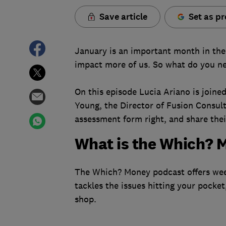
Save article
Set as pr
January is an important month in the 
impact more of us. So what do you ne
On this episode Lucia Ariano is join
Young, the Director of Fusion Consul
assessment form right, and share their
What is the Which? 
The Which? Money podcast offers week
tackles the issues hitting your pocket
shop.