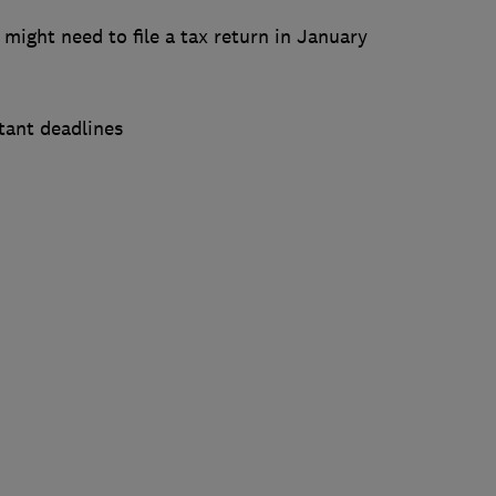
 might need to file a tax return in January
tant deadlines