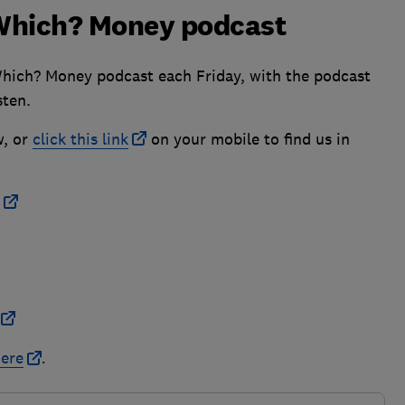
e Which? Money podcast
Which? Money podcast each Friday, with the podcast
sten.
w, or
click this link
on your mobile to find us in
ere
.