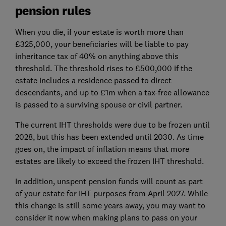
pension rules
When you die, if your estate is worth more than
£325,000, your beneficiaries will be liable to pay
inheritance tax of 40% on anything above this
threshold. The threshold rises to £500,000 if the
estate includes a residence passed to direct
descendants, and up to £1m when a tax-free allowance
is passed to a surviving spouse or civil partner.
The current IHT thresholds were due to be frozen until
2028, but this has been extended until 2030. As time
goes on, the impact of inflation means that more
estates are likely to exceed the frozen IHT threshold.
In addition, unspent pension funds will count as part
of your estate for IHT purposes from April 2027. While
this change is still some years away, you may want to
consider it now when making plans to pass on your