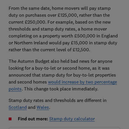
From the same date, home movers will pay stamp
duty on purchases over £125,000, rather than the
current £250,000. For example, based on the new
thresholds and stamp duty rates, a home mover
completing on a property worth £500,000 in England
or Northern Ireland would pay £15,000 in stamp duty
rather than the current level of £12,500.
The Autumn Budget also held bad news for anyone
looking for a buy-to-let or second home, as it was
announced that stamp duty for buy-to-let properties
and second homes
would increase by two percentage
points
. This change took place immediately.
Stamp duty rates and thresholds are different in
Scotland
and
Wales
.
Find out more:
Stamp duty calculator