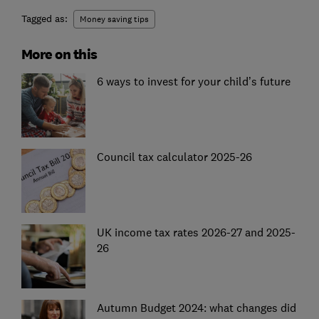
Tagged as:
Money saving tips
More on this
6 ways to invest for your child’s future
Council tax calculator 2025-26
UK income tax rates 2026-27 and 2025-
26
Autumn Budget 2024: what changes did