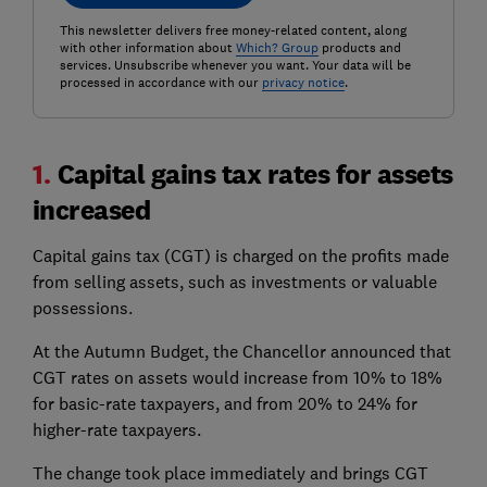
This newsletter delivers free money-related content, along
with other information about
Which? Group
products and
services. Unsubscribe whenever you want. Your data will be
processed in accordance with our
privacy notice
.
1.
Capital gains tax rates for assets
increased
Capital gains tax (CGT) is charged on the profits made
from selling assets, such as investments or valuable
possessions.
At the Autumn Budget, the Chancellor announced that
CGT rates on assets would increase from 10% to 18%
for basic-rate taxpayers, and from 20% to 24% for
higher-rate taxpayers.
The change took place immediately and brings CGT