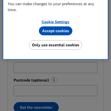
weekly.
You can make changes to your preferences at any
time.
First name (required)
Cookie Settings
Accept cookies
Last name (required)
Only use essential cookies
Email address (required)
Postcode (optional)
Get the newsletter