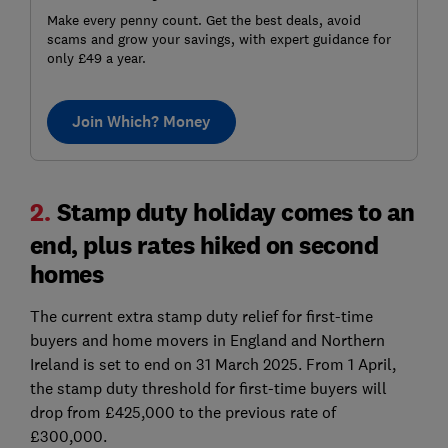
Make every penny count. Get the best deals, avoid
scams and grow your savings, with expert guidance for
only £49 a year.
Join Which? Money
2.
Stamp duty holiday comes to an
end, plus rates hiked on second
homes
The current extra stamp duty relief for first-time
buyers and home movers in England and Northern
Ireland is set to end on 31 March 2025. From 1 April,
the stamp duty threshold for first-time buyers will
drop from £425,000 to the previous rate of
£300,000.