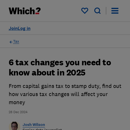
My saved items
Join
Log in
Tax
6 tax changes you need to
know about in 2025
From capital gains tax to stamp duty, find out
how various tax changes will affect your
money
28 Dec 2024
Josh Wilson
Senior data journalist