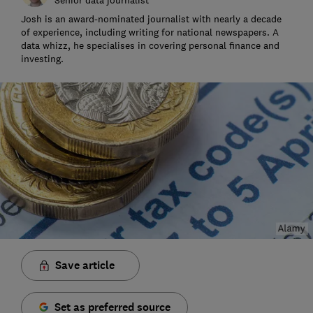
Josh is an award-nominated journalist with nearly a decade
of experience, including writing for national newspapers. A
data whizz, he specialises in covering personal finance and
investing.
Save article
Set as preferred source