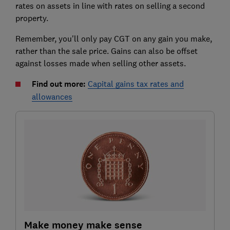
rates on assets in line with rates on selling a second
property.
Remember, you'll only pay CGT on any gain you make,
rather than the sale price. Gains can also be offset
against losses made when selling other assets.
Find out more:
Capital gains tax rates and
allowances
Make money make sense