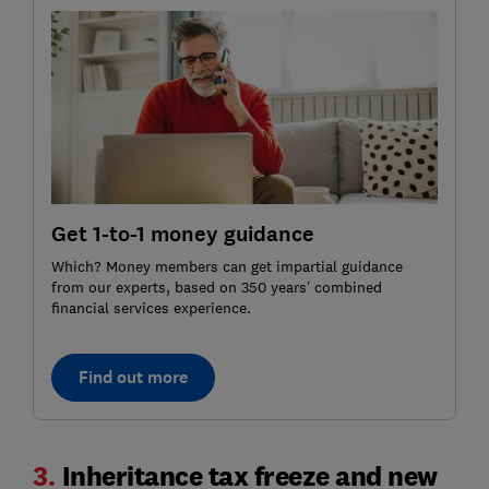
Get 1-to-1 money guidance
Which? Money members can get impartial guidance
from our experts, based on 350 years’ combined
financial services experience.
Find out more
3.
Inheritance tax freeze and new