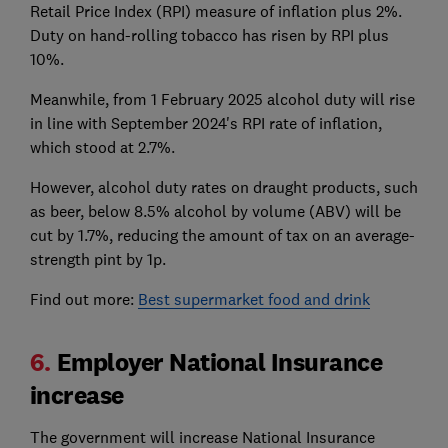
Retail Price Index (RPI) measure of inflation plus 2%.
Duty on hand-rolling tobacco has risen by RPI plus
10%.
Meanwhile, from 1 February 2025 alcohol duty will rise
in line with September 2024's RPI rate of inflation,
which stood at 2.7%.
However, alcohol duty rates on draught products, such
as beer, below 8.5% alcohol by volume (ABV) will be
cut by 1.7%, reducing the amount of tax on an average-
strength pint by 1p.
Find out more:
Best supermarket food and drink
6.
Employer National Insurance
increase
The government will increase National Insurance