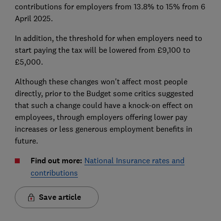
contributions for employers from 13.8% to 15% from 6
April 2025.
In addition, the threshold for when employers need to
start paying the tax will be lowered from £9,100 to
£5,000.
Although these changes won't affect most people
directly, prior to the Budget some critics suggested
that such a change could have a knock-on effect on
employees, through employers offering lower pay
increases or less generous employment benefits in
future.
Find out more:
National Insurance rates and
contributions
Save article