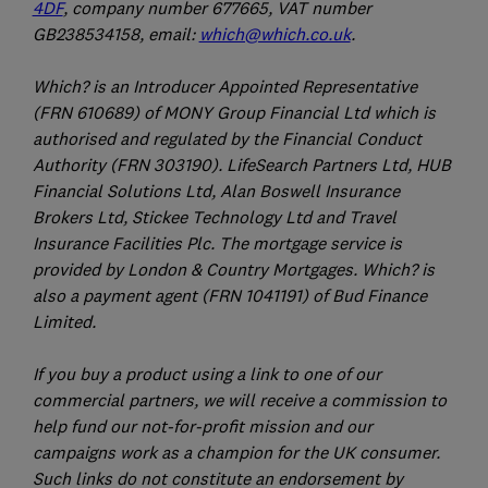
4DF
, company number 677665, VAT number
GB238534158, email:
which@which.co.uk
.
Which? is an Introducer Appointed Representative
(FRN 610689) of MONY Group Financial Ltd which is
authorised and regulated by the Financial Conduct
Authority (FRN 303190). LifeSearch Partners Ltd, HUB
Financial Solutions Ltd, Alan Boswell Insurance
Brokers Ltd, Stickee Technology Ltd and Travel
Insurance Facilities Plc. The mortgage service is
provided by London & Country Mortgages. Which? is
also a payment agent (FRN 1041191) of Bud Finance
Limited.
If you buy a product using a link to one of our
commercial partners, we will receive a commission to
help fund our not-for-profit mission and our
campaigns work as a champion for the UK consumer.
Such links do not constitute an endorsement by