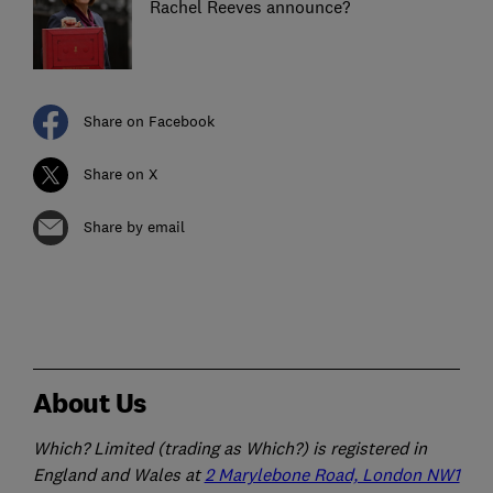
Rachel Reeves announce?
Share on Facebook
Share on X
Share by email
About Us
Which? Limited (trading as Which?) is registered in
England and Wales at
2 Marylebone Road, London NW1