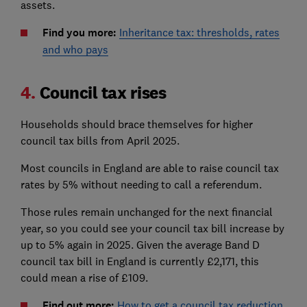
assets.
Find you more:
Inheritance tax: thresholds, rates
and who pays
4.
Council tax rises
Households should brace themselves for higher
council tax bills from April 2025.
Most councils in England are able to raise council tax
rates by 5% without needing to call a referendum.
Those rules remain unchanged for the next financial
year, so you could see your council tax bill increase by
up to 5% again in 2025. Given the average Band D
council tax bill in England is currently £2,171, this
could mean a rise of £109.
Find out more:
How to get a council tax reduction