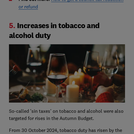
or refund
5.
Increases in tobacco and
alcohol duty
So-called 'sin taxes' on tobacco and alcohol were also
targeted for rises in the Autumn Budget.
From 30 October 2024, tobacco duty has risen by the