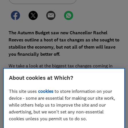
The Autumn Budget saw new Chancellor Rachel
Reeves outline a host of tax changes as she sought to
stabilise the economy, but not all of them will leave
you financially better off.
We take a look at the biggest tax changes coming in
2025, and what they mean for your money.
About cookies at Which?
This site uses
cookies
to store information on your
FREE NEWSLETTER
device - some are essential for making our site work,
Be more money savvy
while others help us to improve the site and our
advertising, but we won't set any non-essential
Get a firmer grip on your finances with the
cookies unless you permit us to do so.
expert tips in our Money newsletter – it's free